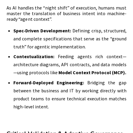
As AI handles the “night shift” of execution, humans must
master the translation of business intent into machine-
ready “agent context”.
Spec-Driven Development:
Defining crisp, structured,
and complete specifications that serve as the “ground
truth” for agentic implementation.
Contextualization:
Feeding agents rich context—
architecture diagrams, API contracts, and data models
—using protocols like
Model Context Protocol (MCP).
Forward-Deployed Engineering:
Bridging the gap
between the business and IT by working directly with
product teams to ensure technical execution matches
high-level intent.