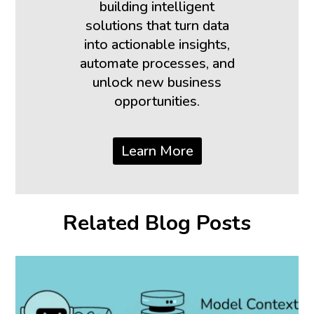
building intelligent
solutions that turn data
into actionable insights,
automate processes, and
unlock new business
opportunities.
Learn More
Related Blog Posts