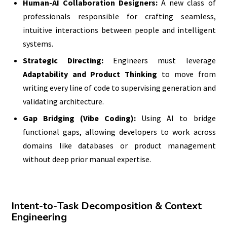
Human-AI Collaboration Designers:
A new class of
professionals responsible for crafting seamless,
intuitive interactions between people and intelligent
systems.
Strategic Directing:
Engineers must leverage
Adaptability and Product Thinking
to move from
writing every line of code to supervising generation and
validating architecture.
Gap Bridging (Vibe Coding):
Using AI to bridge
functional gaps, allowing developers to work across
domains like databases or product management
without deep prior manual expertise.
Intent-to-Task Decomposition & Context
Engineering