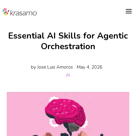
a
Essential AI Skills for Agentic
Orchestration
by
Jose Luis Amoros
May 4, 2026
AI