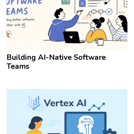
Building AI-Native Software
Teams