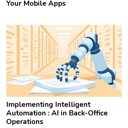
Your Mobile Apps
Implementing Intelligent
Automation : AI in Back-Office
Operations