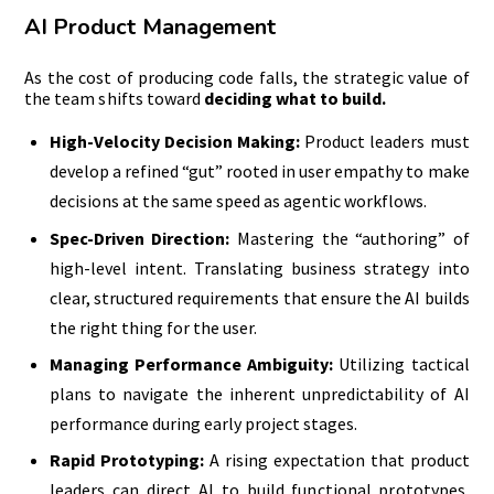
AI Product Management
As the cost of producing code falls, the strategic value of
the team shifts toward
deciding what to build.
High-Velocity Decision Making:
Product leaders must
develop a refined “gut” rooted in user empathy to make
decisions at the same speed as agentic workflows.
Spec-Driven Direction:
Mastering the “authoring” of
high-level intent. Translating business strategy into
clear, structured requirements that ensure the AI builds
the right thing for the user.
Managing Performance Ambiguity:
Utilizing tactical
plans to navigate the inherent unpredictability of AI
performance during early project stages.
Rapid Prototyping:
A rising expectation that product
leaders can direct AI to build functional prototypes,