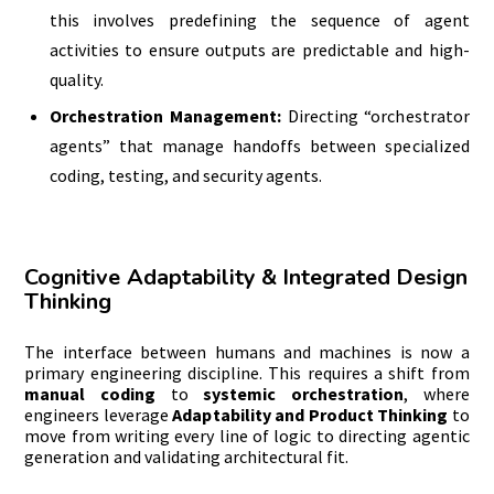
this involves predefining the sequence of agent
activities to ensure outputs are predictable and high-
quality.
Orchestration Management:
Directing “orchestrator
agents” that manage handoffs between specialized
coding, testing, and security agents.
Cognitive Adaptability & Integrated Design
Thinking
The interface between humans and machines is now a
primary engineering discipline. This requires a shift from
manual coding
to
systemic orchestration
, where
engineers leverage
Adaptability and Product Thinking
to
move from writing every line of logic to directing agentic
generation and validating architectural fit.