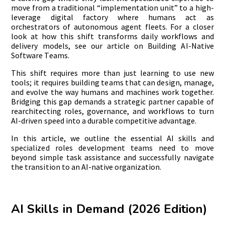
move from a traditional “implementation unit” to a high-
leverage digital factory where humans act as
orchestrators of autonomous agent fleets. For a closer
look at how this shift transforms daily workflows and
delivery models, see our article on Building AI-Native
Software Teams.
This shift requires more than just learning to use new
tools; it requires building teams that can design, manage,
and evolve the way humans and machines work together.
Bridging this gap demands a strategic partner capable of
rearchitecting roles, governance, and workflows to turn
AI-driven speed into a durable competitive advantage.
In this article, we outline the essential AI skills and
specialized roles development teams need to move
beyond simple task assistance and successfully navigate
the transition to an AI-native organization.
AI Skills in Demand (2026 Edition)