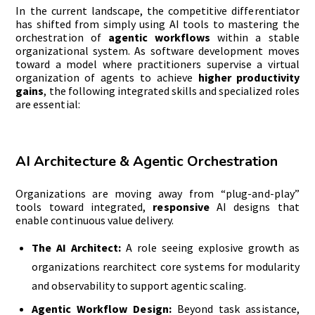
In the current landscape, the competitive differentiator
has shifted from simply using AI tools to mastering the
orchestration of
agentic workflows
within a stable
organizational system. As software development moves
toward a model where practitioners supervise a virtual
organization of agents to achieve
higher productivity
gains
, the following integrated skills and specialized roles
are essential:
AI Architecture & Agentic Orchestration
Organizations are moving away from “plug-and-play”
tools toward integrated,
responsive
AI designs that
enable continuous value delivery.
The AI Architect:
A role seeing explosive growth as
organizations rearchitect core systems for modularity
and observability to support agentic scaling.
Agentic Workflow Design:
Beyond task assistance,