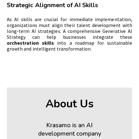
Strategic Alignment of AI Skills
As AI skills are crucial for immediate implementation,
organizations must align their talent development with
long-term AI strategies. A comprehensive Generative AI
Strategy can help businesses integrate these
orchestration skills
into a roadmap for sustainable
growth and intelligent transformation.
About Us
Krasamo is an AI
development company