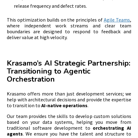
release frequency and defect rates.
This optimization builds on the principles of
Agile Teams
,
where independent work streams and clear team
boundaries are designed to respond to feedback and
deliver value at high velocity.
Krasamo’s AI Strategic Partnership:
Transitioning to Agentic
Orchestration
Krasamo offers more than just development services; we
help with architectural decisions and provide the expertise
to transition to
AI-native operations
.
Our team provides the skills to develop custom solutions
based on your data systems, helping you move from
traditional software development to
orchestrating AI
agents
. We ensure you have the talent and structure to