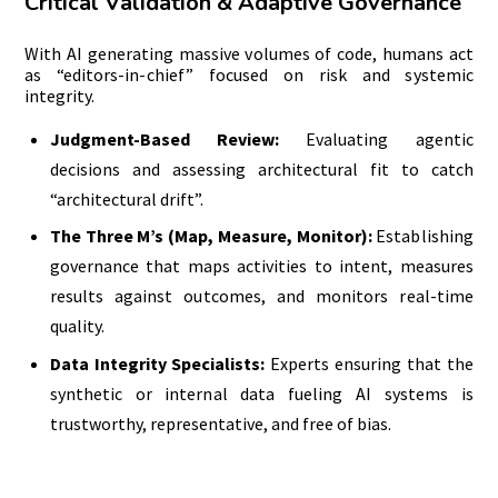
Critical Validation & Adaptive Governance
With AI generating massive volumes of code, humans act
as “editors-in-chief” focused on risk and systemic
integrity.
Judgment-Based Review:
Evaluating agentic
decisions and assessing architectural fit to catch
“architectural drift”.
The Three M’s (Map, Measure, Monitor):
Establishing
governance that maps activities to intent, measures
results against outcomes, and monitors real-time
quality.
Data Integrity Specialists:
Experts ensuring that the
synthetic or internal data fueling AI systems is
trustworthy, representative, and free of bias.