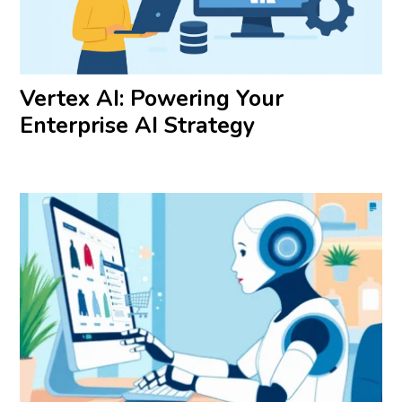
Vertex AI: Powering Your
Enterprise AI Strategy