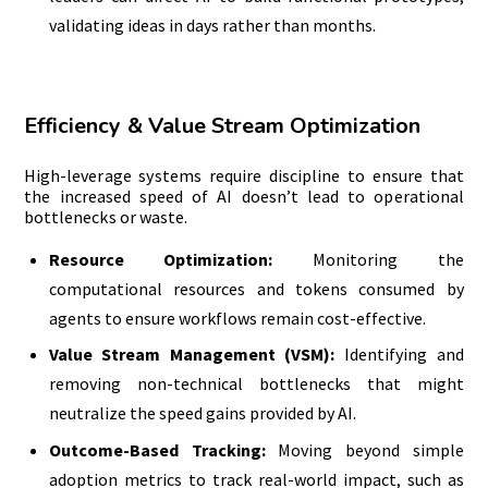
validating ideas in days rather than months.
Efficiency & Value Stream Optimization
High-leverage systems require discipline to ensure that
the increased speed of AI doesn’t lead to operational
bottlenecks or waste.
Resource Optimization:
Monitoring the
computational resources and tokens consumed by
agents to ensure workflows remain cost-effective.
Value Stream Management (VSM):
Identifying and
removing non-technical bottlenecks that might
neutralize the speed gains provided by AI.
Outcome-Based Tracking:
Moving beyond simple
adoption metrics to track real-world impact, such as