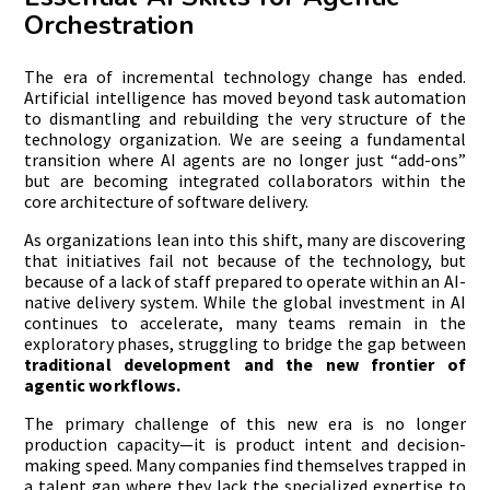
Orchestration
The era of incremental technology change has ended.
Artificial intelligence has moved beyond task automation
to dismantling and rebuilding the very structure of the
technology organization. We are seeing a fundamental
transition where AI agents are no longer just “add-ons”
but are becoming integrated collaborators within the
core architecture of software delivery.
As organizations lean into this shift, many are discovering
that initiatives fail not because of the technology, but
because of a lack of staff prepared to operate within an AI-
native delivery system. While the global investment in AI
continues to accelerate, many teams remain in the
exploratory phases, struggling to bridge the gap between
traditional development and the new frontier of
agentic workflows.
The primary challenge of this new era is no longer
production capacity—it is product intent and decision-
making speed. Many companies find themselves trapped in
a talent gap where they lack the specialized expertise to