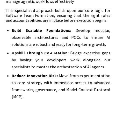
manage agentic workflows effectively.
This specialized approach builds upon our core logic for
Software Team Formation, ensuring that the right roles
and accountabilities are in place before execution begins.
Build Scalable Foundations:
Develop modular,
observable architectures and POCs to ensure AI
solutions are robust and ready for long-term growth.
Upskill Through Co-Creation:
Bridge expertise gaps
by having your developers work alongside our
specialists to master the orchestration of AI agents.
Reduce Innovation Risk:
Move from experimentation
to core strategy with immediate access to advanced
frameworks, governance, and Model Context Protocol
(MCP).