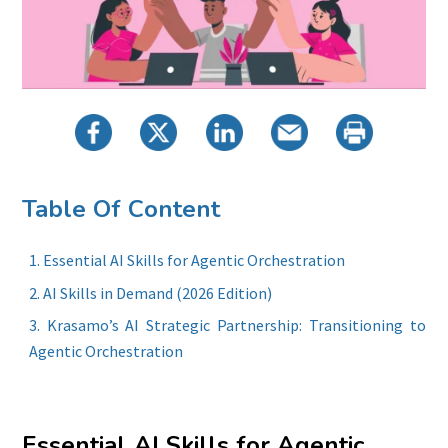
Table Of Content
Essential AI Skills for Agentic Orchestration
AI Skills in Demand (2026 Edition)
Krasamo’s AI Strategic Partnership: Transitioning to
Agentic Orchestration
Essential AI Skills for Agentic