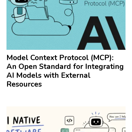
Model Context Protocol (MCP):
An Open Standard for Integrating
AI Models with External
Resources