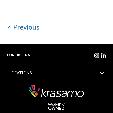
Previous
CONTACT US
LOCATIONS