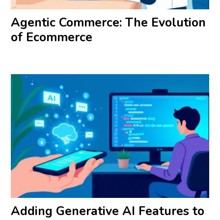
Agentic Commerce: The Evolution
of Ecommerce
Adding Generative AI Features to