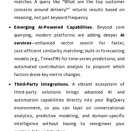
matches. A query like “What are the top customer
concerns around delivery?” returns results based on
meaning, not just keyword frequency.
Emerging AI‑Powered Capabilities.
Beyond core
querying, modern platforms are adding deeper
AI
services
—enhanced vector search for faster,
cost‑efficient similarity matching; built‑in forecasting
models (e.g., TimesFM) for time‑series predictions; and
automated contribution analysis to pinpoint which
factors drove key metric changes.
Third‑Party Integrations.
A vibrant ecosystem of
third-party solutions brings advanced AI and
automation capabilities directly into your BigQuery
environment, so you can layer on conversational
analytics, predictive modeling, and domain-specific
intelligence without having to reengineer your