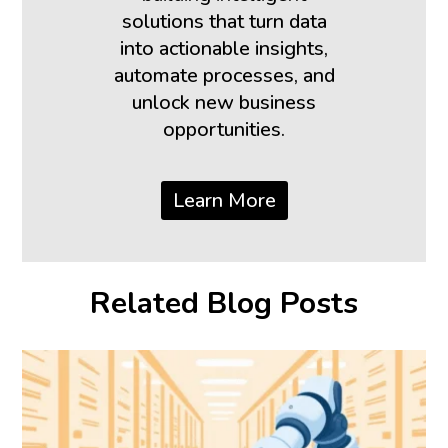
solutions that turn data
into actionable insights,
automate processes, and
unlock new business
opportunities.
Learn More
Related Blog Posts