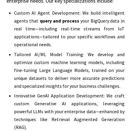
enterprise needs. Our key specializations include:
Custom AI Agent Development: We build intelligent
agents that
query and process
your BigQuery data in
real time—including real-time streams from IoT
applications—tailored to your specific workflows and
operational needs.
Tailored AI/ML Model Training: We develop and
optimize custom machine learning models, including
fine-tuning Large Language Models, trained on your
unique datasets to deliver more accurate predictions
and specialized insights for your business challenges.
Innovative GenAI Application Development: We craft
custom Generative AI applications, leveraging
powerful LLMs with your enterprise data—enhanced by
techniques like Retrieval Augmented Generation
(RAG).