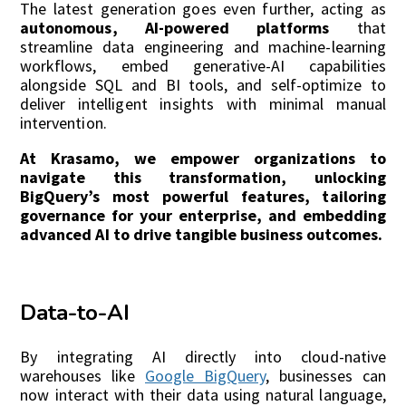
The latest generation goes even further, acting as
autonomous, AI-powered platforms
that
streamline data engineering and machine-learning
workflows, embed generative-AI capabilities
alongside SQL and BI tools, and self-optimize to
deliver intelligent insights with minimal manual
intervention.
At Krasamo, we empower organizations to
navigate this transformation, unlocking
BigQuery’s most powerful features, tailoring
governance for your enterprise, and embedding
advanced AI to drive tangible business outcomes.
Data-to-AI
By integrating AI directly into cloud-native
warehouses like
Google BigQuery
, businesses can
now interact with their data using natural language,