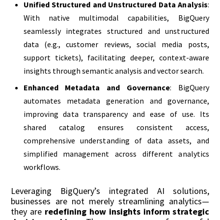
Unified Structured and Unstructured Data Analysis
:
With native multimodal capabilities, BigQuery
seamlessly integrates structured and unstructured
data (e.g., customer reviews, social media posts,
support tickets), facilitating deeper, context-aware
insights through semantic analysis and vector search.
Enhanced Metadata and Governance
: BigQuery
automates metadata generation and governance,
improving data transparency and ease of use. Its
shared catalog ensures consistent access,
comprehensive understanding of data assets, and
simplified management across different analytics
workflows.
Leveraging BigQuery’s integrated AI solutions,
businesses are not merely streamlining analytics—
they are
redefining how insights inform strategic