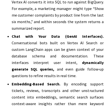
Vertex AI converts it into SQL to run against BigQuery.
For example, a marketing manager might type “Show
me customer complaints by product line from the last
six months,” and within seconds the system returns a
summarized report.
Chat with Your Data (GenAI Interfaces).
Conversational bots built on Vertex AI Search or
custom LangChain apps can be given context of your
database schema and documentation. These
interfaces interpret user intent,
dynamically
generate SQL queries
,
and even guide follow‑up
questions to refine results in real time.
Embedding‑Based Search.
By encoding support
tickets, reviews, transcripts and other unstructured
content into embeddings, semantic search surfaces
context‑aware insights rather than mere keyword