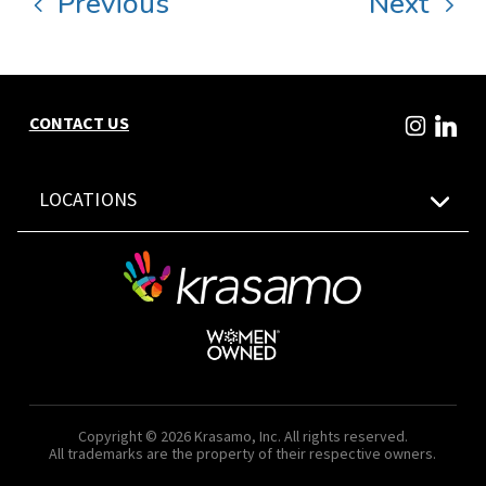
Previous
Next
CONTACT US
LOCATIONS
Copyright © 2026 Krasamo, Inc. All rights reserved.
All trademarks are the property of their respective owners.