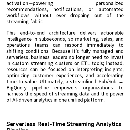
activation—powering personalized
recommendations, notifications, or automated
workflows without ever dropping out of the
streaming fabric.
This end-to-end architecture delivers actionable
intelligence in subseconds, so marketing, sales, and
operations teams can respond immediately to
shifting conditions. Because it’s fully managed and
serverless, business leaders no longer need to invest
in custom streaming clusters or ETL tools; instead,
resources can be focused on interpreting insights,
optimizing customer experiences, and accelerating
time-to-value. Ultimately, a streamlined Pub/Sub →
BigQuery pipeline empowers organizations to
harness the speed of streaming data and the power
of AI-driven analytics in one unified platform.
Serverless Real-Time Streaming Analytics