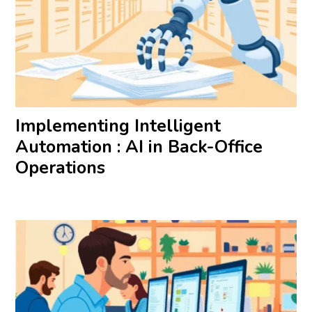
Implementing Intelligent
Automation : AI in Back-Office
Operations