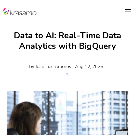
a
Data to AI: Real-Time Data
Analytics with BigQuery
by
Jose Luis Amoros
Aug 12, 2025
AI