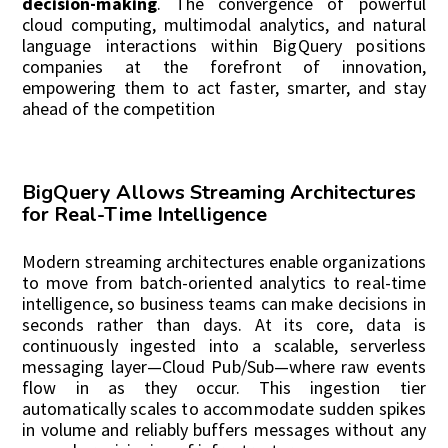
decision-making
. The convergence of powerful
cloud computing, multimodal analytics, and natural
language interactions within BigQuery positions
companies at the forefront of innovation,
empowering them to act faster, smarter, and stay
ahead of the competition
BigQuery Allows Streaming Architectures
for Real-Time Intelligence
Modern streaming architectures enable organizations
to move from batch-oriented analytics to real-time
intelligence, so business teams can make decisions in
seconds rather than days. At its core, data is
continuously ingested into a scalable, serverless
messaging layer—Cloud Pub/Sub—where raw events
flow in as they occur. This ingestion tier
automatically scales to accommodate sudden spikes
in volume and reliably buffers messages without any