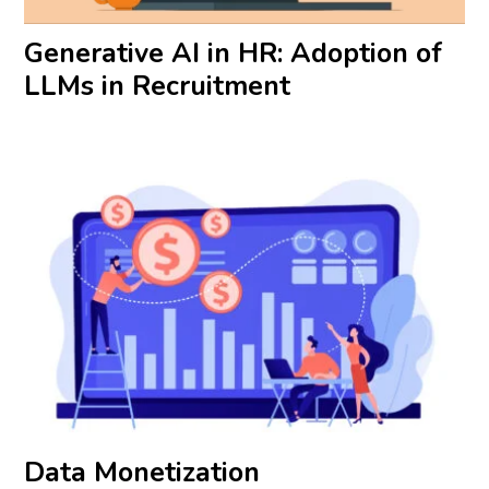
Generative AI in HR: Adoption of
LLMs in Recruitment
Data Monetization