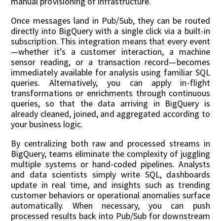
manual provisioning of infrastructure.
Once messages land in Pub/Sub, they can be routed
directly into BigQuery with a single click via a built-in
subscription. This integration means that every event
—whether it’s a customer interaction, a machine
sensor reading, or a transaction record—becomes
immediately available for analysis using familiar SQL
queries. Alternatively, you can apply in-flight
transformations or enrichments through continuous
queries, so that the data arriving in BigQuery is
already cleaned, joined, and aggregated according to
your business logic.
By centralizing both raw and processed streams in
BigQuery, teams eliminate the complexity of juggling
multiple systems or hand-coded pipelines. Analysts
and data scientists simply write SQL, dashboards
update in real time, and insights such as trending
customer behaviors or operational anomalies surface
automatically. When necessary, you can push
processed results back into Pub/Sub for downstream