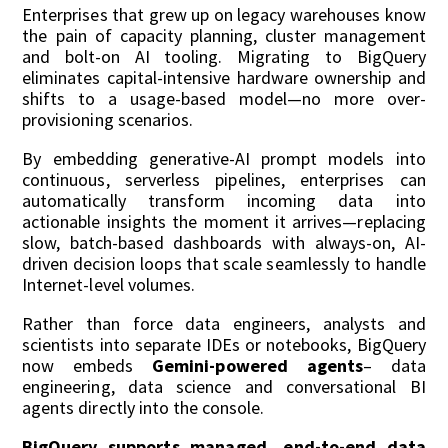
Enterprises that grew up on legacy warehouses know
the pain of capacity planning, cluster management
and bolt-on AI tooling. Migrating to BigQuery
eliminates capital-intensive hardware ownership and
shifts to a usage-based model—no more over-
provisioning scenarios.
By embedding generative-AI prompt models into
continuous, serverless pipelines, enterprises can
automatically transform incoming data into
actionable insights the moment it arrives—replacing
slow, batch-based dashboards with always-on, AI-
driven decision loops that scale seamlessly to handle
Internet-level volumes.
Rather than force data engineers, analysts and
scientists into separate IDEs or notebooks, BigQuery
now embeds
Gemini-powered agents
– data
engineering, data science and conversational BI
agents directly into the console.
B
igQuery supports managed, end-to-end data