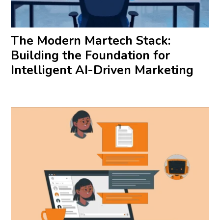
The Modern Martech Stack:
Building the Foundation for
Intelligent AI-Driven Marketing