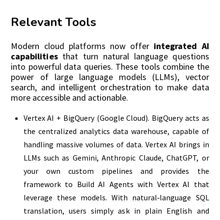
Relevant Tools
Modern cloud platforms now offer
integrated AI
capabilities
that turn natural language questions
into powerful data queries. These tools combine the
power of large language models (LLMs), vector
search, and intelligent orchestration to make data
more accessible and actionable.
Vertex AI + BigQuery (Google Cloud). BigQuery acts as
the centralized analytics data warehouse, capable of
handling massive volumes of data. Vertex AI brings in
LLMs such as Gemini, Anthropic Claude, ChatGPT, or
your own custom pipelines and provides the
framework to Build AI Agents with Vertex AI that
leverage these models. With natural‑language SQL
translation, users simply ask in plain English and