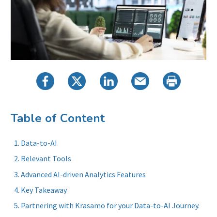
Table of Content
Data-to-AI
Relevant Tools
Advanced AI-driven Analytics Features
Key Takeaway
Partnering with Krasamo for your Data-to-AI Journey.