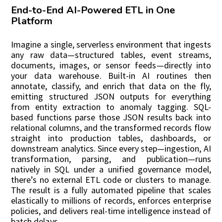
End-to-End AI-Powered ETL in One
Platform
Imagine a single, serverless environment that ingests
any raw data—structured tables, event streams,
documents, images, or sensor feeds—directly into
your data warehouse. Built-in AI routines then
annotate, classify, and enrich that data on the fly,
emitting structured JSON outputs for everything
from entity extraction to anomaly tagging. SQL-
based functions parse those JSON results back into
relational columns, and the transformed records flow
straight into production tables, dashboards, or
downstream analytics. Since every step—ingestion, AI
transformation, parsing, and publication—runs
natively in SQL under a unified governance model,
there’s no external ETL code or clusters to manage.
The result is a fully automated pipeline that scales
elastically to millions of records, enforces enterprise
policies, and delivers real-time intelligence instead of
batch delays.