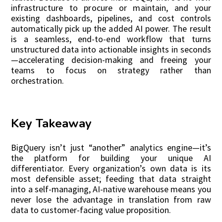
infrastructure to procure or maintain, and your
existing dashboards, pipelines, and cost controls
automatically pick up the added AI power. The result
is a seamless, end-to-end workflow that turns
unstructured data into actionable insights in seconds
—accelerating decision-making and freeing your
teams to focus on strategy rather than
orchestration.
Key Takeaway
BigQuery isn’t just “another” analytics engine—it’s
the platform for building your unique AI
differentiator. Every organization’s own data is its
most defensible asset; feeding that data straight
into a self-managing, AI-native warehouse means you
never lose the advantage in translation from raw
data to customer-facing value proposition.