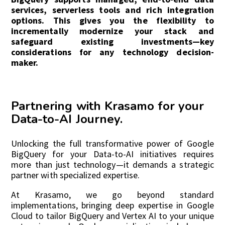
services, serverless tools and rich integration
options. This gives you the flexibility to
incrementally modernize your stack and
safeguard existing investments—key
considerations for any technology decision-
maker.
Partnering with Krasamo for your
Data-to-AI Journey.
Unlocking the full transformative power of Google
BigQuery for your Data-to-AI initiatives requires
more than just technology—it demands a strategic
partner with specialized expertise.
At Krasamo, we go beyond standard
implementations, bringing deep expertise in Google
Cloud to tailor BigQuery and Vertex AI to your unique