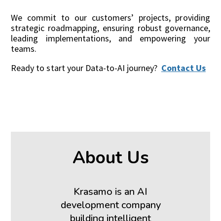
We commit to our customers’ projects, providing
strategic roadmapping, ensuring robust governance,
leading implementations, and empowering your
teams.
Ready to start your Data-to-AI journey?
Contact Us
About Us
Krasamo is an AI
development company
building intelligent