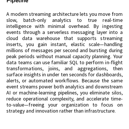
Pipeline
A modern streaming architecture lets you move from
slow, batch-only analytics to true real-time
intelligence with minimal overhead. By ingesting
events through a serverless messaging layer into a
cloud data warehouse that supports streaming
inserts, you gain instant, elastic scale—handling
millions of messages per second and bursting during
peak periods without manual capacity planning. Your
data teams can use familiar SQL to perform in-flight
transformations, joins, and aggregations, then
surface insights in under ten seconds for dashboards,
alerts, or automated workflows. Because the same
event streams power both analytics and downstream
AI or machine-learning pipelines, you eliminate silos,
reduce operational complexity, and accelerate time-
to-value—freeing your organization to focus on
strategy and innovation rather than infrastructure.