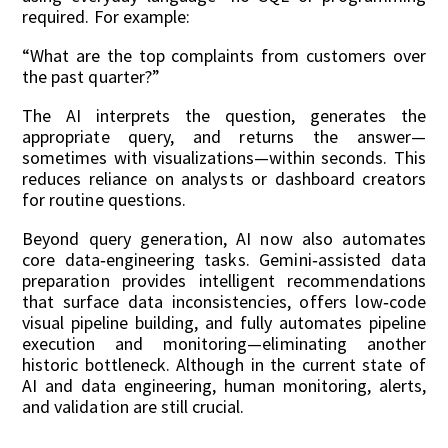
required. For example:
“What are the top complaints from customers over
the past quarter?”
The AI interprets the question, generates the
appropriate query, and returns the answer—
sometimes with visualizations—within seconds. This
reduces reliance on analysts or dashboard creators
for routine questions.
Beyond query generation, AI now also automates
core data‑engineering tasks. Gemini‑assisted data
preparation provides intelligent recommendations
that surface data inconsistencies, offers low‑code
visual pipeline building, and fully automates pipeline
execution and monitoring—eliminating another
historic bottleneck. Although in the current state of
AI and data engineering, human monitoring, alerts,
and validation are still crucial.