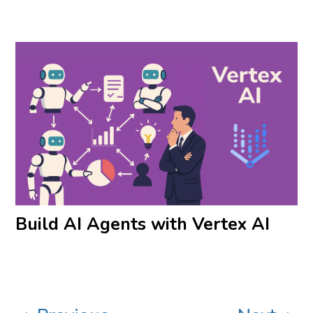
Build AI Agents with Vertex AI