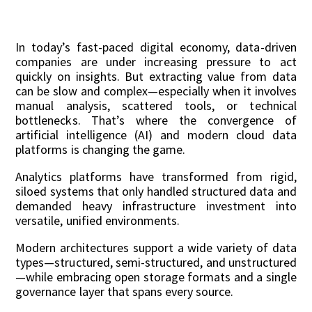
In today’s fast-paced digital economy, data-driven
companies are under increasing pressure to act
quickly on insights. But extracting value from data
can be slow and complex—especially when it involves
manual analysis, scattered tools, or technical
bottlenecks. That’s where the convergence of
artificial intelligence (AI) and modern cloud data
platforms is changing the game.
Analytics platforms have transformed from rigid,
siloed systems that only handled structured data and
demanded heavy infrastructure investment into
versatile, unified environments.
Modern architectures support a wide variety of data
types—structured, semi-structured, and unstructured
—while embracing open storage formats and a single
governance layer that spans every source.