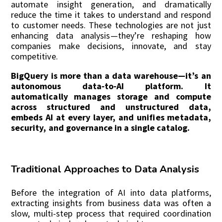
automate insight generation, and dramatically
reduce the time it takes to understand and respond
to customer needs. These technologies are not just
enhancing data analysis—they’re reshaping how
companies make decisions, innovate, and stay
competitive.
Bi
gQuery is more than a data warehouse—it’s an
autonomous data‑to‑AI platform. It
automatically manages storage and compute
across structured and unstructured data,
embeds AI at every layer, and unifies metadata,
security, and governance in a single catalog.
Traditional Approaches to Data Analysis
Before the integration of AI into data platforms,
extracting insights from business data was often a
slow, multi-step process that required coordination