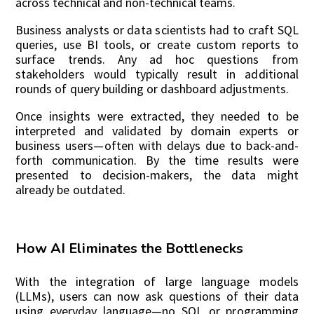
across technical and non-technical teams.
Business analysts or data scientists had to craft SQL
queries, use BI tools, or create custom reports to
surface trends. Any ad hoc questions from
stakeholders would typically result in additional
rounds of query building or dashboard adjustments.
Once insights were extracted, they needed to be
interpreted and validated by domain experts or
business users—often with delays due to back-and-
forth communication. By the time results were
presented to decision-makers, the data might
already be outdated.
How AI Eliminates the Bottlenecks
With the integration of large language models
(LLMs), users can now ask questions of their data
using everyday language—no SQL or programming