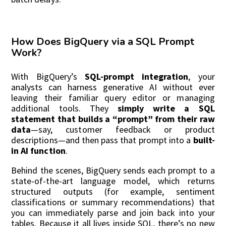
How Does BigQuery via a SQL Prompt
Work?
With BigQuery’s
SQL-prompt integration
, your
analysts can harness generative AI without ever
leaving their familiar query editor or managing
additional tools. They
simply write a SQL
statement that builds a “prompt” from their raw
data
—say, customer feedback or product
descriptions—and then pass that prompt into a
built-
in AI function
.
Behind the scenes, BigQuery sends each prompt to a
state-of-the-art language model, which returns
structured outputs (for example, sentiment
classifications or summary recommendations) that
you can immediately parse and join back into your
tables. Because it all lives inside SQL, there’s no new