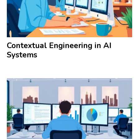
Contextual Engineering in AI
Systems