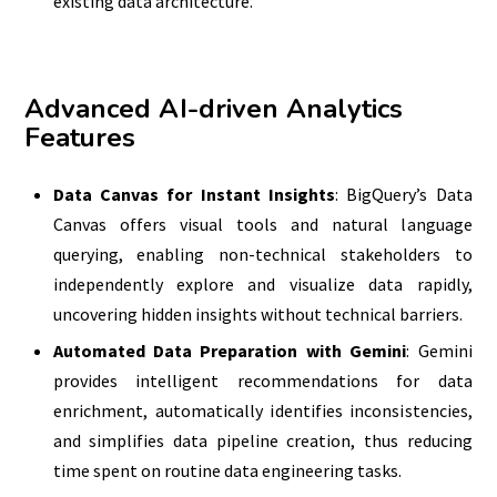
existing data architecture.
Advanced AI-driven Analytics
Features
Data Canvas for Instant Insights
: BigQuery’s Data
Canvas offers visual tools and natural language
querying, enabling non-technical stakeholders to
independently explore and visualize data rapidly,
uncovering hidden insights without technical barriers.
Automated Data Preparation with Gemini
: Gemini
provides intelligent recommendations for data
enrichment, automatically identifies inconsistencies,
and simplifies data pipeline creation, thus reducing
time spent on routine data engineering tasks.