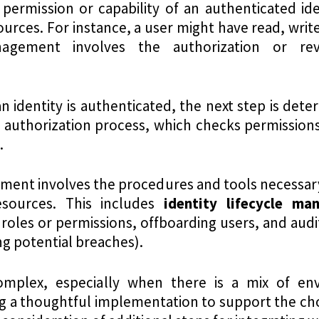
 permission or capability of an authenticated id
urces. For instance, a user might have read, write,
agement involves the authorization or re
an identity is authenticated, the next step is det
e authorization process, which checks permission
.
ment involves the procedures and tools necessar
esources. This includes
identity
lifecycle ma
roles or permissions, offboarding users, and audi
ing potential breaches).
omplex, especially when there is a mix of en
ng a thoughtful implementation to support the ch