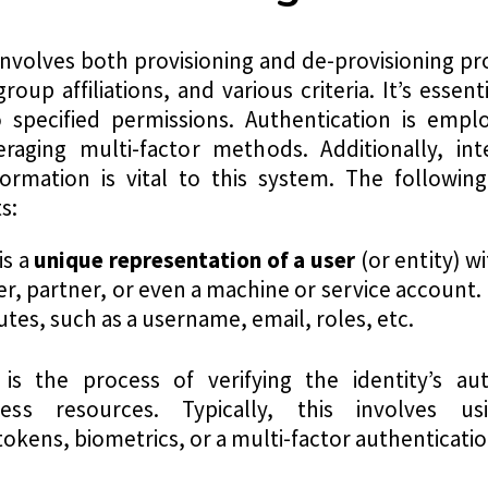
involves both provisioning and de-provisioning pr
roup affiliations, and various criteria. It’s esse
o specified permissions. Authentication is empl
raging multi-factor methods. Additionally, int
ormation is vital to this system. The following
s:
is a
u
nique representation of a user
(or entity) w
 partner, or even a machine or service account. Ea
utes, such as a username, email, roles, etc.
 is the process of verifying the identity’s au
ess resources. Typically, this involves us
kens, biometrics, or a multi-factor authenticat