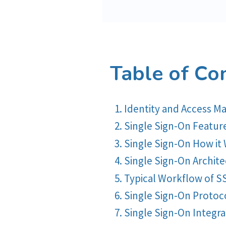
Table of Co
Identity and Access
Single Sign-On Featur
Single Sign-On How it
Single Sign-On Archit
Typical Workflow of S
Single Sign-On Protoc
Single Sign-On Integra