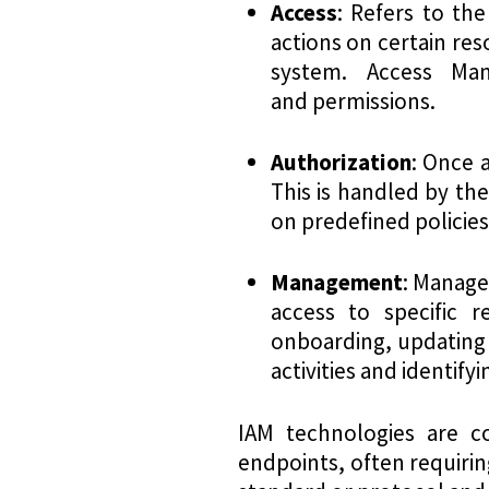
Access
: Refers to the
actions on certain reso
system. Access Man
and permissions.
Authorization
: Once 
This is handled by th
on predefined policies
Management
: Manage
access to specific r
onboarding, updating 
activities and identify
IAM technologies are c
endpoints, often requiri