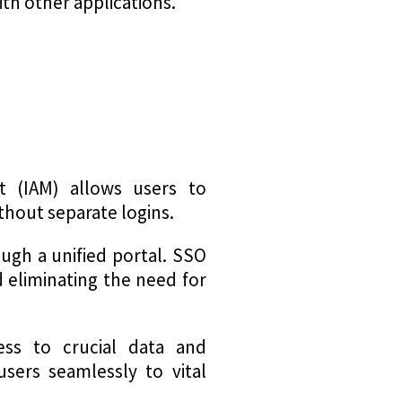
ith other applications.
t (IAM) allows users to
thout separate logins.
ugh a unified portal. SSO
d eliminating the need for
ess to crucial data and
 users seamlessly to vital