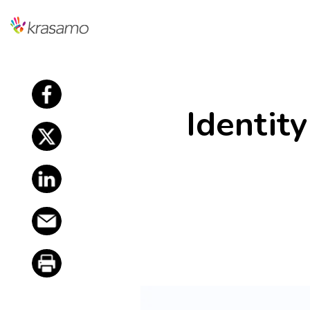
f
Identit
f
f
f
f