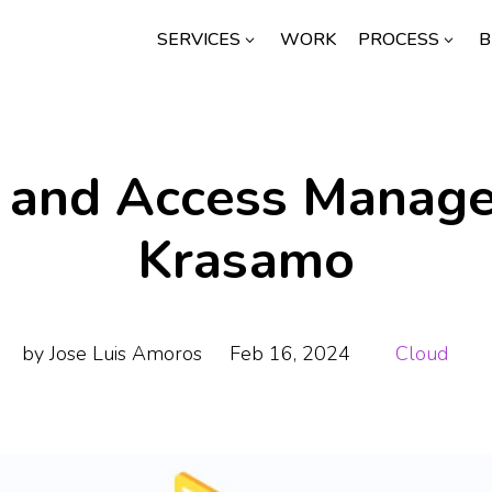
SERVICES
WORK
PROCESS
B
3
3
y and Access Manag
Krasamo
by
Jose Luis Amoros
Feb 16, 2024
Cloud