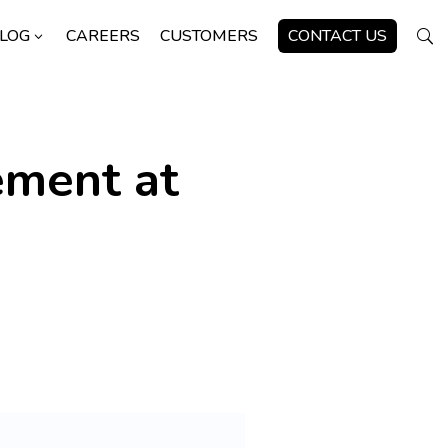
LOG
CAREERS
CUSTOMERS
CONTACT US
3
U
ement at