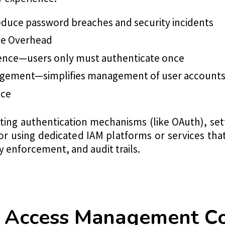
duce password breaches and security incidents
ve Overhead
ence—users only must authenticate once
agement—simplifies management of user accounts
nce
ating authentication mechanisms (like OAuth), set
 or using dedicated IAM platforms or services that
cy enforcement, and audit trails.
nd Access Management 