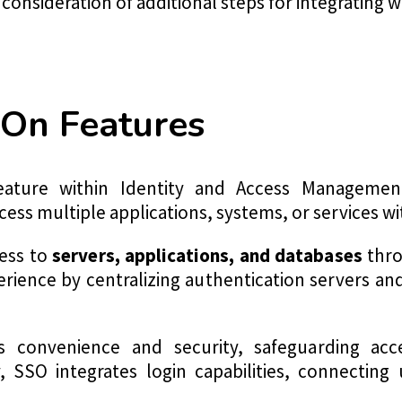
onsideration of additional steps for integrating w
-On Features
eature within Identity and Access Managemen
ess multiple applications, systems, or services wi
cess to
servers, applications, and databases
thro
rience by centralizing authentication servers an
 convenience and security, safeguarding acc
y, SSO integrates login capabilities, connecting