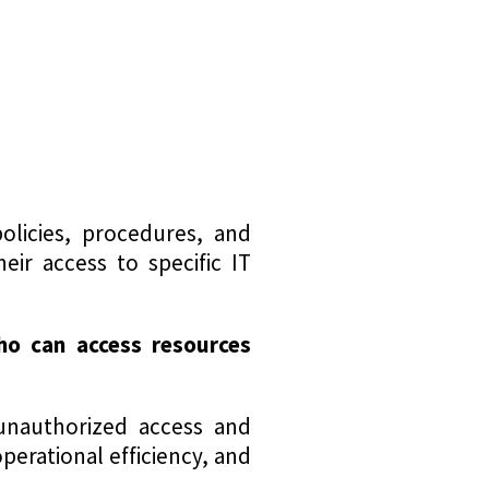
licies, procedures, and
eir access to specific IT
ho can access
resources
 unauthorized access and
perational efficiency, and