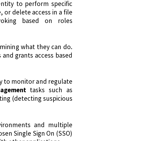
entity to perform specific
 or delete access in a file
voking based on roles
ermining what they can do.
s and grants access based
y to monitor and regulate
nagement
tasks such as
ting (detecting suspicious
vironments and multiple
osen Single Sign On (SSO)