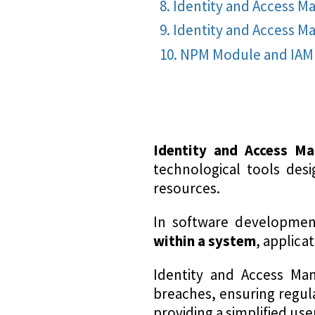
Identity and Access 
Identity and Access M
NPM Module and IAM 
Identity and Access M
technological tools desi
resources.
In software developme
within a system
, applica
Identity and Access Man
breaches, ensuring regula
providing a simplified use