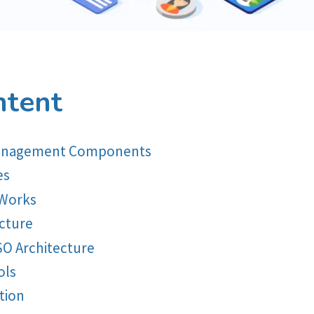
ntent
 Management Components
es
 Works
ecture
SO Architecture
ols
tion