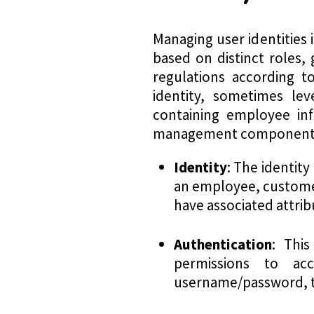
Managing user identities 
based on distinct roles, g
regulations according t
identity, sometimes leve
containing employee inf
management component
Identity
: The identity 
an employee, customer,
have associated attrib
Authentication
: This
permissions to acc
username/password, to