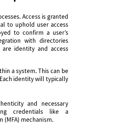
ocesses. Access is granted
ntial to uphold user access
oyed to confirm a user’s
egration with directories
 are identity and access
ithin a system. This can be
ch identity will typically
thenticity and necessary
ing credentials like a
ion (MFA) mechanism.