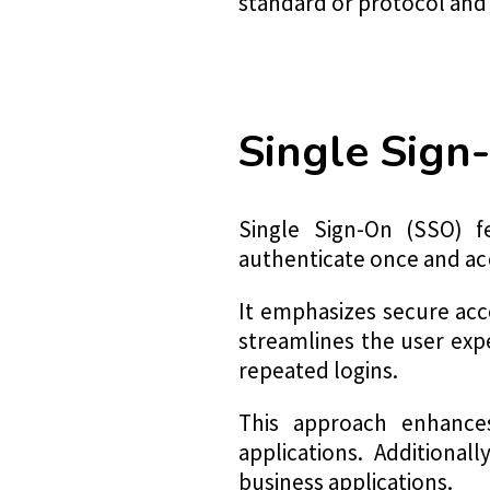
standard or protocol and c
Single Sign
Single Sign-On (SSO) f
authenticate once and acc
It emphasizes secure ac
streamlines the user expe
repeated logins.
This approach enhances
applications. Additionall
business applications.