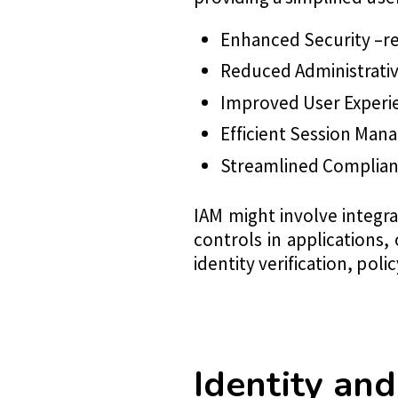
Enhanced Security –re
Reduced Administrati
Improved User Experi
Efficient Session Man
Streamlined Complia
IAM might involve integr
controls in applications,
identity verification, poli
Identity a