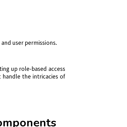
 and user permissions.
ting up role-based access
 handle the intricacies of
Components