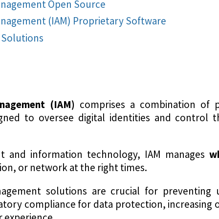
Management Open Source
anagement (IAM) Proprietary Software
Solutions
anagement (IAM)
comprises a combination of po
gned to oversee digital identities and control th
nt and information technology, IAM manages
w
tion, or network at the right times.
agement solutions are crucial for preventing
tory compliance for data protection, increasing o
r experience.