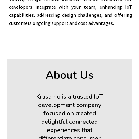
developers integrate with your team, enhancing IoT
capabilities, addressing design challenges, and offering
customers ongoing support and cost advantages.
About Us
Krasamo is a trusted IoT
development company
focused on created
delightful connected
experiences that
differentiate consumer