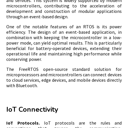
and services. This system is widely supported by modern
microcontrollers, contributing to the acceleration of
development and construction of modular applications
through an event-based design.
One of the notable features of an RTOS is its power
efficiency. The design of an event-based application, in
combination with keeping the microcontroller in a low-
power mode, can yield optimal results. This is particularly
beneficial for battery-operated devices, extending their
operational life and maintaining high performance while
conserving power.
The FreeRTOS open-source standard solution for
microprocessors and microcontrollers can connect devices
to cloud services, edge devices, and mobile devices directly
with Bluetooth.
IoT Connectivity
IoT Protocols.
IoT protocols are the rules and