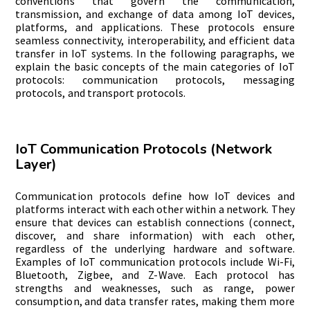
conventions that govern the communication,
transmission, and exchange of data among IoT devices,
platforms, and applications. These protocols ensure
seamless connectivity, interoperability, and efficient data
transfer in IoT systems. In the following paragraphs, we
explain the basic concepts of the main categories of IoT
protocols: communication protocols, messaging
protocols, and transport protocols.
IoT Communication Protocols (Network
Layer)
Communication protocols define how IoT devices and
platforms interact with each other within a network. They
ensure that devices can establish connections (connect,
discover, and share information) with each other,
regardless of the underlying hardware and software.
Examples of IoT communication protocols include Wi-Fi,
Bluetooth, Zigbee, and Z-Wave. Each protocol has
strengths and weaknesses, such as range, power
consumption, and data transfer rates, making them more