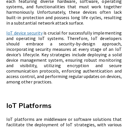
each featuring diverse hardware, software, operating
systems, and functionalities that must work together
harmoniously. Unfortunately, these devices often lack
built-in protection and possess long life cycles, resulting
in a substantial network attack surface.
IoT device security
is crucial for successfully implementing
and operating IoT systems. Therefore, IoT developers
should embrace a security-by-design approach,
incorporating security measures at every stage of an IoT
device’s lifecycle. Key strategies include deploying a solid
device management system, ensuring robust monitoring
and visibility, utilizing encryption and secure
communication protocols, enforcing authentication and
access control, and performing regular updates on devices,
among other practices.
IoT Platforms
IoT platforms are middleware or software solutions that
facilitate the deployment of IoT strategies, with various