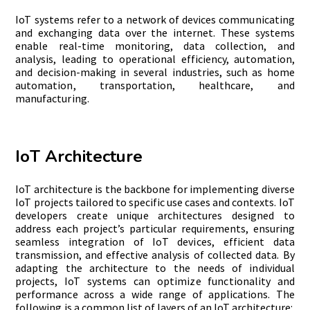
IoT systems refer to a network of devices communicating
and exchanging dat
a over the internet. These systems
enable real-time monitoring, data collection, and
analysis, leading to operational efficiency, automation,
and decision-making in several industries, such as home
automation, transportation, healthcare, and
manufacturing.
IoT Architecture
IoT architecture is the backbone for implementing diverse
IoT projects tailored to specific use cases and contexts. IoT
developers create unique architectures designed to
address each project’s particular requirements, ensuring
seamless integration of IoT devices, efficient data
transmission, and effective analysis of collected data. By
adapting the architecture to the needs of individual
projects, IoT systems can optimize functionality and
performance across a wide range of applications. The
following is a common list of layers of an IoT architecture: