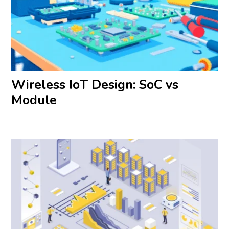
Wireless IoT Design: SoC vs
Module