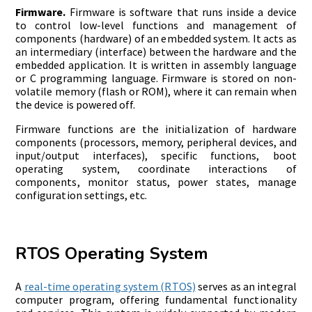
Firmware.
Firmware is software that runs inside a device
to control low-level functions and management of
components (hardware) of an embedded system. It acts as
an intermediary (interface) between the hardware and the
embedded application. It is written in assembly language
or C programming language. Firmware is stored on non-
volatile memory (flash or ROM), where it can remain when
the device is powered off.
Firmware functions are the initialization of hardware
components (processors, memory, peripheral devices, and
input/output interfaces), specific functions, boot
operating system, coordinate interactions of
components, monitor status, power states, manage
configuration settings, etc.
RTOS Operating System
A
real-time operating system (RTOS)
serves as an integral
computer program, offering fundamental functionality