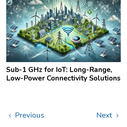
Sub-1 GHz for IoT: Long-Range,
Low-Power Connectivity Solutions
Previous
Next