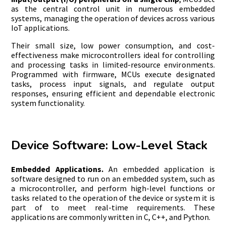
as the central control unit in numerous embedded
systems, managing the operation of devices across various
IoT applications.
Their small size, low power consumption, and cost-
effectiveness make microcontrollers ideal for controlling
and processing tasks in limited-resource environments.
Programmed with firmware, MCUs execute designated
tasks, process input signals, and regulate output
responses, ensuring efficient and dependable electronic
system functionality.
Device Software: Low-Level Stack
Embedded Applications.
An embedded application is
software designed to run on an embedded system, such as
a microcontroller, and perform high-level functions or
tasks related to the operation of the device or system it is
part of to meet real-time requirements. These
applications are commonly written in C, C++, and Python.