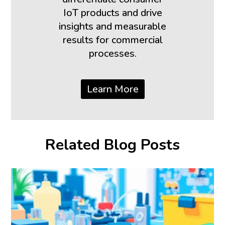
IoT products and drive
insights and measurable
results for commercial
processes.
Learn More
Related Blog Posts