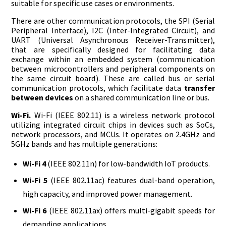
suitable for specific use cases or environments.
There are other communication protocols, the SPI (Serial
Peripheral Interface), I2C (Inter-Integrated Circuit), and
UART (Universal Asynchronous Receiver-Transmitter),
that are specifically designed for facilitating data
exchange within an embedded system (communication
between microcontrollers and peripheral components on
the same circuit board). These are called bus or serial
communication protocols, which facilitate data
transfer
between devices
on a shared communication line or bus.
Wi-Fi.
Wi-Fi (IEEE 802.11) is a wireless network protocol
utilizing integrated circuit chips in devices such as SoCs,
network processors, and MCUs. It operates on 2.4GHz and
5GHz bands and has multiple generations:
Wi-Fi 4
(IEEE 802.11n) for low-bandwidth IoT products.
Wi-Fi 5
(IEEE 802.11ac) features dual-band operation,
high capacity, and improved power management.
Wi-Fi 6
(IEEE 802.11ax) offers multi-gigabit speeds for
demanding applications.