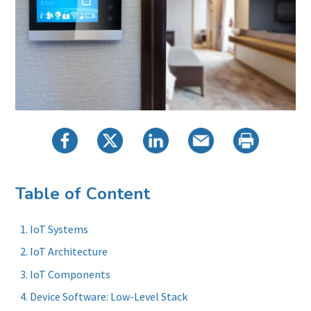
Table of Content
IoT Systems
IoT Architecture
IoT Components
Device Software: Low-Level Stack