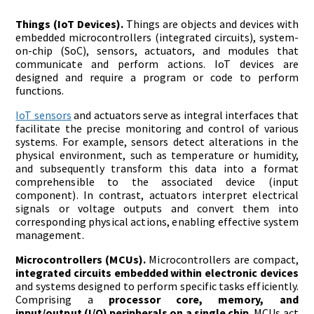
Things (IoT Devices).
Things are objects and devices with
embedded microcontrollers (integrated circuits), system-
on-chip (SoC), sensors, actuators, and modules that
communicate and perform actions. IoT devices are
designed and require a program or code to perform
functions.
IoT sensors
and actuators serve as integral interfaces that
facilitate the precise monitoring and control of various
systems. For example, sensors detect alterations in the
physical environment, such as temperature or humidity,
and subsequently transform this data into a format
comprehensible to the associated device (input
component). In contrast, actuators interpret electrical
signals or voltage outputs and convert them into
corresponding physical actions, enabling effective system
management.
Microcontrollers (MCUs).
Microcontrollers are compact,
integrated circuits embedded within electronic devices
and systems designed to perform specific tasks efficiently.
Comprising a
processor core, memory, and
input/output (I/O) peripherals on a single chip
, MCUs act