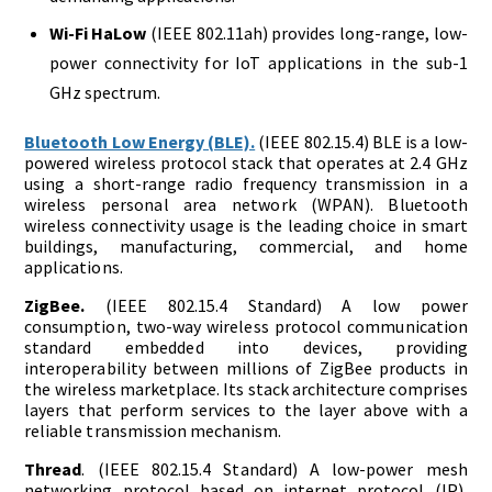
Wi-Fi HaLow
(IEEE 802.11ah) provides long-range, low-
power connectivity for IoT applications in the sub-1
GHz spectrum.
Bluetooth Low Energy (BLE).
(IEEE 802.15.4) BLE is a low-
powered wireless protocol stack that operates at 2.4 GHz
using a short-range radio frequency transmission in a
wireless personal area network (WPAN). Bluetooth
wireless connectivity usage is the leading choice in smart
buildings, manufacturing, commercial, and home
applications.
ZigBee.
(IEEE 802.15.4 Standard) A low power
consumption, two-way wireless protocol communication
standard embedded into devices, providing
interoperability between millions of ZigBee products in
the wireless marketplace. Its stack architecture comprises
layers that perform services to the layer above with a
reliable transmission mechanism.
Thread
. (IEEE 802.15.4 Standard) A low-power mesh
networking protocol based on internet protocol (IP),