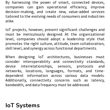
By harnessing the power of smart, connected devices,
companies can gain operational efficiency, improve
decision-making, and create new, value-added services
tailored to the evolving needs of consumers and industries
alike.
IoT projects, however, present significant challenges and
must be meticulously designed. At the organizational
level, companies should adopt a leadership style that
promotes the right culture, attitude, team collaboration,
skill level, and synergy across functional departments.
When designing IoT architectures, businesses must
consider interoperability and connectivity standards,
device interrelationships, sensors, protocols and
networks, locations, languages, formats, and time-
dependent information across various data models.
Additionally, connectivity concerns such as latency,
bandwidth, and data frequency must be addressed.
IoT Systems