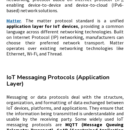
enabling device-to-device and device-to-cloud (IPv6-
based) network solutions.
Matter
. The matter protocol standard is a unified
application layer for IoT devices
, providing a common
language across different networking technologies. Built
on Internet Protocol (IP) networking, manufacturers can
choose their preferred network transport. Matter
operates over existing networking technologies like
Ethernet, Wi-Fi, and Thread.
IoT Messaging Protocols (Application
Layer)
Messaging or data protocols deal with the structure,
organization, and formatting of data exchanged between
IoT devices, platforms, and applications. They ensure that
the information being transmitted is understandable and
usable by the receiving party. Some widely used IoT
messaging protocols are
MQTT (Message Queuing