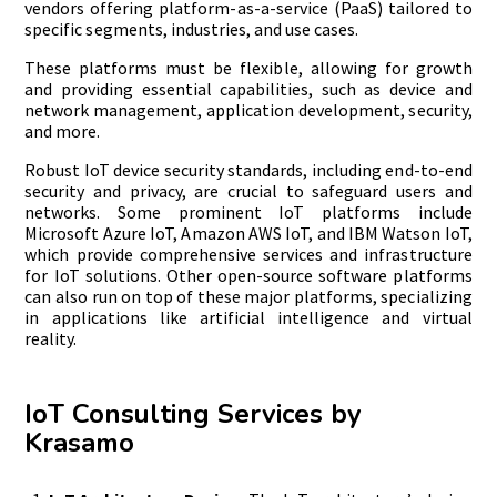
vendors offering platform-as-a-service (PaaS) tailored to
specific segments, industries, and use cases.
These platforms must be flexible, allowing for growth
and providing essential capabilities, such as device and
network management, application development, security,
and more.
Robust IoT device security standards, including end-to-end
security and privacy, are crucial to safeguard users and
networks. Some prominent IoT platforms include
Microsoft Azure IoT, Amazon AWS IoT, and IBM Watson IoT,
which provide comprehensive services and infrastructure
for IoT solutions. Other open-source software platforms
can also run on top of these major platforms, specializing
in applications like artificial intelligence and virtual
reality.
IoT Consulting Services by
Krasamo