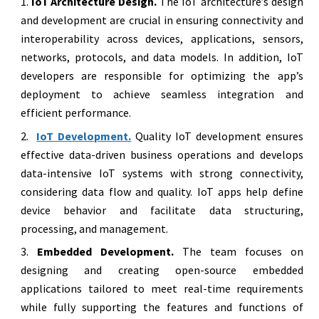
IoT Architecture Design.
The IoT architecture’s design
and development are crucial in ensuring connectivity and
interoperability across devices, applications, sensors,
networks, protocols, and data models. In addition, IoT
developers are responsible for optimizing the app’s
deployment to achieve seamless integration and
efficient performance.
IoT Development.
Quality IoT development ensures
effective data-driven business operations and develops
data-intensive IoT systems with strong connectivity,
considering data flow and quality. IoT apps help define
device behavior and facilitate data structuring,
processing, and management.
Embedded Development.
The team focuses on
designing and creating open-source embedded
applications tailored to meet real-time requirements
while fully supporting the features and functions of