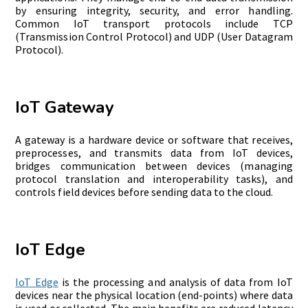
by ensuring integrity, security, and error handling.
Common IoT transport protocols include TCP
(Transmission Control Protocol) and UDP (User Datagram
Protocol).
IoT Gateway
A gateway is a hardware device or software that receives,
preprocess
es, and transmits data from IoT devices,
bridges communication between devices (managing
protocol translation and interoperability tasks), and
controls field devices before sending data to the cloud.
IoT Edge
IoT Edge
is the processing and analysis of data from IoT
devices near the physical location (end-points) where data