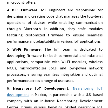
microcontrollers.
BLE Firmware.
IoT engineers are responsible for
designing and creating code that manages the low-level
operations of devices while enabling communication
through Bluetooth. In addition, they craft modules
featuring customized firmware to ensure seamless
performance and adaptability in various IoT applications.
Wi-Fi Firmware.
The IoT team is dedicated to
developing firmware for both commercial and industrial
applications, compatible with Wi-Fi modules, wireless
MCUs, microcontroller SoCs, and low-power network
processors, ensuring seamless integration and optimal
performance across a range of use cases.
Nearshore IoT Development.
Nearshoring IoT
development
in Mexico, in partnership with a U.S.-based
company with an in-house Nearshoring Development
Center, brings various benefits. Skilled nearshore IoT