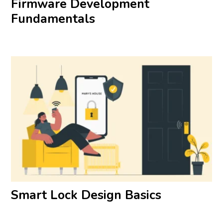
Firmware Development
Fundamentals
Smart Lock Design Basics