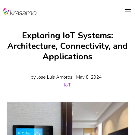
a
Exploring IoT Systems:
Architecture, Connectivity, and
Applications
by
Jose Luis Amoros
May 8, 2024
IoT