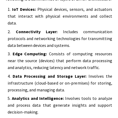
IoT Devices:
Physical devices, sensors, and actuators
that interact with physical environments and collect
data.
Connectivity Layer:
Includes communication
protocols and networking technologies for transmitting
data between devices and systems.
Edge Computing:
Consists of computing resources
near the source (devices) that perform data processing
and analytics, reducing latency and network traffic.
Data Processing and Storage Layer:
Involves the
infrastructure (cloud-based or on-premises) for storing,
processing, and managing data.
Analytics and Intelligence:
Involves tools to analyze
and process data that generate insights and support
decision-making.