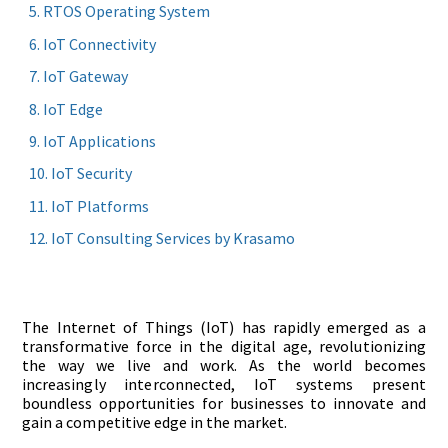
RTOS Operating System
IoT Connectivity
IoT Gateway
IoT Edge
IoT Applications
IoT Security
IoT Platforms
IoT Consulting Services by Krasamo
The Internet of Things (IoT) has rapidly emerged as a
transformative force in the digital age, revolutionizing
the way we live and work. As the world becomes
increasingly interconnected, IoT systems present
boundless opportunities for businesses to innovate and
gain a competitive edge in the market.