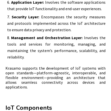
Application Layer:
Involves the software applications
that provide IoT functionality and end-user experiences.
Security Layer:
Encompasses the security measures
and protocols implemented across the IoT architecture
to ensure data privacy and protection.
Management and Orchestration Layer:
Involves the
tools and services for monitoring, managing, and
maintaining the system’s performance, scalability, and
reliability.
Krasamo supports the development of IoT systems with
open standards—platform-agnostic, interoperable, and
flexible environment—providing an architecture that
allows seamless connectivity across devices and
applications.
IoT Components