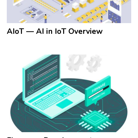
AIoT — AI in IoT Overview