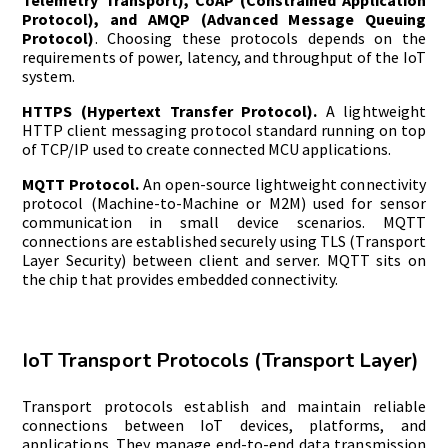
Telemetry Transport), CoAP (Constrained Application
Protocol), and AMQP (Advanced Message Queuing
Protocol)
. Choosing these protocols depends on the
requirements of power, latency, and throughput of the IoT
system.
HTTPS (Hypertext Transfer Protocol).
A lightweight
HTTP client messaging protocol standard running on top
of TCP/IP used to create connected MCU applications.
MQTT Protocol.
An open-source lightweight connectivity
protocol (Machine-to-Machine or M2M) used for sensor
communication in small device scenarios. MQTT
connections are established securely using TLS (Transport
Layer Security) between client and server. MQTT sits on
the chip that provides embedded connectivity.
IoT Transport Protocols (Transport Layer)
Transport protocols establish and maintain reliable
connections between IoT devices, platforms, and
applications. They manage end-to-end data transmission