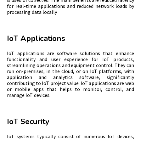
is used or collected. The main benefits are reduced latency
for real-time applications and reduced network loads by
processing data locally.
IoT Applications
IoT applications are software solutions that enhance
functionality and user experience for IoT products,
streamlining operations and equipment control. They can
run on-premises, in the cloud, or on IoT
platforms, with
application and analytics software, significantly
contributing to IoT project value. IoT applications are web
or mobile apps that helps to monitor, control, and
manage IoT devices.
IoT Security
IoT systems typically consist of numerous IoT devices,