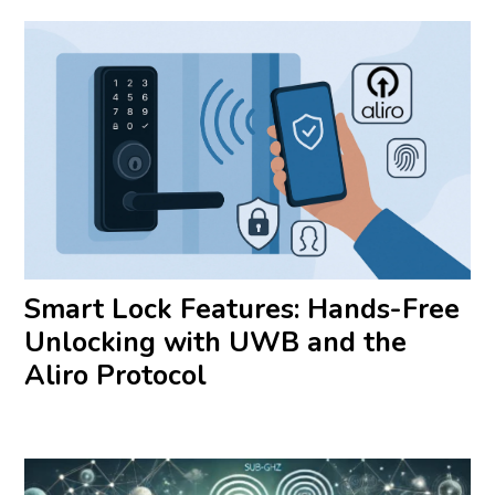
Smart Lock Features: Hands-Free
Unlocking with UWB and the
Aliro Protocol