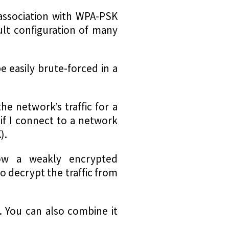
association with WPA-PSK
ult configuration of many
e easily brute-forced in a
e network’s traffic for a
if I connect to a network
).
low a weakly encrypted
o decrypt the traffic from
. You can also combine it