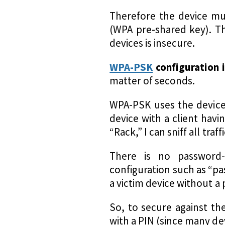
Therefore the device mu
(WPA pre-shared key). Th
devices is insecure.
WPA-PSK
configuration 
matter of seconds.
WPA-PSK uses the device 
device with a client hav
“Rack,” I can sniff all tra
There is no password-
configuration such as “pa
a victim device without a
So, to secure against th
with a PIN (since many de