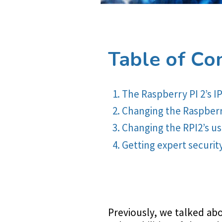
Table of Co
The Raspberry PI 2’s I
Changing the Raspberry
Changing the RPI2’s 
Getting expert securit
Previously, we talked ab