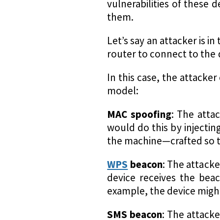
vulnerabilities of these 
them.
Let’s say an attacker is 
router to connect to the 
In this case, the attacke
model:
MAC spoofing
: The atta
would do this by injectin
the machine—crafted so th
WPS
beacon
: The attacke
device receives the beac
example, the device migh
SMS beacon
: The attack