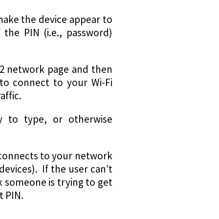
 make the device appear to
 the PIN (i.e., password)
PA2 network page and then
 to connect to your Wi-Fi
ffic.
y to type, or otherwise
at connects to your network
devices). If the user can’t
k someone is trying to get
t PIN.