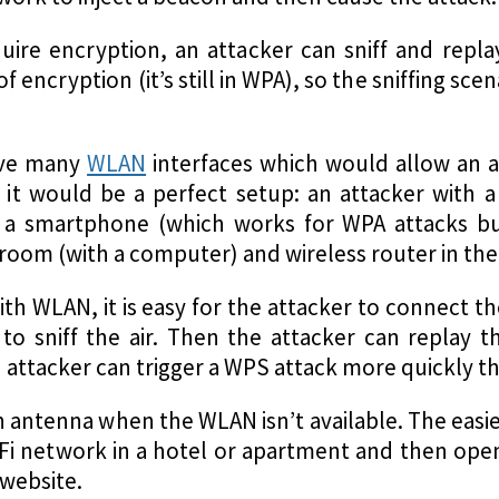
quire encryption, an attacker can sniff and rep
 encryption (it’s still in WPA), so the sniffing sce
.
ave many
WLAN
interfaces which would allow an at
, it would be a perfect setup: an attacker with 
 a smartphone (which works for WPA attacks b
 room (with a computer) and wireless router in th
 with WLAN, it is easy for the attacker to connect 
to sniff the air. Then the attacker can replay th
attacker can trigger a WPS attack more quickly tha
an antenna when the WLAN isn’t available. The easie
i-Fi network in a hotel or apartment and then ope
 website.