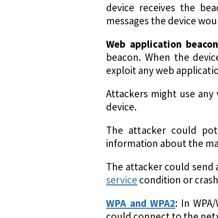
device receives the bea
messages the device woul
Web application beacon
beacon. When the device 
exploit any web application
Attackers might use any v
device.
The attacker could pot
information about the mac
The attacker could send 
service
condition or crash
WPA and WPA2
: In WPA/
could connect to the netw