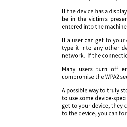
If the device has a displ
be in the victim’s prese
entered into the machine
If a user can get to you
type it into any other d
network. If the connectio
Many users turn off en
compromise the WPA2 sec
A possible way to truly st
to use some device-specifi
get to your device, they 
to the device, you can fo