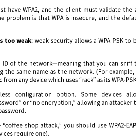
st have WPA2, and the client must validate the 
e problem is that WPA is insecure, and the defa
is too weak
: weak security allows a WPA-PSK to b
ID of the network—meaning that you can sniff th
ing the same name as the network. (For example, 
ffic from any device which uses “rack” as its WPA-PSK
less configuration option. Some devices al
ssword” or “no encryption,” allowing an attacker t
 password.
e “coffee shop attack,” you should use WPA2-EAP
vices require one).