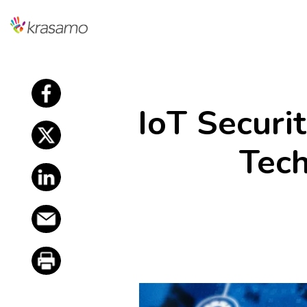
f
IoT Securi
f
Tech
f
f
f