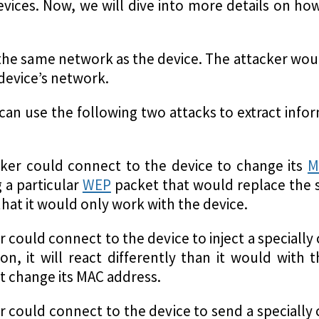
devices. Now, we will dive into more details on h
in the same network as the device. The attacker wo
device’s network.
r can use the following two attacks to extract info
cker could connect to the device to change its
M
g a particular
WEP
packet that would replace the 
at it would only work with the device.
r could connect to the device to inject a speciall
on, it will react differently than it would with 
t change its MAC address.
er could connect to the device to send a speciall