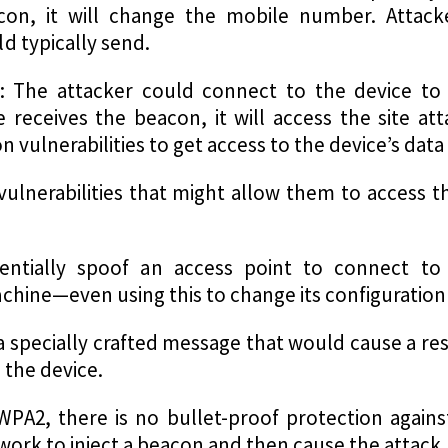
con, it will change the mobile number. Attac
d typically send.
: The attacker could connect to the device to i
receives the beacon, it will access the site at
 vulnerabilities to get access to the device’s data t
ulnerabilities that might allow them to access th
entially spoof an access point to connect to
hine—even using this to change its configuration 
a specially crafted message that would cause a re
 the device.
WPA2, there is no bullet-proof protection against
ork to inject a beacon and then cause the attack.