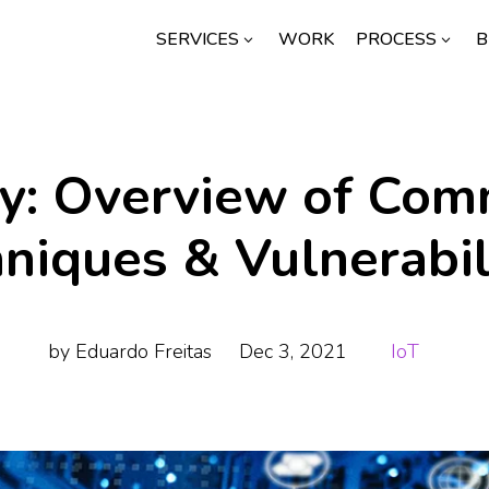
SERVICES
WORK
PROCESS
B
3
3
ty: Overview of Co
niques & Vulnerabil
by
Eduardo Freitas
Dec 3, 2021
IoT