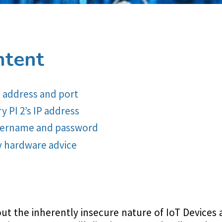
ntent
P address and port
 PI 2’s IP address
username and password
y hardware advice
out the inherently insecure nature of IoT Devices