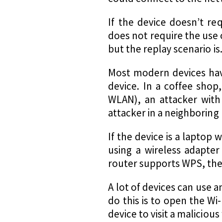
If the device doesn’t re
does not require the use of
but the replay scenario is
Most modern devices h
device. In a coffee shop
WLAN), an attacker with
attacker in a neighboring
If the device is a laptop
using a wireless adapter 
router supports WPS, the 
A lot of devices can use 
do this is to open the W
device to visit a malicious