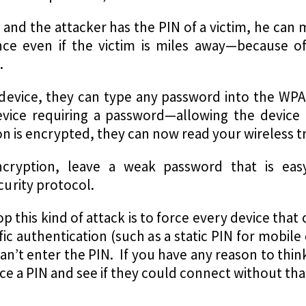
ay and the attacker has the PIN of a victim, he can
nce even if the victim is miles away—because of
.
r device, they can type any password into the W
evice requiring a password—allowing the device
n is encrypted, they can now read your wireless tra
cryption, leave a weak password that is eas
urity protocol.
op this kind of attack is to force every device th
c authentication (such as a static PIN for mobile 
can’t enter the PIN. If you have any reason to thin
rce a PIN and see if they could connect without tha