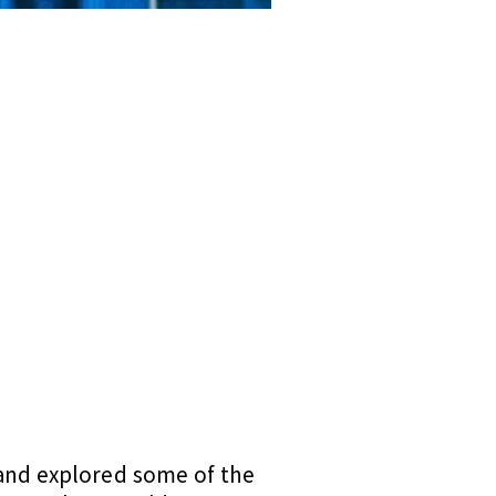
 and explored some of the