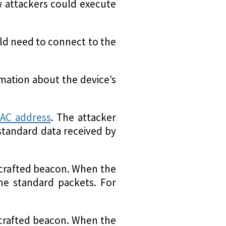
ow attackers could execute
uld need to connect to the
rmation about the device’s
AC address
. The attacker
standard data received by
y crafted beacon. When the
the standard packets. For
y crafted beacon. When the