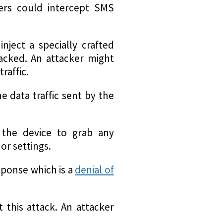
kers could intercept SMS
nject a specially crafted
tacked. An attacker might
raffic.
e data traffic sent by the
 the device to grab any
or settings.
sponse which is a
denial of
 this attack. An attacker