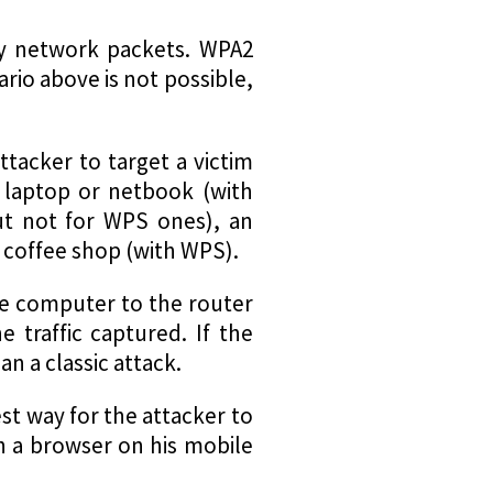
lay network packets. WPA2
nario above is not possible,
tacker to target a victim
a laptop or netbook (with
ut not for WPS ones), an
e coffee shop (with WPS).
the computer to the router
e traffic captured. If the
n a classic attack.
st way for the attacker to
n a browser on his mobile