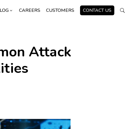
LOG
CAREERS
CUSTOMERS
CONTACT US
3
U
mmon Attack
ities