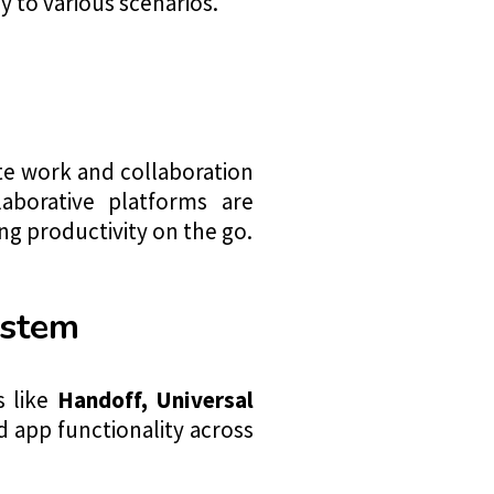
y to various scenarios.
n
 work and collaboration
laborative platforms are
ng productivity on the go.
ystem
s like
Handoff
, Universal
 app functionality across