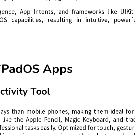
igence, App Intents, and frameworks like UIKit
 capabilities, resulting in intuitive, power
 iPadOS Apps
ctivity Tool
plays than mobile phones, making them ideal for
ols like the Apple Pencil, Magic Keyboard, and 
essional tasks easily. Optimized for touch, gesture