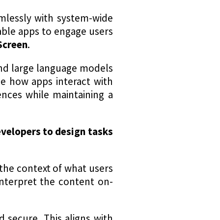
amlessly with system-wide
ble apps to engage users
Screen
.
and large language models
ne how apps interact with
ences while maintaining a
velopers to design tasks
the context of what users
 interpret the content on-
d secure. This aligns with