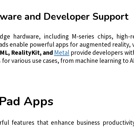
ware and Developer Support
dge hardware, including M-series chips, high-re
ads enable powerful apps for augmented reality, 
ML, RealityKit, and
Metal
provide developers with
for various use cases, from machine learning to A
iPad Apps
ful features that enhance business productivi