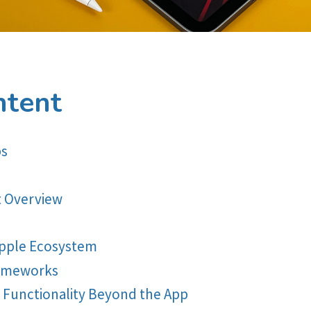
ntent
ps
 Overview
Apple Ecosystem
rameworks
g Functionality Beyond the App