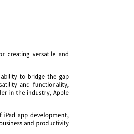
r creating versatile and
ability to bridge the gap
ility and functionality,
er in the industry, Apple
f iPad app development,
business and productivity