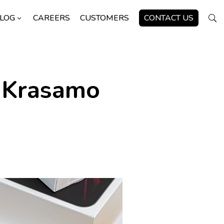
LOG
CAREERS
CUSTOMERS
CONTACT US
3
U
 Krasamo