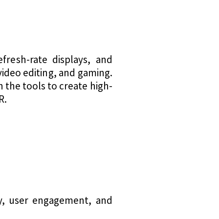
fresh-rate displays, and
video editing, and gaming.
 the tools to create high-
R.
ty, user engagement, and