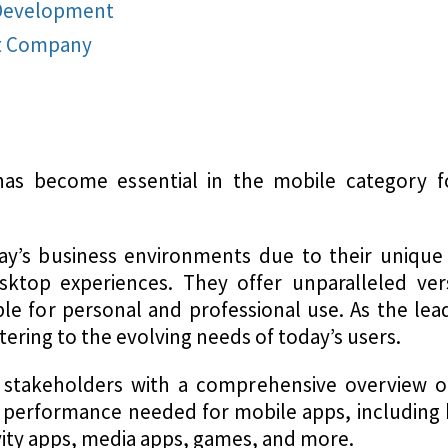
 Development
t Company
s become essential in the mobile category fo
ay’s business environments due to their unique 
top experiences. They offer unparalleled versat
e for personal and professional use. As the lead
tering to the evolving needs of today’s users.
 stakeholders with a comprehensive overview o
d performance needed for mobile apps, including 
vity apps, media apps, games, and more.