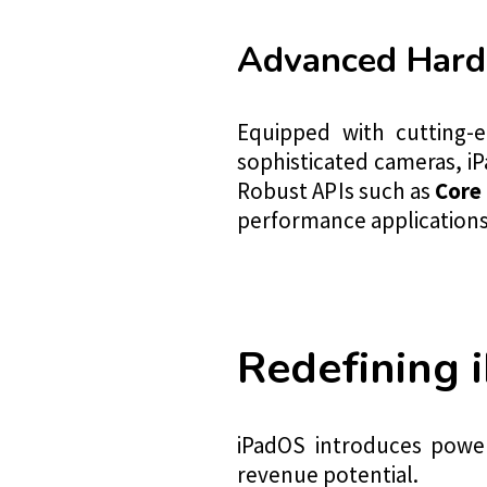
Advanced Hard
Equipped with cutting-e
sophisticated cameras, iP
Robust APIs such as
Core 
performance applications 
Redefining 
iPadOS introduces power
revenue potential.