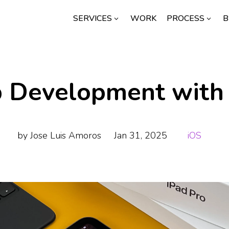
SERVICES
WORK
PROCESS
B
3
3
p Development with
by
Jose Luis Amoros
Jan 31, 2025
iOS