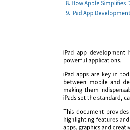
How Apple Simplifies
iPad App Developmen
iPad app development ha
powerful applications.
iPad apps are key in tod
between mobile and desk
making them indispensabl
iPads set the standard, ca
This document provides
highlighting features an
apps, graphics and creati