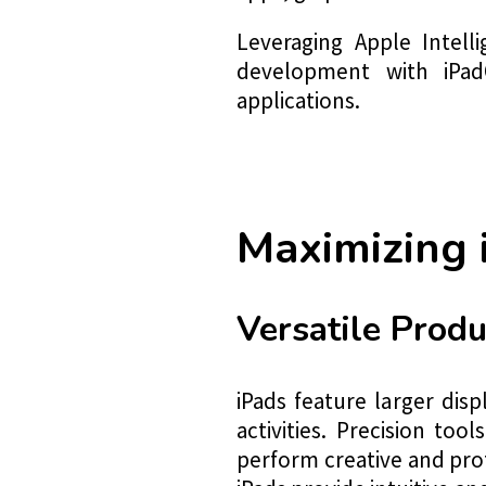
Leveraging Apple Intell
development with iPadOS
applications.
Maximizing
Versatile Produ
iPads feature larger dis
activities. Precision to
perform creative and prof