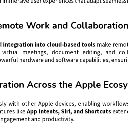
nd immersive user experiences that adapt seamlessl
Remote Work and Collaboratio
d integration into cloud-based tools
make remote
 virtual meetings, document editing, and col
werful hardware and software capabilities, ensuri
ration Across the Apple Ecos
sly with other Apple devices, enabling workflow
atures like
App Intents, Siri, and Shortcuts
extend
engagement and productivity.