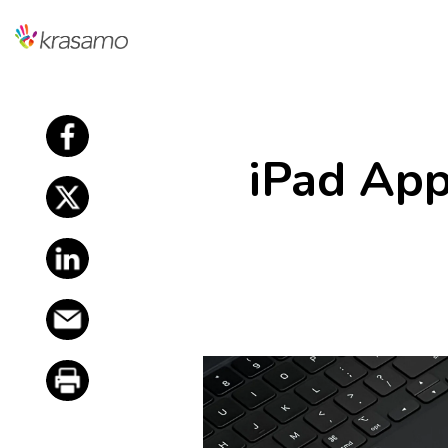
f
iPad Ap
f
f
f
f