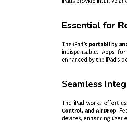
iPads provide intuitive a
Essential for 
The iPad’s
portability an
indispensable. Apps for
enhanced by the iPad’s po
Seamless Integ
The iPad works effortles
Control, and AirDrop
. Fe
devices, enhancing user 