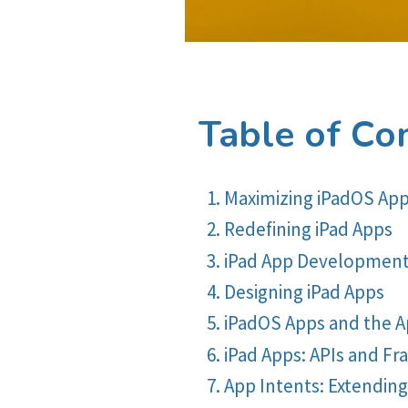
Table of Co
Maximizing iPadOS Ap
Redefining iPad Apps
iPad App Development
Designing iPad Apps
iPadOS Apps and the 
iPad Apps: APIs and F
App Intents: Extendin