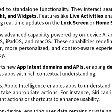
ed to standalone functionality. They interact se
ght, and Widgets
. Features like
Live Activities
ena
ng real-time updates on the
Lock Screen
or
Home 
ew advanced capability powered by on-device AI 
OS, iPadOS, and macOS. These capabilities redefi
r, more personalized, and context-aware experi
cy.
orts new
App Intent domains and APIs
, enabling
de
ss apps with rich contextual understanding​.
, Apple Intelligence enables apps to understand 
take appropriate actions. For instance, Siri can
nt actions or shortcuts to enhance usability.
on-device, ensuring user data remains private an