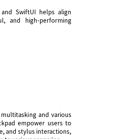
 and SwiftUI helps align
ful, and high-performing
 multitasking and various
trackpad empower users to
, and stylus interactions,