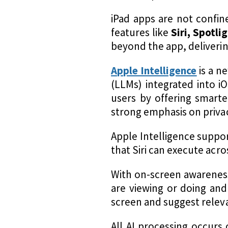
iPad apps are not confin
features like
Siri, Spotli
beyond the app, deliveri
Apple Intelligence
is a n
(LLMs) integrated into i
users by offering smarte
strong emphasis on priva
Apple Intelligence supp
that Siri can execute acro
With on-screen awareness
are viewing or doing and 
screen and suggest releva
All AI processing occurs 