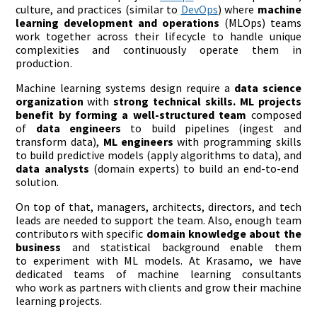
culture, and practices (similar to
DevOps
) where
machine
learning
development and operations
(MLOps) teams
work together across their lifecycle to handle unique
complexities and continuously operate them in
production.
Machine learning systems design require a
data science
organization
with
strong technical skills
. ML projects
benefit by forming a
well-structured team
composed
of
data engineers
to build pipelines (ingest and
transform data),
ML engineers
with programming skills
to build predictive models (apply algorithms to data), and
data analysts
(domain experts) to build an end-to-end
solution.
On top of that, managers, architects, directors, and tech
leads are needed to support the team. Also, enough team
contributors with specific
domain
knowledge about the
business
and statistical background enable them
to experiment with ML models. At Krasamo, we have
dedicated teams of machine learning consultants
who work as partners with clients and grow their machine
learning projects.