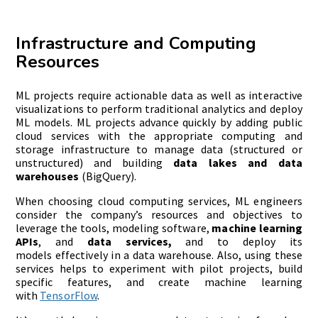
Infrastructure and Computing
Resources
ML projects require actionable data as well as interactive
visualizations to perform traditional analytics and deploy
ML models. ML projects advance quickly by adding public
cloud services with the appropriate computing and
storage infrastructure to manage data (structured or
unstructured) and building
data lakes and data
warehouses
(BigQuery).
When choosing cloud computing services, ML engineers
consider the company’s resources and objectives to
leverage the tools, modeling software,
machine learning
APIs
, and
data services
,
and to deploy its
models effectively in a data warehouse. Also, using these
services helps to experiment with pilot projects, build
specific features, and create machine learning
with
TensorFlow
.