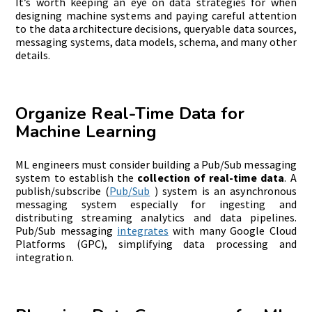
It’s worth keeping an eye on data strategies for when
designing machine systems and paying careful attention
to the data architecture decisions, queryable data sources,
messaging systems, data models, schema, and many other
details.
Organize Real-Time Data for
Machine Learning
ML engineers must consider building a Pub/Sub messaging
system to establish the
collection of real-time data
. A
publish/subscribe (
Pub/Sub
) system is an asynchronous
messaging system especially for ingesting and
distributing streaming analytics and data pipelines.
Pub/Sub messaging
integrates
with many Google Cloud
Platforms (GPC), simplifying data processing and
integration.