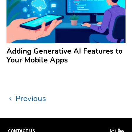
Adding Generative AI Features to
Your Mobile Apps
Previous
CONTACT US