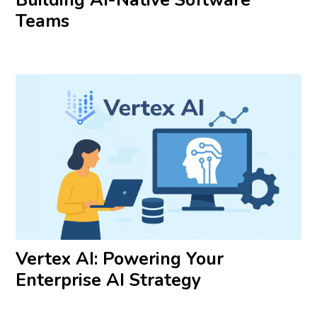
Teams
Vertex AI: Powering Your
Enterprise AI Strategy