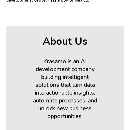
About Us
Krasamo is an AI
development company
building intelligent
solutions that turn data
into actionable insights,
automate processes, and
unlock new business
opportunities.