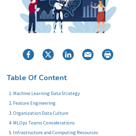
Table Of Content
Machine Learning Data Strategy
Feature Engineering
Organization Data Culture
MLOps Teams Considerations
Infrastructure and Computing Resources