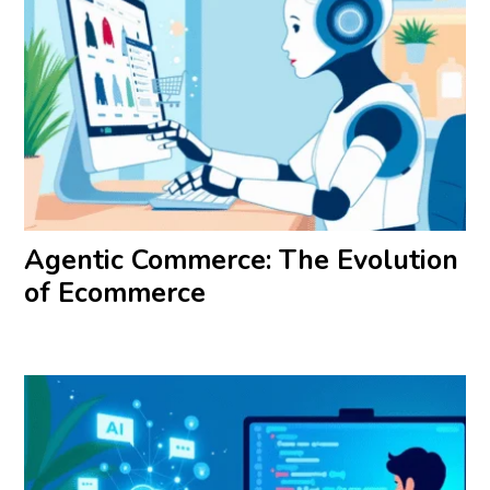
Agentic Commerce: The Evolution
of Ecommerce