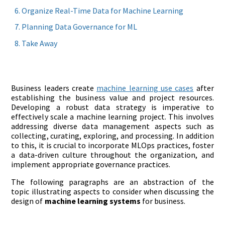
Organize Real-Time Data for Machine Learning
Planning Data Governance for ML
Take Away
Business leaders create
machine learning use cases
after
establishing the business value and project resources.
Developing a robust data strategy is imperative to
effectively scale a machine learning project. This involves
addressing diverse data management aspects such as
collecting, curating, exploring, and processing. In addition
to this, it is crucial to incorporate MLOps practices, foster
a data-driven culture throughout the organization, and
implement appropriate governance practices.
The following paragraphs are an abstraction of the
topic illustrating aspects to consider when discussing the
design of
machine learning systems
for business.