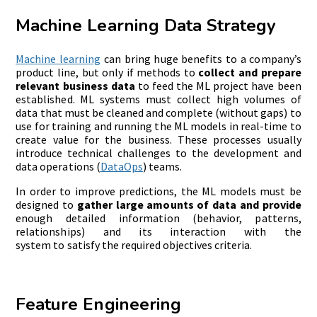
Machine Learning Data Strategy
Machine
l
earning
can bring huge benefits to a company’s
product line, but only if methods to
collect and prepare
relevant business data
to feed the ML project have been
established. ML systems must collect high volumes of
data that must be cleaned and complete (without gaps) to
use for training and running the ML models in real-time to
create value for the business. These processes usually
introduce technical challenges to the development and
data operations (
DataOps
) teams.
In order to improve predictions, the ML models must be
designed to
gather
large amounts of data
and provid
e
enough detailed information (behavior, patterns,
relationships) and its interaction with the
system to satisfy the required objectives criteria.
Feature Engineering