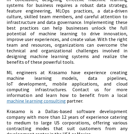
systems for business requires a robust data strategy,
feature engineering, MLOps practices, a data-driven
culture, skilled team members, and careful attention to
infrastructure and data governance. Implementing these
best practices can help businesses unlock the full
potential of machine learning to drive innovation,
improve user experiences, and create value. With the right
team and resources, organizations can overcome the
technical and organizational challenges involved in
designing machine learning systems and realize the
benefits of these powerful tools.
ML engineers at Krasamo have experience creating
machine learning models, data pipelines,
IoT development, mobile applications, and cloud
computing infrastructures. Contact us for more
information and learn how to benefit from a local
machine learning consulting
partner.
Krasamo is a Dallas-based software development
company with more than 12 years of experience catering
to medium to large US corporations, offering various
contracting modes that suit customers from any
development center in the USA or Mexico.