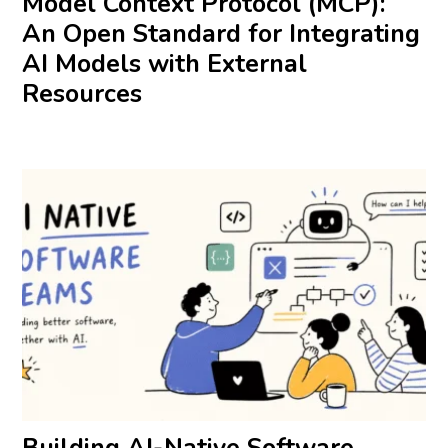
Model Context Protocol (MCP):
An Open Standard for Integrating
AI Models with External
Resources
Building AI-Native Software