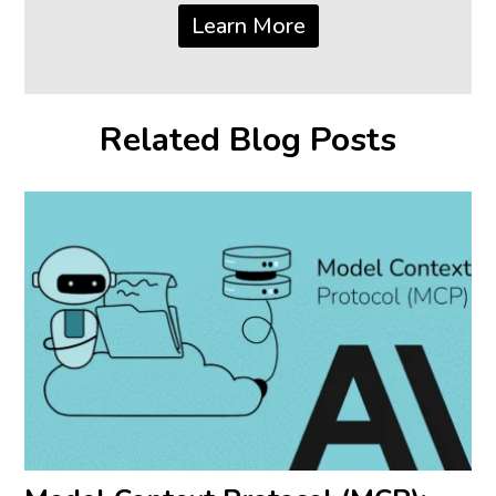
Learn More
Related Blog Posts