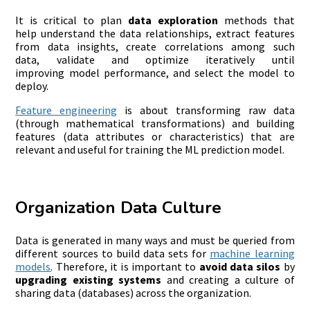
It is critical to plan
data exploration
methods that
help understand the data relationships, extract features
from data insights, create correlations among such
data, validate and optimize iteratively until
improving model performance, and select the model to
deploy.
Feature engineering
is about transforming raw data
(through mathematical transformations) and building
features (data attributes or characteristics) that are
relevant and useful for training the ML prediction model.
Organization Data Culture
Data is generated in many ways and must be queried from
different sources to build data sets for
machine
learning
models
. Therefore, it is important to
avoid data silos
by
upgrading
existing
systems
and creating a culture of
sharing data (databases) across the organization.