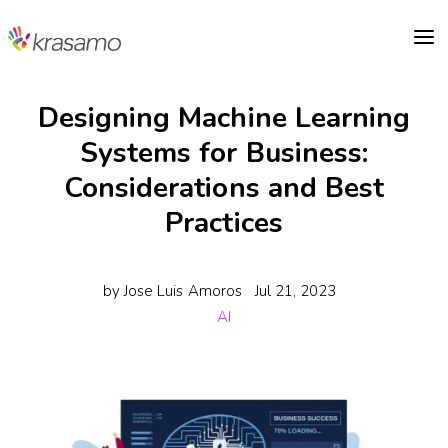
a
Designing Machine Learning
Systems for Business:
Considerations and Best
Practices
by
Jose Luis Amoros
Jul 21, 2023
AI