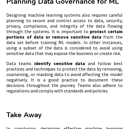
Planning Data Governance for ML
Designing machine learning systems also requires careful
planning to secure and control access to data, security,
privacy, compliance, and integrity of the data flowing
through the systems. It is important to
p
rotect certain
portions of data
or remov
e
sensitive data
from the
data set before training ML models. In other instances,
using a subset of the data is considered to avoid using
sensitive data that may expose the business or create risk.
Data teams
identify sensitive data
and follow best
practices and techniques to protect the data by removing,
coarsening, or masking data to avoid affecting the model
negatively. It is a good practice to document these
decisions throughout the journey. Teams also adhere to
regulations and comply with standards and policies.
Take Away
In conclusion, designing effective machine learning