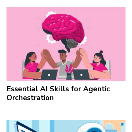
Essential AI Skills for Agentic
Orchestration