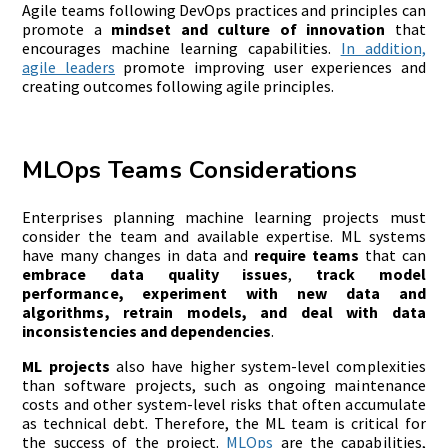
Agile teams following DevOps practices and principles can
promote a
mindset and
culture of innovation
that
encourages machine learning capabilities.
In addition,
agile leaders
promote improving user experiences and
creating outcomes following agile principles.
MLOps Teams Considerations
Enterprises planning machine learning projects must
consider the team and available expertise. ML systems
have many changes in data and
require teams
that can
embrace data quality issues
,
track model
performance, experiment with new data and
algorithms, retrain models, and deal with data
inconsistencies and dependencies
.
ML projects
also have
higher system-level complexities
than software projects, such as ongoing maintenance
costs and other system-level risks that often accumulate
as technical debt. Therefore, the ML team is critical for
the success of the project.
MLOps
are the capabilities,