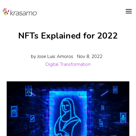
a
NFTs Explained for 2022
by
Jose Luis Amoros
Nov 8, 2022
Digital Transformation