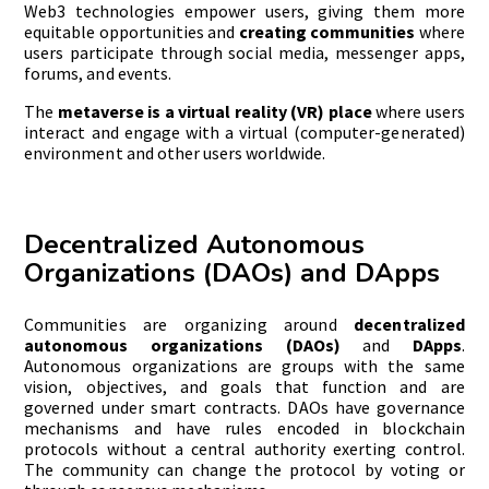
Web3 technologies empower users, giving them more
equitable opportunities and
creating
communities
where
users participate through social media, messenger apps,
forums, and events.
The
metaverse is a virtual reality (VR) place
where users
interact and engage with a virtual (computer-generated)
environment and other users worldwide.
Decentralized Autonomous
Organizations (DAOs) and DApps
Communities are organizing around
decentralized
autonomous organizations (DAOs)
and
DApps
.
Autonomous organizations are groups with the same
vision, objectives, and goals that function and are
governed under smart contracts. DAOs have governance
mechanisms and have rules encoded in blockchain
protocols without a central authority exerting control.
The community can change the protocol by voting or