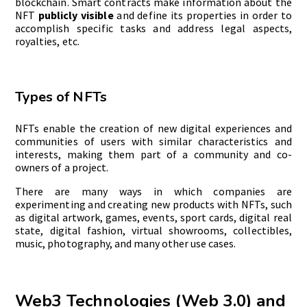
blockchain. Smart contracts make information about the
NFT
publicly visible
and define its properties in order to
accomplish specific tasks and address legal aspects,
royalties, etc.
Types of NFTs
NFTs enable the creation of new digital experiences and
communities of users with similar characteristics and
interests, making them part of a community and co-
owners of a project.
There are many ways in which companies are
experimenting and creating new products with NFTs, such
as digital artwork, games, events, sport cards, digital real
state, digital fashion, virtual showrooms, collectibles,
music, photography, and many other use cases.
Web3 Technologies (Web 3.0) and