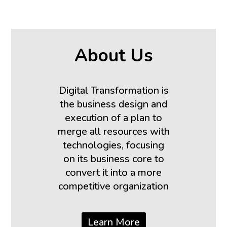
About Us
Digital Transformation is
the business design and
execution of a plan to
merge all resources with
technologies, focusing
on its business core to
convert it into a more
competitive organization
Learn More