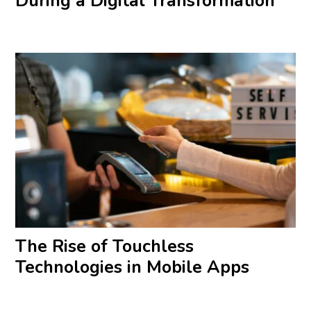
During a Digital Transformation
The Rise of Touchless
Technologies in Mobile Apps