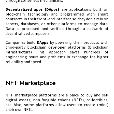
through consensus mechanisms.
Decentralized apps (DApps)
are applications built on
blockchain technology and programmed with smart
contracts in their front-end interface so they don’t rely on
servers, databases, or other platforms to manage data.
Data is processed and verified through a network of
decentralized computers.
Companies build
DApps
by powering their products with
third-party blockchain developer platforms (blockchain
infrastructure). This approach saves hundreds of
engineering hours and problems in exchange for higher
reliability and speed.
NFT Marketplace
NFT marketplace platforms are a place to buy and sell
digital assets, non-fungible tokens (NFTs), collectibles,
etc. Also, some platforms allow users to create (mint)
their own NFTs.