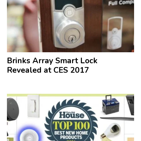
Brinks Array Smart Lock
Revealed at CES 2017