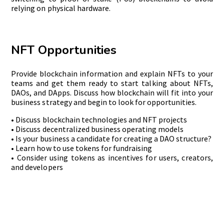
relying on physical hardware.
NFT Opportunities
Provide blockchain information and explain NFTs to your
teams and get them ready to start talking about NFTs,
DAOs, and DApps. Discuss how blockchain will fit into your
business strategy and begin to look for opportunities.
• Discuss blockchain technologies and NFT projects
• Discuss decentralized business operating models
• Is your business a candidate for creating a DAO structure?
• Learn how to use tokens for fundraising
• Consider using tokens as incentives for users, creators,
and developers