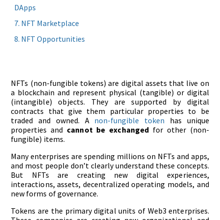
DApps
NFT Marketplace
NFT Opportunities
NFTs (non-fungible tokens) are digital assets that live on
a blockchain and represent physical (tangible) or digital
(intangible) objects. They are supported by digital
contracts that give them particular properties to be
traded and owned. A
non-fungible token
has unique
properties and
cannot be exchanged
for other (non-
fungible) items.
Many enterprises are spending millions on NFTs and apps,
and most people don’t clearly understand these concepts.
But NFTs are creating new digital experiences,
interactions, assets, decentralized operating models, and
new forms of governance.
Tokens are the primary digital units of Web3 enterprises.
These companies are creating new organizational and