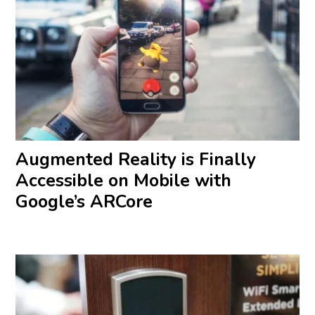
Augmented Reality is Finally
Accessible on Mobile with
Google’s ARCore