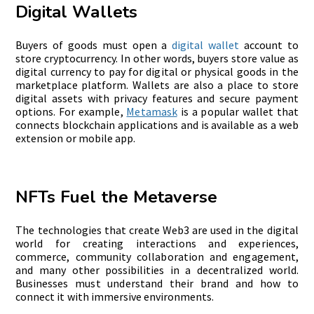
Digital Wallets
Buyers of goods must open a
digital wallet
account to
store cryptocurrency. In other words, buyers store value as
digital currency to pay for digital or physical goods in the
marketplace platform. Wallets are also a place to store
digital assets with privacy features and secure payment
options. For example,
Metamask
is a popular wallet that
connects blockchain applications and is available as a web
extension or mobile app.
NFTs Fuel the Metaverse
The technologies that create Web3 are used in the digital
world for creating interactions and experiences,
commerce, community collaboration and engagement,
and many other possibilities in a decentralized world.
Businesses must understand their brand and how to
connect it with immersive environments.