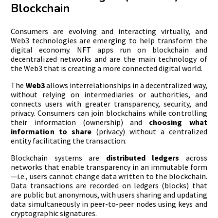
Blockchain
Consumers are evolving and interacting virtually, and
Web3 technologies are emerging to help transform the
digital economy. NFT apps run on blockchain and
decentralized networks and are the main technology of
the Web3 that is creating a more connected digital world.
The
Web3
allows interrelationships in a decentralized way,
without relying on intermediaries or authorities, and
connects users with greater transparency, security, and
privacy. Consumers can join blockchains while controlling
their information (ownership) and
choosing what
information to share
(privacy) without a centralized
entity facilitating the transaction.
Blockchain systems are
distributed ledgers
across
networks that enable transparency in an immutable form
—i.e., users cannot change data written to the blockchain.
Data transactions are recorded on ledgers (blocks) that
are public but anonymous, with users sharing and updating
data simultaneously in peer-to-peer nodes using keys and
cryptographic signatures.