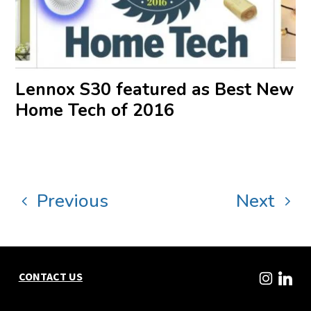
Lennox S30 featured as Best New
Home Tech of 2016
Previous
Next
CONTACT US