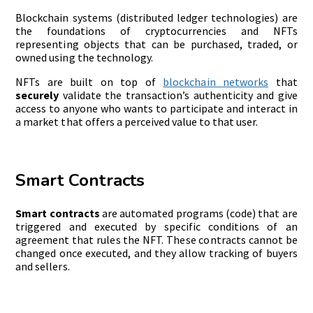
Blockchain systems (distributed ledger technologies) are
the foundations of cryptocurrencies and NFTs
representing objects that can be purchased, traded, or
owned using the technology.
NFTs are built on top of
blockchain networks
that
securely
validate the transaction’s authenticity and give
access to anyone who wants to participate and interact in
a market that offers a perceived value to that user.
Smart Contracts
Smart contracts
are automated programs (code) that are
triggered and executed by specific conditions of an
agreement that rules the NFT. These contracts cannot be
changed once executed, and they allow tracking of buyers
and sellers.