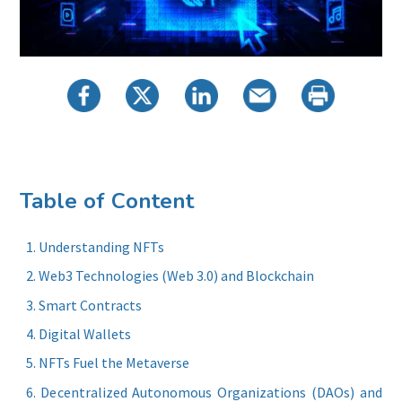
Table of Content
Understanding NFTs
Web3 Technologies (Web 3.0) and Blockchain
Smart Contracts
Digital Wallets
NFTs Fuel the Metaverse
Decentralized Autonomous Organizations (DAOs) and