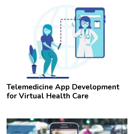
Telemedicine App Development
for Virtual Health Care