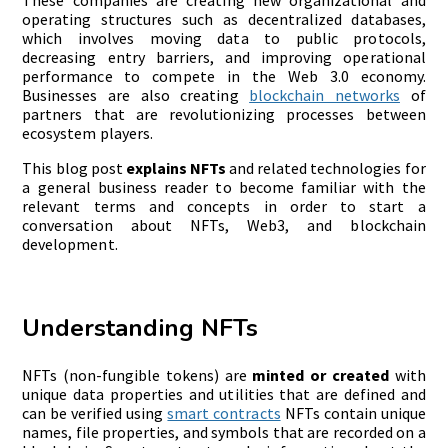
operating structures such as decentralized databases,
which involves moving data to public protocols,
decreasing entry barriers, and improving operational
performance to compete in the Web 3.0 economy.
Businesses are also creating
blockchain networks
of
partners that are revolutionizing processes between
ecosystem players.
This blog post
explains NFTs
and related technologies for
a general business reader to become familiar with the
relevant terms and concepts in order to start a
conversation about NFTs, Web3, and blockchain
development.
Understanding NFTs
NFTs (non-fungible tokens) are
minted or created
with
unique data properties and utilities that are defined and
can be verified using
smart contracts
NFTs contain unique
names, file properties, and symbols that are recorded on a