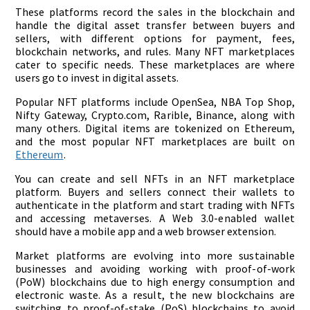
These platforms record the sales in the blockchain and
handle the digital asset transfer between buyers and
sellers, with different options for payment, fees,
blockchain networks, and rules. Many NFT marketplaces
cater to specific needs. These marketplaces are where
users go to invest in digital assets.
Popular NFT platforms include OpenSea, NBA Top Shop,
Nifty Gateway, Crypto.com, Rarible, Binance, along with
many others. Digital items are tokenized on Ethereum,
and the most popular NFT marketplaces are built on
Ethereum
.
You can create and sell NFTs in an NFT marketplace
platform. Buyers and sellers connect their wallets to
authenticate in the platform and start trading with NFTs
and accessing metaverses. A Web 3.0-enabled wallet
should have a mobile app and a web browser extension.
Market platforms are evolving into more sustainable
businesses and avoiding working with proof-of-work
(PoW) blockchains due to high energy consumption and
electronic waste. As a result, the new blockchains are
switching to proof-of-stake (PoS) blockchains to avoid