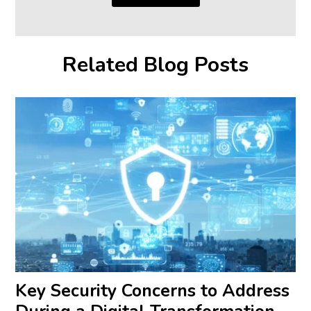
Related Blog Posts
Key Security Concerns to Address