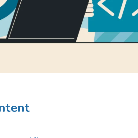
ntent