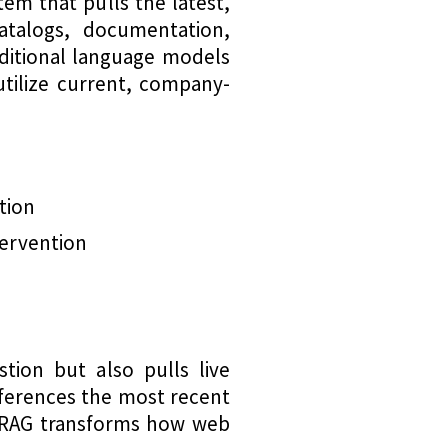
em that pulls the latest,
atalogs, documentation,
aditional language models
utilize current, company-
tion
tervention
tion but also pulls live
references the most recent
s RAG transforms how web