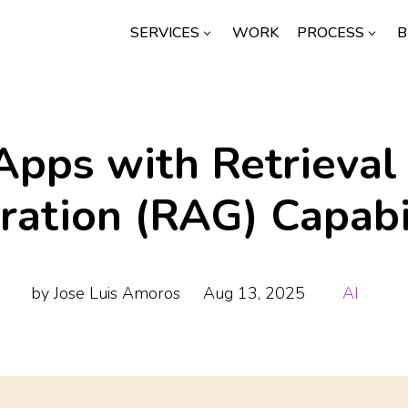
SERVICES
WORK
PROCESS
B
3
3
Apps with Retrieva
ration (RAG) Capabil
by
Jose Luis Amoros
Aug 13, 2025
AI