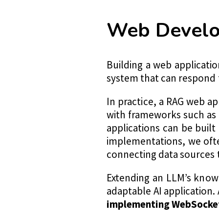
Web Develo
Building a web applicati
system that can respond 
In practice, a RAG web ap
with frameworks such as
applications can be buil
implementations, we oft
connecting data sources 
Extending an LLM’s know
adaptable AI application. 
implementing WebSocket