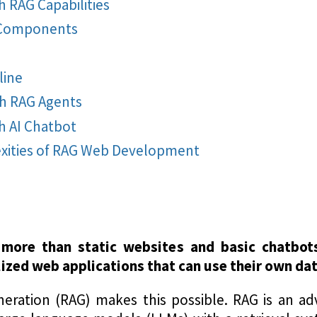
 RAG Capabilities
 Components
line
h RAG Agents
 AI Chatbot
exities of RAG Web Development
more than static websites and basic chatbots,
ized web applications that can use their own data
eration (RAG) makes this possible. RAG is an ad