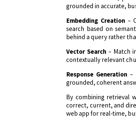
grounded in accurate, bu
Embedding Creation
– C
search based on semanti
behind a query rather tha
Vector Search
– Match i
contextually relevant chu
Response Generation
– 
grounded, coherent answer
By combining retrieval w
correct, current, and dir
web app for real-time, bus