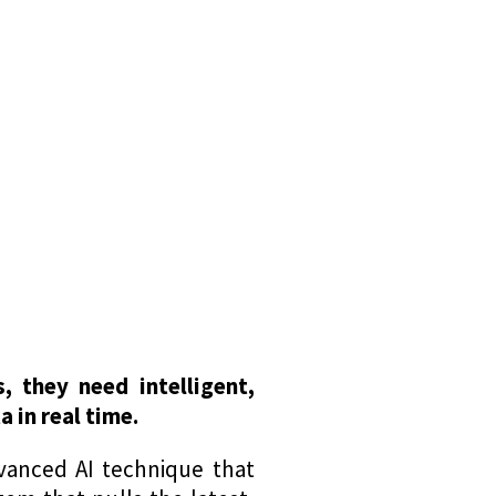
 they need intelligent,
 in real time.
vanced AI technique that