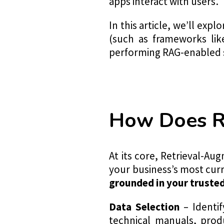
apps interact with users.
In this article, we’ll ex
(such as frameworks lik
performing RAG-enabled 
How Does 
At its core, Retrieval-A
your business’s most curr
grounded in your truste
Data Selection
– Identif
technical manuals, prod