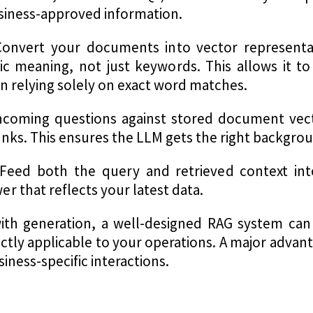
siness-approved information.
onvert your documents into vector representa
c meaning, not just keywords. This allows it to
n relying solely on exact word matches.
ncoming questions against stored document vect
nks. This ensures the LLM gets the right backgrou
Feed both the query and retrieved context in
 that reflects your latest data.
ith generation, a well-designed RAG system can
ectly applicable to your operations. A major adva
iness-specific interactions.