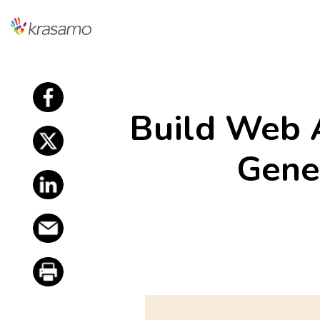
f
Build Web 
f
Gene
f
f
f