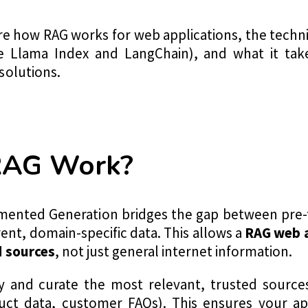
plore how RAG works for web applications, the tec
e Llama Index and LangChain), and what it take
solutions.
RAG Work?
ugmented Generation bridges the gap between pre
ent, domain-specific data. This allows a
RAG web a
d sources
, not just general internet information.
y and curate the most relevant, trusted sources
uct data, customer FAQs). This ensures your app