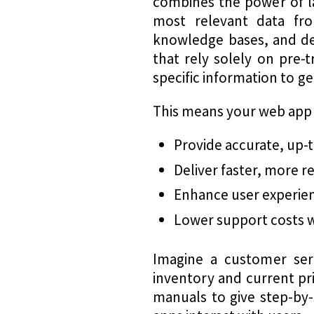
combines the power of la
most relevant data fro
knowledge bases, and del
that rely solely on pre-
specific information to 
This means your web app
Provide accurate, up-
Deliver faster, more 
Enhance user experienc
Lower support costs wh
Imagine a customer serv
inventory and current pri
manuals to give step-by