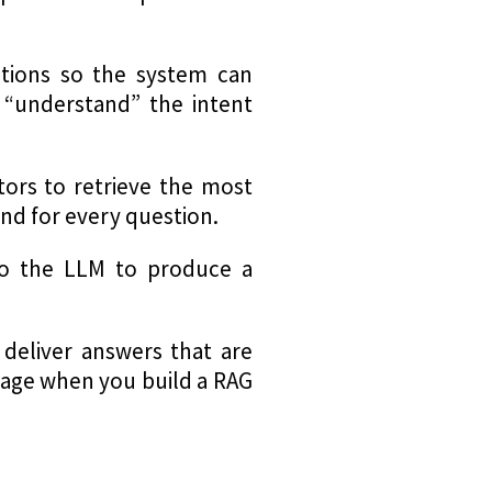
tions so the system can
 “understand” the intent
ors to retrieve the most
nd for every question.
to the LLM to produce a
 deliver answers that are
ntage when you build a RAG