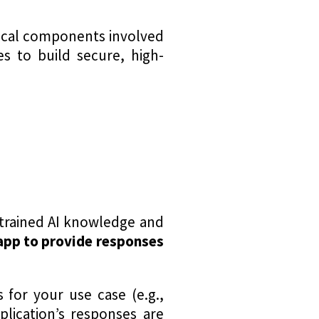
hnical components involved
s to build secure, high-
-trained AI knowledge and
pp to provide responses
 for your use case (e.g.,
lication’s responses are