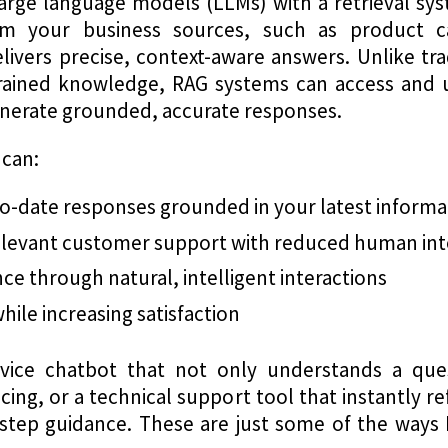
rge language models (LLMs) with a retrieval syst
m your business sources, such as product c
ivers precise, context-aware answers. Unlike tr
trained knowledge, RAG systems can access and 
generate grounded, accurate responses.
 can:
to-date responses grounded in your latest informa
relevant customer support with reduced human in
e through natural, intelligent interactions
ile increasing satisfaction
ice chatbot that not only understands a ques
cing, or a technical support tool that instantly 
-step guidance. These are just some of the way