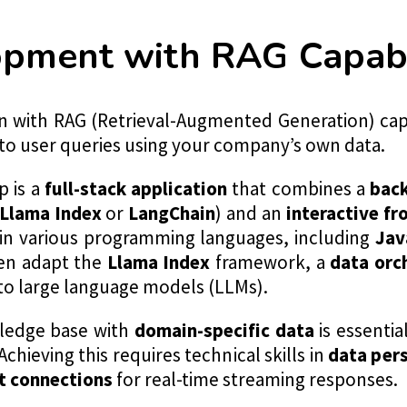
pment with RAG Capabil
on with RAG (Retrieval-Augmented Generation) capa
to user queries using your company’s own data.
p is a
full-stack application
that combines a
bac
Llama Index
or
LangChain
) and an
interactive f
t in various programming languages, including
Jav
en adapt the
Llama Index
framework, a
data orc
to large language models (LLMs).
ledge base with
domain-specific data
is essentia
Achieving this requires technical skills in
data per
 connections
for real-time streaming responses.