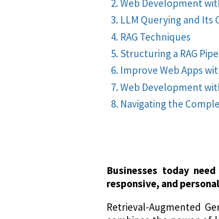
Web Development with
LLM Querying and Its
RAG Techniques
Structuring a RAG Pipe
Improve Web Apps wit
Web Development with
Navigating the Compl
Businesses today need 
responsive, and personal
Retrieval-Augmented Gen