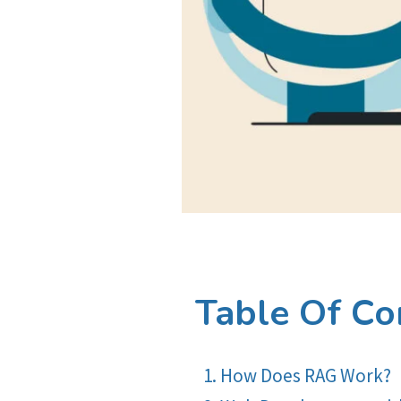
Table Of Co
How Does RAG Work?