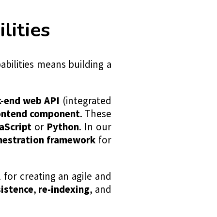
ities
bilities means building a
k-end web API
(integrated
rontend component
. These
aScript
or
Python
. In our
hestration framework
for
l for creating an agile and
sistence
,
re-indexing
, and