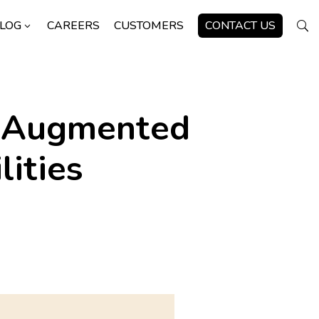
LOG
CAREERS
CUSTOMERS
CONTACT US
3
U
l Augmented
ities