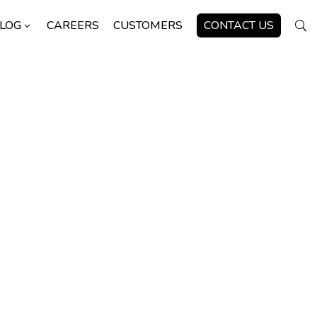
LOG
CAREERS
CUSTOMERS
CONTACT US
3
U