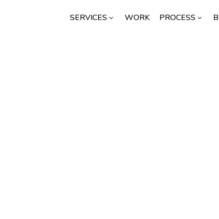
SERVICES
WORK
PROCESS
B
3
3