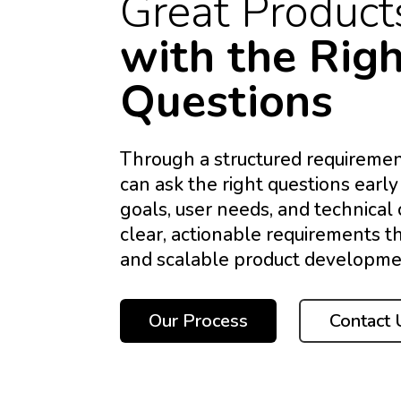
Great Product
with the Rig
Questions
Through a structured requiremen
can ask the right questions early
goals, user needs, and technical 
clear, actionable requirements t
and scalable product developme
Our Process
Contact 