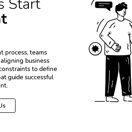
s Start
ht
t process, teams
 aligning business
constraints to define
hat guide successful
nt.
Us