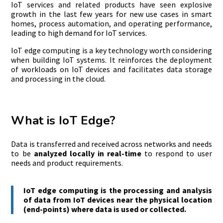
IoT services and related products have seen explosive
growth in the last few years for new use cases in smart
homes, process automation, and operating performance,
leading to high demand for IoT services.
IoT edge computing is a key technology worth considering
when building IoT systems. It reinforces the deployment
of workloads on IoT devices and facilitates data storage
and processing in the cloud.
What is IoT Edge?
Data is transferred and received across networks and needs
to be
analyzed locally in real-time
to respond to user
needs and product requirements.
IoT edge computing is the processing and analysis
of data from IoT devices near the physical location
(end-points) where data is used or collected.