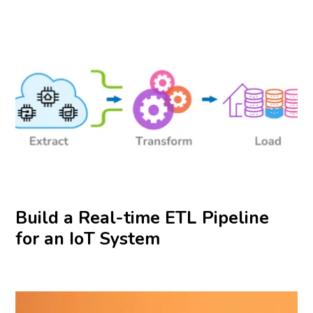
Build a Real-time ETL Pipeline
for an IoT System