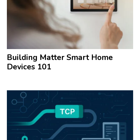
Building Matter Smart Home
Devices 101