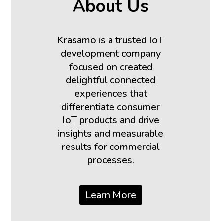
About Us
Krasamo is a trusted IoT
development company
focused on created
delightful connected
experiences that
differentiate consumer
IoT products and drive
insights and measurable
results for commercial
processes.
Learn More