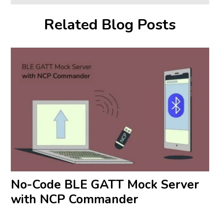
Related Blog Posts
No-Code BLE GATT Mock Server
with NCP Commander