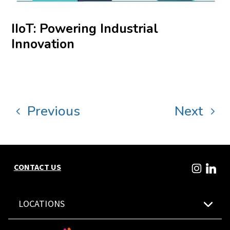
IIoT: Powering Industrial
Innovation
Previous
Next
CONTACT US
LOCATIONS