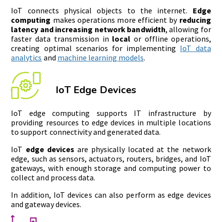
IoT connects physical objects to the internet.
Edge
computing
makes operations more efficient by
reducing
latency and increasing network bandwidth
, allowing for
faster data transmission in
local
or offline operations,
creating optimal scenarios for implementing
IoT data
analytics
and
machine learning models
.
IoT Edge Devices
IoT edge computing supports IT infrastructure by
providing resources to edge devices in multiple locations
to support connectivity and generated data.
IoT
edge devices
are physically located at the network
edge, such as sensors, actuators, routers, bridges, and IoT
gateways, with enough storage and computing power to
collect and process data.
In addition, IoT devices can also perform as edge devices
and gateway devices.