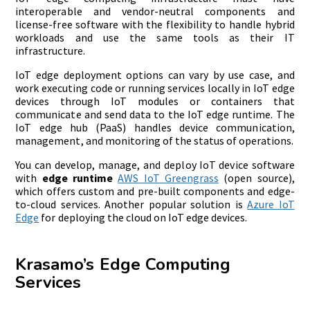
interoperable and vendor-neutral components and
license-free software with the flexibility to handle hybrid
workloads and use the same tools as their IT
infrastructure.
IoT edge deployment options can vary by use case, and
work executing code or running services locally in IoT edge
devices through IoT modules or containers that
communicate and send data to the IoT edge runtime. The
IoT edge hub (PaaS) handles device communication,
management, and monitoring of the status of operations.
You can develop, manage, and deploy IoT device software
with
edge runtime
AWS IoT Greengrass
(open source),
which offers custom and pre-built components and edge-
to-cloud services. Another popular solution is
Azure IoT
Edge
for deploying the cloud on IoT edge devices.
Krasamo’s Edge Computing
Services