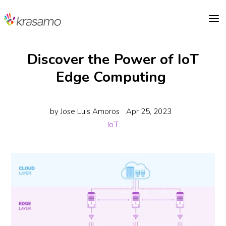
a
Discover the Power of IoT
Edge Computing
by
Jose Luis Amoros
Apr 25, 2023
IoT