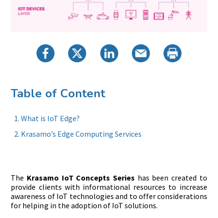
Table of Content
What is IoT Edge?
Krasamo’s Edge Computing Services
The
Krasamo IoT Concepts Series
has been created to
provide clients with informational resources to increase
awareness of IoT technologies and to offer considerations
for helping in the adoption of IoT solutions.