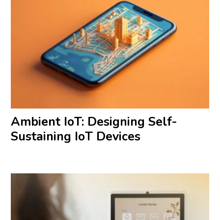
Ambient IoT: Designing Self-
Sustaining IoT Devices