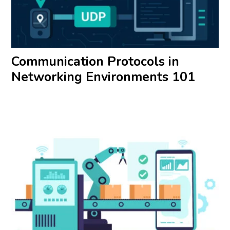
Communication Protocols in
Networking Environments 101