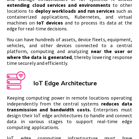
extending cloud services and environments
to other
locations to
deploy workloads and run services
such as
containerized applications, Kubernetes, and virtual
machines on
IoT devices
and to process its data at the
edge for real-time decisions.
You can have hundreds of assets, device fleets, equipment,
vehicles, and other devices connected to a central
platform, computing and analyzing
near the user or
where the data is generated
, thereby lowering response
time securely and efficiently.
IoT Edge Architecture
Keeping computing power in remote locations operating
independently from the central systems
reduces data
transmission and bandwidth costs.
Enterprises must
design their IoT edge architectures to handle and connect
data in various stages to support real-time edge
computing applications.
IoT edge computing infrastructure must have