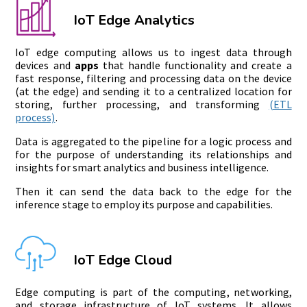
IoT Edge Analytics
IoT edge computing allows us to ingest data through
devices and
apps
that handle functionality and create a
fast response, filtering and processing data on the device
(at the edge) and sending it to a centralized location for
storing, further processing, and transforming
(ETL
process)
.
Data is aggregated to the pipeline for a logic process and
for the purpose of understanding its relationships and
insights for smart analytics and business intelligence.
Then it can send the data back to the edge for the
inference stage to employ its purpose and capabilities.
IoT Edge Cloud
Edge computing is part of the computing, networking,
and storage infrastructure of IoT systems. It allows