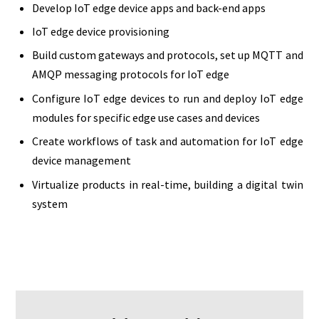
Develop IoT edge device apps and back-end apps
IoT edge device provisioning
Build custom gateways and protocols, set up MQTT and
AMQP messaging protocols for IoT edge
Configure IoT edge devices to run and deploy IoT edge
modules for specific edge use cases and devices
Create workflows of task and automation for IoT edge
device management
Virtualize products in real-time, building a digital twin
system