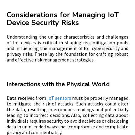
Considerations for Managing IoT
Device Security Risks
Understanding the unique characteristics and challenges
of
Iot devices is critical in shaping risk mitigation goals
and influencing the management of IoT cybersecurity and
privacy risks. These lay the foundation for crafting robust
and effective risk management strategies.
Interactions with the Physical World
Data received from
IoT sensors
must be properly managed
to mitigate the risk of attacks. Such attacks could alter
the data, resulting in erroneous readings and potentially
leading to incorrect decisions. Also, collecting data about
individuals requires security to avoid activities or disclosing
data in unintended ways that compromise and complicate
privacy and confidentiality.