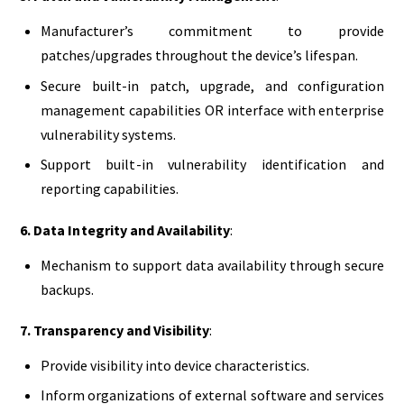
Manufacturer’s commitment to provide
patches/upgrades throughout the device’s lifespan.
Secure built-in patch, upgrade, and configuration
management capabilities OR interface with enterprise
vulnerability systems.
Support built-in vulnerability identification and
reporting capabilities.
6. Data Integrity and Availability
:
Mechanism to support data availability through secure
backups.
7. Transparency and Visibility
:
Provide visibility into device characteristics.
Inform organizations of external software and services