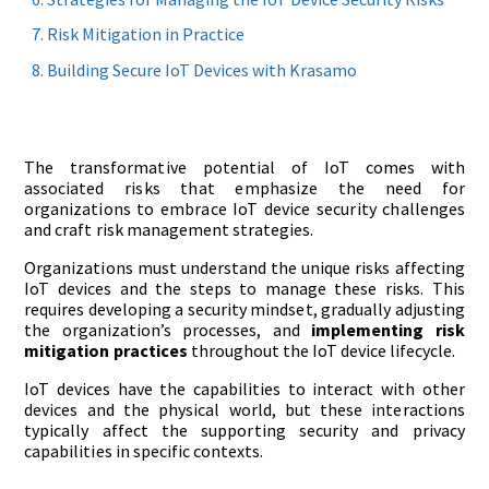
Risk Mitigation in Practice
Building Secure IoT Devices with Krasamo
The transformative potential of IoT comes with
associated risks that emphasize the need for
organizations to embrace IoT device security challenges
and craft risk management strategies.
Organizations must understand the unique risks affecting
IoT devices and the steps to manage these risks. This
requires developing a security mindset, gradually adjusting
the organization’s processes, and
implementing risk
mitigation practices
throughout the IoT device lifecycle.
IoT devices have the capabilities to interact with other
devices and the physical world, but these interactions
typically affect the supporting security and privacy
capabilities in specific contexts.