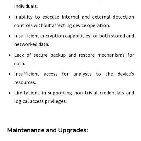
individuals.
Inability to execute internal and external detection
controls without affecting device operation.
Insufficient encryption capabilities for both stored and
networked data.
Lack of secure backup and restore mechanisms for
data.
Insufficient access for analysts to the device’s
resources.
Limitations in supporting non-trivial credentials and
logical access privileges.
Maintenance and Upgrades: