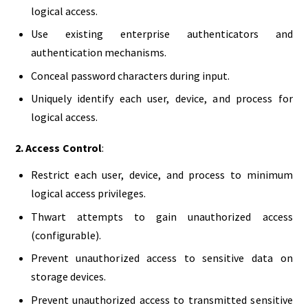
logical access.
Use existing enterprise authenticators and
authentication mechanisms.
Conceal password characters during input.
Uniquely identify each user, device, and process for
logical access.
2. Access Control
:
Restrict each user, device, and process to minimum
logical access privileges.
Thwart attempts to gain unauthorized access
(configurable).
Prevent unauthorized access to sensitive data on
storage devices.
Prevent unauthorized access to transmitted sensitive