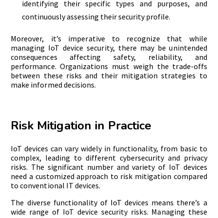
identifying their specific types and purposes, and
continuously assessing their security profile.
Moreover, it’s imperative to recognize that while
managing IoT device security, there may be unintended
consequences affecting safety, reliability, and
performance. Organizations must weigh the trade-offs
between these risks and their mitigation strategies to
make informed decisions.
Risk Mitigation in Practice
IoT devices can vary widely in functionality, from basic to
complex, leading to different cybersecurity and privacy
risks. The significant number and variety of IoT devices
need a customized approach to risk mitigation compared
to conventional IT devices.
The diverse functionality of IoT devices means there’s a
wide range of IoT device security risks. Managing these