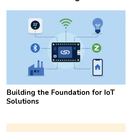
Building the Foundation for IoT
Solutions