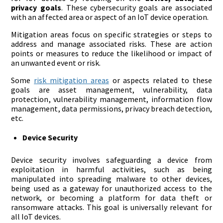
privacy goals
. These cybersecurity goals are associated
with an affected area or aspect of an IoT device operation.
Mitigation areas focus on specific strategies or steps to
address and manage associated risks. These are action
points or measures to reduce the likelihood or impact of
an unwanted event or risk.
Some
risk mitigation areas
or aspects related to these
goals are asset management, vulnerability, data
protection, vulnerability management, information flow
management, data permissions, privacy breach detection,
etc.
Device Security
Device security involves safeguarding a device from
exploitation in harmful activities, such as being
manipulated into spreading malware to other devices,
being used as a gateway for unauthorized access to the
network, or becoming a platform for data theft or
ransomware attacks. This goal is universally relevant for
all IoT devices.