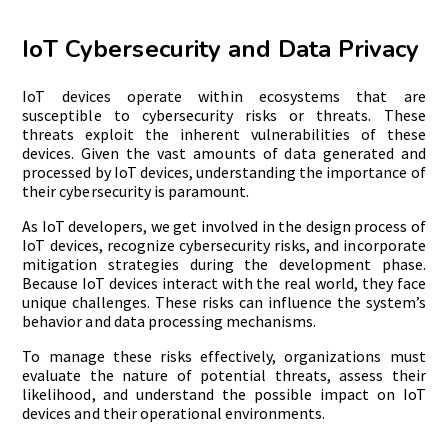
IoT Cybersecurity and Data Privacy
IoT devices operate within ecosystems that are
susceptible to cybersecurity risks or threats. These
threats exploit the inherent vulnerabilities of these
devices. Given the vast amounts of data generated and
processed by IoT devices, understanding the importance of
their cybersecurity is paramount.
As IoT developers, we get involved in the design process of
IoT devices, recognize cybersecurity risks, and incorporate
mitigation strategies during the development phase.
Because IoT devices interact with the real world, they face
unique challenges. These risks can influence the system’s
behavior and data processing mechanisms.
To manage these risks effectively, organizations must
evaluate the nature of potential threats, assess their
likelihood, and understand the possible impact on IoT
devices and their operational environments.