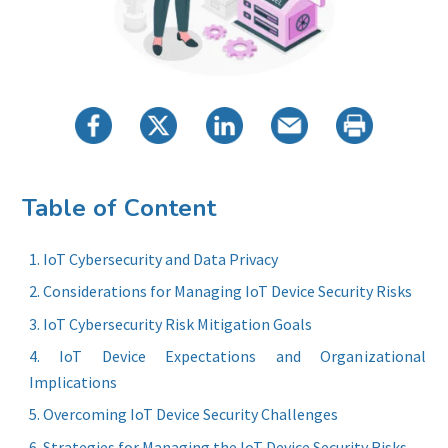
Table of Content
IoT Cybersecurity and Data Privacy
Considerations for Managing IoT Device Security Risks
IoT Cybersecurity Risk Mitigation Goals
IoT Device Expectations and Organizational
Implications
Overcoming IoT Device Security Challenges
Strategies for Managing the IoT Device Security Risks