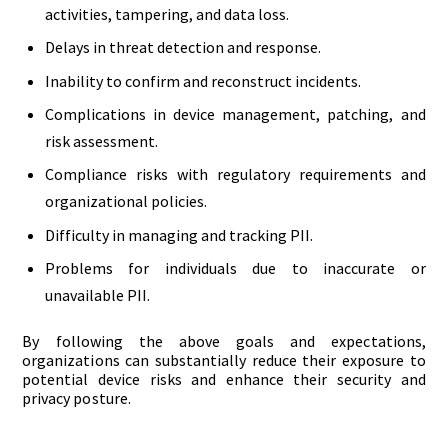
activities, tampering, and data loss.
Delays in threat detection and response.
Inability to confirm and reconstruct incidents.
Complications in device management, patching, and
risk assessment.
Compliance risks with regulatory requirements and
organizational policies.
Difficulty in managing and tracking PII.
Problems for individuals due to inaccurate or
unavailable PII.
By following the above goals and expectations,
organizations can substantially reduce their exposure to
potential device risks and enhance their security and
privacy posture.