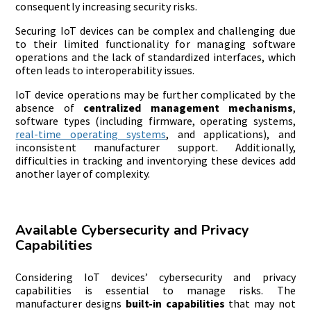
consequently increasing security risks.
Securing IoT devices can be complex and challenging due
to their limited functionality for managing software
operations and the lack of standardized interfaces, which
often leads to interoperability issues.
IoT device operations may be further complicated by the
absence of
centralized management mechanisms
,
software types (including firmware, operating systems,
real-time operating systems
, and applications), and
inconsistent manufacturer support. Additionally,
difficulties in tracking and inventorying these devices add
another layer of complexity.
Available Cybersecurity and Privacy
Capabilities
Considering IoT devices’ cybersecurity and privacy
capabilities is essential to manage risks. The
manufacturer designs
built-in capabilities
that may not