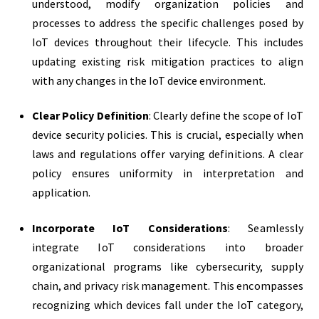
understood, modify organization policies and
processes to address the specific challenges posed by
IoT devices throughout their lifecycle. This includes
updating existing risk mitigation practices to align
with any changes in the IoT device environment.
Clear Policy Definition
: Clearly define the scope of IoT
device security policies. This is crucial, especially when
laws and regulations offer varying definitions. A clear
policy ensures uniformity in interpretation and
application.
Incorporate IoT Considerations
: Seamlessly
integrate IoT considerations into broader
organizational programs like cybersecurity, supply
chain, and privacy risk management. This encompasses
recognizing which devices fall under the IoT category,