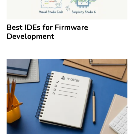
Best IDEs for Firmware
Development