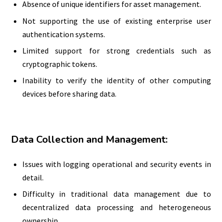
Absence of unique identifiers for asset management.
Not supporting the use of existing enterprise user
authentication systems.
Limited support for strong credentials such as
cryptographic tokens.
Inability to verify the identity of other computing
devices before sharing data.
Data Collection and Management:
Issues with logging operational and security events in
detail.
Difficulty in traditional data management due to
decentralized data processing and heterogeneous
ownership.