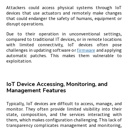
Attackers could access physical systems through IoT
devices that use actuators and remotely make changes
that could endanger the safety of humans, equipment or
disrupt operations.
Due to their operation in unconventional settings,
compared to traditional IT devices, or in remote locations
with limited connectivity, IoT devices often pose
challenges in updating software or
firmware
and applying
automatic patches. This makes them vulnerable to
exploitation.
IoT Device Accessing, Monitoring, and
Management Features
Typically, IoT devices are difficult to access, manage, and
monitor. They often provide limited visibility into their
state, composition, and the services interacting with
them, which makes configuration challenging. This lack of
transparency complicates management and monitoring,