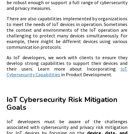
be robust enough or support a full range of cybersecurity
and privacy measures.
There are also capabilities implemented by organizations
to meet the needs of IoT devices in operation. Sometimes
the context and environments of the IoT operation are
challenging to protect many devices simultaneously. For
example, there might be different devices using various
communication protocols.
As IoT developers, we work with clients to ensure they
develop strong capabilities to support their devices and
their users. Learn more about Incorporating
IoT
Cybersecurity Capabilities
in Product Development.
IoT Cybersecurity Risk Mitigation
Goals
IoT developers must be aware of the challenges
associated with cybersecurity and privacy risk mitigation
for IoT devices by focusing on the
device, data, and