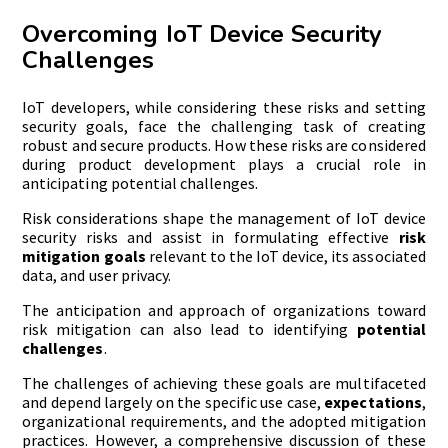
Overcoming IoT Device Security
Challenges
IoT developers, while considering these risks and setting
security goals, face the challenging task of creating
robust and secure products. How these risks are considered
during product development plays a crucial role in
anticipating potential challenges.
Risk considerations shape the management of IoT device
security risks and assist in formulating effective
risk
mitigation goals
relevant to the IoT device, its associated
data, and user privacy.
The anticipation and approach of organizations toward
risk mitigation can also lead to identifying
potential
challenges
.
The challenges of achieving these goals are multifaceted
and depend largely on the specific use case,
expectations
,
organizational requirements, and the adopted mitigation
practices. However, a comprehensive discussion of these