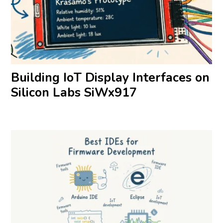
Building IoT Display Interfaces on
Silicon Labs SiWx917