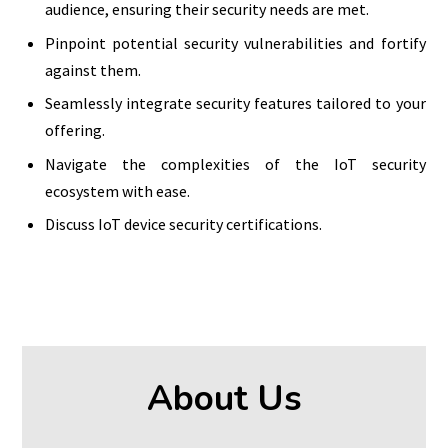
audience, ensuring their security needs are met.
Pinpoint potential security vulnerabilities and fortify
against them.
Seamlessly integrate security features tailored to your
offering.
Navigate the complexities of the IoT security
ecosystem with ease.
Discuss IoT device security certifications.
About Us