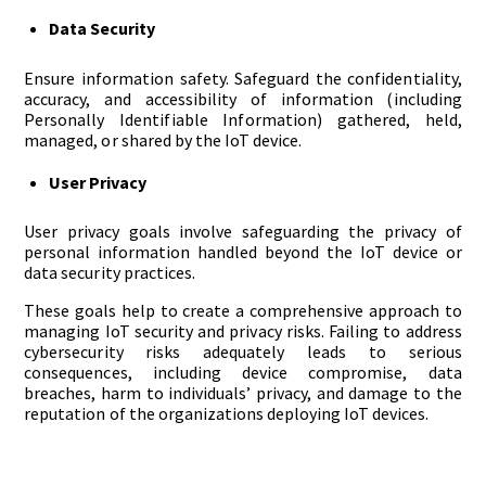
Data Security
Ensure information safety. Safeguard the confidentiality,
accuracy, and accessibility of information (including
Personally Identifiable Information) gathered, held,
managed, or shared by the IoT device.
User Privacy
User privacy goals involve safeguarding the privacy of
personal information handled beyond the IoT device or
data security practices.
These goals help to create a comprehensive approach to
managing IoT security and privacy risks. Failing to address
cybersecurity risks adequately leads to serious
consequences, including device compromise, data
breaches, harm to individuals’ privacy, and damage to the
reputation of the organizations deploying IoT devices.