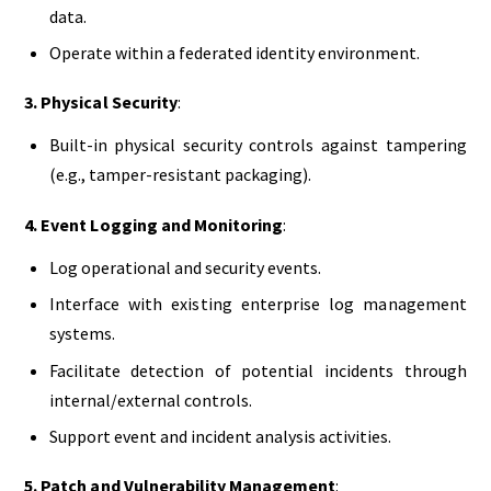
data.
Operate within a federated identity environment.
3. Physical Security
:
Built-in physical security controls against tampering
(e.g., tamper-resistant packaging).
4. Event Logging and Monitoring
:
Log operational and security events.
Interface with existing enterprise log management
systems.
Facilitate detection of potential incidents through
internal/external controls.
Support event and incident analysis activities.
5. Patch and Vulnerability Management
: