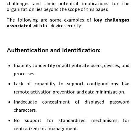
challenges and their potential implications for the
organization lies beyond the scope of this paper.
The following are some examples of
key challenges
associated
with IoT device security:
Authentication and Identification:
Inability to identify or authenticate users, devices, and
processes.
Lack of capability to support configurations like
remote activation prevention and data minimization.
Inadequate concealment of displayed password
characters.
No support for standardized mechanisms for
centralized data management.