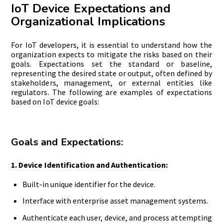
IoT Device Expectations and
Organizational Implications
For
IoT developers, it is essential to understand how the
organization expects to mitigate the risks based on their
goals. Expectations set the standard or baseline,
representing the desired state or output, often defined by
stakeholders, management, or external entities like
regulators. The following are examples of expectations
based on IoT device goals:
Goals and Expectations:
1. Device Identification and Authentication:
Built-in unique identifier for the device.
Interface with enterprise asset management systems.
Authenticate each user, device, and process attempting