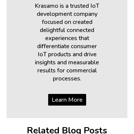
Krasamo is a trusted IoT
development company
focused on created
delightful connected
experiences that
differentiate consumer
IoT products and drive
insights and measurable
results for commercial
processes.
Learn More
Related Blog Posts