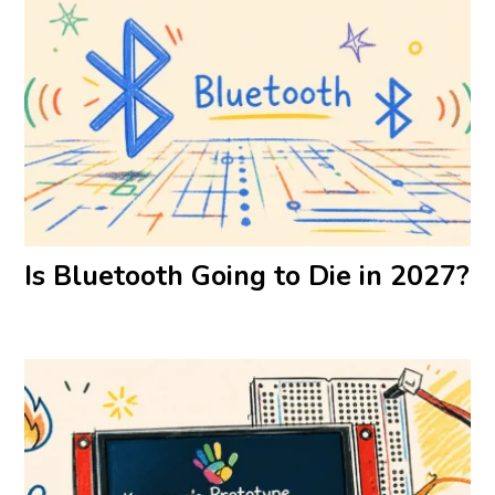
Is Bluetooth Going to Die in 2027?