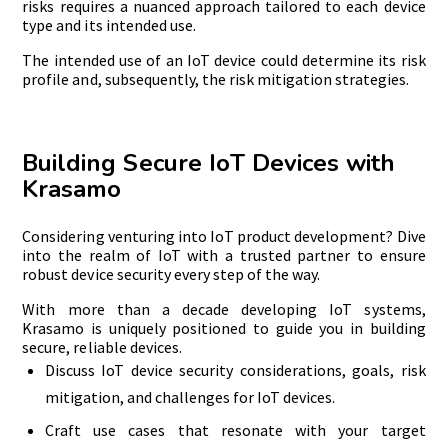
risks requires a nuanced approach tailored to each device
type and its intended use.
The intended use of an IoT device could determine its risk
profile and, subsequently, the risk mitigation strategies.
Building Secure IoT Devices with
Krasamo
Considering venturing into IoT product development? Dive
into the realm of IoT with a trusted partner to ensure
robust device security every step of the way.
With more than a decade developing IoT systems,
Krasamo is uniquely positioned to guide you in building
secure, reliable devices.
Discuss IoT device security considerations, goals, risk
mitigation, and challenges for IoT devices.
Craft use cases that resonate with your target