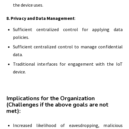
the device uses.
8.
Privacy and
Data
Management
:
Sufficient centralized control for applying data
policies.
Sufficient centralized control to manage confidential
data.
Traditional interfaces for engagement with the IoT
device.
Implications for the Organization
(Challenges if the above goals are not
met):
Increased likelihood of eavesdropping, malicious