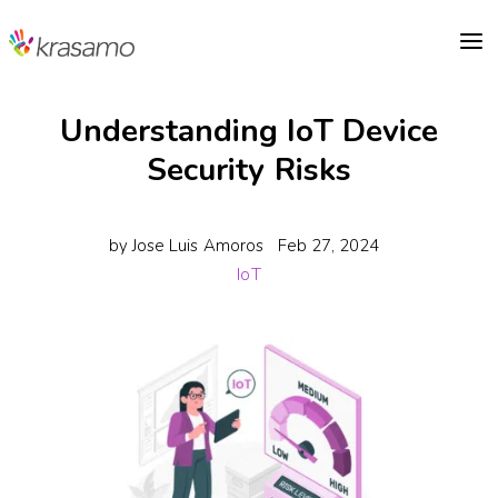
a
Understanding IoT Device
Security Risks
by
Jose Luis Amoros
Feb 27, 2024
IoT