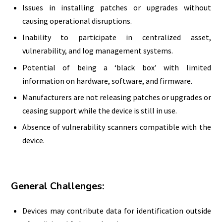
Issues in installing patches or upgrades without
causing operational disruptions.
Inability to participate in centralized asset,
vulnerability, and log management systems.
Potential of being a ‘black box’ with limited
information on hardware, software, and firmware.
Manufacturers are not releasing patches or upgrades or
ceasing support while the device is still in use.
Absence of vulnerability scanners compatible with the
device.
General Challenges:
Devices may contribute data for identification outside