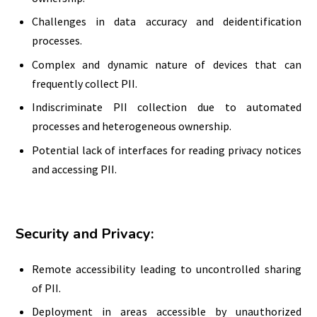
Challenges in data accuracy and deidentification
processes.
Complex and dynamic nature of devices that can
frequently collect PII.
Indiscriminate PII collection due to automated
processes and heterogeneous ownership.
Potential lack of interfaces for reading privacy notices
and accessing PII.
Security and Privacy:
Remote accessibility leading to uncontrolled sharing
of PII.
Deployment in areas accessible by unauthorized