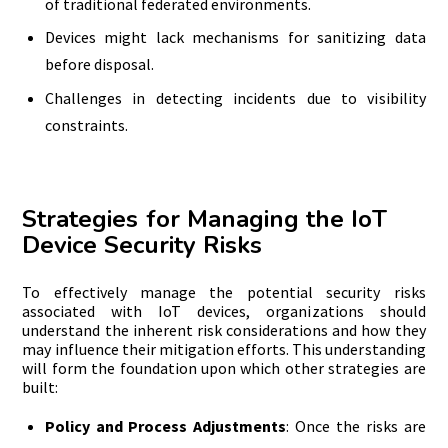
of traditional federated environments.
Devices might lack mechanisms for sanitizing data
before disposal.
Challenges in detecting incidents due to visibility
constraints.
Strategies for Managing the IoT
Device Security Risks
To effectively manage the potential security risks
associated with IoT devices, organizations should
understand the inherent risk considerations and how they
may influence their mitigation efforts. This understanding
will form the foundation upon which other strategies are
built:
Policy and Process Adjustments
: Once the risks are