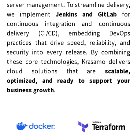
server management. To streamline delivery,
we implement
Jenkins and GitLab
for
continuous integration and continuous
delivery (CI/CD), embedding DevOps
practices that drive speed, reliability, and
security into every release. By combining
these core technologies, Krasamo delivers
cloud solutions that are
scalable,
optimized, and ready to support your
business growth
.