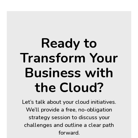
Ready to
Transform Your
Business with
the Cloud?
Let’s talk about your cloud initiatives.
We’ll provide a free, no-obligation
strategy session to discuss your
challenges and outline a clear path
forward.