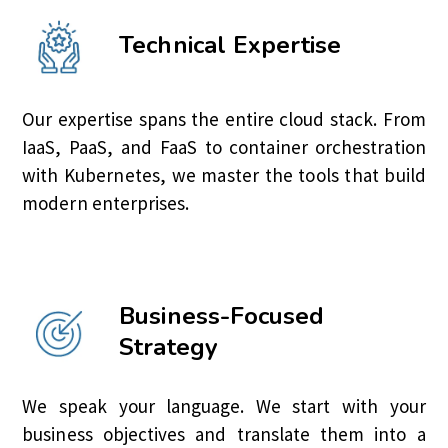
Technical Expertise
Our expertise spans the entire cloud stack. From
IaaS, PaaS, and FaaS to container orchestration
with Kubernetes, we master the tools that build
modern enterprises.
Business-Focused
Strategy
We speak your language. We start with your
business objectives and translate them into a