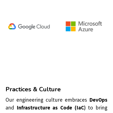
Practices & Culture
Our engineering culture embraces
DevOps
and
Infrastructure as Code (IaC)
to bring