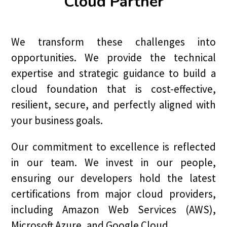
Cloud Partner
We transform these challenges into
opportunities. We provide the technical
expertise and strategic guidance to build a
cloud foundation that is cost-effective,
resilient, secure, and perfectly aligned with
your business goals.
Our commitment to excellence is reflected
in our team. We invest in our people,
ensuring our developers hold the latest
certifications from major cloud providers,
including Amazon Web Services (AWS),
Microsoft Azure, and Google Cloud.