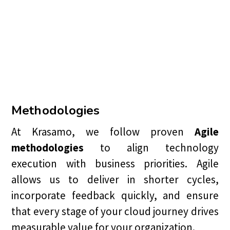
Methodologies
At Krasamo, we follow proven
Agile
methodologies
to align technology
execution with business priorities. Agile
allows us to deliver in shorter cycles,
incorporate feedback quickly, and ensure
that every stage of your cloud journey drives
measurable value for your organization.