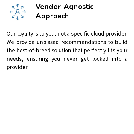
Vendor-Agnostic
Approach
Our loyalty is to you, not a specific cloud provider.
We provide unbiased recommendations to build
the best-of-breed solution that perfectly fits your
needs, ensuring you never get locked into a
provider.