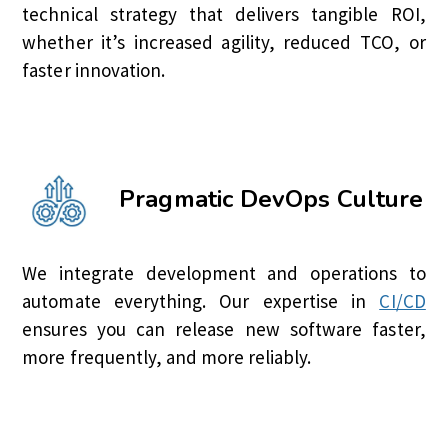
technical strategy that delivers tangible ROI,
whether it’s increased agility, reduced TCO, or
faster innovation.
Pragmatic DevOps Culture
We integrate development and operations to
automate everything. Our expertise in
CI/CD
ensures you can release new software faster,
more frequently, and more reliably.