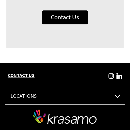
Contact Us
CONTACT US
LOCATIONS