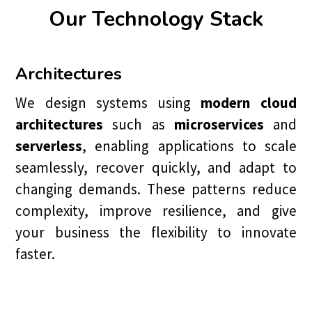
Our Technology Stack
Architectures
We design systems using
modern cloud
architectures
such as
microservices
and
serverless
, enabling applications to scale
seamlessly, recover quickly, and adapt to
changing demands. These patterns reduce
complexity, improve resilience, and give
your business the flexibility to innovate
faster.