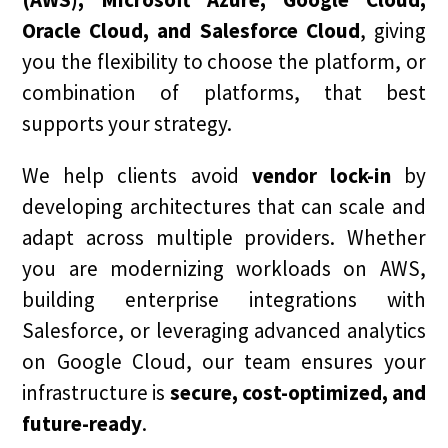
Oracle Cloud, and Salesforce Cloud
, giving
you the flexibility to choose the platform, or
combination of platforms, that best
supports your strategy.
We help clients avoid
vendor lock-in
by
developing architectures that can scale and
adapt across multiple providers. Whether
you are modernizing workloads on AWS,
building enterprise integrations with
Salesforce, or leveraging advanced analytics
on Google Cloud, our team ensures your
infrastructure is
secure, cost-optimized, and
future-ready
.