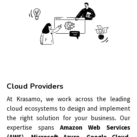
Cloud Providers
At Krasamo, we work across the leading
cloud ecosystems to design and implement
the right solution for your business. Our
expertise spans
Amazon Web Services
(AWS), Microsoft Azure, Google Cloud,