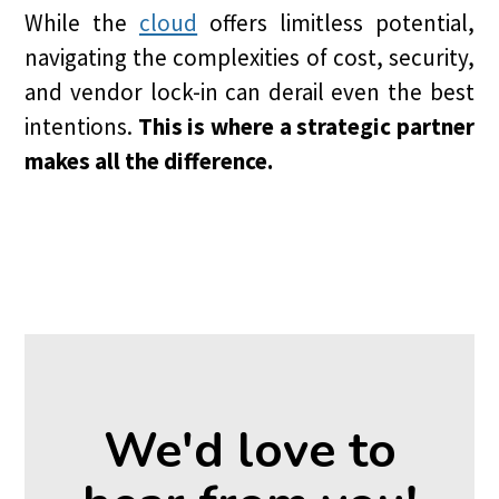
While the
cloud
offers limitless potential,
navigating the complexities of cost, security,
and vendor lock-in can derail even the best
intentions.
This is where a strategic partner
makes all the difference.
We'd love to