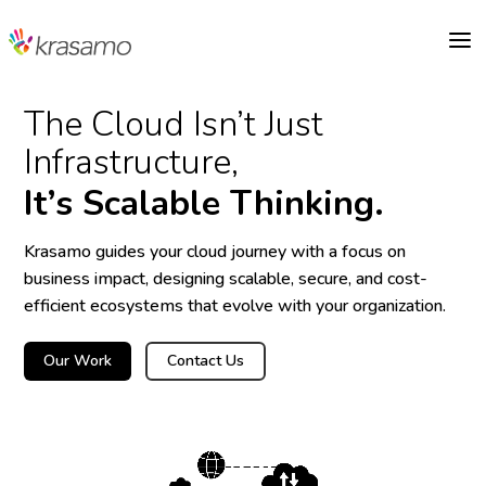
a
The Cloud Isn’t Just
Infrastructure,
It’s Scalable Thinking.
Krasamo guides your cloud journey with a focus on
business impact, designing scalable, secure, and cost-
efficient ecosystems that evolve with your organization.
Our Work
Contact Us