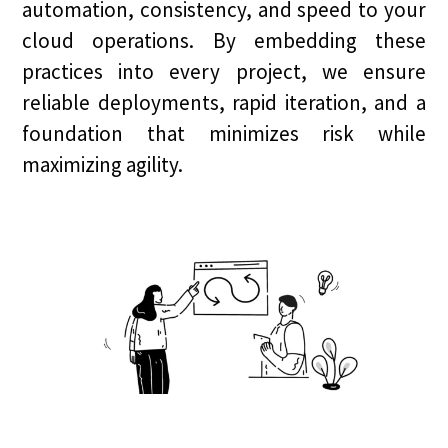
automation, consistency, and speed to your
cloud operations. By embedding these
practices into every project, we ensure
reliable deployments, rapid iteration, and a
foundation that minimizes risk while
maximizing agility.