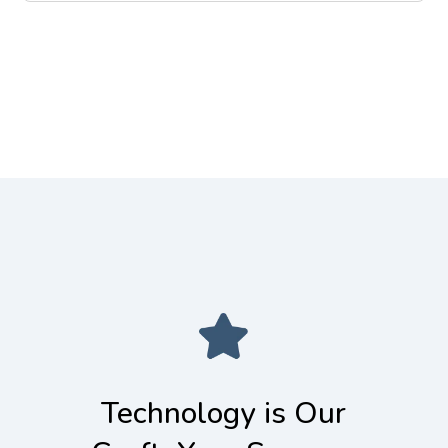
to the high-performance compute
you need. We assist clients in
environments that power machine
optimizing cloud costs, performance,
learning models.
and resource utilization. We turn your
cloud bill from a liability into a
strategic, well-managed investment.
Technology is Our