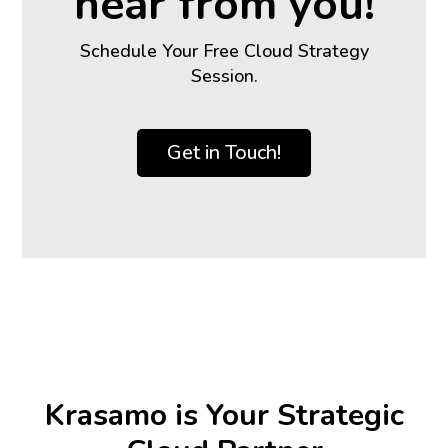
hear from you!
Schedule Your Free Cloud Strategy
Session.
Get in Touch!
Krasamo is Your Strategic