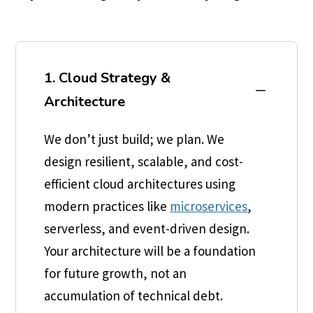
1. Cloud Strategy &
K
Architecture
We don’t just build; we plan. We
design resilient, scalable, and cost-
efficient cloud architectures using
modern practices like
microservices
,
serverless, and event-driven design.
Your architecture will be a foundation
for future growth, not an
accumulation of technical debt.