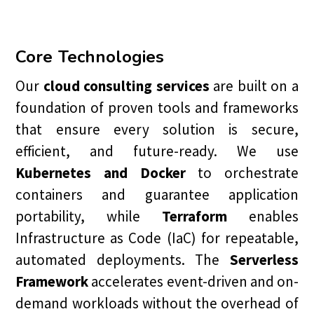
Core Technologies
Our
cloud consulting services
are built on a
foundation of proven tools and frameworks
that ensure every solution is secure,
efficient, and future-ready. We use
Kubernetes and Docker
to orchestrate
containers and guarantee application
portability, while
Terraform
enables
Infrastructure as Code (IaC) for repeatable,
automated deployments. The
Serverless
Framework
accelerates event-driven and on-
demand workloads without the overhead of