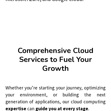
Comprehensive Cloud
Services to Fuel Your
Growth
Whether you’re starting your journey, optimizing
your environment, or building the next
generation of applications, our cloud computing
expertise
can
guide you at every stage
.