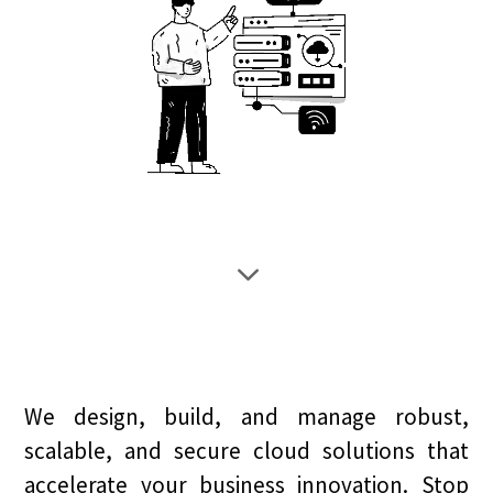
3
We design, build, and manage robust,
scalable, and secure cloud solutions that
accelerate your business innovation. Stop