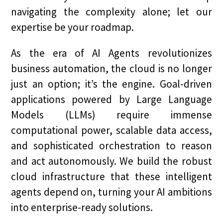
navigating the complexity alone; let our
expertise be your roadmap.
As the era of AI Agents revolutionizes
business automation, the cloud is no longer
just an option; it’s the engine. Goal-driven
applications powered by Large Language
Models (LLMs) require immense
computational power, scalable data access,
and sophisticated orchestration to reason
and act autonomously. We build the robust
cloud infrastructure that these intelligent
agents depend on, turning your AI ambitions
into enterprise-ready solutions.