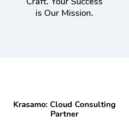
Craft. Your Success
is Our Mission.
Krasamo: Cloud Consulting
Partner