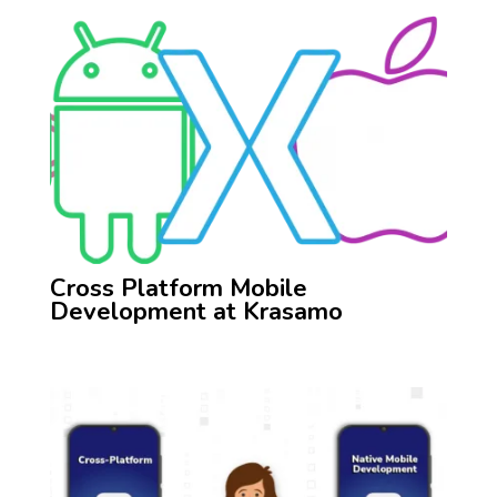
Cross Platform Mobile
Development at Krasamo