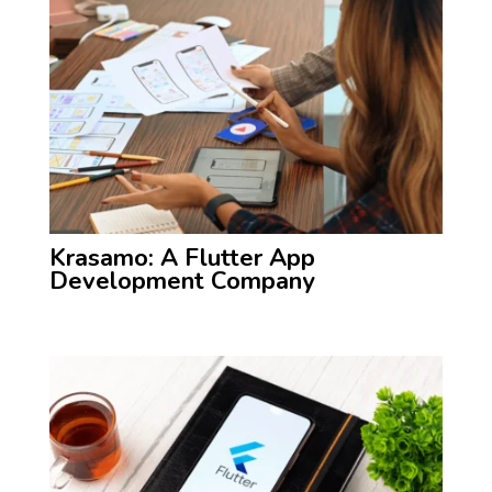
Krasamo: A Flutter App
Development Company