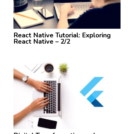
React Native Tutorial: Exploring
React Native – 2/2