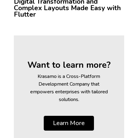
Digital Transformation and
Complex Layouts Made Easy with
Flutter
Want to learn more?
Krasamo is a Cross-Platform
Development Company that
empowers enterprises with tailored
solutions.
Learn More