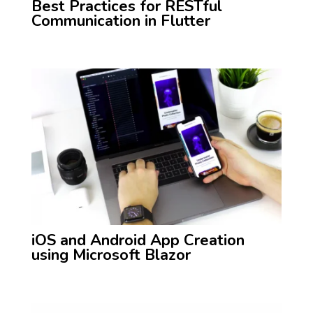
Best Practices for RESTful
Communication in Flutter
iOS and Android App Creation
using Microsoft Blazor