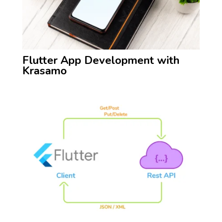
Flutter App Development with
Krasamo