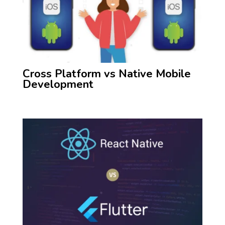
Cross Platform vs Native Mobile
Development