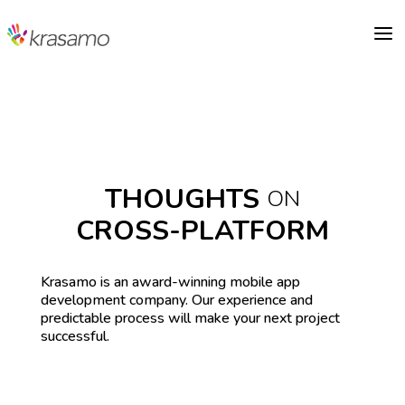
a
THOUGHTS
ON
CROSS-PLATFORM
Krasamo is an award-winning mobile app
development company. Our experience and
predictable process will make your next project
successful.