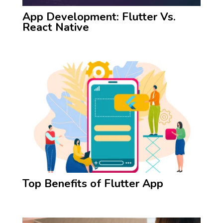
App Development: Flutter Vs.
React Native
Top Benefits of Flutter App