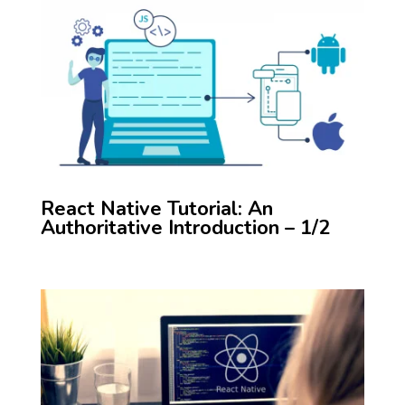
React Native Tutorial: An
Authoritative Introduction – 1/2