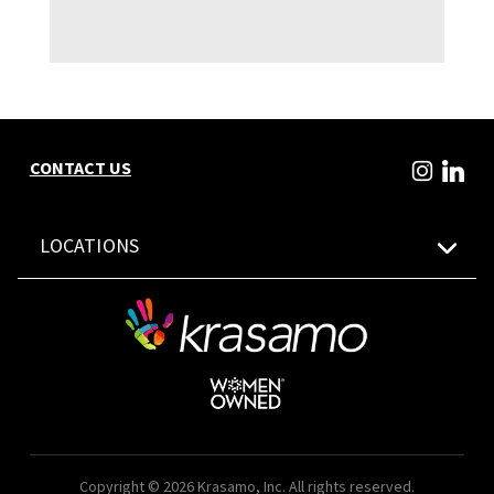
CONTACT US
LOCATIONS
Copyright © 2026 Krasamo, Inc. All rights reserved.