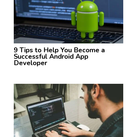
9 Tips to Help You Become a
Successful Android App
Developer