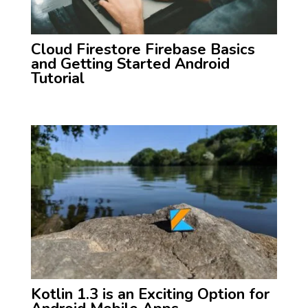
Cloud Firestore Firebase Basics
and Getting Started Android
Tutorial
Kotlin 1.3 is an Exciting Option for