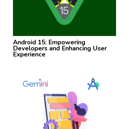
Android 15: Empowering
Developers and Enhancing User
Experience