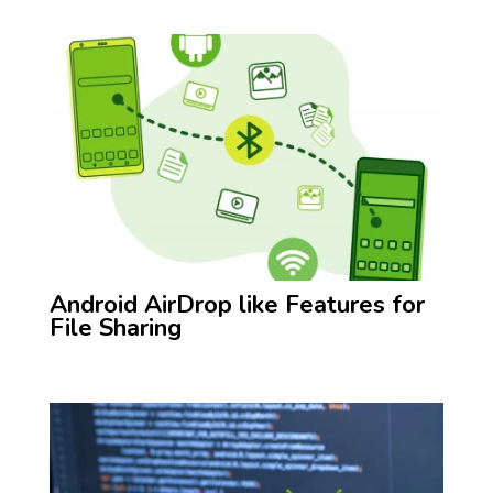
Android AirDrop like Features for
File Sharing