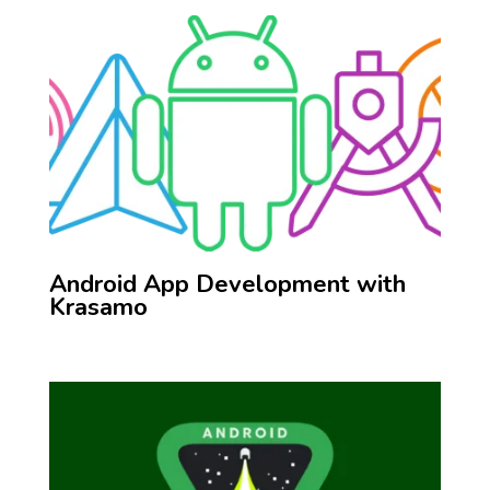
Android App Development with
Krasamo