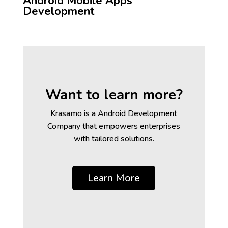
Android Mobile Apps
Development
Want to learn more?
Krasamo is a Android Development
Company that empowers enterprises
with tailored solutions.
Learn More