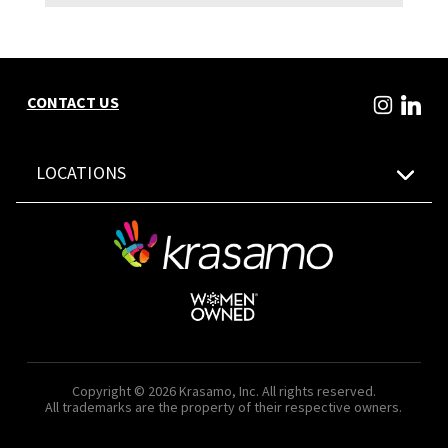
CONTACT US
LOCATIONS
Copyright © 2026 Krasamo, Inc. All rights reserved.
All trademarks are the property of their respective owners.