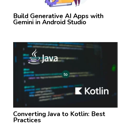
Build Generative AI Apps with
Gemini in Android Studio
Converting Java to Kotlin: Best
Practices