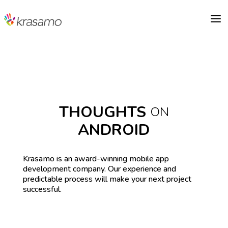
a
THOUGHTS
ON
ANDROID
Krasamo is an award-winning mobile app
development company. Our experience and
predictable process will make your next project
successful.