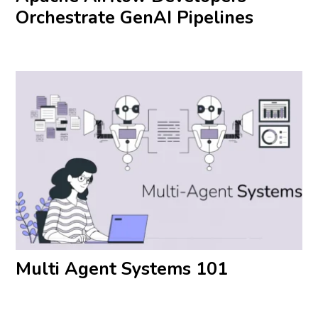
Orchestrate GenAI Pipelines
Multi Agent Systems 101