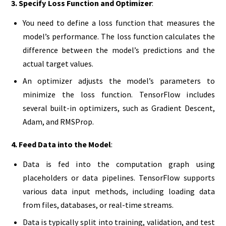
3. Specify Loss Function and Optimizer
:
You need to define a loss function that measures the
model’s performance. The loss function calculates the
difference between the model’s predictions and the
actual target values.
An optimizer adjusts the model’s parameters to
minimize the loss function. TensorFlow includes
several built-in optimizers, such as Gradient Descent,
Adam, and RMSProp.
4. Feed Data into the Model
:
Data is fed into the computation graph using
placeholders or data pipelines. TensorFlow supports
various data input methods, including loading data
from files, databases, or real-time streams.
Data is typically split into training, validation, and test