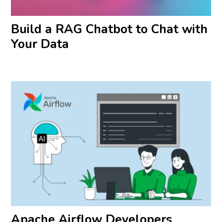
Build a RAG Chatbot to Chat with
Your Data
Apache Airflow Developers