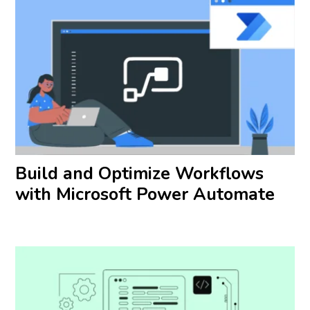
Build and Optimize Workflows
with Microsoft Power Automate