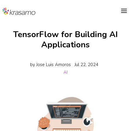
a
TensorFlow for Building AI
Applications
by
Jose Luis Amoros
Jul 22, 2024
AI