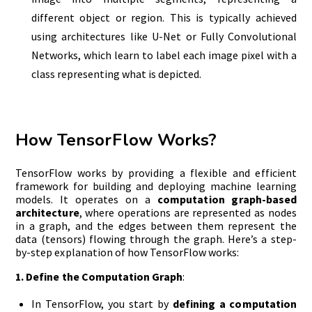
different object or region. This is typically achieved
using architectures like U-Net or Fully Convolutional
Networks, which learn to label each image pixel with a
class representing what is depicted.
How TensorFlow Works?
TensorFlow works by providing a flexible and efficient
framework for building and deploying machine learning
models. It operates on a
computation graph-based
architecture
, where operations are represented as nodes
in a graph, and the edges between them represent the
data (tensors) flowing through the graph. Here’s a step-
by-step explanation of how TensorFlow works:
1. Define the Computation Graph
:
In TensorFlow, you start by
defining a computation