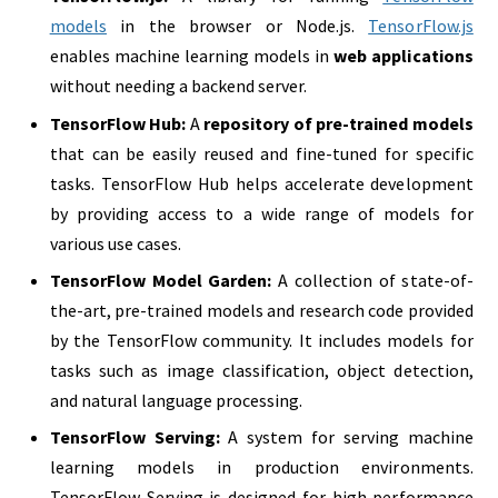
models
in the browser or Node.js.
TensorFlow.js
enables machine learning models in
web applications
without needing a backend server.
TensorFlow Hub:
A
repository of pre-trained models
that can be easily reused and fine-tuned for specific
tasks. TensorFlow Hub helps accelerate development
by providing access to a wide range of models for
various use cases.
TensorFlow Model Garden:
A collection of state-of-
the-art, pre-trained models and research code provided
by the TensorFlow community. It includes models for
tasks such as image classification, object detection,
and natural language processing.
TensorFlow Serving:
A system for serving machine
learning models in production environments.
TensorFlow Serving is designed for high performance