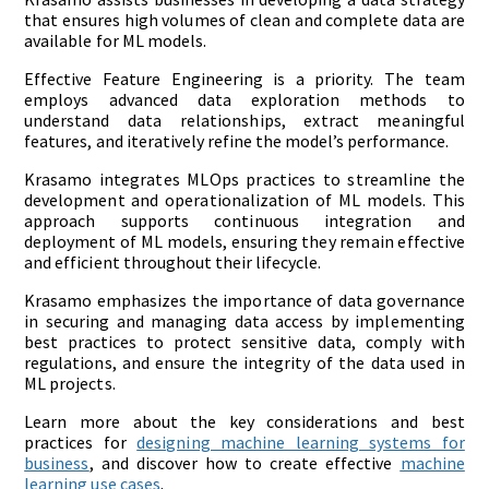
that ensures high volumes of clean and complete data are
available for ML models.
Effective Feature Engineering is a priority. The team
employs advanced data exploration methods to
understand data relationships, extract meaningful
features, and iteratively refine the model’s performance.
Krasamo integrates MLOps practices to streamline the
development and operationalization of ML models. This
approach supports continuous integration and
deployment of ML models, ensuring they remain effective
and efficient throughout their lifecycle.
Krasamo emphasizes the importance of data governance
in securing and managing data access by implementing
best practices to protect sensitive data, comply with
regulations, and ensure the integrity of the data used in
ML projects.
Learn more about the key considerations and best
practices for
designing machine learning systems for
business
, and discover how to create effective
machine
learning use cases
.