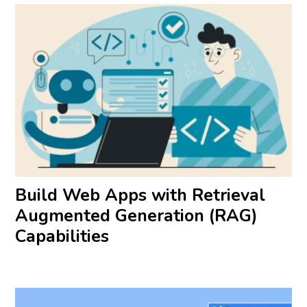
Build Web Apps with Retrieval
Augmented Generation (RAG)
Capabilities