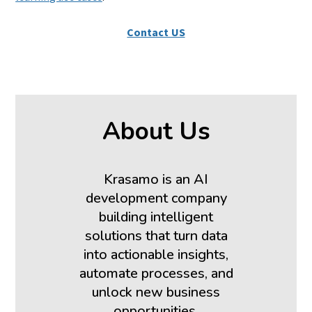
Contact US
About Us
Krasamo is an AI
development company
building intelligent
solutions that turn data
into actionable insights,
automate processes, and
unlock new business
opportunities.