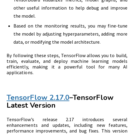
other useful information to help debug and improve
the model.
Based on the monitoring results, you may fine-tune
the model by adjusting hyperparameters, adding more
data, or modifying the model architecture.
By following these steps, TensorFlow allows you to build,
train, evaluate, and deploy machine learning models
efficiently, making it a powerful tool for many AI
applications.
TensorFlow 2.17.0
–TensorFlow
Latest Version
TensorFlow’s release 2.17 introduces several
enhancements and updates, including new features,
performance improvements, and bug fixes. This version