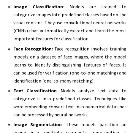
Image Classification
: Models are trained to
categorize images into predefined classes based on the
visual content. They use convolutional neural networks
(CNNs) that automatically extract and learn the most
important features for classification.
Face Recognition:
Face recognition involves training
models on a dataset of face images, where the model
learns to identify distinguishing features of faces. It
can be used for verification (one-to-one matching) and
identification (one-to-many matching).
Text Classification
: Models analyze text data to
categorize it into predefined classes. Techniques like
word embedding convert text into numerical data that
can be processed by neural networks.
Image Segmentation
: These models partition an
image into multiple segments, representing a