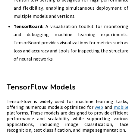
and flexibility, enabling simultaneous deployment of
multiple models and versions.
TensorBoard:
A visualization toolkit for monitoring
and debugging machine learning experiments.
TensorBoard provides visualizations for metrics such as
loss and accuracy and tools for inspecting the structure
of neural networks.
TensorFlow Models
TensorFlow is widely used for machine learning tasks,
offering numerous models optimized for
web
and
mobile
platforms. These models are designed to provide efficient
performance and scalability while supporting various
applications, including image classification, face
recognition, text classification, and image segmentation.