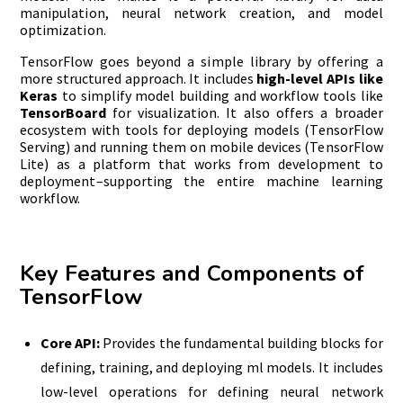
manipulation, neural network creation, and model
optimization.
TensorFlow goes beyond a simple library by offering a
more structured approach. It includes
high-level APIs like
Keras
to simplify model building and workflow tools like
TensorBoard
for visualization. It also offers a broader
ecosystem with tools for deploying models (TensorFlow
Serving) and running them on mobile devices (TensorFlow
Lite) as a platform that works from development to
deployment–supporting the entire machine learning
workflow.
Key Features and Components of
TensorFlow
Core API:
Provides the fundamental building blocks for
defining, training, and deploying ml models. It includes
low-level operations for defining neural network