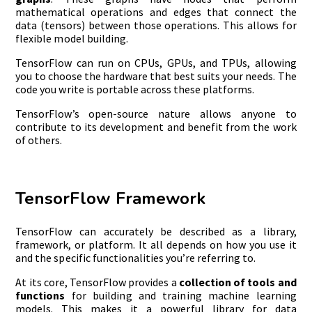
mathematical operations and edges that connect the
data (tensors) between those operations. This allows for
flexible model building.
TensorFlow can run on CPUs, GPUs, and TPUs, allowing
you to choose the hardware that best suits your needs. The
code you write is portable across these platforms.
TensorFlow’s open-source nature allows anyone to
contribute to its development and benefit from the work
of others.
TensorFlow Framework
TensorFlow can accurately be described as a library,
framework, or platform. It all depends on how you use it
and the specific functionalities you’re referring to.
At its core, TensorFlow provides a
collection of tools and
functions
for building and training machine learning
models. This makes it a powerful library for data