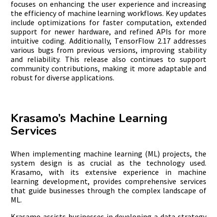
focuses on enhancing the user experience and increasing
the efficiency of machine learning workflows. Key updates
include optimizations for faster computation, extended
support for newer hardware, and refined APIs for more
intuitive coding. Additionally, TensorFlow 2.17 addresses
various bugs from previous versions, improving stability
and reliability. This release also continues to support
community contributions, making it more adaptable and
robust for diverse applications.
Krasamo’s Machine Learning
Services
When implementing machine learning (ML) projects, the
system design is as crucial as the technology used.
Krasamo, with its extensive experience in machine
learning development, provides comprehensive services
that guide businesses through the complex landscape of
ML.
Krasamo assists businesses in developing a data strategy