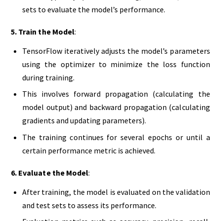
sets to evaluate the model’s performance.
5. Train the Model
:
TensorFlow iteratively adjusts the model’s parameters
using the optimizer to minimize the loss function
during training.
This involves forward propagation (calculating the
model output) and backward propagation (calculating
gradients and updating parameters).
The training continues for several epochs or until a
certain performance metric is achieved.
6. Evaluate the Model
:
After training, the model is evaluated on the validation
and test sets to assess its performance.