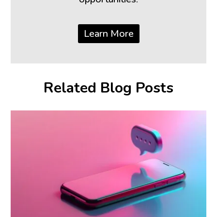
Learn More
Related Blog Posts