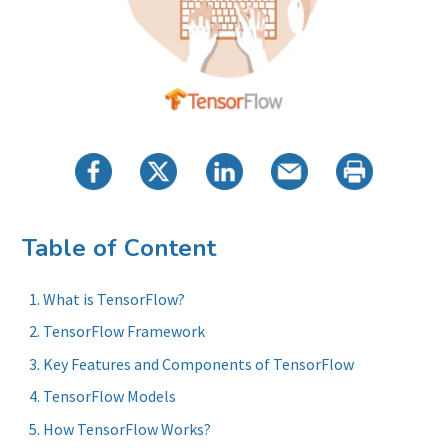
Table of Content
What is TensorFlow?
TensorFlow Framework
Key Features and Components of TensorFlow
TensorFlow Models
How TensorFlow Works?