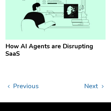
How AI Agents are Disrupting
SaaS
Previous
Next