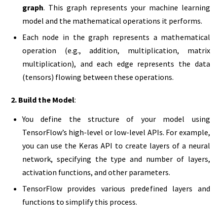
graph
. This graph represents your machine learning
model and the mathematical operations it performs.
Each node in the graph represents a mathematical
operation (e.g., addition, multiplication, matrix
multiplication), and each edge represents the data
(tensors) flowing between these operations.
2. Build the Model
:
You define the structure of your model using
TensorFlow’s high-level or low-level APIs. For example,
you can use the Keras API to create layers of a neural
network, specifying the type and number of layers,
activation functions, and other parameters.
TensorFlow provides various predefined layers and
functions to simplify this process.