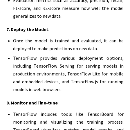
Evaluation metrics such as accuracy, precision, recall,
F1-score, and R2-score measure how well the model
generalizes to new data.
7. Deploy the Model
:
Once the model is trained and evaluated, it can be
deployed to make predictions on new data.
TensorFlow provides various deployment options,
including TensorFlow Serving for serving models in
production environments, TensorFlow Lite for mobile
and embedded devices, and TensorFlow.js for running
models in web browsers.
8. Monitor and Fine-tune
:
TensorFlow includes tools like TensorBoard for
monitoring and visualizing the training process.
TensorBoard visualizes metrics, model graphs, and