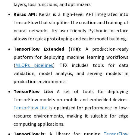
layers, loss functions, and optimizers.
Keras API:
Keras is a high-level API integrated into
TensorFlow that simplifies the creation and training of
neural networks. Its user-friendly Pythonic interface
allows for quick prototyping and easier model building.
TensorFlow Extended (TFX):
A production-ready
platform for deploying machine learning workflows
(
MLOPs pipelines
). TFX includes tools for data
validation, model analysis, and serving models in
production environments.
TensorFlow Lite:
A set of tools for deploying
TensorFlow models on mobile and embedded devices.
TensorFlow Lite
is optimized for performance in low-
resource environments, making it suitable for edge
computing applications.
TensorFlow.js:
A library for running
TensorFlow