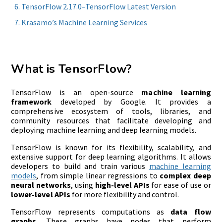
TensorFlow 2.17.0–TensorFlow Latest Version
Krasamo’s Machine Learning Services
What is TensorFlow?
TensorFlow is an open-source
machine learning
framework
developed by Google. It provides a
comprehensive ecosystem of tools, libraries, and
community resources that facilitate developing and
deploying machine learning and deep learning models.
TensorFlow is known for its flexibility, scalability, and
extensive support for deep learning algorithms. It allows
developers to build and train various
machine learning
models
, from simple linear regressions to
complex deep
neural networks
, using
high-level APIs
for ease of use or
lower-level APIs
for more flexibility and control.
TensorFlow represents computations as
data flow
graphs
. These graphs have nodes that perform