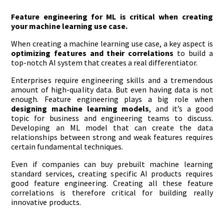
Feature engineering for ML is critical when creating
your machine learning use case.
When creating a machine learning use case, a key aspect is
optimizing features and their correlations
to build a
top-notch AI system that creates a real differentiator.
Enterprises require engineering skills and a tremendous
amount of high-quality data. But even having data is not
enough. Feature engineering plays a big role when
designing machine learning models
, and it’s a good
topic for business and engineering teams to discuss.
Developing an ML model that can create the data
relationships between strong and weak features requires
certain fundamental techniques.
Even if companies can buy prebuilt machine learning
standard services, creating specific AI products requires
good feature engineering. Creating all these feature
correlations is therefore critical for building really
innovative products.