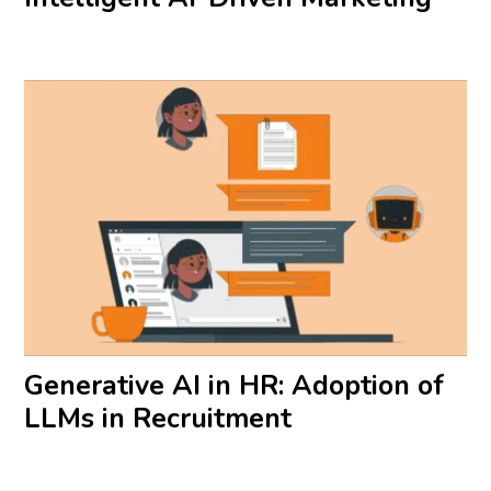
Generative AI in HR: Adoption of
LLMs in Recruitment