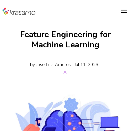
a
Feature Engineering for
Machine Learning
by
Jose Luis Amoros
Jul 11, 2023
AI