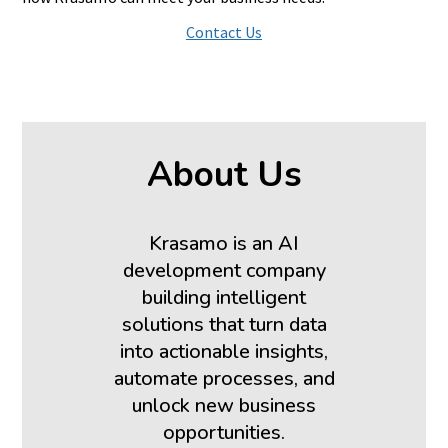
Contact Us
About Us
Krasamo is an AI
development company
building intelligent
solutions that turn data
into actionable insights,
automate processes, and
unlock new business
opportunities.