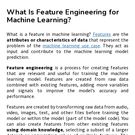
What Is Feature Engineering for
Machine Learning?
What is a feature in machine learning?
Features
are the
attributes or characteristics of data
that represent the
problem of the
machine learning use case
. They act as
input and contribute to the machine learning model
prediction.
Feature engineering
is a process for creating features
that are relevant and useful for training the machine
learning model. Features are created from raw data
combined with existing features, adding more variables
and signals to improve the model’s accuracy and
performance.
Features are created by transforming raw data from audio,
video, images, text, and other files before training the
model or within the model (part of the model code). You
can also create features from other existing features
using domain knowledge
, selecting a subset of a larger