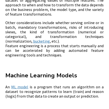
dataset or aggregating values of multiple features. The
approach to when and how to transform the data depends
on the business problem, the model type, and the variety
of feature transformations.
Other considerations include whether serving online or in
batch, mandatory transformations, risks of introducing
skews, the kind of transformation (numerical or
categorical), and transformation techniques
(normalization,
bucketing
, etc.).
Feature engineering is a process that starts manually and
can be accelerated by adding automated feature
engineering tools and techniques.
Machine Learning Models
An
ML model
is a program that runs an algorithm on a
dataset to recognize patterns to learn (train) and reason
(logic) from that data to create an output or prediction.