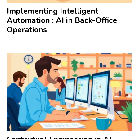
Implementing Intelligent
Automation : AI in Back-Office
Operations