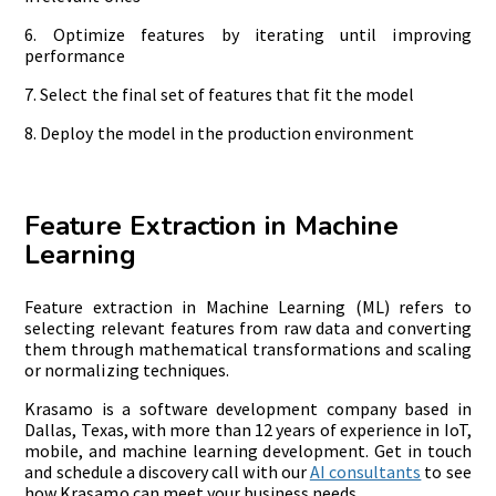
6. Optimize features by iterating until improving
performance
7. Select the final set of features that fit the model
8. Deploy the model in the production environment
Feature Extraction in Machine
Learning
Feature extraction in Machine Learning (ML) refers to
selecting relevant features from raw data and converting
them through mathematical transformations and scaling
or normalizing techniques.
Krasamo is a software development company based in
Dallas, Texas, with more than 12 years of experience in IoT,
mobile, and machine learning development. Get in touch
and schedule a discovery call with our
AI consultants
to see
how Krasamo can meet your business needs.