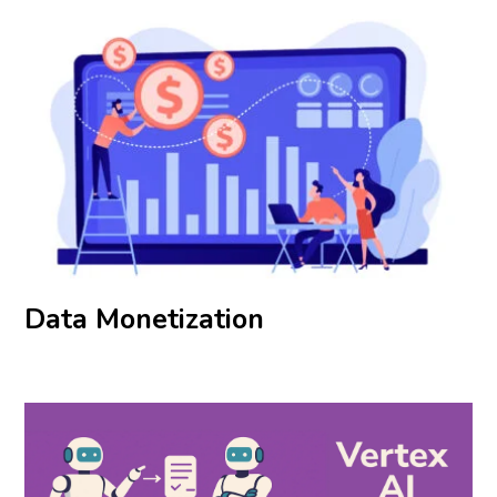
Data Monetization