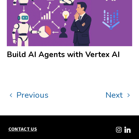
Build AI Agents with Vertex AI
Previous
Next
CONTACT US