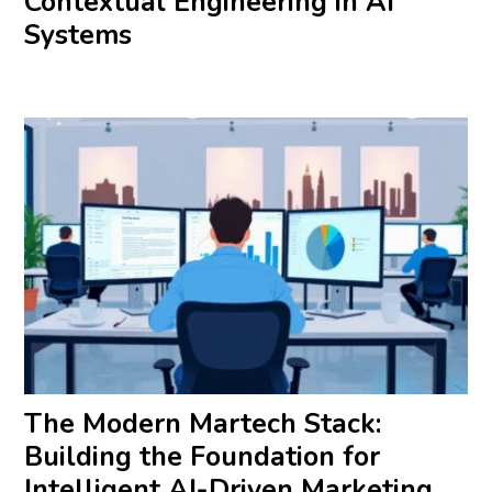
Contextual Engineering in AI
Systems
The Modern Martech Stack:
Building the Foundation for
Intelligent AI-Driven Marketing