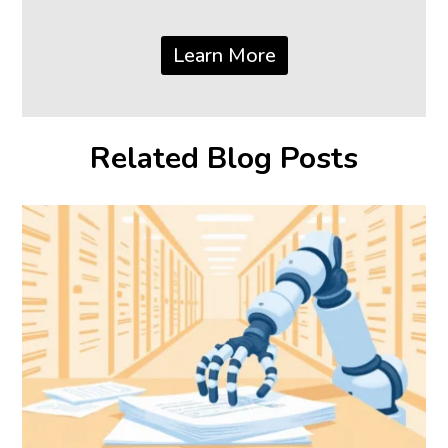
Learn More
Related Blog Posts