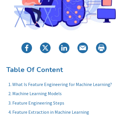
Table Of Content
What Is Feature Engineering for Machine Learning?
Machine Learning Models
Feature Engineering Steps
Feature Extraction in Machine Learning