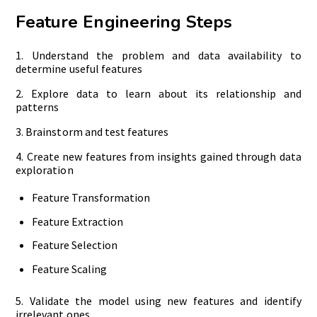
Feature Engineering Steps
1. Understand the problem and data availability to
determine useful features
2. Explore data to learn about its relationship and
patterns
3. Brainstorm and test features
4. Create new features from insights gained through data
exploration
Feature Transformation
Feature Extraction
Feature Selection
Feature Scaling
5. Validate the model using new features and identify
irrelevant ones