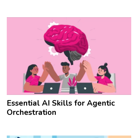
Essential AI Skills for Agentic
Orchestration