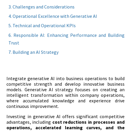
Challenges and Considerations
Operational Excellence with Generative AI
Technical and Operational KPIs
Responsible AI: Enhancing Performance and Building
Trust
Building an AI Strategy
Integrate generative AI into business operations to build
competitive strength and develop innovative business
models. Generative AI strategy focuses on creating an
intelligent transformation within company operations,
where accumulated knowledge and experience drive
continuous improvement.
Investing in generative AI offers significant competitive
advantages, including
cost reductions
in processes and
operations, accelerated learning curves, and the