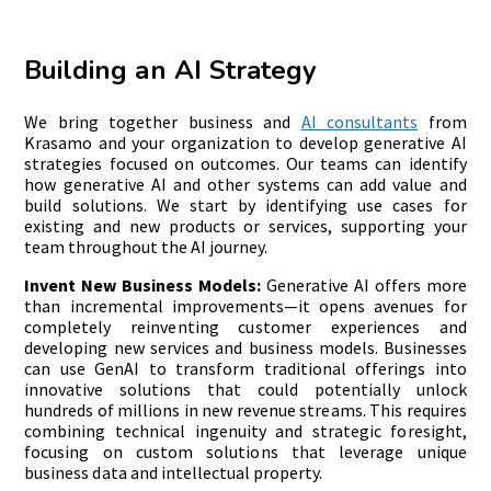
Building an AI Strategy
We bring together business and
AI consultants
from
Krasamo and your organization to develop generative AI
strategies focused on outcomes. Our teams can identify
how generative AI and other systems can add value and
build solutions. We start by identifying use cases for
existing and new products or services, supporting your
team throughout the AI journey.
Invent New Business Models:
Generative AI offers more
than incremental improvements—it opens avenues for
completely reinventing customer experiences and
developing new services and business models. Businesses
can use GenAI to transform traditional offerings into
innovative solutions that could potentially unlock
hundreds of millions in new revenue streams. This requires
combining technical ingenuity and strategic foresight,
focusing on custom solutions that leverage unique
business data and intellectual property.