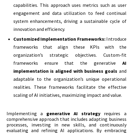
capabilities. This approach uses metrics such as user
engagement and data utilization to feed continual
system enhancements, driving a sustainable cycle of
innovation and efficiency.
Customized Implementation Frameworks:
Introduce
frameworks that align these KPIs with the
organization’s strategic objectives. Custom-fit
frameworks ensure that the generative
AI
implementation is aligned with business goals
and
adaptable to the organization’s unique operational
realities. These frameworks facilitate the effective
scaling of AI initiatives, maximizing impact and value.
Implementing a
generative AI strategy
requires a
comprehensive approach that includes adapting business
processes, investing in new skills, and continuously
evaluating and refining AI applications. By embracing