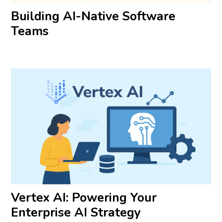
Building AI-Native Software
Teams
Vertex AI: Powering Your
Enterprise AI Strategy