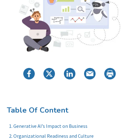
Table Of Content
Generative AI’s Impact on Business
Organizational Readiness and Culture