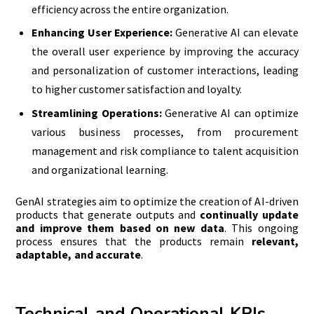
efficiency across the entire organization.
Enhancing User Experience:
Generative AI can elevate
the overall user experience by improving the accuracy
and personalization of customer interactions, leading
to higher customer satisfaction and loyalty.
Streamlining Operations:
Generative AI can optimize
various business processes, from procurement
management and risk compliance to talent acquisition
and organizational learning.
GenAI strategies aim to optimize the creation of AI-driven
products that generate outputs and
continually update
and improve them based on new data
. This ongoing
process ensures that the products remain
relevant,
adaptable, and accurate
.
Technical and Operational
KPIs