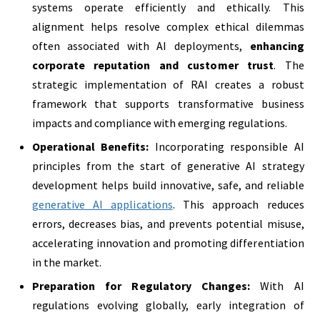
systems operate efficiently and ethically. This
alignment helps resolve complex ethical dilemmas
often associated with AI deployments,
enhancing
corporate reputation and customer trust
. The
strategic implementation of RAI creates a robust
framework that supports transformative business
impacts and compliance with emerging regulations.
Operational Benefits:
Incorporating responsible AI
principles from the start of generative AI strategy
development helps build innovative, safe, and reliable
generative AI applications
. This approach reduces
errors, decreases bias, and prevents potential misuse,
accelerating innovation and promoting differentiation
in the market.
Preparation for Regulatory Changes:
With AI
regulations evolving globally, early integration of