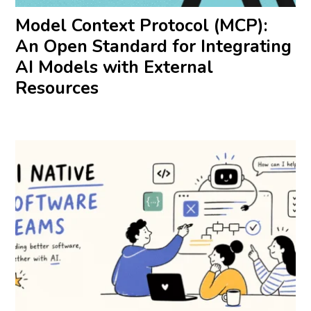
Model Context Protocol (MCP):
An Open Standard for Integrating
AI Models with External
Resources