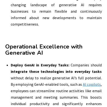
changing landscape of generative AI requires
businesses to remain flexible and continuously
informed about new developments to maintain
competitiveness.
Operational Excellence with
Generative AI
Deploy GenAI in Everyday Tasks:
Companies should
integrate these technologies into everyday tasks
without delay to realize generative AI’s full potential.
By employing GenAI-enabled tools, such as
AI copilots
,
employees can streamline routine activities like email
management and meeting summaries. This boosts
individual productivity and significantly enhances