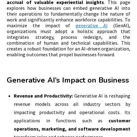
accrual of valuable experiential insights
. This page
explores how businesses can embed generative AI into
their operations to fundamentally change the nature of
work and significantly enhance workforce capabilities. To
maximize the impact of
generative AI
(GenAI),
organizations must adopt a holistic approach that
integrates strategy, process redesign, and the
combination of human and technical capabilities. This
creates a robust foundation for an AI-driven organization,
enabling outcomes that propel businesses forward.
Generative AI’s Impact on Business
Revenue and Productivity:
Generative AI is reshaping
revenue models across all industry sectors by
impacting productivity and operational costs. Its
applications in functions such as
customer
operations, marketing, and software development
transform roles and enhance performance.