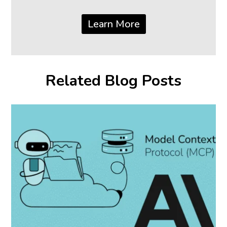
Learn More
Related Blog Posts