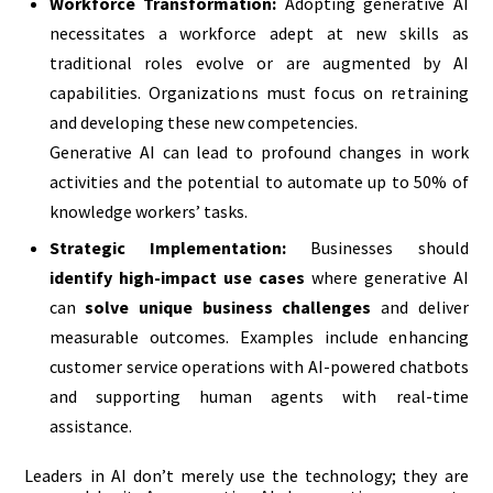
Workforce Transformation:
Adopting generative AI
necessitates a workforce adept at new skills as
traditional roles evolve or are augmented by AI
capabilities. Organizations must focus on retraining
and developing these new competencies.
Generative AI can lead to profound changes in work
activities and the potential to automate up to 50% of
knowledge workers’ tasks.
Strategic Implementation:
Businesses should
identify high-impact use cases
where generative AI
can
solve unique business challenges
and deliver
measurable outcomes. Examples include enhancing
customer service operations with AI-powered chatbots
and supporting human agents with real-time
assistance.
Leaders in AI don’t merely use the technology; they are