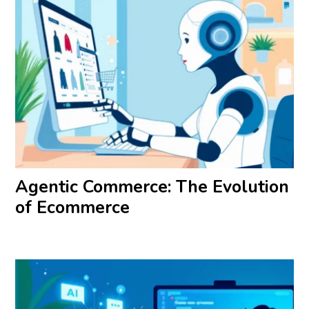
Agentic Commerce: The Evolution
of Ecommerce