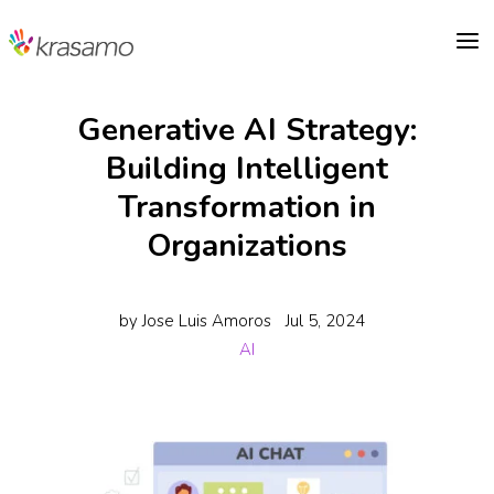
a
Generative AI Strategy:
Building Intelligent
Transformation in
Organizations
by
Jose Luis Amoros
Jul 5, 2024
AI