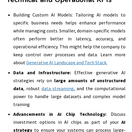
Building Custom AI Models: Tailoring AI models to
specific business needs helps enhance performance
while managing costs. Smaller, domain-specific models
often perform better in latency, accuracy, and
operational efficiency. This might help the company to
keep control over processes and data. Learn more
about
Generative AI Landscape and Tech Stack.
Data and Infrastructure:
Effective generative AI
strategies rely on
large amounts of unstructured
data
, robust
data streaming
, and the computational
power to handle large datasets and complex model
training.
Advancements in AI Chip Technology:
Discuss
investment options in AI chips as part of your
AI
strategy
to ensure your systems can process large-