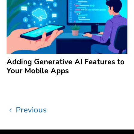
Adding Generative AI Features to
Your Mobile Apps
Previous