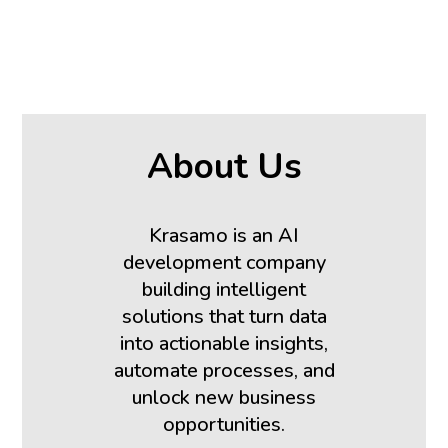
About Us
Krasamo is an AI
development company
building intelligent
solutions that turn data
into actionable insights,
automate processes, and
unlock new business
opportunities.