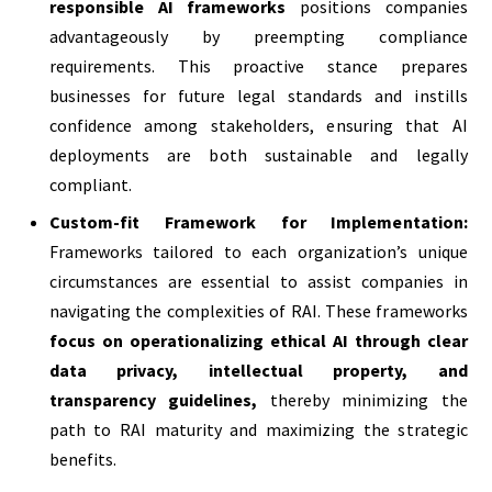
responsible AI frameworks
positions companies
advantageously by preempting compliance
requirements. This proactive stance prepares
businesses for future legal standards and instills
confidence among stakeholders, ensuring that AI
deployments are both sustainable and legally
compliant.
Custom-fit Framework for Implementation:
Frameworks tailored to each organization’s unique
circumstances are essential to assist companies in
navigating the complexities of RAI. These frameworks
focus on operationalizing ethical AI through clear
data privacy, intellectual property, and
transparency guidelines,
thereby minimizing the
path to RAI maturity and maximizing the strategic
benefits.