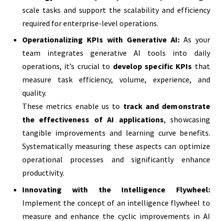
scale tasks and support the scalability and efficiency
required for enterprise-level operations.
Operationalizing KPIs with Generative AI:
As your
team integrates generative AI tools into daily
operations, it’s crucial to
develop specific KPIs
that
measure task efficiency, volume, experience, and
quality.
These metrics enable us to
track and demonstrate
the effectiveness of AI applications
, showcasing
tangible improvements and learning curve benefits.
Systematically measuring these aspects can optimize
operational processes and significantly enhance
productivity.
Innovating with the Intelligence Flywheel:
Implement the concept of an intelligence flywheel to
measure and enhance the cyclic improvements in AI