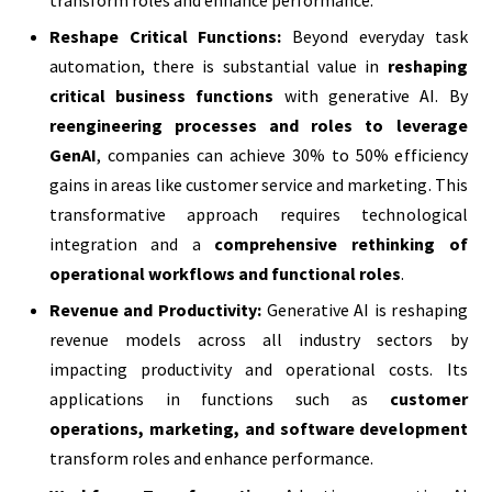
Reshape Critical Functions:
Beyond everyday task
automation, there is substantial value in
reshaping
critical business functions
with generative AI. By
reengineering processes and roles to leverage
GenAI
, companies can achieve 30% to 50% efficiency
gains in areas like customer service and marketing. This
transformative approach requires technological
integration and a
comprehensive rethinking of
operational workflows and functional roles
.
Revenue and Productivity:
Generative AI is reshaping
revenue models across all industry sectors by
impacting productivity and operational costs. Its
applications in functions such as
customer
operations, marketing, and software development
transform roles and enhance performance.