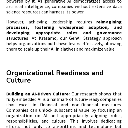
powered by it. As generative AI democratizes access to
artificial intelligence, companies without extensive data
science resources can harness its power.
However, achieving leadership requires
reimagining
processes, fostering widespread adoption, and
developing appropriate roles and governance
structures
. At Krasamo, our GenAI Strategy approach
helps organizations pull these levers effectively, allowing
them to scale up their AI initiatives and maximize value.
Organizational Readiness and
Culture
Building an AI-Driven Culture:
Our research shows that
fully embedded AI is a hallmark of future-ready companies
that excel in financial and non-financial measures.
Companies can unlock substantial value by focusing an
organization on AI and appropriately aligning roles,
responsibilities, and culture. This involves dedicating
efforts not only to algorithms and technology but