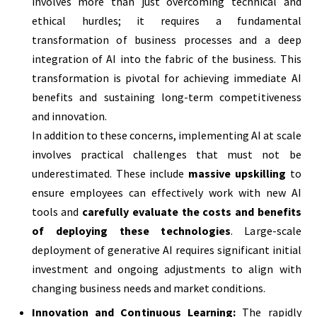
involves more than just overcoming technical and
ethical hurdles; it requires a fundamental
transformation of business processes and a deep
integration of AI into the fabric of the business. This
transformation is pivotal for achieving immediate AI
benefits and sustaining long-term competitiveness
and innovation.
In addition to these concerns, implementing AI at scale
involves practical challenges that must not be
underestimated. These include
massive upskilling
to
ensure employees can effectively work with new AI
tools and
carefully evaluate the costs and benefits
of deploying these technologies
. Large-scale
deployment of generative AI requires significant initial
investment and ongoing adjustments to align with
changing business needs and market conditions.
Innovation and Continuous Learning:
The rapidly