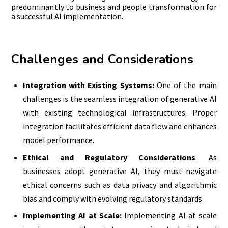
predominantly to business and people transformation for
a successful AI implementation.
Challenges and Considerations
Integration with Existing Systems:
One of the main
challenges is the seamless integration of generative AI
with existing technological infrastructures. Proper
integration facilitates efficient data flow and enhances
model performance.
Ethical and Regulatory Considerations
: As
businesses adopt generative AI, they must navigate
ethical concerns such as data privacy and algorithmic
bias and comply with evolving regulatory standards.
Implementing AI at Scale:
Implementing AI at scale