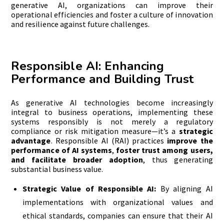
generative AI, organizations can improve their
operational efficiencies and foster a culture of innovation
and resilience against future challenges.
Responsible AI: Enhancing
Performance and Building Trust
As generative AI technologies become increasingly
integral to business operations, implementing these
systems responsibly is not merely a regulatory
compliance or risk mitigation measure—it’s a
strategic
advantage
. Responsible AI (RAI) practices
improve the
performance of AI systems
,
foster trust among users,
and facilitate broader adoption
, thus generating
substantial business value.
Strategic Value of Responsible AI:
By aligning AI
implementations with organizational values and
ethical standards, companies can ensure that their AI