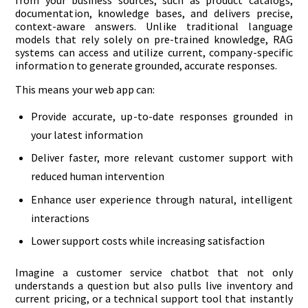
from your business sources, such as product catalogs,
documentation, knowledge bases, and delivers precise,
context-aware answers. Unlike traditional language
models that rely solely on pre-trained knowledge, RAG
systems can access and utilize current, company-specific
information to generate grounded, accurate responses.
This means your web app can:
Provide accurate, up-to-date responses grounded in
your latest information
Deliver faster, more relevant customer support with
reduced human intervention
Enhance user experience through natural, intelligent
interactions
Lower support costs while increasing satisfaction
Imagine a customer service chatbot that not only
understands a question but also pulls live inventory and
current pricing, or a technical support tool that instantly