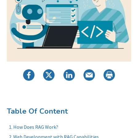
Table Of Content
How Does RAG Work?
Web Development with RAG Capabilities