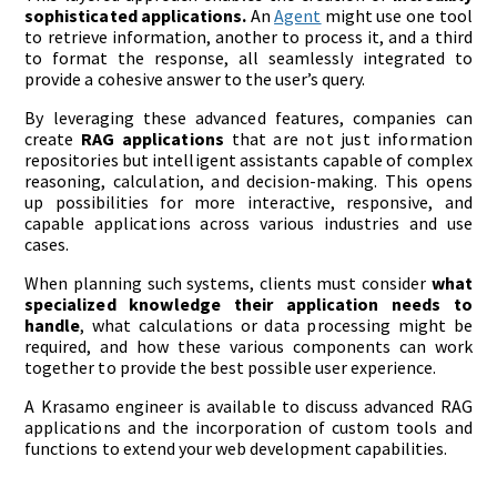
sophisticated applications.
An
Agent
might use one tool
to retrieve information, another to process it, and a third
to format the response, all seamlessly integrated to
provide a cohesive answer to the user’s query.
By leveraging these advanced features, companies can
create
RAG applications
that are not just information
repositories but intelligent assistants capable of complex
reasoning, calculation, and decision-making. This opens
up possibilities for more interactive, responsive, and
capable applications across various industries and use
cases.
When planning such systems, clients must consider
what
specialized knowledge their application needs to
handle
, what calculations or data processing might be
required, and how these various components can work
together to provide the best possible user experience.
A Krasamo engineer is available to discuss advanced RAG
applications and the incorporation of custom tools and
functions to extend your web development capabilities.