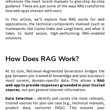
references the most recent manuals to give step-by-step
guidance. These are just some of the ways RAG transforms
how web apps interact with users.
In this article, we’ll explore how RAG works for web
applications, the technical components involved (such as
frameworks like Llama Index and LangChain), and what it
takes to build secure, high-performing RAG-enabled
solutions.
How Does RAG Work?
At its core, Retrieval-Augmented Generation bridges the
gap between pre-trained AI knowledge and your business’s
most current, domain-specific data. This allows a
RAG
web app to provide responses grounded in your trusted
sources
, not just general internet information.
Data Selection
– Identify and curate the most relevant,
trusted sources for your use case (e.g., technical manuals,
product data, customer FAQs). This ensures your