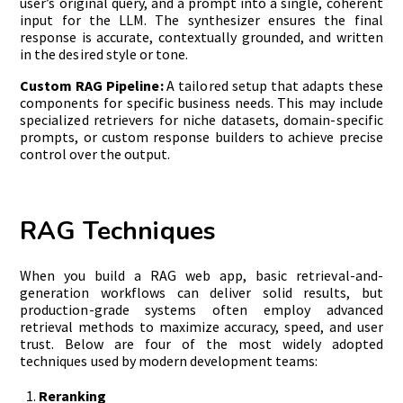
user’s original query, and a prompt into a single, coherent
input for the LLM. The synthesizer ensures the final
response is accurate, contextually grounded, and written
in the desired style or tone.
Custom RAG Pipeline:
A tailored setup that adapts these
components for specific business needs. This may include
specialized retrievers for niche datasets, domain-specific
prompts, or custom response builders to achieve precise
control over the output.
RAG Techniques
When you build a RAG web app, basic retrieval-and-
generation workflows can deliver solid results, but
production-grade systems often employ advanced
retrieval methods to maximize accuracy, speed, and user
trust. Below are four of the most widely adopted
techniques used by modern development teams:
Reranking