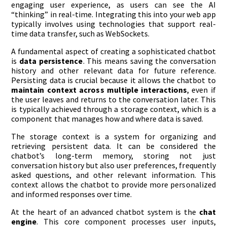
engaging user experience, as users can see the AI
“thinking” in real-time. Integrating this into your web app
typically involves using technologies that support real-
time data transfer, such as WebSockets.
A fundamental aspect of creating a sophisticated chatbot
is
data persistence
. This means saving the conversation
history and other relevant data for future reference.
Persisting data is crucial because it allows the chatbot to
maintain context across multiple interactions
, even if
the user leaves and returns to the conversation later. This
is typically achieved through a storage context, which is a
component that manages how and where data is saved.
The storage context is a system for organizing and
retrieving persistent data. It can be considered the
chatbot’s long-term memory, storing not just
conversation history but also user preferences, frequently
asked questions, and other relevant information. This
context allows the chatbot to provide more personalized
and informed responses over time.
At the heart of an advanced chatbot system is the
chat
engine
. This core component processes user inputs,