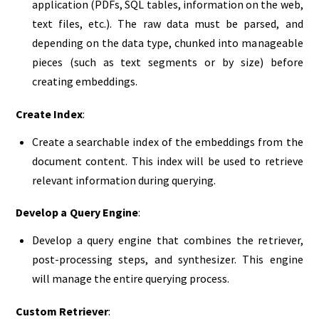
application (PDFs, SQL tables, information on the web,
text files, etc.). The raw data must be parsed, and
depending on the data type, chunked into manageable
pieces (such as text segments or by size) before
creating embeddings.
Create Index
:
Create a searchable index of the embeddings from the
document content. This index will be used to retrieve
relevant information during querying.
Develop a Query Engine
:
Develop a query engine that combines the retriever,
post-processing steps, and synthesizer. This engine
will manage the entire querying process.
Custom Retriever
: