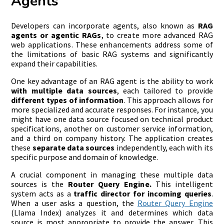
Agents
Developers can incorporate agents, also known as
RAG
agents or agentic RAGs
, to create more advanced RAG
web applications. These enhancements address some of
the limitations of basic RAG systems and significantly
expand their capabilities.
One key advantage of an RAG agent is the ability to work
with multiple data sources
, each tailored to provide
different types of information
. This approach allows for
more specialized and accurate responses. For instance, you
might have one data source focused on technical product
specifications, another on customer service information,
and a third on company history. The application creates
these
separate data sources
independently, each with its
specific purpose and domain of knowledge.
A crucial component in managing these multiple data
sources is the
Router Query Engine.
This intelligent
system acts as a
traffic director for incoming queries
.
When a user asks a question, the
Router Query Engine
(Llama Index) analyzes it and determines which data
source is most appropriate to provide the answer. This