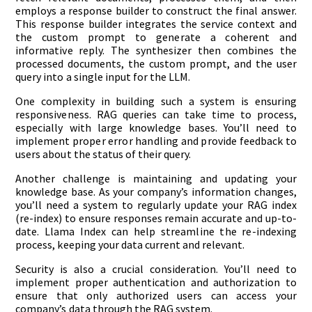
employs a response builder to construct the final answer.
This response builder integrates the service context and
the custom prompt to generate a coherent and
informative reply. The synthesizer then combines the
processed documents, the custom prompt, and the user
query into a single input for the LLM.
One complexity in building such a system is ensuring
responsiveness. RAG queries can take time to process,
especially with large knowledge bases. You’ll need to
implement proper error handling and provide feedback to
users about the status of their query.
Another challenge is maintaining and updating your
knowledge base. As your company’s information changes,
you’ll need a system to regularly update your RAG index
(re-index) to ensure responses remain accurate and up-to-
date. Llama Index can help streamline the re-indexing
process, keeping your data current and relevant.
Security is also a crucial consideration. You’ll need to
implement proper authentication and authorization to
ensure that only authorized users can access your
company’s data through the RAG system.