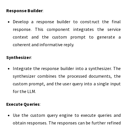
Response Builder
:
Develop a response builder to construct the final
response. This component integrates the service
context and the custom prompt to generate a
coherent and informative reply.
Synthesizer
:
Integrate the response builder into a synthesizer. The
synthesizer combines the processed documents, the
custom prompt, and the user query into a single input
for the LLM.
Execute Queries
:
Use the custom query engine to execute queries and
obtain responses. The responses can be further refined