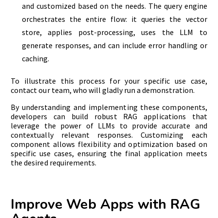
and customized based on the needs. The query engine
orchestrates the entire flow: it queries the vector
store, applies post-processing, uses the LLM to
generate responses, and can include error handling or
caching.
To illustrate this process for your specific use case,
contact our team, who will gladly run a demonstration.
By understanding and implementing these components,
developers can build robust RAG applications that
leverage the power of LLMs to provide accurate and
contextually relevant responses. Customizing each
component allows flexibility and optimization based on
specific use cases, ensuring the final application meets
the desired requirements.
Improve Web Apps with RAG