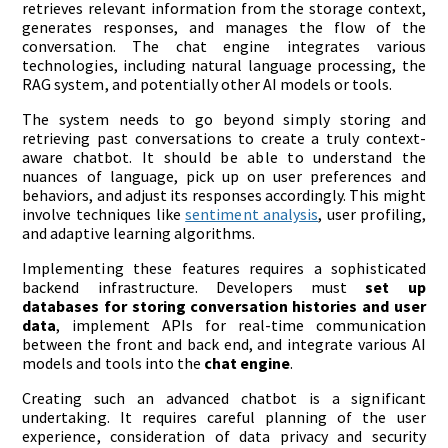
retrieves relevant information from the storage context,
generates responses, and manages the flow of the
conversation. The chat engine integrates various
technologies, including natural language processing, the
RAG system, and potentially other AI models or tools.
The system needs to go beyond simply storing and
retrieving past conversations to create a truly context-
aware chatbot. It should be able to understand the
nuances of language, pick up on user preferences and
behaviors, and adjust its responses accordingly. This might
involve techniques like
sentiment analysis
, user profiling,
and adaptive learning algorithms.
Implementing these features requires a sophisticated
backend infrastructure. Developers must
set up
databases for storing conversation histories and user
data
, implement APIs for real-time communication
between the front and back end, and integrate various AI
models and tools into the
chat engine
.
Creating such an advanced chatbot is a significant
undertaking. It requires careful planning of the user
experience, consideration of data privacy and security