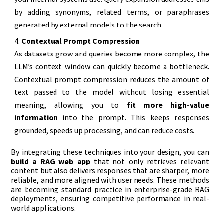
by adding synonyms, related terms, or paraphrases
generated by external models to the search.
Contextual Prompt Compression
As datasets grow and queries become more complex, the
LLM’s context window can quickly become a bottleneck.
Contextual prompt compression reduces the amount of
text passed to the model without losing essential
meaning, allowing you to
fit more high-value
information
into the prompt. This keeps responses
grounded, speeds up processing, and can reduce costs.
By integrating these techniques into your design, you can
build a RAG web app
that not only retrieves relevant
content but also delivers responses that are sharper, more
reliable, and more aligned with user needs. These methods
are becoming standard practice in enterprise-grade RAG
deployments, ensuring competitive performance in real-
world applications.