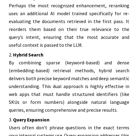
Perhaps the most recognized enhancement, reranking
uses an additional AI model trained specifically for re-
evaluating the documents retrieved in the first pass. It
reorders them based on their true relevance to the
query’s intent, ensuring that the most accurate and
useful context is passed to the LLM.
Hybrid Search
By combining sparse (keyword-based) and dense
(embedding-based) retrieval methods, hybrid search
delivers both precise keyword matches and deep semantic
understanding. This dual approach is highly effective in
web apps that must handle structured identifiers (like
SKUs or form numbers) alongside natural language
queries, ensuring comprehensive and precise results.
Query Expansion
Users often don’t phrase questions in the exact terms
your internal systems use. Query expansion addresses this