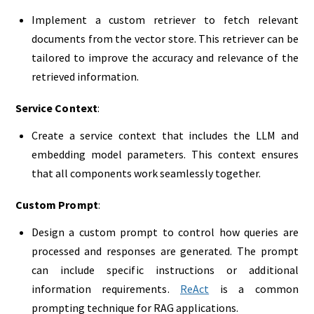
Implement a custom retriever to fetch relevant
documents from the vector store. This retriever can be
tailored to improve the accuracy and relevance of the
retrieved information.
Service Context
:
Create a service context that includes the LLM and
embedding model parameters. This context ensures
that all components work seamlessly together.
Custom Prompt
:
Design a custom prompt to control how queries are
processed and responses are generated. The prompt
can include specific instructions or additional
information requirements.
ReAct
is a common
prompting technique for RAG applications.