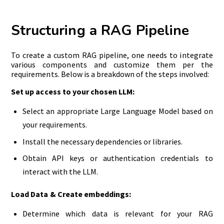
Structuring a RAG Pipeline
To create a custom RAG pipeline, one needs to integrate
various components and customize them per the
requirements. Below is a breakdown of the steps involved:
S
et up access to your chosen LLM:
Select an appropriate Large Language Model based on
your requirements.
Install the necessary dependencies or libraries.
Obtain API keys or authentication credentials to
interact with the LLM.
Load Data & Create embeddings:
Determine which data is relevant for your RAG