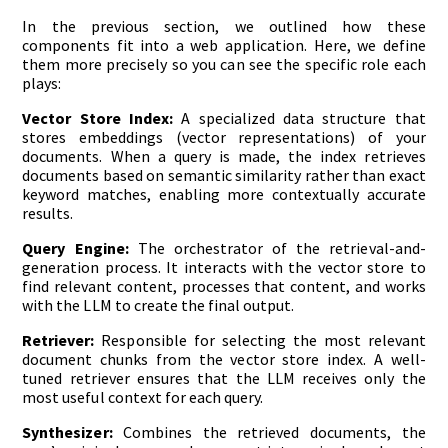
In the previous section, we outlined how these
components fit into a web application. Here, we define
them more precisely so you can see the specific role each
plays:
Vector Store Index:
A specialized data structure that
stores embeddings (vector representations) of your
documents. When a query is made, the index retrieves
documents based on semantic similarity rather than exact
keyword matches, enabling more contextually accurate
results.
Query Engine:
The orchestrator of the retrieval-and-
generation process. It interacts with the vector store to
find relevant content, processes that content, and works
with the LLM to create the final output.
Retriever:
Responsible for selecting the most relevant
document chunks from the vector store index. A well-
tuned retriever ensures that the LLM receives only the
most useful context for each query.
Synthesizer:
Combines the retrieved documents, the