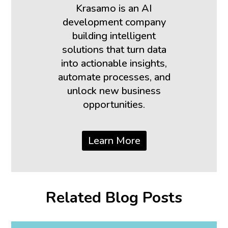
Krasamo is an AI
development company
building intelligent
solutions that turn data
into actionable insights,
automate processes, and
unlock new business
opportunities.
Learn More
Related Blog Posts