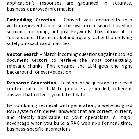
application’s responses are grounded in accurate,
business-approved information.
Embedding Creation
– Convert your documents into
vector representations so the system can search based on
semantic meaning, not just keywords. This allows it to
“understand” the intent behind a query rather than relying
solely on exact word matches.
Vector Search
– Match incoming questions against stored
document vectors to retrieve the most contextually
relevant chunks. This ensures the LLM gets the right
background for every question.
Response Generation
– Feed both the query and retrieved
context into the LLM to produce a grounded, coherent
answer that reflects your latest data.
By combining retrieval with generation, a well-designed
RAG system can deliver answers that are correct, current,
and directly applicable to your operations. A major
advantage when you build a RAG web app for real-time,
business-specific interactions.