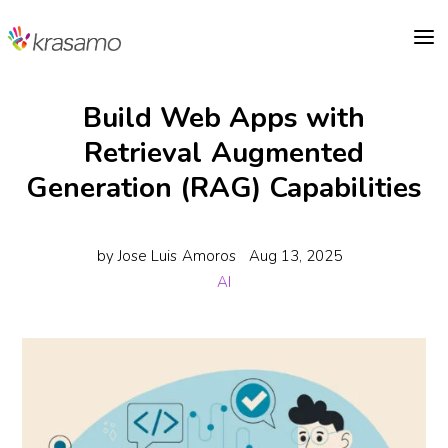
a
Build Web Apps with
Retrieval Augmented
Generation (RAG) Capabilities
by
Jose Luis Amoros
Aug 13, 2025
AI