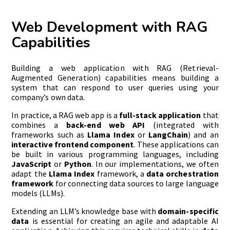
Web Development with RAG
Capabilities
Building a web application with RAG (Retrieval-
Augmented Generation) capabilities means building a
system that can respond to user queries using your
company’s own data.
In practice, a RAG web app is a
full-stack application
that
combines a
back-end web API
(integrated with
frameworks such as
Llama Index
or
LangChain
) and an
interactive frontend component
. These applications can
be built in various programming languages, including
JavaScript
or
Python
. In our implementations, we often
adapt the
Llama Index
framework, a
data orchestration
framework
for connecting data sources to large language
models (LLMs).
Extending an LLM’s knowledge base with
domain-specific
data
is essential for creating an agile and adaptable AI