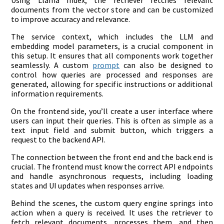
documents from the vector store and can be customized
to improve accuracy and relevance.
The service context, which includes the LLM and
embedding model parameters, is a crucial component in
this setup. It ensures that all components work together
seamlessly. A custom
prompt
can also be designed to
control how queries are processed and responses are
generated, allowing for specific instructions or additional
information requirements.
On the frontend side, you’ll create a user interface where
users can input their queries. This is often as simple as a
text input field and submit button, which triggers a
request to the backend API.
The connection between the front end and the back end is
crucial. The frontend must know the correct API endpoints
and handle asynchronous requests, including loading
states and UI updates when responses arrive.
Behind the scenes, the custom query engine springs into
action when a query is received. It uses the retriever to
fetch relevant documents, processes them, and then