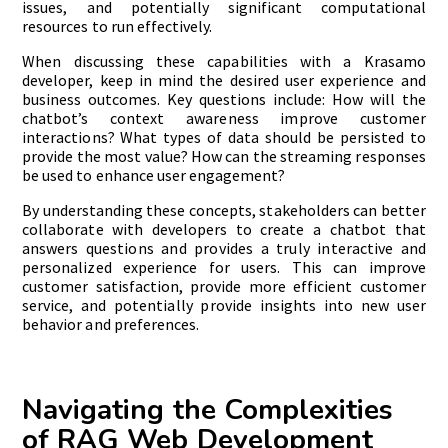
issues, and potentially significant computational
resources to run effectively.
When discussing these capabilities with a Krasamo
developer, keep in mind the desired user experience and
business outcomes. Key questions include: How will the
chatbot’s context awareness improve customer
interactions? What types of data should be persisted to
provide the most value? How can the streaming responses
be used to enhance user engagement?
By understanding these concepts, stakeholders can better
collaborate with developers to create a chatbot that
answers questions and provides a truly interactive and
personalized experience for users. This can improve
customer satisfaction, provide more efficient customer
service, and potentially provide insights into new user
behavior and preferences.
Navigating the Complexities
of RAG Web Development