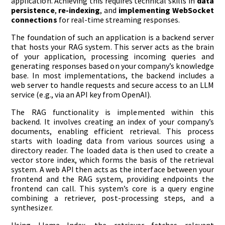
application. Achieving this requires technical skills in
data
persistence
,
re-indexing
, and
implementing WebSocket
connections
for real-time streaming responses.
The foundation of such an application is a backend server
that hosts your RAG system. This server acts as the brain
of your application, processing incoming queries and
generating responses based on your company’s knowledge
base. In most implementations, the backend includes a
web server to handle requests and secure access to an LLM
service (e.g., via an API key from OpenAI).
The RAG functionality is implemented within this
backend. It involves creating an index of your company’s
documents, enabling efficient retrieval. This process
starts with loading data from various sources using a
directory reader. The loaded data is then used to create a
vector store index, which forms the basis of the retrieval
system. A web API then acts as the interface between your
frontend and the RAG system, providing endpoints the
frontend can call. This system’s core is a query engine
combining a retriever, post-processing steps, and a
synthesizer.
Using Llama Index, the retriever fetches relevant