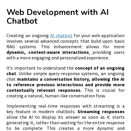
Web Development with AI
Chatbot
Creating an ongoing
AI chatbot
for your web application
involves several advanced concepts that build upon basic
RAG systems. This enhancement allows for more
dynamic, context-aware interactions
, providing users
with a more engaging and personalized experience.
It’s important to understand the
concept of an ongoing
chat
. Unlike simple query-response systems, an ongoing
chat
maintains a conversation history, allowing the AI
to reference previous interactions and provide more
contextually relevant responses.
This is crucial for
creating a natural, human-like conversation flow.
Implementing real-time responses with streaming is a
key feature in modern chatbots.
Streaming responses
allow the AI to display its answer as soon as it starts
generating it, rather than waiting for the entire response
to be complete. This creates a more dynamic and