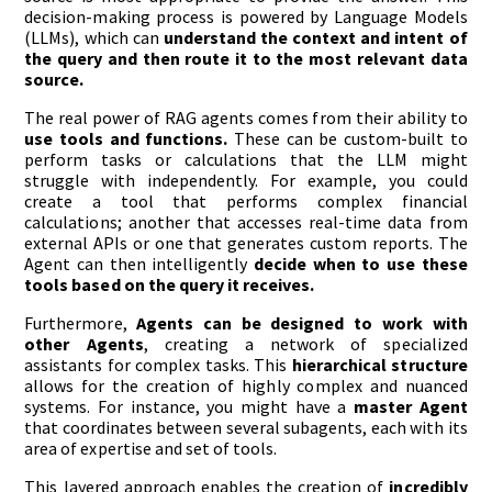
decision-making process is powered by Language Models
(LLMs), which can
understand the context and intent of
the query and then route it to the most relevant data
source.
The real power of RAG agents comes from their ability to
use tools and functions.
These can be custom-built to
perform tasks or calculations that the LLM might
struggle with independently. For example, you could
create a tool that performs complex financial
calculations; another that accesses real-time data from
external APIs or one that generates custom reports. The
Agent can then intelligently
decide when to use these
tools based on the query it receives.
Furthermore,
Agents can be designed to work with
other Agents
, creating a network of specialized
assistants for complex tasks. This
hierarchical structure
allows for the creation of highly complex and nuanced
systems. For instance, you might have a
master Agent
that coordinates between several subagents, each with its
area of expertise and set of tools.
This layered approach enables the creation of
incredibly