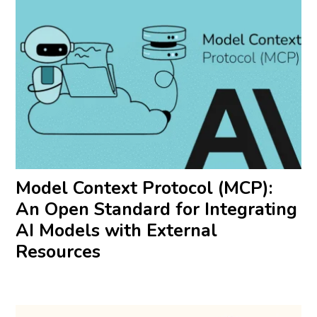
Model Context Protocol (MCP):
An Open Standard for Integrating
AI Models with External
Resources