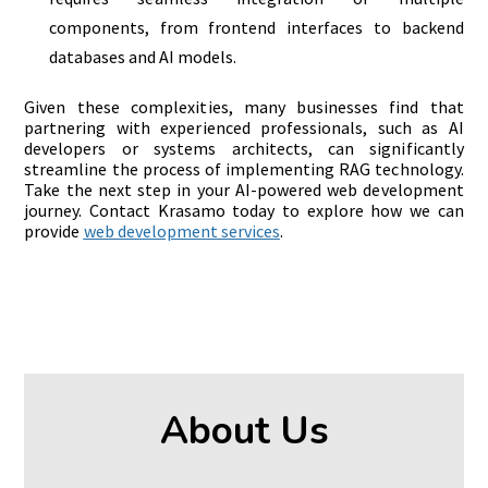
components, from frontend interfaces to backend
databases and AI models.
Given these complexities, many businesses find that
partnering with experienced professionals, such as AI
developers or systems architects, can significantly
streamline the process of implementing RAG technology.
Take the next step in your AI-powered web development
journey. Contact Krasamo today to explore how we can
provide
web development services
.
About Us