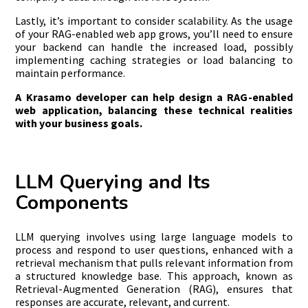
Lastly, it’s important to consider scalability. As the usage
of your RAG-enabled web app grows, you’ll need to ensure
your backend can handle the increased load, possibly
implementing caching strategies or load balancing to
maintain performance.
A Krasamo developer can help design a RAG-enabled
web application, balancing these technical realities
with your business goals.
LLM Querying and Its
Components
LLM querying involves using large language models to
process and respond to user questions, enhanced with a
retrieval mechanism that pulls relevant information from
a structured knowledge base. This approach, known as
Retrieval-Augmented Generation (RAG), ensures that
responses are accurate, relevant, and current.