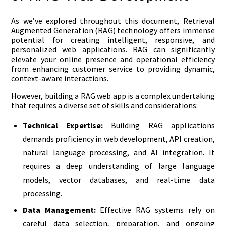
As we’ve explored throughout this document, Retrieval
Augmented Generation (RAG) technology offers immense
potential for creating intelligent, responsive, and
personalized web applications. RAG can significantly
elevate your online presence and operational efficiency
from enhancing customer service to providing dynamic,
context-aware interactions.
However, building a RAG web app is a complex undertaking
that requires a diverse set of skills and considerations:
Technical Expertise:
Building RAG applications
demands proficiency in web development, API creation,
natural language processing, and AI integration. It
requires a deep understanding of large language
models, vector databases, and real-time data
processing.
Data Management:
Effective RAG systems rely on
careful data selection, preparation, and ongoing