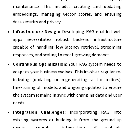
maintenance. This includes creating and updating
embeddings, managing vector stores, and ensuring
data security and privacy.
Infrastructure Design:
Developing RAG-enabled web
apps necessitates robust backend infrastructure
capable of handling low latency retrieval, streaming
responses, and scaling to meet growing demands.
Continuous Optimization:
Your RAG system needs to
adapt as your business evolves. This involves regular re-
indexing (updating or regenerating vector indices),
fine-tuning of models, and ongoing updates to ensure
the system remains in sync with changing data and user
needs.
Integration Challenges:
Incorporating RAG into
existing systems or building it from the ground up
requires seamless integration of multiple