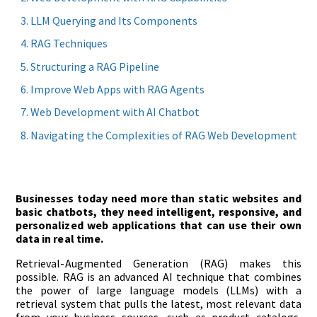
LLM Querying and Its Components
RAG Techniques
Structuring a RAG Pipeline
Improve Web Apps with RAG Agents
Web Development with AI Chatbot
Navigating the Complexities of RAG Web Development
Businesses today need more than static websites and
basic chatbots, they need intelligent, responsive, and
personalized web applications that can use their own
data in real time.
Retrieval-Augmented Generation (RAG) makes this
possible. RAG is an advanced AI technique that combines
the power of large language models (LLMs) with a
retrieval system that pulls the latest, most relevant data