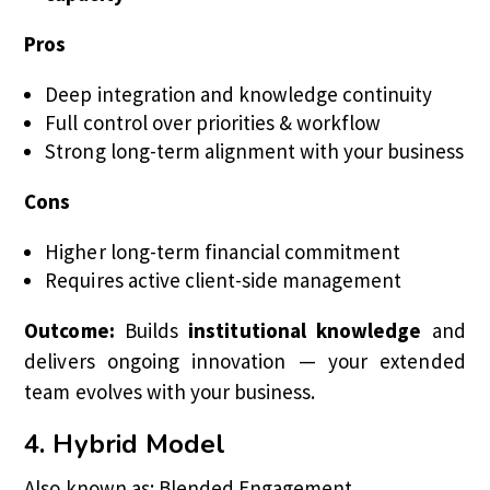
Pros
Deep integration and knowledge continuity
Full control over priorities & workflow
Strong long-term alignment with your business
Cons
Higher long-term financial commitment
Requires active client-side management
Outcome:
Builds
institutional knowledge
and
delivers ongoing innovation — your extended
team evolves with your business.
4. Hybrid Model
Also known as: Blended Engagement