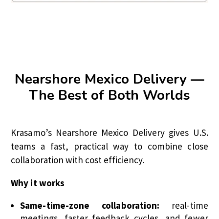
Nearshore Mexico Delivery —
The Best of Both Worlds
Krasamo’s Nearshore Mexico Delivery gives U.S.
teams a fast, practical way to combine close
collaboration with cost efficiency.
Why it works
Same-time-zone collaboration:
real-time
meetings, faster feedback cycles, and fewer