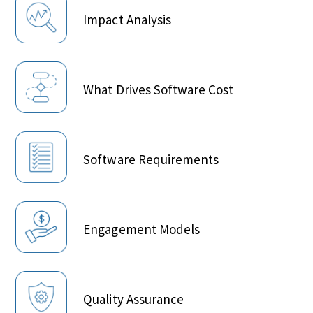
Impact Analysis
What Drives Software Cost
Software Requirements
Engagement Models
Quality Assurance