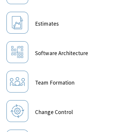
Estimates
Software Architecture
Team Formation
Change Control