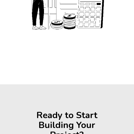
Ready to Start
Building Your