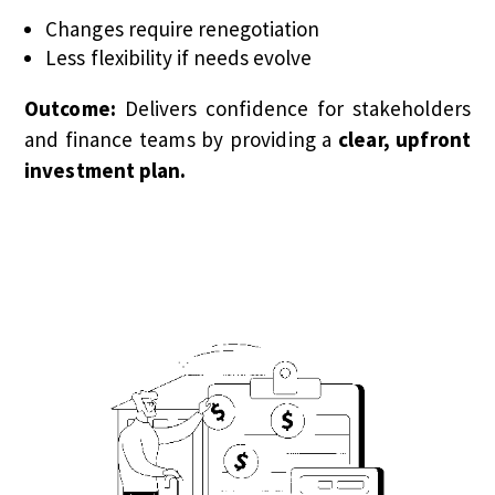
Changes require renegotiation
Less flexibility if needs evolve
Outcome:
Delivers confidence for stakeholders
and finance teams by providing a
clear, upfront
investment plan.