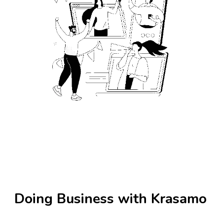
Doing Business with Krasamo