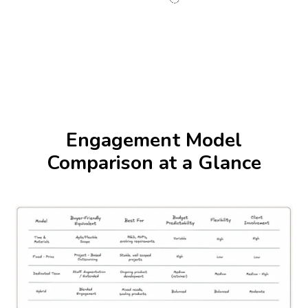
Engagement Model
Comparison at a Glance