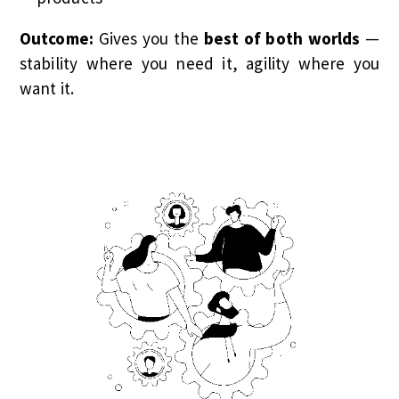
Outcome:
Gives you the
best of both worlds
—
stability where you need it, agility where you
want it.