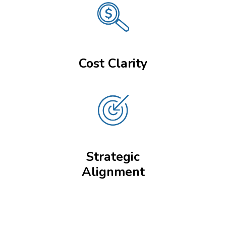
Cost Clarity
Strategic
Alignment