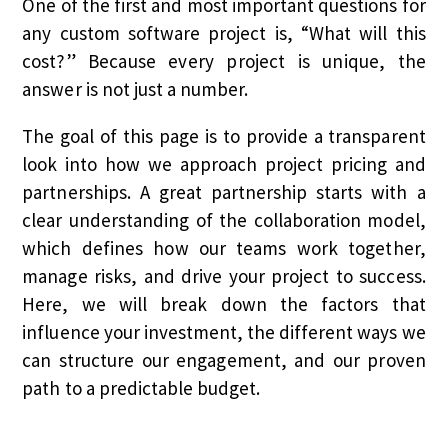
One of the first and most important questions for
any custom software project is, “What will this
cost?” Because every project is unique, the
answer is not just a number.
The goal of this page is to provide a transparent
look into how we approach project pricing and
partnerships. A great partnership starts with a
clear understanding of the collaboration model,
which defines how our teams work together,
manage risks, and drive your project to success.
Here, we will break down the factors that
influence your investment, the different ways we
can structure our engagement, and our proven
path to a predictable budget.