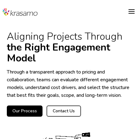
a
Aligning Projects Through
the Right Engagement
Model
Through a transparent approach to pricing and
collaboration, teams can evaluate different engagement
models, understand cost drivers, and select the structure
that best fits their goals, scope, and long-term vision.
Our Process
Contact Us