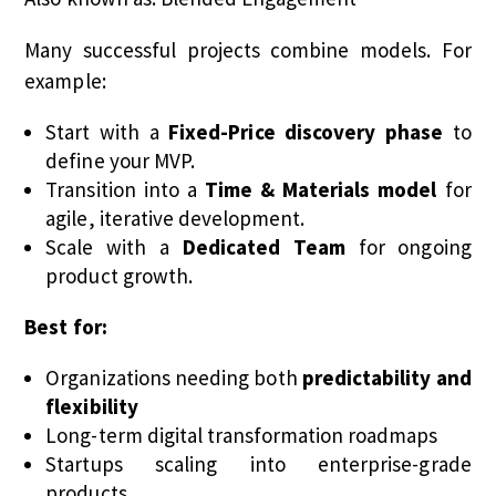
Many successful projects combine models. For
example:
Start with a
Fixed-Price discovery phase
to
define your MVP.
Transition into a
Time & Materials model
for
agile, iterative development.
Scale with a
Dedicated Team
for ongoing
product growth.
Best for:
Organizations needing both
predictability and
flexibility
Long-term digital transformation roadmaps
Startups scaling into enterprise-grade
products