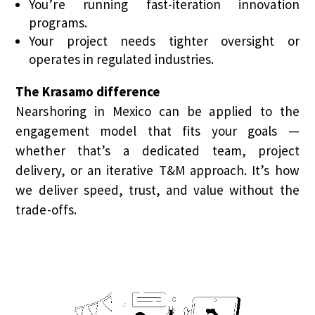
You’re running fast-iteration innovation
programs.
Your project needs tighter oversight or
operates in regulated industries.
The Krasamo difference
Nearshoring in Mexico can be applied to the
engagement model that fits your goals —
whether that’s a dedicated team, project
delivery, or an iterative T&M approach. It’s how
we deliver speed, trust, and value without the
trade-offs.