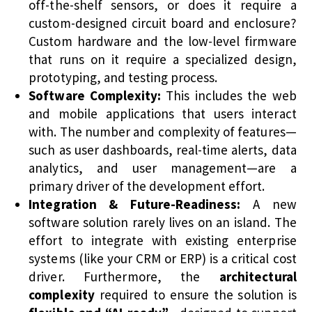
off-the-shelf sensors, or does it require a
custom-designed circuit board and enclosure?
Custom hardware and the low-level firmware
that runs on it require a specialized design,
prototyping, and testing process.
Software Complexity:
This includes the web
and mobile applications that users interact
with. The number and complexity of features—
such as user dashboards, real-time alerts, data
analytics, and user management—are a
primary driver of the development effort.
Integration & Future-Readiness:
A new
software solution rarely lives on an island. The
effort to integrate with existing enterprise
systems (like your CRM or ERP) is a critical cost
driver. Furthermore, the
architectural
complexity
required to ensure the solution is