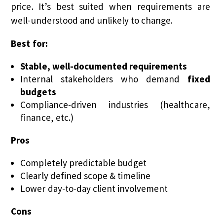
price. It’s best suited when requirements are
well-understood and unlikely to change.
Best for:
Stable, well-documented requirements
Internal stakeholders who demand
fixed
budgets
Compliance-driven industries (healthcare,
finance, etc.)
Pros
Completely predictable budget
Clearly defined scope & timeline
Lower day-to-day client involvement
Cons