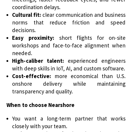
coordination delays.
Cultural fit:
clear communication and business
norms that reduce friction and speed
decisions.
Easy proximity:
short flights for on-site
workshops and face-to-face alignment when
needed.
High-caliber talent:
experienced engineers
with deep skills in IoT, AI, and custom software.
Cost-effective:
more economical than U.S.
onshore delivery while maintaining
transparency and quality.
When to choose Nearshore
You want a long-term partner that works
closely with your team.