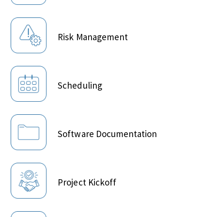
Risk Management
Scheduling
Software Documentation
Project Kickoff