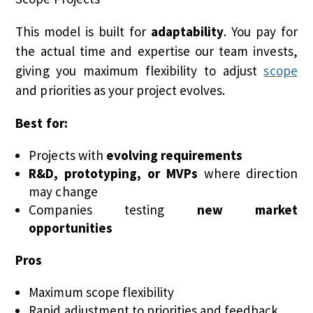
This model is built for
adaptability
. You pay for
the actual time and expertise our team invests,
giving you maximum flexibility to adjust
scope
and priorities as your project evolves.
Best for:
Projects with
evolving requirements
R&D, prototyping, or MVPs
where direction
may change
Companies testing
new market
opportunities
Pros
Maximum scope flexibility
Rapid adjustment to priorities and feedback