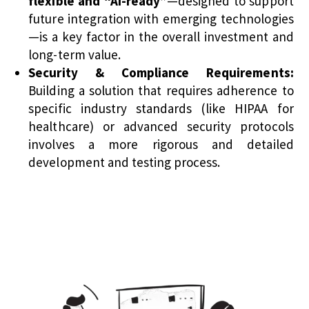
flexible and “AI-ready”
—designed to support
future integration with emerging technologies
—is a key factor in the overall investment and
long-term value.
Security & Compliance Requirements:
Building a solution that requires adherence to
specific industry standards (like HIPAA for
healthcare) or advanced security protocols
involves a more rigorous and detailed
development and testing process.