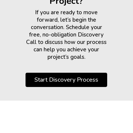
Project?
If you are ready to move
forward, let’s begin the
conversation. Schedule your
free, no-obligation Discovery
Call to discuss how our process
can help you achieve your
project’s goals.
Start Discovery Process