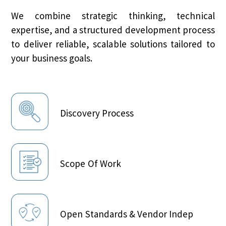
We combine strategic thinking, technical
expertise, and a structured development process
to deliver reliable, scalable solutions tailored to
your business goals.
Discovery Process
Scope Of Work
Open Standards & Vendor Indep