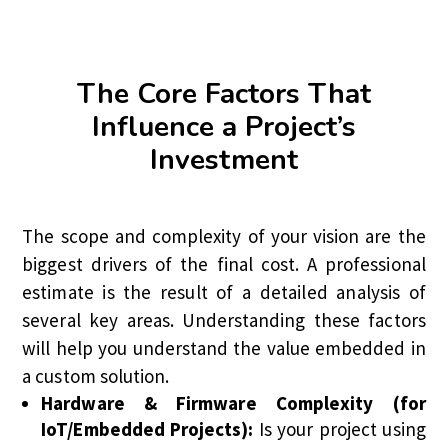
The Core Factors That
Influence a Project’s
Investment
The scope and complexity of your vision are the
biggest drivers of the final cost. A professional
estimate is the result of a detailed analysis of
several key areas. Understanding these factors
will help you understand the value embedded in
a custom solution.
Hardware & Firmware Complexity (for
IoT/Embedded Projects):
Is your project using