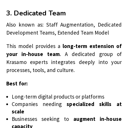
3. Dedicated Team
Also known as: Staff Augmentation, Dedicated
Development Teams, Extended Team Model
This model provides a
long-term extension of
your in-house team
. A dedicated group of
Krasamo experts integrates deeply into your
processes, tools, and culture.
Best for:
Long-term digital products or platforms
Companies needing
specialized skills at
scale
Businesses seeking to
augment in-house
capacity