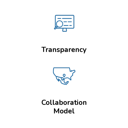
Transparency
Collaboration
Model