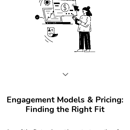
3
Engagement Models & Pricing:
Finding the Right Fit