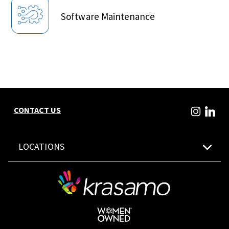
Software Maintenance
CONTACT US
LOCATIONS