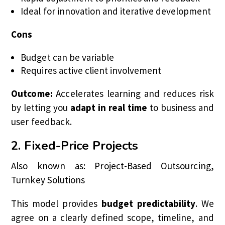
Ideal for innovation and iterative development
Cons
Budget can be variable
Requires active client involvement
Outcome:
Accelerates learning and reduces risk
by letting you
adapt in real time
to business and
user feedback.
2. Fixed-Price Projects
Also known as: Project-Based Outsourcing,
Turnkey Solutions
This model provides
budget predictability
. We
agree on a clearly defined scope, timeline, and