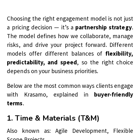
Choosing the right engagement model is not just
a pricing decision — it’s a
partnership strategy
.
The model defines how we collaborate, manage
risks, and drive your project forward. Different
models offer different balances of
flexibility,
predictability, and speed
, so the right choice
depends on your business priorities.
Below are the most common ways clients engage
with Krasamo, explained in
buyer-friendly
terms
.
1. Time & Materials (T&M)
Also known as: Agile Development, Flexible
Scope Projects