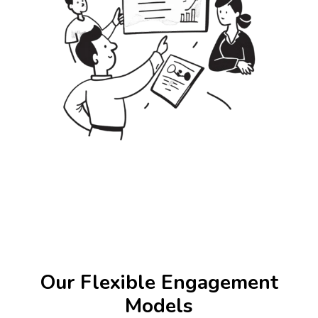
Our Flexible Engagement
Models