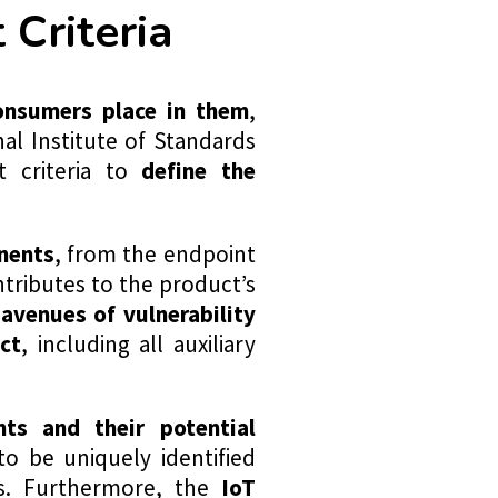
Criteria
onsumers place in them
,
al Institute of Standards
 criteria to
define the
nents
, from the endpoint
tributes to the product’s
 avenues of vulnerability
ct
, including all auxiliary
ts and their potential
to be uniquely identified
s. Furthermore, the
IoT