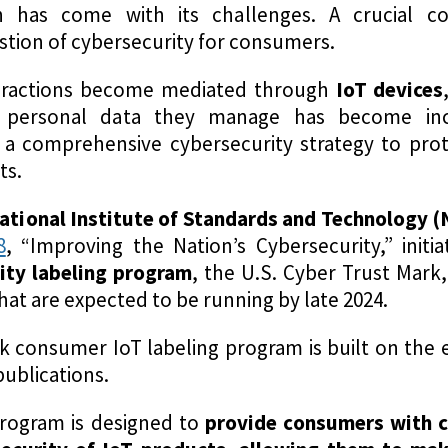
on has come with its challenges. A crucial co
stion of cybersecurity for consumers.
teractions become mediated through
IoT devices
 personal data they manage has become incre
g a comprehensive cybersecurity strategy to pro
ts.
ational Institute of Standards and Technology (
8
, “Improving the Nation’s Cybersecurity,” init
rity labeling program
, the U.S. Cyber Trust Mark,
hat are expected to be running by late 2024.
k consumer IoT labeling program is built on the 
ublications.
program is designed to
provide consumers with c