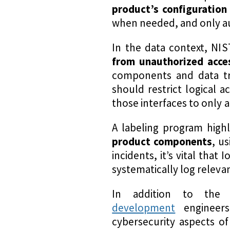
product’s configuration
when needed, and only aut
In the data context, NI
from unauthorized acces
components and data tr
should restrict logical 
those interfaces to only 
A labeling program high
product components
, u
incidents, it’s vital tha
systematically log releva
In addition to the 
development
engineer
cybersecurity aspects o