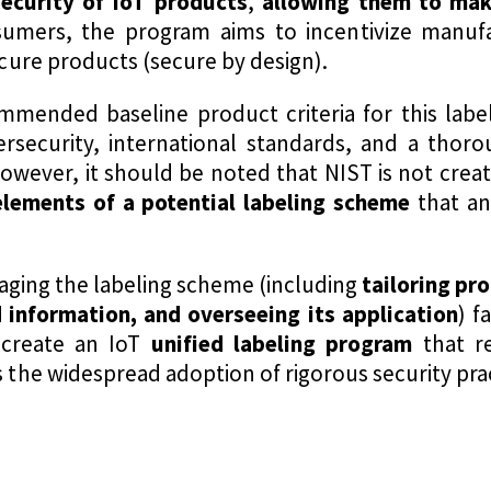
ecurity of IoT products
,
allowing them to mak
sumers, the program aims to incentivize manufac
ure products (secure by design).
mmended baseline product criteria for this labe
ersecurity, international standards, and a thor
However, it should be noted that NIST is not crea
lements of a potential labeling scheme
that an
aging the labeling scheme (including
tailoring pro
 information, and overseeing its application
) f
 create an IoT
unified labeling program
that r
e widespread adoption of rigorous security pract