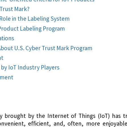
 Trust Mark?
Role in the Labeling System
Product Labeling Program
tions
bout U.S. Cyber Trust Mark Program
nt
 by IoT Industry Players
pment
ty brought by the Internet of Things (IoT) has 
onvenient, efficient, and, often, more enjoyabl