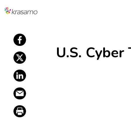
f
U.S. Cyber
f
f
f
f