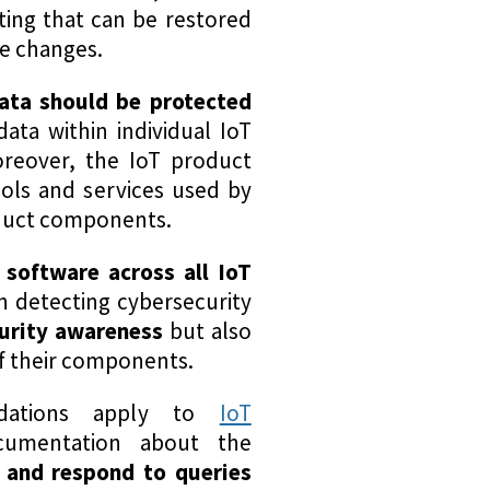
tting that can be restored
se changes.
data should be protected
data within individual IoT
reover, the IoT product
cols and services used by
roduct components.
 software across all IoT
n detecting cybersecurity
urity awareness
but also
of their components.
ndations apply to
IoT
ocumentation about the
e and respond to queries