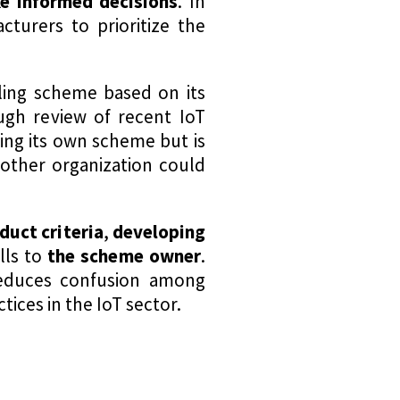
e informed decisions
. In
turers to prioritize the
ling scheme based on its
ough review of recent IoT
ting its own scheme but is
other organization could
duct criteria
,
developing
alls to
the scheme owner
.
educes confusion among
ices in the IoT sector.