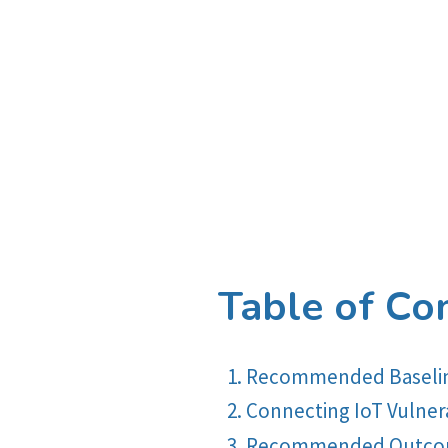
Table of Co
Recommended Baseline
Connecting IoT Vulnerab
Recommended Outcome-