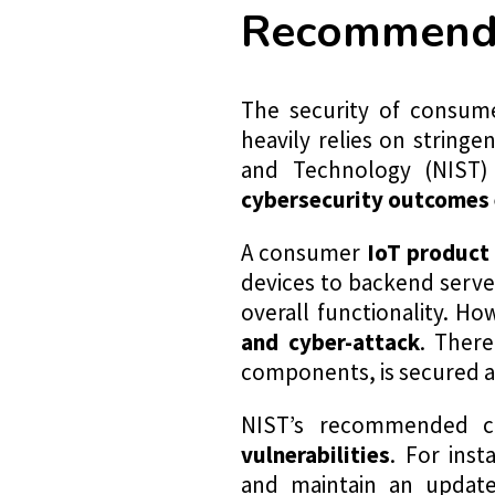
Recommended
The security of consume
heavily relies on string
and Technology (NIST)
cybersecurity outcomes 
A consumer
IoT product
devices to backend serve
overall functionality. 
and
cyber-attack
. There
components, is secured a
NIST’s recommended cr
vulnerabilities
. For inst
and maintain an update