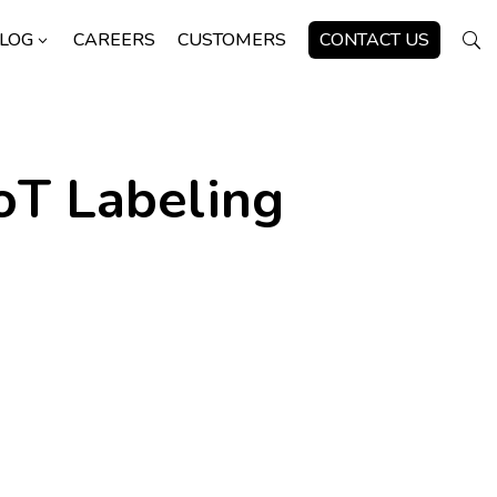
LOG
CAREERS
CUSTOMERS
CONTACT US
3
U
oT Labeling