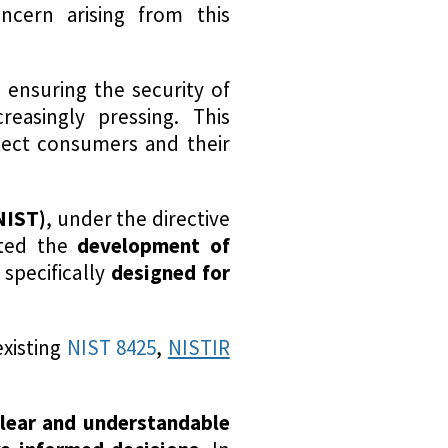
ncern arising from this
, ensuring the security of
asingly pressing. This
tect consumers and their
NIST)
, under the directive
iated the
development of
 specifically
designed for
existing
NIST 8425
,
NISTIR
lear and understandable