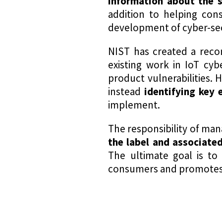
information about the s
addition to helping con
development of cyber-sec
NIST has created a reco
existing work in IoT cyb
product vulnerabilities. 
instead
identifying
key e
implement.
The responsibility of man
the label and associated
The ultimate goal is to
consumers and promotes th