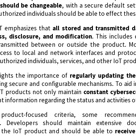
 should be changeable
, with a secure default se
horized individuals should be able to effect the
ST emphasizes that
all stored and transmitted 
s, disclosure, and modification
. This includes 
ansmitted between or outside the product. Mo
access to local and network interfaces and proto
authorized individuals, services, and other IoT p
lights the importance of
regularly updating the
sing secure and configurable mechanisms. To aid i
t IoT products not only maintain
constant cybersec
nt information regarding the status and activities 
product-focused criteria, some recomme
s. Developers should maintain extensive d
f the IoT product and should be able to
receiv