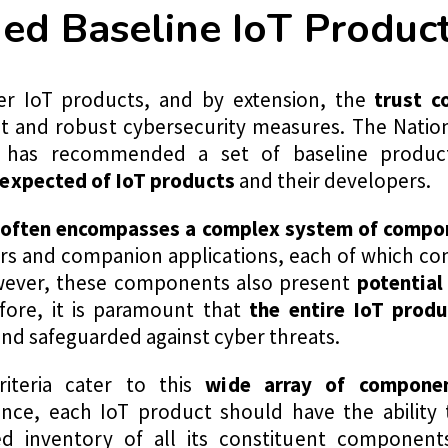
 Baseline IoT Product 
r IoT products, and by extension, the
trust c
ent and robust cybersecurity measures. The Nation
 has recommended a set of baseline product
expected of IoT products
and their developers.
 often encompasses a complex system of compo
rs and companion applications, each of which con
However, these components also present
potential
fore, it is paramount that
the entire IoT produ
nd safeguarded against cyber threats.
iteria cater to this
wide array of componen
ance, each IoT product should have the ability 
d inventory of all its constituent component