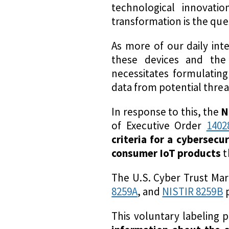
technological innovati
transformation is the que
As more of our daily in
these devices and the
necessitates formulatin
data from potential threa
In response to this, the
N
of Executive Order
1402
criteria for a cybersecu
consumer IoT products
t
The U.S. Cyber Trust Mar
8259A
, and
NISTIR 8259B
p
This voluntary labeling 