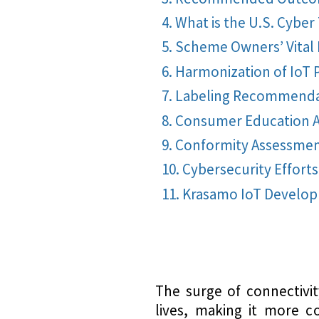
What is the U.S. Cyber
Scheme Owners’ Vital 
Harmonization of IoT 
Labeling Recommenda
Consumer Education A
Conformity Assessme
Cybersecurity Efforts
Krasamo IoT Develo
The surge of connectivi
lives, making it more c