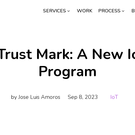
SERVICES
WORK
PROCESS
B
3
3
 Trust Mark: A New I
Program
by
Jose Luis Amoros
Sep 8, 2023
IoT