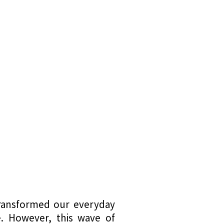
transformed our everyday
e. However, this wave of