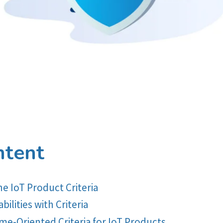
ntent
 IoT Product Criteria
ilities with Criteria
Oriented Criteria for IoT Products