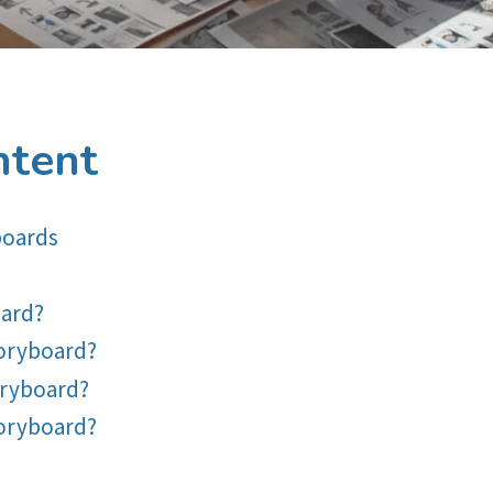
ntent
boards
oard?
toryboard?
oryboard?
toryboard?