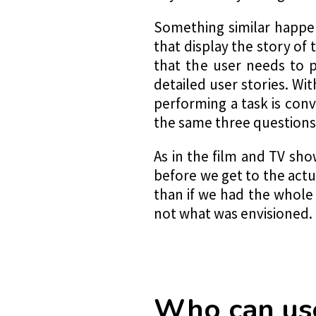
Something similar happen
that display the story of 
that the user needs to p
detailed user stories. Wi
performing a task is con
the same three questions u
As in the film and TV sh
before we get to the actu
than if we had the whole
not what was envisioned.
Who can use