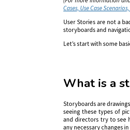
(For more information and 
Cases, Use Case Scenarios, 
User Stories are not a b
storyboards and navigati
Let’s start with some basi
What is a s
Storyboards are drawings,
seeing these types of pi
and directors try to see 
any necessary changes in