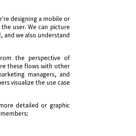
e’re designing a mobile or
 the user. We can picture
d, and we also understand
 from the perspective of
re these flows with other
marketing managers, and
ers visualize the use case
more detailed or graphic
m members: