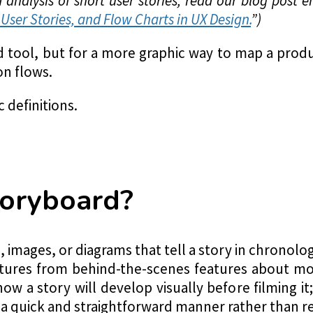
analysis of short user stories, read our blog post en
User Stories, and Flow Charts in UX Design.
”)
ad tool, but for a more graphic way to map a pr
on flows.
c definitions.
toryboard?
 images, or diagrams that tell a story in chronolog
ctures from behind-the-scenes features about mo
how a story will develop visually before filming i
 a quick and straightforward manner rather than r