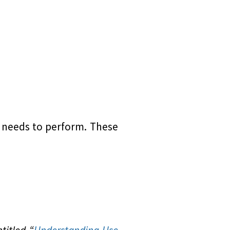
r needs to perform. These