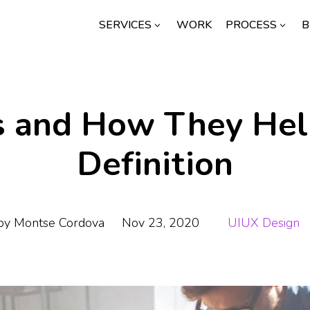
SERVICES
WORK
PROCESS
B
3
3
s and How They Help
Definition
by
Montse Cordova
Nov 23, 2020
UIUX Design