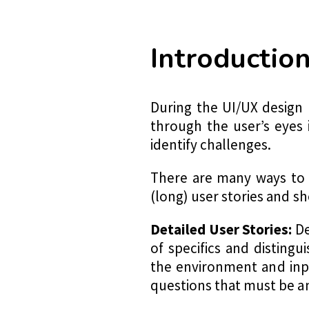
Introductio
During the UI/UX design 
through the user’s eyes 
identify challenges.
There are many ways to 
(long) user stories and sh
Detailed User Stories:
De
of specifics and disting
the environment and inpu
questions that must be an