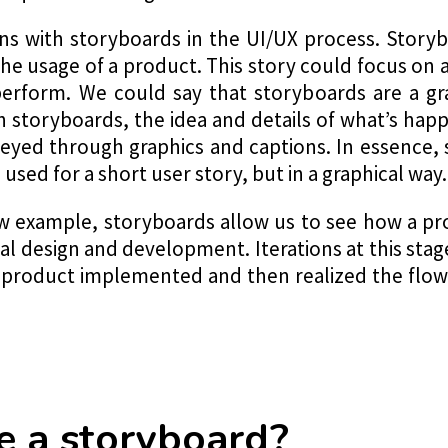
s with storyboards in the UI/UX process. Storyb
the usage of a product. This story could focus on a
erform. We could say that storyboards are a gr
th storyboards, the idea and details of what’s hap
veyed through graphics and captions. In essence
sed for a short user story, but in a graphical way.
ow example, storyboards allow us to see how a pr
al design and development. Iterations at this sta
 product implemented and then realized the flo
 a storyboard?