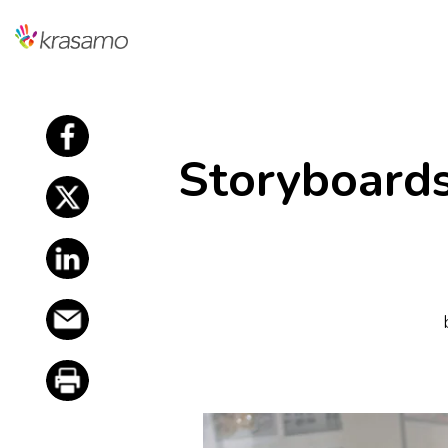
f
Storyboard
f
f
f
f