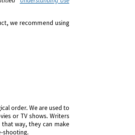
titled “
Understanding Use
oduct, we recommend using
ical order. We are used to
vies or TV shows. Writers
t; that way, they can make
e-shooting.