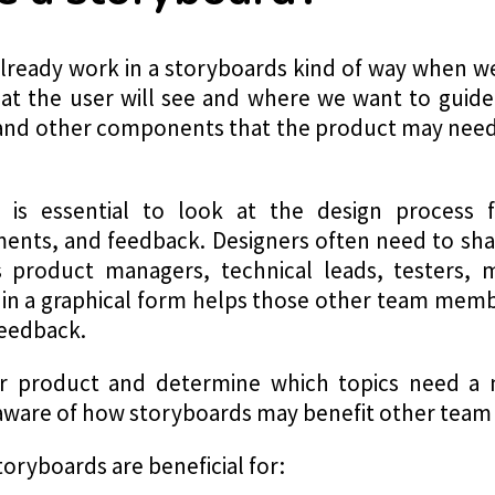
already work in a storyboards kind of way when w
t the user will see and where we want to guide
, and other components that the product may nee
t is essential to look at the design process
nts, and feedback. Designers often need to sha
product managers, technical leads, testers, 
 in a graphical form helps those other team memb
feedback.
our product and determine which topics need a 
e aware of how storyboards may benefit other tea
storyboards are beneficial for: