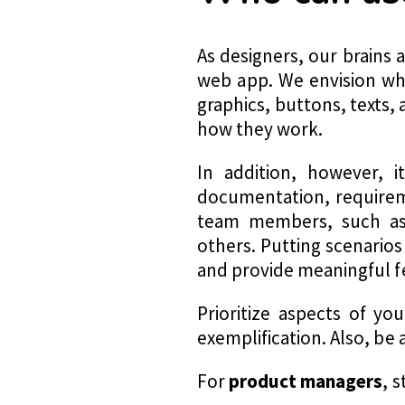
As designers, our brains 
web app. We envision wha
graphics, buttons, texts
how they work.
In addition, however, i
documentation, requireme
team members, such as 
others. Putting scenarios
and provide meaningful 
Prioritize aspects of y
exemplification. Also, b
For
product managers
, 