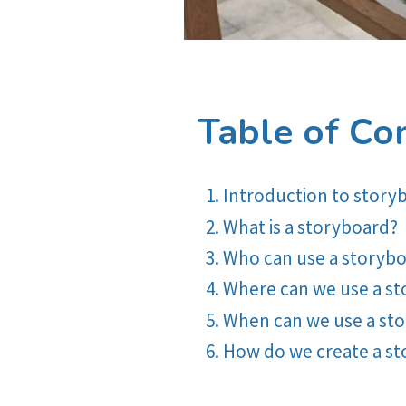
Table of Co
Introduction to story
What is a storyboard?
Who can use a storyb
Where can we use a s
When can we use a st
How do we create a s