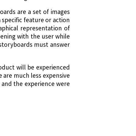
oards are a set of images
 specific feature or action
aphical representation of
pening with the user while
, storyboards must answer
oduct will be experienced
ge are much less expensive
w and the experience were