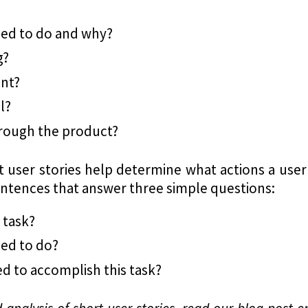
eed to do and why?
g?
ent?
l?
hrough the product?
 user stories help determine what actions a use
sentences that answer three simple questions:
 task?
ed to do?
d to accomplish this task?