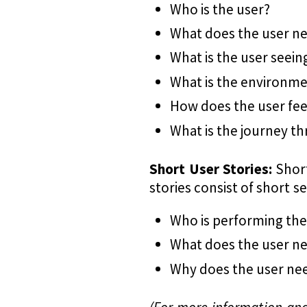
Who is the user?
What does the user n
What is the user seein
What is the environm
How does the user fee
What is the journey t
Short User Stories:
Short
stories consist of short 
Who is performing the
What does the user ne
Why does the user nee