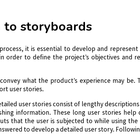
n to storyboards
process, it is essential to develop and represent
in order to define the project’s objectives and r
convey what the product’s experience may be. T
ort user stories.
tailed user stories consist of lengthy descriptions
uishing information. These long user stories hel
ts that the user is subjected to while using th
swered to develop a detailed user story. Following