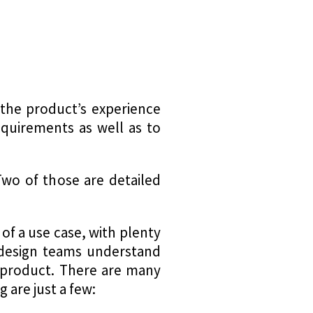
 the product’s experience
equirements as well as to
wo of those are detailed
 of a use case, with plenty
p design teams understand
e product. There are many
 are just a few: