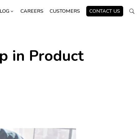
LOG
CAREERS
CUSTOMERS
CONTACT US
3
U
 in Product