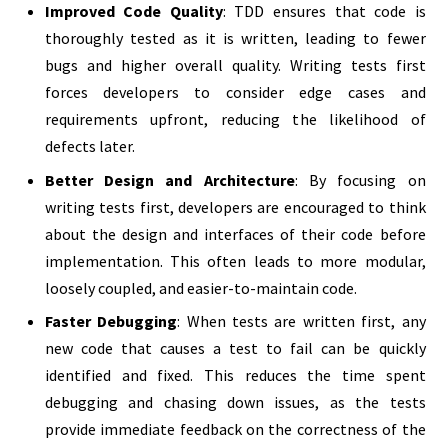
Improved Code Quality
: TDD ensures that code is
thoroughly tested as it is written, leading to fewer
bugs and higher overall quality. Writing tests first
forces developers to consider edge cases and
requirements upfront, reducing the likelihood of
defects later.
Better Design and Architecture
: By focusing on
writing tests first, developers are encouraged to think
about the design and interfaces of their code before
implementation. This often leads to more modular,
loosely coupled, and easier-to-maintain code.
Faster Debugging
: When tests are written first, any
new code that causes a test to fail can be quickly
identified and fixed. This reduces the time spent
debugging and chasing down issues, as the tests
provide immediate feedback on the correctness of the