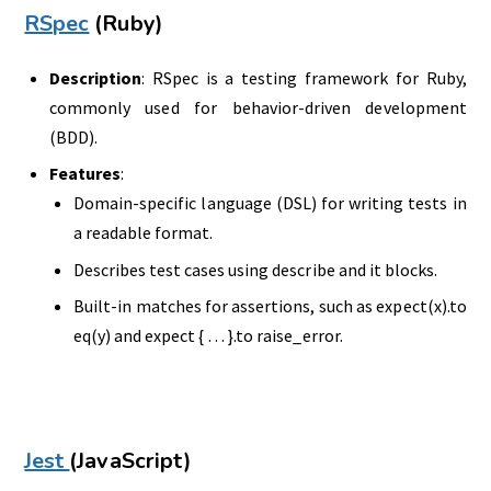
RSpec
(Ruby)
Description
: RSpec is a testing framework for Ruby,
commonly used for behavior-driven development
(BDD).
Features
:
Domain-specific language (DSL) for writing tests in
a readable format.
Describes test cases using describe and it blocks.
Built-in matches for assertions, such as expect(x).to
eq(y) and expect { … }.to raise_error.
Jest
(JavaScript)