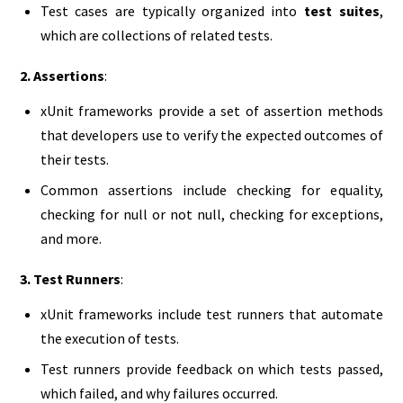
Test cases are typically organized into
test suites
,
which are collections of related tests.
2. Assertions
:
xUnit frameworks provide a set of assertion methods
that developers use to verify the expected outcomes of
their tests.
Common assertions include checking for equality,
checking for null or not null, checking for exceptions,
and more.
3. Test Runners
:
xUnit frameworks include test runners that automate
the execution of tests.
Test runners provide feedback on which tests passed,
which failed, and why failures occurred.