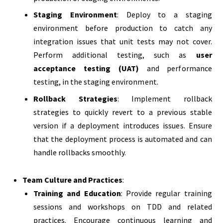
Staging Environment
: Deploy to a staging
environment before production to catch any
integration issues that unit tests may not cover.
Perform additional testing, such as
user
acceptance testing (UAT)
and performance
testing, in the staging environment.
Rollback Strategies
: Implement rollback
strategies to quickly revert to a previous stable
version if a deployment introduces issues. Ensure
that the deployment process is automated and can
handle rollbacks smoothly.
Team Culture and Practices
:
Training and Education
: Provide regular training
sessions and workshops on TDD and related
practices. Encourage continuous learning and