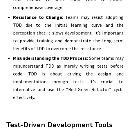
comprehensive coverage.
Resistance to Change
: Teams may resist adopting
TDD due to the initial learning curve and the
perception that it slows development. It’s important
to provide training and demonstrate the long-term
benefits of TDD to overcome this resistance.
Misunderstanding the TDD Process
: Some teams may
misunderstand TDD as merely writing tests before
code. TDD is about driving the design and
implementation through tests. It’s crucial to
internalize and use the “Red-Green-Refactor” cycle
effectively.
Test-Driven Development Tools