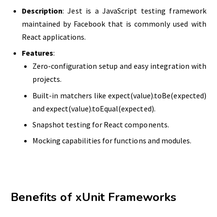
Description
: Jest is a JavaScript testing framework
maintained by Facebook that is commonly used with
React applications.
Features
:
Zero-configuration setup and easy integration with
projects.
Built-in matchers like expect(value).toBe(expected)
and expect(value).toEqual(expected).
Snapshot testing for React components.
Mocking capabilities for functions and modules.
Benefits of xUnit Frameworks