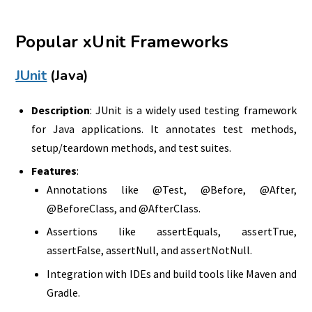
Popular xUnit Frameworks
JUnit
(Java)
Description
: JUnit is a widely used testing framework
for Java applications. It annotates test methods,
setup/teardown methods, and test suites.
Features
:
Annotations like @Test, @Before, @After,
@BeforeClass, and @AfterClass.
Assertions like assertEquals, assertTrue,
assertFalse, assertNull, and assertNotNull.
Integration with IDEs and build tools like Maven and
Gradle.