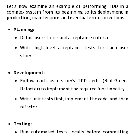
Let’s now examine an example of performing TDD in a
complex system from its beginning to its deployment in
production, maintenance, and eventual error corrections.
Planning:
Define user stories and acceptance criteria.
Write high-level acceptance tests for each user
story.
Development:
Follow each user story’s TDD cycle (Red-Green-
Refactor) to implement the required functionality.
Write unit tests first, implement the code, and then
refactor.
Testing:
Run automated tests locally before committing