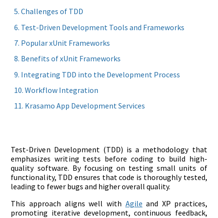
Challenges of TDD
Test-Driven Development Tools and Frameworks
Popular xUnit Frameworks
Benefits of xUnit Frameworks
Integrating TDD into the Development Process
Workflow Integration
Krasamo App Development Services
Test-Driven Development (TDD) is a methodology that
emphasizes writing tests before coding to build high-
quality software. By focusing on testing small units of
functionality, TDD ensures that code is thoroughly tested,
leading to fewer bugs and higher overall quality.
This approach aligns well with
Agile
and XP practices,
promoting iterative development, continuous feedback,