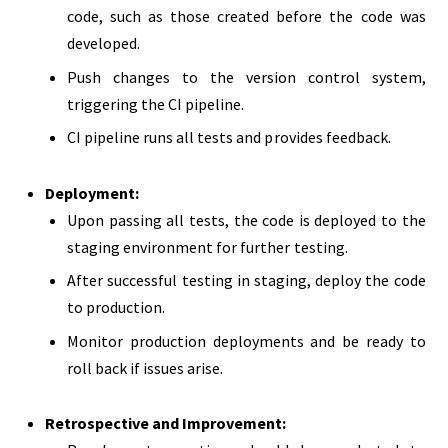
code, such as those created before the code was
developed.
Push changes to the version control system,
triggering the CI pipeline.
CI pipeline runs all tests and provides feedback.
Deployment:
Upon passing all tests, the code is deployed to the
staging environment for further testing.
After successful testing in staging, deploy the code
to production.
Monitor production deployments and be ready to
roll back if issues arise.
Retrospective and Improvement: