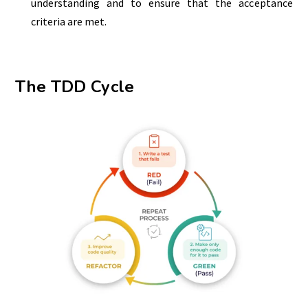
understanding and to ensure that the acceptance
criteria are met.
The TDD Cycle