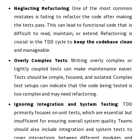
Neglecting Refactoring
: One of the most common
mistakes is failing to refactor the code after making
the tests pass. This can lead to functional code that is
difficult to read, maintain, or extend. Refactoring is
crucial in the TDD cycle to
keep the codebase clean
and manageable.
Overly Complex Tests
: Writing overly complex or
tightly coupled tests can make maintenance easier.
Tests should be simple, focused, and isolated. Complex
test setups can indicate that the code being tested is
too complex and may need refactoring.
Ignoring Integration and System Testing
: TDD
primarily focuses on unit tests, which are essential but
insufficient for ensuring overall system quality. Teams
should also include integration and system tests to
cover interactions between different modules and