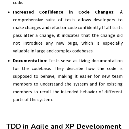
code.
Increased Confidence in Code Changes
: A
comprehensive suite of tests allows developers to
make changes and refactor code confidently. If all tests
pass after a change, it indicates that the change did
not introduce any new bugs, which is especially
valuable in large and complex codebases.
Documentation
: Tests serve as living documentation
for the codebase. They describe how the code is
supposed to behave, making it easier for new team
members to understand the system and for existing
members to recall the intended behavior of different
parts of the system.
TDD in Agile and XP Development