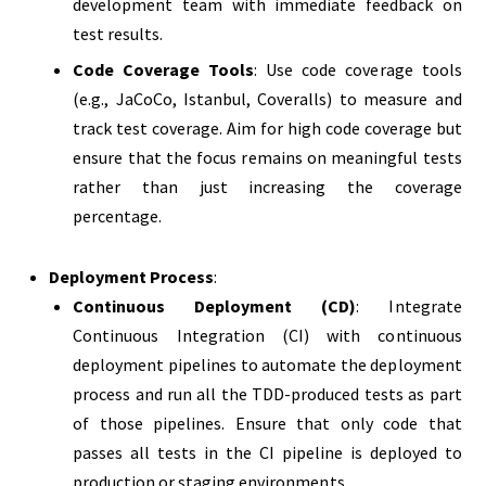
development team with immediate feedback on
test results.
Code Coverage Tools
: Use code coverage tools
(e.g., JaCoCo, Istanbul, Coveralls) to measure and
track test coverage. Aim for high code coverage but
ensure that the focus remains on meaningful tests
rather than just increasing the coverage
percentage.
Deployment Process
:
Continuous Deployment (CD)
: Integrate
Continuous Integration (CI) with continuous
deployment pipelines to automate the deployment
process and run all the TDD-produced tests as part
of those pipelines. Ensure that only code that
passes all tests in the CI pipeline is deployed to
production or staging environments.