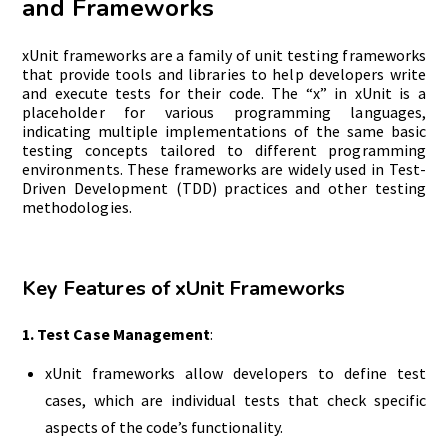
and Frameworks
xUnit frameworks are a family of unit testing frameworks
that provide tools and libraries to help developers write
and execute tests for their code. The “x” in xUnit is a
placeholder for various programming languages,
indicating multiple implementations of the same basic
testing concepts tailored to different programming
environments. These frameworks are widely used in Test-
Driven Development (TDD) practices and other testing
methodologies.
Key Features of xUnit Frameworks
1. Test Case Management
:
xUnit frameworks allow developers to define test
cases, which are individual tests that check specific
aspects of the code’s functionality.