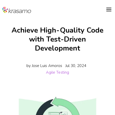
a
Achieve High-Quality Code
with Test-Driven
Development
by
Jose Luis Amoros
Jul 30, 2024
Agile Testing