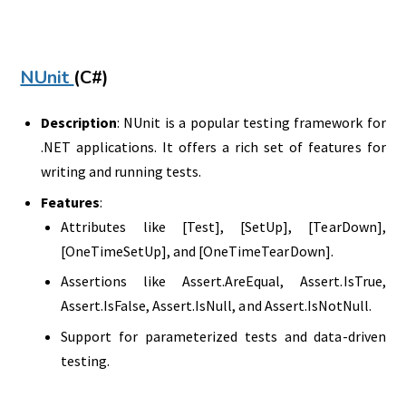
NUnit
(C#)
Description
: NUnit is a popular testing framework for
.NET applications. It offers a rich set of features for
writing and running tests.
Features
:
Attributes like [Test], [SetUp], [TearDown],
[OneTimeSetUp], and [OneTimeTearDown].
Assertions like Assert.AreEqual, Assert.IsTrue,
Assert.IsFalse, Assert.IsNull, and Assert.IsNotNull.
Support for parameterized tests and data-driven
testing.