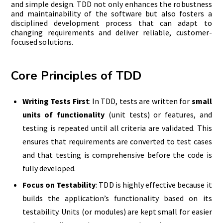
and simple design. TDD not only enhances the robustness
and maintainability of the software but also fosters a
disciplined development process that can adapt to
changing requirements and deliver reliable, customer-
focused solutions.
Core Principles of TDD
Writing Tests First
: In TDD, tests are written for
small
units of functionality
(unit tests) or features, and
testing is repeated until all criteria are validated. This
ensures that requirements are converted to test cases
and that testing is comprehensive before the code is
fully developed.
Focus on Testability
: TDD is highly effective because it
builds the application’s functionality based on its
testability. Units (or modules) are kept small for easier