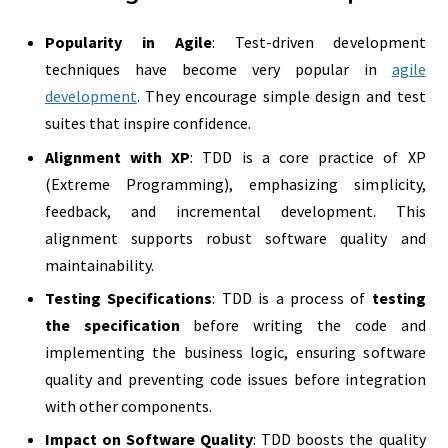
Popularity in Agile
: Test-driven development
techniques have become very popular in
agile
development
. They encourage simple design and test
suites that inspire confidence.
Alignment with XP
: TDD is a core practice of XP
(Extreme Programming), emphasizing simplicity,
feedback, and incremental development. This
alignment supports robust software quality and
maintainability.
Testing Specifications
: TDD is a process of
testing
the specification
before writing the code and
implementing the business logic, ensuring software
quality and preventing code issues before integration
with other components.
Impact on Software Quality
: TDD boosts the quality