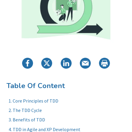
Table Of Content
Core Principles of TDD
The TDD Cycle
Benefits of TDD
TDD in Agile and XP Development