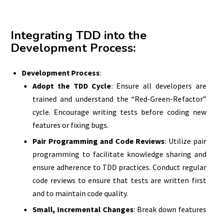
Integrating TDD into the
Development Process
:
Development Process
:
Adopt the TDD Cycle
: Ensure all developers are
trained and understand the “Red-Green-Refactor”
cycle. Encourage writing tests before coding new
features or fixing bugs.
Pair Programming and Code Reviews
: Utilize pair
programming to facilitate knowledge sharing and
ensure adherence to TDD practices. Conduct regular
code reviews to ensure that tests are written first
and to maintain code quality.
Small, Incremental Changes
: Break down features