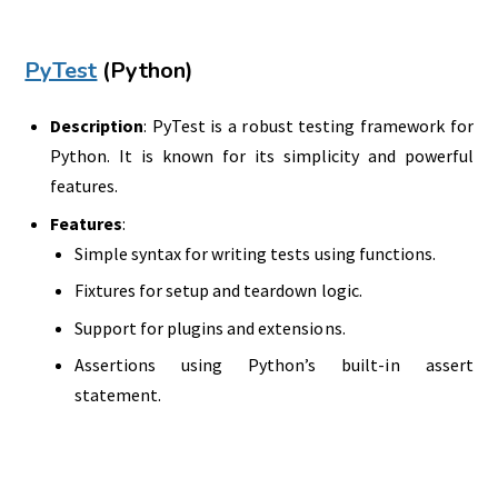
PyTest
(Python)
Description
: PyTest is a robust testing framework for
Python. It is known for its simplicity and powerful
features.
Features
:
Simple syntax for writing tests using functions.
Fixtures for setup and teardown logic.
Support for plugins and extensions.
Assertions using Python’s built-in assert
statement.