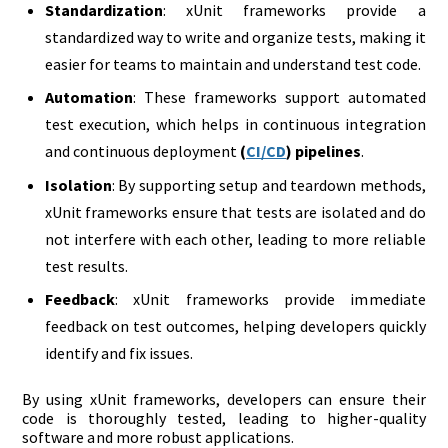
Standardization
: xUnit frameworks provide a
standardized way to write and organize tests, making it
easier for teams to maintain and understand test code.
Automation
: These frameworks support automated
test execution, which helps in continuous integration
and continuous deployment
(
CI/CD
) pipelines
.
Isolation
: By supporting setup and teardown methods,
xUnit frameworks ensure that tests are isolated and do
not interfere with each other, leading to more reliable
test results.
Feedback
: xUnit frameworks provide immediate
feedback on test outcomes, helping developers quickly
identify and fix issues.
By using xUnit frameworks, developers can ensure their
code is thoroughly tested, leading to higher-quality
software and more robust applications.