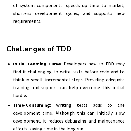
of system components, speeds up time to market,
shortens development cycles, and supports new
requirements.
Challenges of TDD
Initial Learning Curve
: Developers new to TDD may
find it challenging to write tests before code and to
think in small, incremental steps. Providing adequate
training and support can help overcome this initial
hurdle.
Time-Consuming
: Writing tests adds to the
development time. Although this can initially slow
development, it reduces debugging and maintenance
efforts, saving time in the long run.