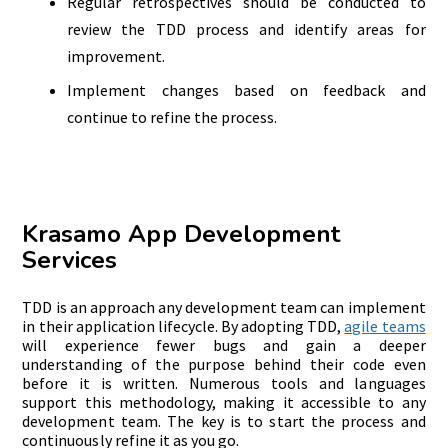
Regular retrospectives should be conducted to
review the TDD process and identify areas for
improvement.
Implement changes based on feedback and
continue to refine the process.
Krasamo App Development
Services
TDD is an approach any development team can implement
in their application lifecycle. By adopting TDD,
agile teams
will experience fewer bugs and gain a deeper
understanding of the purpose behind their code even
before it is written. Numerous tools and languages
support this methodology, making it accessible to any
development team. The key is to start the process and
continuously refine it as you go.