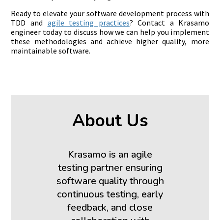
Ready to elevate your software development process with
TDD and
agile testing practices
? Contact a Krasamo
engineer today to discuss how we can help you implement
these methodologies and achieve higher quality, more
maintainable software.
About Us
Krasamo is an agile
testing partner ensuring
software quality through
continuous testing, early
feedback, and close