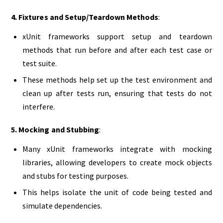
4. Fixtures and Setup/Teardown Methods
:
xUnit frameworks support setup and teardown
methods that run before and after each test case or
test suite.
These methods help set up the test environment and
clean up after tests run, ensuring that tests do not
interfere.
5. Mocking and Stubbing
:
Many xUnit frameworks integrate with mocking
libraries, allowing developers to create mock objects
and stubs for testing purposes.
This helps isolate the unit of code being tested and
simulate dependencies.