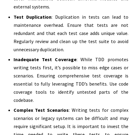
external systems.
Test Duplication
: Duplication in tests can lead to
maintenance overhead. Ensure that tests are not
redundant and that each test case adds unique value.
Regularly review and clean up the test suite to avoid
unnecessary duplication.
Inadequate Test Coverage
: While TDD promotes
writing tests first, it’s possible to miss edge cases or
scenarios. Ensuring comprehensive test coverage is
essential to fully leveraging TDD’s benefits. Use code
coverage tools to identify untested parts of the
codebase.
Complex Test Scenarios
: Writing tests for complex
scenarios or legacy systems can be difficult and may
require significant setup. It is important to invest the
time needed to write these tests to ensure