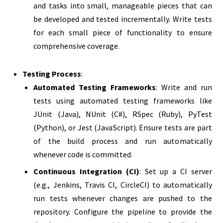
and tasks into small, manageable pieces that can
be developed and tested incrementally. Write tests
for each small piece of functionality to ensure
comprehensive coverage.
Testing Process
:
Automated Testing Frameworks
: Write and run
tests using automated testing frameworks like
JUnit (Java), NUnit (C#), RSpec (Ruby), PyTest
(Python), or Jest (JavaScript). Ensure tests are part
of the build process and run automatically
whenever code is committed.
Continuous Integration (CI)
: Set up a CI server
(e.g., Jenkins, Travis CI, CircleCI) to automatically
run tests whenever changes are pushed to the
repository. Configure the pipeline to provide the