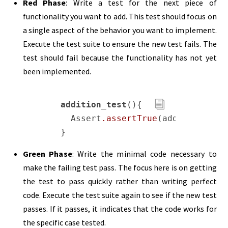
Red Phase
: Write a test for the next piece of
functionality you want to add. This test should focus on
a single aspect of the behavior you want to implement.
Execute the test suite to ensure the new test fails. The
test should fail because the functionality has not yet
been implemented.
addition_test
(){

  Assert
.assertTrue
(add(
2
,
3
) == 
Green Phase
: Write the minimal code necessary to
make the failing test pass. The focus here is on getting
the test to pass quickly rather than writing perfect
code. Execute the test suite again to see if the new test
passes. If it passes, it indicates that the code works for
the specific case tested.