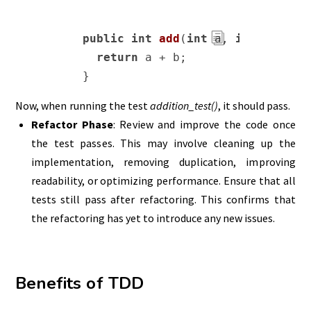
public
int
add
(
int
 a, 
int
 b)
{

return
 a + b;

}
Now, when running the test
addition_test()
, it should pass.
Refactor Phase
: Review and improve the code once
the test passes. This may involve cleaning up the
implementation, removing duplication, improving
readability, or optimizing performance. Ensure that all
tests still pass after refactoring. This confirms that
the refactoring has yet to introduce any new issues.
Benefits of TDD