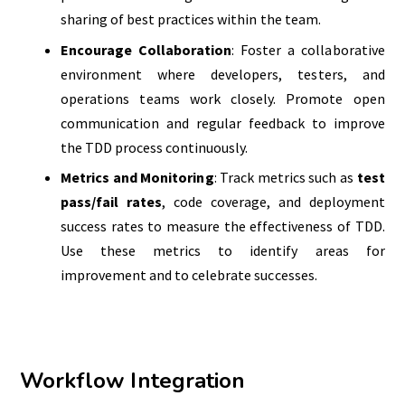
sharing of best practices within the team.
Encourage Collaboration
: Foster a collaborative
environment where developers, testers, and
operations teams work closely. Promote open
communication and regular feedback to improve
the TDD process continuously.
Metrics and Monitoring
: Track metrics such as
test
pass/fail rates
, code coverage, and deployment
success rates to measure the effectiveness of TDD.
Use these metrics to identify areas for
improvement and to celebrate successes.
Workflow Integration