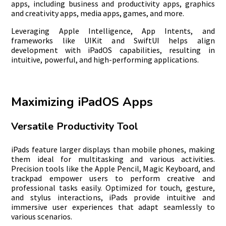
apps, including business and productivity apps, graphics
and creativity apps, media apps, games, and more.
Leveraging Apple Intelligence, App Intents, and
frameworks like UIKit and SwiftUI helps align
development with iPadOS capabilities, resulting in
intuitive, powerful, and high-performing applications.
Maximizing iPadOS Apps
Versatile Productivity Tool
iPads feature larger displays than mobile phones, making
them ideal for multitasking and various activities.
Precision tools like the Apple Pencil, Magic Keyboard, and
trackpad empower users to perform creative and
professional tasks easily. Optimized for touch, gesture,
and stylus interactions, iPads provide intuitive and
immersive user experiences that adapt seamlessly to
various scenarios.