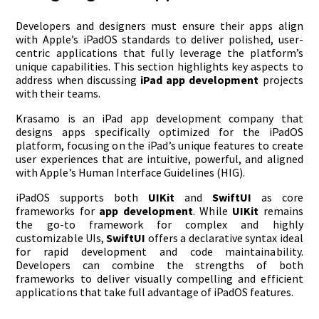
Developers and designers must ensure their apps align
with Apple’s iPadOS standards to deliver polished, user-
centric applications that fully leverage the platform’s
unique capabilities. This section highlights key aspects to
address when discussing
iPad app development
projects
with their teams.
Krasamo is an iPad app development company that
designs apps specifically optimized for the iPadOS
platform, focusing on the iPad’s unique features to create
user experiences that are intuitive, powerful, and aligned
with Apple’s Human Interface Guidelines (HIG).
iPadOS supports both
UIKit
and
SwiftUI
as core
frameworks for
app development
. While
UIKit
remains
the go-to framework for complex and highly
customizable UIs,
SwiftUI
offers a declarative syntax ideal
for rapid development and code maintainability.
Developers can combine the strengths of both
frameworks to deliver visually compelling and efficient
applications that take full advantage of iPadOS features.