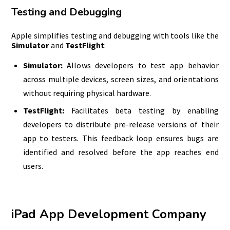
Testing and Debugging
Apple simplifies testing and debugging with tools like the
Simulator
and
TestFlight
:
Simulator:
Allows developers to test app behavior
across multiple devices, screen sizes, and orientations
without requiring physical hardware.
TestFlight:
Facilitates beta testing by enabling
developers to distribute pre-release versions of their
app to testers. This feedback loop ensures bugs are
identified and resolved before the app reaches end
users.
iPad App Development Company