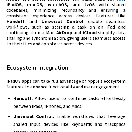
iPadOS, macOS, watchOS, and tvOS
with shared
codebases, minimizing redundancy and ensuring a
consistent experience across devices. Features like
Handoff
and
Universal Control
enable seamless
workflows, such as starting a task on an iPad and
continuing it on a Mac.
AirDrop
and
iCloud
simplify data
sharing and synchronization, giving users seamless access
to their files and app states across devices.
Ecosystem Integration
iPadOS apps can take full advantage of Apple’s ecosystem
features to enhance functionality and user engagement.
Handoff:
Allow users to continue tasks effortlessly
between iPads, iPhones, and Macs.
Universal Control:
Enable workflows that leverage
shared input devices like keyboards and trackpads
across iPads and Macs.