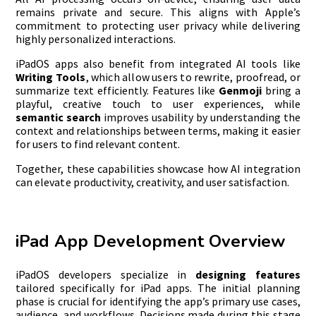
remains private and secure. This aligns with Apple’s
commitment to protecting user privacy while delivering
highly personalized interactions.
iPadOS apps also benefit from integrated AI tools like
Writing Tools
, which allow users to rewrite, proofread, or
summarize text efficiently. Features like
Genmoji
bring a
playful, creative touch to user experiences, while
semantic search
improves usability by understanding the
context and relationships between terms, making it easier
for users to find relevant content.
Together, these capabilities showcase how AI integration
can elevate productivity, creativity, and user satisfaction.
iPad App Development Overview
iPadOS developers specialize in
designing features
tailored specifically for iPad apps. The initial planning
phase is crucial for identifying the app’s primary use cases,
audience, and workflows. Decisions made during this stage