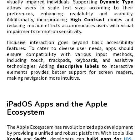
visually impaired individuals. Supporting
Dynamic Type
allows users to scale text sizes according to their
preferences, enhancing readability and usability.
Additionally, incorporating
High Contrast
modes and
reducing motion effects accommodates users with visual
impairments or motion sensitivity.
Inclusive interaction goes beyond basic accessibility
features. To cater to diverse user needs, apps should
ensure compatibility with various input methods,
including touch, trackpads, keyboards, and assistive
technologies. Adding
descriptive labels
to interactive
elements provides better support for screen readers,
making navigation more intuitive.
iPadOS Apps and the Apple
Ecosystem
The Apple Ecosystem has revolutionized app development
by providing a unified and robust platform. With tools like
Xcode
and
Swift
, developers can
build apps for
iOS
,