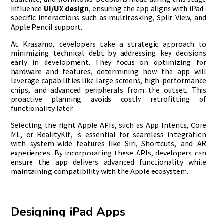
influence
UI/UX design
, ensuring the app aligns with iPad-
specific interactions such as multitasking, Split View, and
Apple Pencil support.
At Krasamo, developers take a strategic approach to
minimizing technical debt by addressing key decisions
early in development. They focus on optimizing for
hardware and features, determining how the app will
leverage capabilities like large screens, high-performance
chips, and advanced peripherals from the outset. This
proactive planning avoids costly retrofitting of
functionality later.
Selecting the right Apple APIs, such as App Intents, Core
ML, or RealityKit, is essential for seamless integration
with system-wide features like Siri, Shortcuts, and AR
experiences. By incorporating these APIs, developers can
ensure the app delivers advanced functionality while
maintaining compatibility with the Apple ecosystem.
Designing iPad Apps