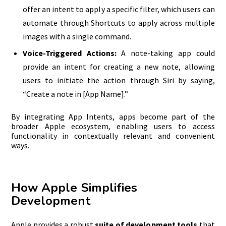
offer an intent to apply a specific filter, which users can
automate through Shortcuts to apply across multiple
images with a single command.
Voice-Triggered Actions:
A note-taking app could
provide an intent for creating a new note, allowing
users to initiate the action through Siri by saying,
“Create a note in [App Name].”
By integrating App Intents, apps become part of the
broader Apple ecosystem, enabling users to access
functionality in contextually relevant and convenient
ways.
How Apple Simplifies
Development
Apple provides a robust
suite of development tools
that