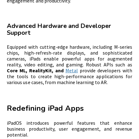
engagement and productivity.
Advanced Hardware and Developer
Support
Equipped with cutting-edge hardware, including M-series
chips, high-refresh-rate displays, and sophisticated
cameras, iPads enable powerful apps for augmented
reality, video editing, and gaming. Robust APIs such as
Core ML, RealityKit, and
Metal
provide developers with
the tools to create high-performance applications for
various use cases, from machine learning to AR.
Redefining iPad Apps
iPadOS introduces powerful features that enhance
business productivity, user engagement, and revenue
potential.