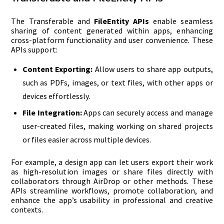
The Transferable and
FileEntity APIs
enable seamless
sharing of content generated within apps, enhancing
cross-platform functionality and user convenience. These
APIs support:
Content Exporting:
Allow users to share app outputs,
such as PDFs, images, or text files, with other apps or
devices effortlessly.
File Integration:
Apps can securely access and manage
user-created files, making working on shared projects
or files easier across multiple devices.
For example, a design app can let users export their work
as high-resolution images or share files directly with
collaborators through AirDrop or other methods. These
APIs streamline workflows, promote collaboration, and
enhance the app’s usability in professional and creative
contexts.