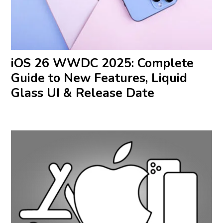
iOS 26 WWDC 2025: Complete
Guide to New Features, Liquid
Glass UI & Release Date