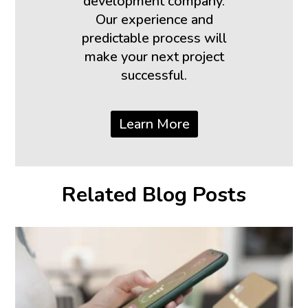
development company.
Our experience and
predictable process will
make your next project
successful.
Learn More
Related Blog Posts