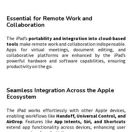
Essential for Remote Work and
Collaboration
The iPad’s
portability and integration into cloud-based
tools
make remote work and collaboration indispensable.
Apps for virtual meetings, document editing, and
collaborative platforms are enhanced by the iPad’s
powerful hardware and software capabilities, ensuring
productivity on the go.
Seamless Integration Across the Apple
Ecosystem
The iPad works effortlessly with other Apple devices,
enabling workflows like
Handoff
, Universal Control, and
AirDrop
. Features like
App Intents, Siri, and Shortcuts
extend app functionality across devices, enhancing user