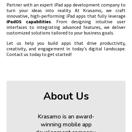
Partner with an expert iPad app development company to
turn your ideas into reality. At Krasamo, we craft
innovative, high-performing iPad apps that fully leverage
iPadOS capabilities
. From designing intuitive user
interfaces to integrating advanced features, we deliver
customized solutions tailored to your business goals.
Let us help you build apps that drive productivity,
creativity, and engagement in today’s digital landscape.
Contact us today to get started!
About Us
Krasamo is an award-
winning mobile app