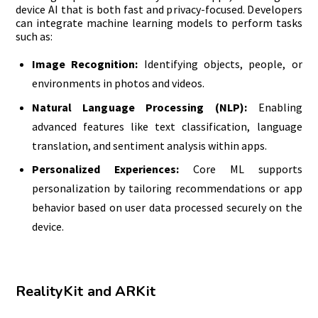
device AI that is both fast and privacy-focused. Developers
can integrate machine learning models to perform tasks
such as:
Image Recognition:
Identifying objects, people, or
environments in photos and videos.
Natural Language Processing (NLP):
Enabling
advanced features like text classification, language
translation, and sentiment analysis within apps.
Personalized Experiences:
Core ML supports
personalization by tailoring recommendations or app
behavior based on user data processed securely on the
device.
RealityKit and ARKit