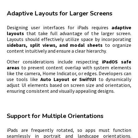
Adaptive Layouts for Larger Screens
Designing user interfaces for iPads requires
adaptive
layouts
that take full advantage of the larger screen.
Layouts should effectively utilize space by incorporating
sidebars, split views, and modal sheets
to organize
content intuitively and ensure a clear hierarchy.
Other considerations include respecting
iPadOS safe
areas
to prevent content overlap with system elements
like the camera, Home Indicator, or edges. Developers can
use tools like
Auto Layout or SwiftUI
to dynamically
adjust UI elements based on screen size and orientation,
ensuring consistent and visually appealing designs.
Support for Multiple Orientations
iPads are frequently rotated, so apps must function
seamlessly in portrait and landscape orientations.