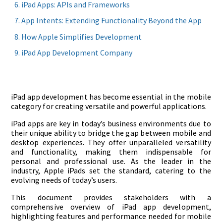
iPad Apps: APIs and Frameworks
App Intents: Extending Functionality Beyond the App
How Apple Simplifies Development
iPad App Development Company
iPad app development has become essential in the mobile
category for creating versatile and powerful applications.
iPad apps are key in today’s business environments due to
their unique ability to bridge the gap between mobile and
desktop experiences. They offer unparalleled versatility
and functionality, making them indispensable for
personal and professional use. As the leader in the
industry, Apple iPads set the standard, catering to the
evolving needs of today’s users.
This document provides stakeholders with a
comprehensive overview of iPad app development,
highlighting features and performance needed for mobile