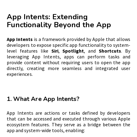
App Intents: Extending
Functionality Beyond the App
App Intents
is a framework provided by Apple that allows
developers to expose specific app functionality to system-
level features like
Siri
,
Spotlight
, and
Shortcuts
. By
leveraging App Intents, apps can perform tasks and
provide content without requiring users to open the app
directly, creating more seamless and integrated user
experiences.
1. What Are App Intents?
App Intents are actions or tasks defined by developers
that can be accessed and executed through various Apple
ecosystem features. They serve as a bridge between the
app and system-wide tools, enabling: