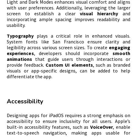
Light and Dark Modes enhances visual comfort and aligns
with user preferences. Additionally, leveraging the larger
screen to establish a clear
visual hierarchy
and
incorporating ample spacing improves readability and
usability.
Typography
plays a critical role in enhanced visuals.
System fonts like San Francisco ensure clarity and
legibility across various screen sizes. To create
engaging
experiences
, developers should incorporate
smooth
animations
that guide users through interactions or
provide feedback.
Custom UI elements
, such as branded
visuals or app-specific designs, can be added to help
differentiate the app.
Accessibility
Designing apps for iPadOS requires a strong emphasis on
accessibility to ensure inclusivity for all users. Apple’s
built-in accessibility features, such as
VoiceOver
, enable
text-to-speech navigation, making apps usable for