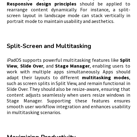
Responsive design principles
should be applied to
rearrange content dynamically. For instance, a split-
screen layout in landscape mode can stack vertically in
portrait mode to maintain usability and aesthetics.
Split-Screen and Multitasking
iPadOS supports powerful multitasking features like
Split
View
,
Slide Over
, and
Stage Manager
, enabling users to
work with multiple apps simultaneously. Apps should
adapt their layouts to different
multitasking modes
,
such as screen splits in Split View, and remain functional in
Slide Over. They should also be resize-aware, ensuring that
content adjusts seamlessly when users resize windows in
Stage Manager. Supporting these features ensures
smooth user workflow integration and enhances usability
in multitasking scenarios.