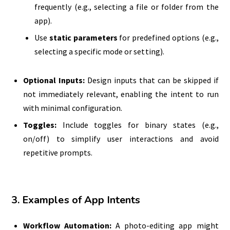
frequently (e.g., selecting a file or folder from the
app).
Use
static parameters
for predefined options (e.g.,
selecting a specific mode or setting).
Optional Inputs:
Design inputs that can be skipped if
not immediately relevant, enabling the intent to run
with minimal configuration.
Toggles:
Include toggles for binary states (e.g.,
on/off) to simplify user interactions and avoid
repetitive prompts.
3. Examples of App Intents
Workflow Automation:
A photo-editing app might