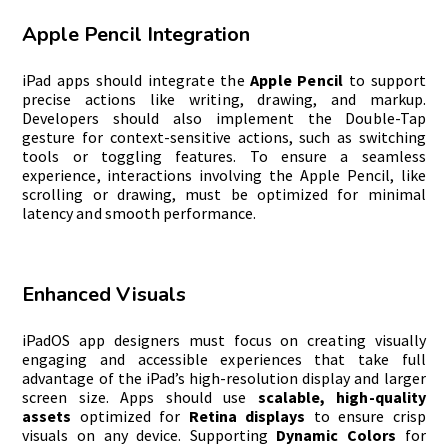
Apple Pencil Integration
iPad apps should integrate the
Apple Pencil
to support
precise actions like writing, drawing, and markup.
Developers should also implement the Double-Tap
gesture for context-sensitive actions, such as switching
tools or toggling features. To ensure a seamless
experience, interactions involving the Apple Pencil, like
scrolling or drawing, must be optimized for minimal
latency and smooth performance.
Enhanced Visuals
iPadOS app designers must focus on creating visually
engaging and accessible experiences that take full
advantage of the iPad’s high-resolution display and larger
screen size. Apps should use
scalable, high-quality
assets
optimized for
Retina displays
to ensure crisp
visuals on any device. Supporting
Dynamic Colors
for