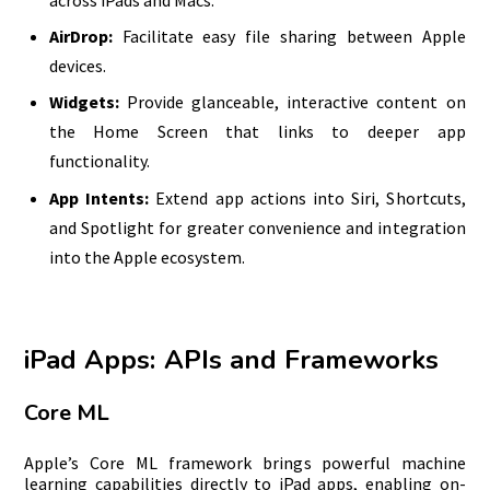
AirDrop:
Facilitate easy file sharing between Apple
devices.
Widgets:
Provide glanceable, interactive content on
the Home Screen that links to deeper app
functionality.
App Intents:
Extend app actions into Siri, Shortcuts,
and Spotlight for greater convenience and integration
into the Apple ecosystem.
iPad Apps: APIs and Frameworks
Core ML
Apple’s Core ML framework brings powerful machine
learning capabilities directly to iPad apps, enabling on-