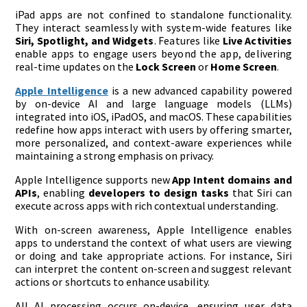
iPad apps are not confined to standalone functionality.
They interact seamlessly with system-wide features like
Siri, Spotlight, and Widgets
. Features like
Live Activities
enable apps to engage users beyond the app, delivering
real-time updates on the
Lock Screen
or
Home Screen
.
Apple Intelligence
is a new advanced capability powered
by on-device AI and large language models (LLMs)
integrated into iOS, iPadOS, and macOS. These capabilities
redefine how apps interact with users by offering smarter,
more personalized, and context-aware experiences while
maintaining a strong emphasis on privacy.
Apple Intelligence supports new
App Intent domains and
APIs
, enabling
developers to design tasks
that Siri can
execute across apps with rich contextual understanding​.
With on-screen awareness, Apple Intelligence enables
apps to understand the context of what users are viewing
or doing and take appropriate actions. For instance, Siri
can interpret the content on-screen and suggest relevant
actions or shortcuts to enhance usability.
All AI processing occurs on-device, ensuring user data