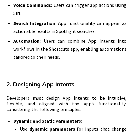
Voice Commands:
Users can trigger app actions using
Siri.
Search Integration:
App functionality can appear as
actionable results in Spotlight searches.
Automation:
Users can combine App Intents into
workflows in the Shortcuts app, enabling automations
tailored to their needs.
2. Designing App Intents
Developers must design App Intents to be intuitive,
flexible, and aligned with the app’s functionality,
considering the following principles:
Dynamic and Static Parameters:
Use
dynamic parameters
for inputs that change