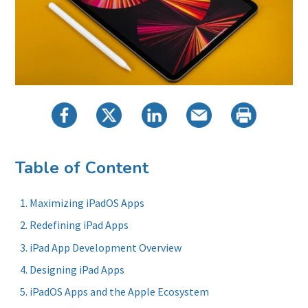
Table of Content
Maximizing iPadOS Apps
Redefining iPad Apps
iPad App Development Overview
Designing iPad Apps
iPadOS Apps and the Apple Ecosystem