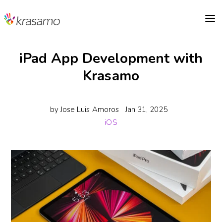
a
iPad App Development with
Krasamo
by
Jose Luis Amoros
Jan 31, 2025
iOS