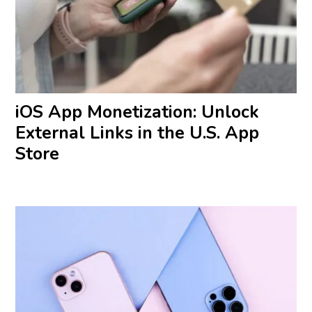
iOS App Monetization: Unlock
External Links in the U.S. App
Store