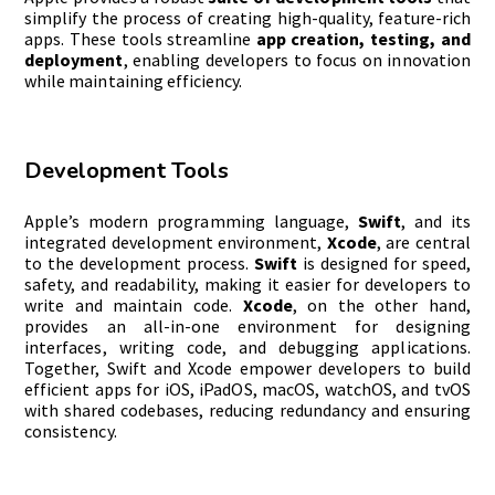
simplify the process of creating high-quality, feature-rich
apps. These tools streamline
app creation, testing, and
deployment
, enabling developers to focus on innovation
while maintaining efficiency.
Development Tools
Apple’s modern programming language,
Swift
, and its
integrated development environment,
Xcode
, are central
to the development process.
Swift
is designed for speed,
safety, and readability, making it easier for developers to
write and maintain code.
Xcode
, on the other hand,
provides an all-in-one environment for designing
interfaces, writing code, and debugging applications.
Together, Swift and Xcode empower developers to build
efficient apps for iOS, iPadOS, macOS, watchOS, and tvOS
with shared codebases, reducing redundancy and ensuring
consistency.