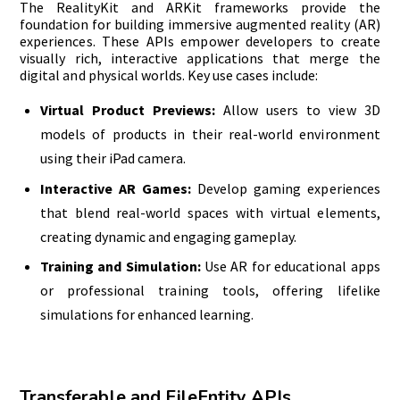
The RealityKit and ARKit frameworks provide the
foundation for building immersive augmented reality (AR)
experiences. These APIs empower developers to create
visually rich, interactive applications that merge the
digital and physical worlds. Key use cases include:
Virtual Product Previews:
Allow users to view 3D
models of products in their real-world environment
using their iPad camera.
Interactive AR Games:
Develop gaming experiences
that blend real-world spaces with virtual elements,
creating dynamic and engaging gameplay.
Training and Simulation:
Use AR for educational apps
or professional training tools, offering lifelike
simulations for enhanced learning.
Transferable and FileEntity APIs