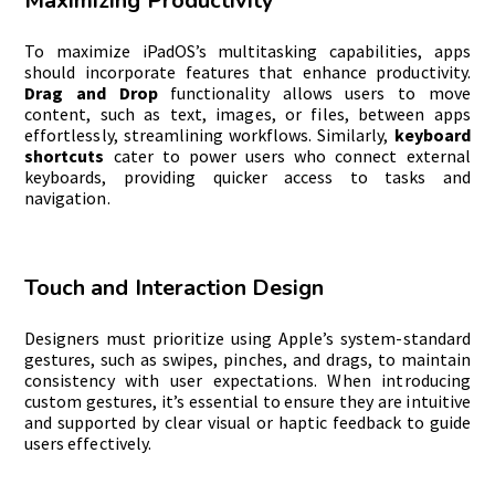
Maximizing Productivity
To maximize iPadOS’s multitasking capabilities, apps
should incorporate features that enhance productivity.
Drag and Drop
functionality allows users to move
content, such as text, images, or files, between apps
effortlessly, streamlining workflows. Similarly,
keyboard
shortcuts
cater to power users who connect external
keyboards, providing quicker access to tasks and
navigation.
Touch and Interaction Design
Designers must prioritize using Apple’s system-standard
gestures, such as swipes, pinches, and drags, to maintain
consistency with user expectations. When introducing
custom gestures, it’s essential to ensure they are intuitive
and supported by clear visual or haptic feedback to guide
users effectively.