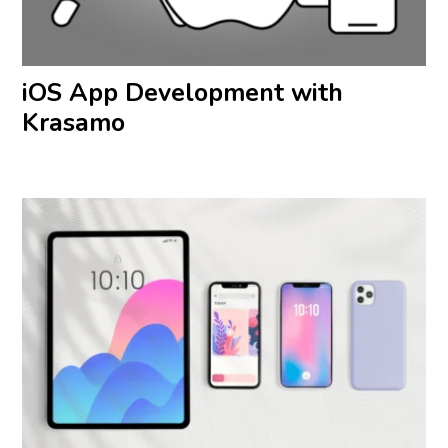
iOS App Development with
Krasamo