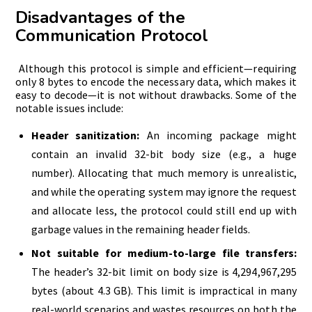
Disadvantages of the
Communication Protocol
Although this protocol is simple and efficient—requiring
only 8 bytes to encode the necessary data, which makes it
easy to decode—it is not without drawbacks. Some of the
notable issues include:
Header sanitization:
An incoming package might
contain an invalid 32-bit body size (e.g., a huge
number). Allocating that much memory is unrealistic,
and while the operating system may ignore the request
and allocate less, the protocol could still end up with
garbage values in the remaining header fields.
Not suitable for medium-to-large file transfers:
The header’s 32-bit limit on body size is 4,294,967,295
bytes (about 4.3 GB). This limit is impractical in many
real-world scenarios and wastes resources on both the