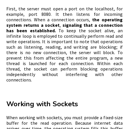
First, the server must open a port on the localhost, for
example, port 8080. It then listens for incoming
connections. When a connection occurs,
the operating
system returns a socket
,
signaling that a connection
has been established.
To keep the socket alive, an
infinite loop is employed to continually perform read and
write operations. It is important to note that operations
such as listening, reading, and writing are blocking; if
there is no new connection, the server will block. To
prevent this from affecting the entire program, a new
thread is launched for each connection. Within each
thread, the socket can perform blocking operations
independently without interfering with other
connections.
Working with Sockets
When working with sockets, you must provide a fixed-size
buffer for the read operation. Because internet data
arrives over time, the operating system fills this buffer