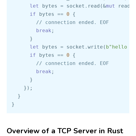
let
 bytes = socket.read(&
mut
 read_
if
 bytes == 
0
 { 

// connection ended. EOF  
break
; 

      }

let
 bytes = socket.write(
b"hello w
if
 bytes == 
0
 {                

// connection ended. EOF  
break
;

      }

    }); 

  }

Overview of a TCP Server in Rust