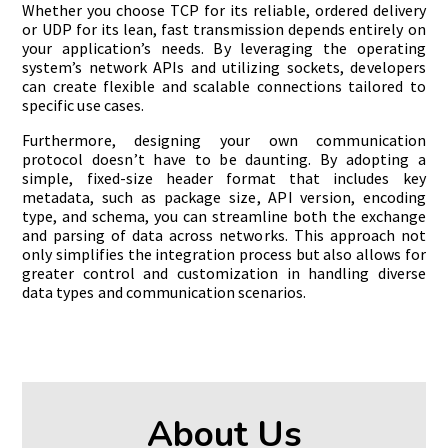
Whether you choose TCP for its reliable, ordered delivery
or UDP for its lean, fast transmission depends entirely on
your application’s needs. By leveraging the operating
system’s network APIs and utilizing sockets, developers
can create flexible and scalable connections tailored to
specific use cases.
Furthermore, designing your own communication
protocol doesn’t have to be daunting. By adopting a
simple, fixed-size header format that includes key
metadata, such as package size, API version, encoding
type, and schema, you can streamline both the exchange
and parsing of data across networks. This approach not
only simplifies the integration process but also allows for
greater control and customization in handling diverse
data types and communication scenarios.
About Us