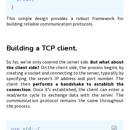
This simple design provides a robust framework for
building reliable communication protocols.
Building a TCP client.
So far, we’ve only covered the server side.
But what about
the client side?
On the client side, the process begins by
creating a socket and connecting to the server, typically by
specifying the server’s IP address and port number. The
client then
performs a handshake to establish the
connection
. Once it’s established, the client can enter a
read/write cycle to exchange data with the server. The
communication protocol remains the same throughout
the process.
use
 std::{ 
