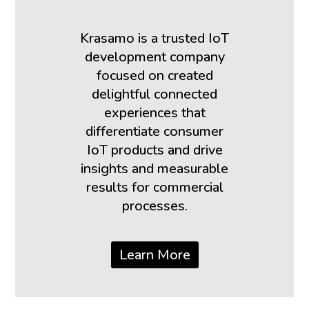
Krasamo is a trusted IoT
development company
focused on created
delightful connected
experiences that
differentiate consumer
IoT products and drive
insights and measurable
results for commercial
processes.
Learn More