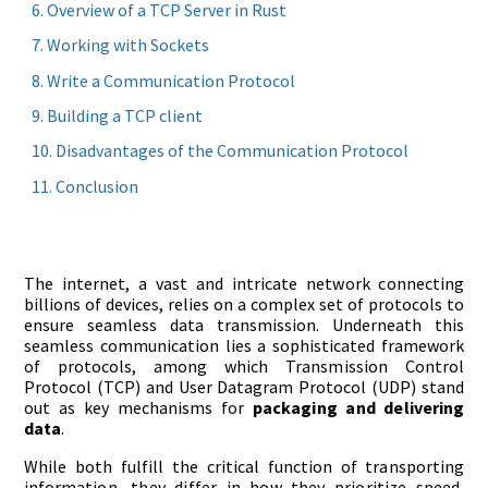
Overview of a TCP Server in Rust
Working with Sockets
Write a Communication Protocol
Building a TCP client
Disadvantages of the Communication Protocol
Conclusion
The internet, a vast and intricate network connecting
billions of devices, relies on a complex set of protocols to
ensure seamless data transmission. Underneath this
seamless communication lies a sophisticated framework
of protocols, among which Transmission Control
Protocol (TCP) and User Datagram Protocol (UDP) stand
out as key mechanisms for
packaging and delivering
data
.
While both fulfill the critical function of transporting
information, they differ in how they prioritize speed,