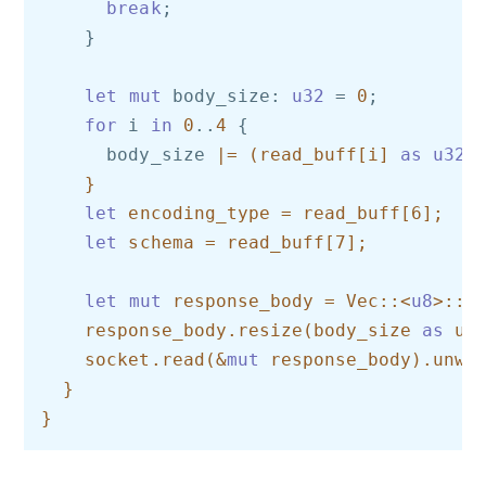
break
;

    }

let
mut
 body_size: 
u32
 = 
0
;

for
 i 
in
0
..
4
 {

      body_size 
|= (read_buff[i] 
as
u32
) 
    }

let
 encoding_type = read_buff[6];

let
 schema = read_buff[7];

let
mut
 response_body = Vec::<
u8
>::ne
    response_body.resize(body_size 
as
 usi
    socket.read(&
mut
 response_body).unwra
  }
