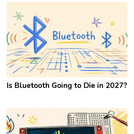
Is Bluetooth Going to Die in 2027?