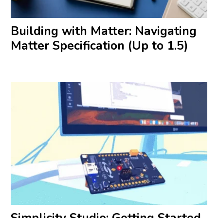
Building with Matter: Navigating
Matter Specification (Up to 1.5)
Simplicity Studio: Getting Started