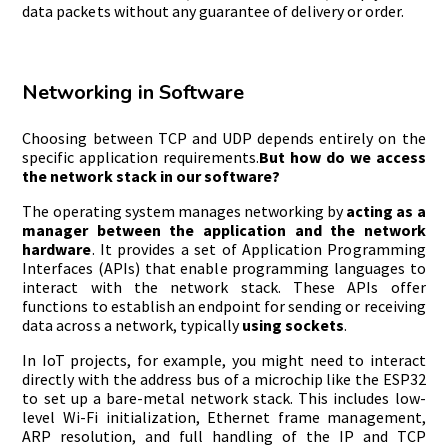
data packets without any guarantee of delivery or order.
Networking in Software
Choosing between TCP and UDP depends entirely on the
specific application requirements.
But how do we access
the network stack in our software?
The operating system manages networking by
acting as a
manager between the application and the network
hardware
. It provides a set of Application Programming
Interfaces (APIs) that enable programming languages to
interact with the network stack. These APIs offer
functions to establish an endpoint for sending or receiving
data across a network, typically
using sockets
.
In IoT projects, for example, you might need to interact
directly with the address bus of a microchip like the ESP32
to set up a bare-metal network stack. This includes low-
level Wi-Fi initialization, Ethernet frame management,
ARP resolution, and full handling of the IP and TCP