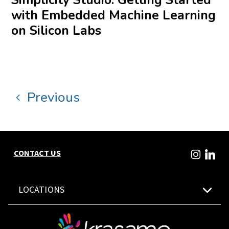
with Embedded Machine Learning
on Silicon Labs
Previous
CONTACT US
LOCATIONS