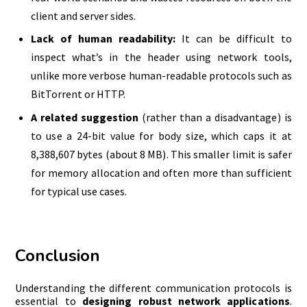
client and server sides.
Lack of human readability:
It can be difficult to
inspect what’s in the header using network tools,
unlike more verbose human-readable protocols such as
BitTorrent or HTTP.
A related suggestion
(rather than a disadvantage) is
to use a 24-bit value for body size, which caps it at
8,388,607 bytes (about 8 MB). This smaller limit is safer
for memory allocation and often more than sufficient
for typical use cases.
Conclusion
Understanding the different communication protocols is
essential to
designing robust network applications
.