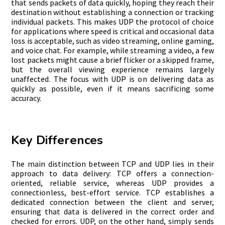
that sends packets of data quickly, hoping they reach their
destination without establishing a connection or tracking
individual packets. This makes UDP the protocol of choice
for applications where speed is critical and occasional data
loss is acceptable, such as video streaming, online gaming,
and voice chat. For example, while streaming a video, a few
lost packets might cause a brief flicker or a skipped frame,
but the overall viewing experience remains largely
unaffected. The focus with UDP is on delivering data as
quickly as possible, even if it means sacrificing some
accuracy.
Key Differences
The main distinction between TCP and UDP lies in their
approach to data delivery: TCP offers a connection-
oriented, reliable service, whereas UDP provides a
connectionless, best-effort service. TCP establishes a
dedicated connection between the client and server,
ensuring that data is delivered in the correct order and
checked for errors. UDP, on the other hand, simply sends