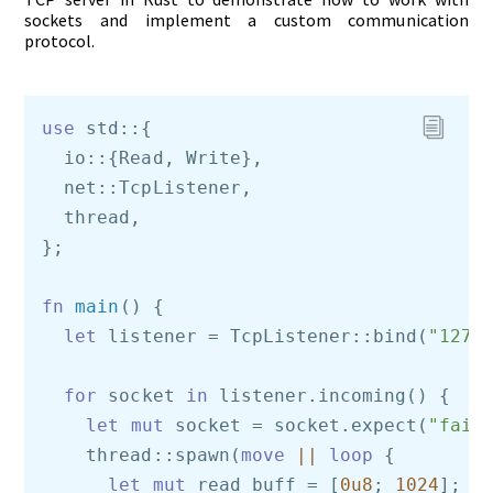
sockets and implement a custom communication
protocol.
use
 std::{    

  io::{Read, Write},    

  net::TcpListener,    

  thread,

};

fn
main
() {    

let
 listener = TcpListener::bind(
"127.
for
 socket 
in
 listener.incoming() { 

let
mut
 socket = socket.expect(
"fail
    thread::spawn(
move
||
loop
 {

let
mut
 read_buff = [
0u8
; 
1024
]; 
