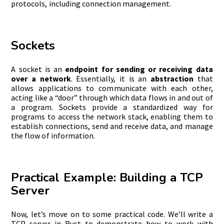
protocols, including connection management.
Sockets
A socket is an
endpoint for sending or receiving data
over a network
. Essentially, it is an
abstraction
that
allows applications to communicate with each other,
acting like a “door” through which data flows in and out of
a program. Sockets provide a standardized way for
programs to access the network stack, enabling them to
establish connections, send and receive data, and manage
the flow of information.
Practical Example: Building a TCP
Server
Now, let’s move on to some practical code. We’ll write a
TCP server in Rust to demonstrate how to work with