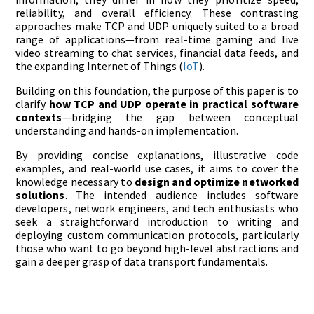
reliability, and overall efficiency. These contrasting
approaches make TCP and UDP uniquely suited to a broad
range of applications—from real-time gaming and live
video streaming to chat services, financial data feeds, and
the expanding Internet of Things (
IoT
).
Building on this foundation, the purpose of this paper is to
clarify
how TCP and UDP operate in practical software
contexts
—bridging the gap between conceptual
understanding and hands-on implementation.
By providing concise explanations, illustrative code
examples, and real-world use cases, it aims to cover the
knowledge necessary to
design and optimize networked
solutions
. The intended audience includes software
developers, network engineers, and tech enthusiasts who
seek a straightforward introduction to writing and
deploying custom communication protocols, particularly
those who want to go beyond high-level abstractions and
gain a deeper grasp of data transport fundamentals.