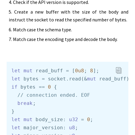
Check if the API version is supported.
Create a new buffer with the size of the body and
instruct the socket to read the specified number of bytes.
Match case the schema type.
Match case the encoding type and decode the body.
let
mut
 read_buff = [
0u8
; 
8
let
 bytes = socket.read(&
mut
 read_buff).
if
 bytes == 
0
 {    

// connection ended. EOF    
break
;

let
mut
 body_size: 
u32
 = 
0
let
 major_version: 
u8