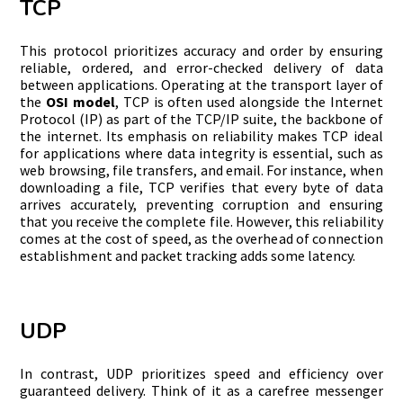
TCP
This protocol prioritizes accuracy and order by ensuring
reliable, ordered, and error-checked delivery of data
between applications. Operating at the transport layer of
the
OSI model
, TCP is often used alongside the Internet
Protocol (IP) as part of the TCP/IP suite, the backbone of
the internet. Its emphasis on reliability makes TCP ideal
for applications where data integrity is essential, such as
web browsing, file transfers, and email. For instance, when
downloading a file, TCP verifies that every byte of data
arrives accurately, preventing corruption and ensuring
that you receive the complete file. However, this reliability
comes at the cost of speed, as the overhead of connection
establishment and packet tracking adds some latency.
UDP
In contrast, UDP prioritizes speed and efficiency over
guaranteed delivery. Think of it as a carefree messenger