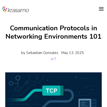
a
Communication Protocols in
Networking Environments 101
by
Sebastian Gonzalez
May 13, 2025
IoT