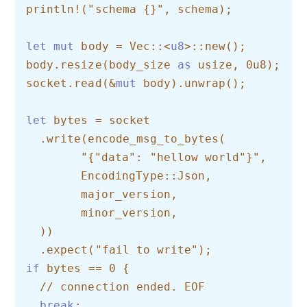
println!("schema {}", schema);

let
mut
 body = Vec::<
u8
>::new();

body.resize(body_size 
as
 usize, 0u8);

socket.read(&
mut
 body).unwrap();

let
 bytes = socket    

  .write(encode_msg_to_bytes(        

  	"{"data": "hellow world"}",        

  	EncodingType::Json,        

  	major_version,        

  	minor_version,    

  ))    

if
 bytes == 0 {    

  // connection ended. EOF    

break
;
