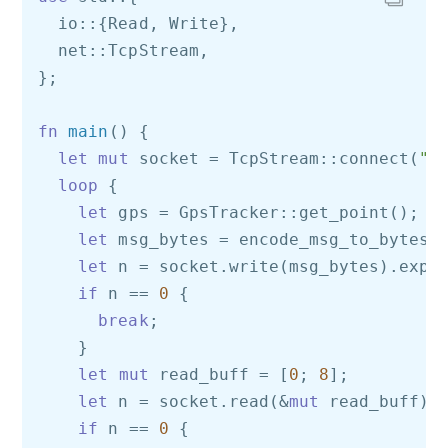
  io::{Read, Write}, 

  net::TcpStream,

};

fn
main
() {

let
mut
 socket = TcpStream::connect(
"1
loop
 {

let
 gps = GpsTracker::get_point();

let
 msg_bytes = encode_msg_to_bytes(g
let
 n = socket.write(msg_bytes).expe
if
 n == 
0
 {

break
;

    }

let
mut
 read_buff = [
0
; 
8
];

let
 n = socket.read(&
mut
 read_buff).
if
 n == 
0
 {
