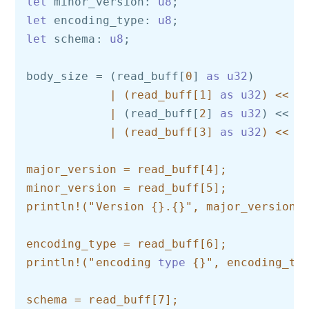
let
 minor_version: 
u8
let
 encoding_type: 
u8
let
 schema: 
u8
;

body_size = (read_buff[
0
] 
as
u32
)

| (read_buff[1] 
as
u32
) << 8

            |
 (read_buff[
2
] 
as
u32
) << 
1
| (read_buff[3] 
as
u32
) << 24
major_version = read_buff[4];

minor_version = read_buff[5];

println!("Version {}.{}", major_version, 
encoding_type = read_buff[6];

println!("encoding 
type
 {}", encoding_typ
schema = read_buff[7];
