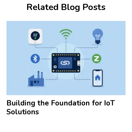
Related Blog Posts
Building the Foundation for IoT
Solutions