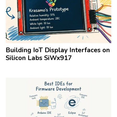
Building IoT Display Interfaces on
Silicon Labs SiWx917