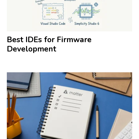
Best IDEs for Firmware
Development