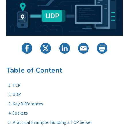
Table of Content
TCP
UDP
Key Differences
Sockets
Practical Example: Building a TCP Server