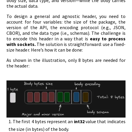
body size, data type, and version—while the body carries
the actual data.
To design a general and agnostic header, you need to
account for four variables: the size of the package, the
version of the API, the encoding protocol (e.g., JSON,
CBOR), and the data type (i.e., schemas). The challenge is
to encode this header in a way that is
easy to process
with sockets.
The solution is straightforward: use a fixed-
size header. Here’s how it can be done:
As shown in the illustration, only 8 bytes are needed for
the header:
The first 4 bytes represent an
int32
value that indicates
the size (in bytes) of the body.