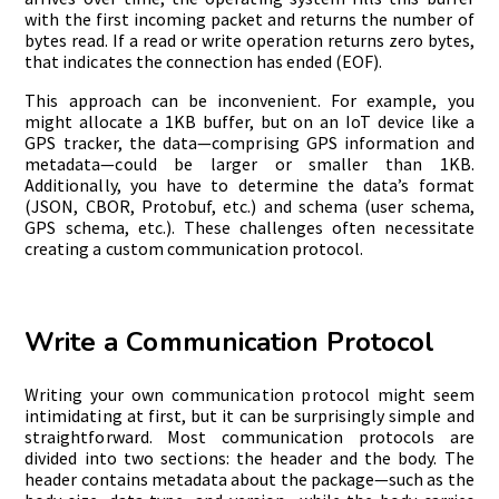
with the first incoming packet and returns the number of
bytes read. If a read or write operation returns zero bytes,
that indicates the connection has ended (EOF).
This approach can be inconvenient. For example, you
might allocate a 1KB buffer, but on an IoT device like a
GPS tracker, the data—comprising GPS information and
metadata—could be larger or smaller than 1KB.
Additionally, you have to determine the data’s format
(JSON, CBOR, Protobuf, etc.) and schema (user schema,
GPS schema, etc.). These challenges often necessitate
creating a custom communication protocol.
Write a Communication Protocol
Writing your own communication protocol might seem
intimidating at first, but it can be surprisingly simple and
straightforward. Most communication protocols are
divided into two sections: the header and the body. The
header contains metadata about the package—such as the