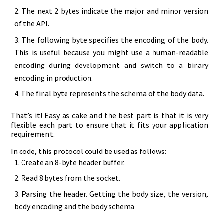
The next 2 bytes indicate the major and minor version
of the API.
The following byte specifies the encoding of the body.
This is useful because you might use a human-readable
encoding during development and switch to a binary
encoding in production.
The final byte represents the schema of the body data.
That’s it! Easy as cake and the best part is that it is very
flexible each part to ensure that it fits your application
requirement.
In code, this protocol could be used as follows:
Create an 8-byte header buffer.
Read 8 bytes from the socket.
Parsing the header. Getting the body size, the version,
body encoding and the body schema