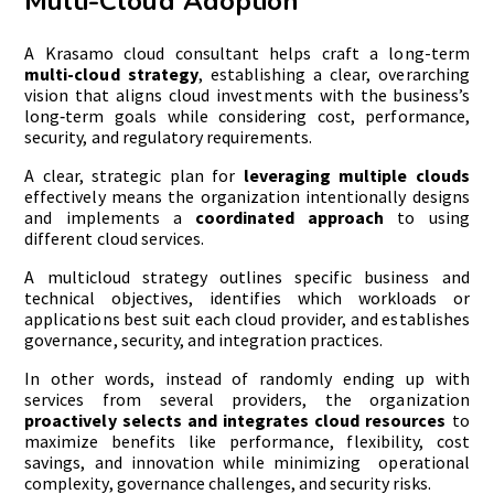
Multi-Cloud Adoption
A Krasamo cloud consultant helps craft a long-term
multi-cloud strategy
, establishing a clear, overarching
vision that aligns cloud investments with the business’s
long‑term goals while considering cost, performance,
security, and regulatory requirements.
A clear, strategic plan for
leveraging multiple clouds
effectively means the organization intentionally designs
and implements a
coordinated approach
to using
different cloud services.
A multicloud strategy outlines specific business and
technical objectives, identifies which workloads or
applications best suit each cloud provider, and establishes
governance, security, and integration practices.
In other words, instead of randomly ending up with
services from several providers, the organization
proactively selects and integrates cloud resources
to
maximize benefits like performance, flexibility, cost
savings, and innovation while minimizing operational
complexity, governance challenges, and security risks.