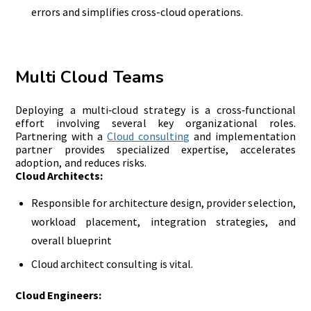
errors and simplifies cross-cloud operations.
Multi Cloud Teams
Deploying a multi‑cloud strategy is a cross‑functional
effort involving several key organizational roles.
Partnering with a
Cloud consulting
and implementation
partner provides specialized expertise, accelerates
adoption, and reduces risks.
Cloud Architects:
Responsible for architecture design, provider selection,
workload placement, integration strategies, and
overall blueprint
Cloud architect consulting is vital.
Cloud Engineers: