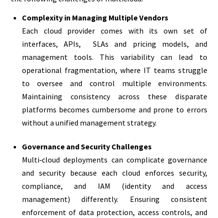
Complexity in Managing Multiple Vendors
Each cloud provider comes with its own set of
interfaces, APIs, SLAs and pricing models, and
management tools. This variability can lead to
operational fragmentation, where IT teams struggle
to oversee and control multiple environments.
Maintaining consistency across these disparate
platforms becomes cumbersome and prone to errors
without a unified management strategy.
Governance and Security Challenges
Multi‑cloud deployments can complicate governance
and security because each cloud enforces security,
compliance, and IAM (identity and access
management) differently. Ensuring consistent
enforcement of data protection, access controls, and