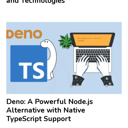
and Technologies
Deno: A Powerful Node.js
Alternative with Native
TypeScript Support