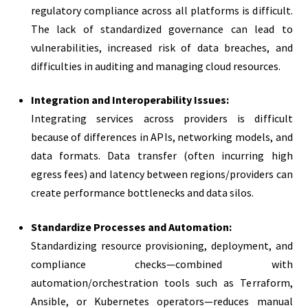
regulatory compliance across all platforms is difficult.
The lack of standardized governance can lead to
vulnerabilities, increased risk of data breaches, and
difficulties in auditing and managing cloud resources.
Integration and Interoperability Issues:
Integrating services across providers is difficult
because of differences in APIs, networking models, and
data formats. Data transfer (often incurring high
egress fees) and latency between regions/providers can
create performance bottlenecks and data silos.
Standardize Processes and Automation:
Standardizing resource provisioning, deployment, and
compliance checks—combined with
automation/orchestration tools such as Terraform,
Ansible, or Kubernetes operators—reduces manual