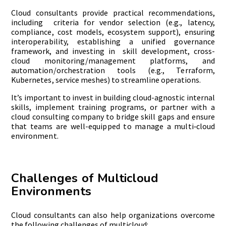
Cloud consultants provide practical recommendations,
including criteria for vendor selection (e.g., latency,
compliance, cost models, ecosystem support), ensuring
interoperability, establishing a unified governance
framework, and investing in skill development, cross-
cloud monitoring/management platforms, and
automation/orchestration tools (e.g., Terraform,
Kubernetes, service meshes) to streamline operations.
It’s important to invest in building cloud-agnostic internal
skills, implement training programs, or partner with a
cloud consulting company to bridge skill gaps and ensure
that teams are well-equipped to manage a multi‑cloud
environment.
Challenges of Multicloud
Environments
Cloud consultants can also help organizations overcome
the following challenges of multicloud: