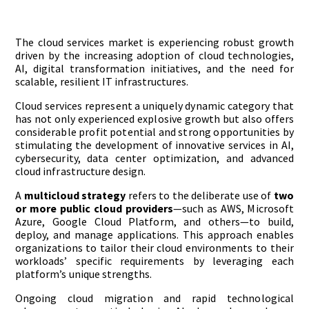
The cloud services market is experiencing robust growth
driven by the increasing adoption of cloud technologies,
AI, digital transformation initiatives, and the need for
scalable, resilient IT infrastructures.
Cloud services represent a uniquely dynamic category that
has not only experienced explosive growth but also offers
considerable profit potential and strong opportunities by
stimulating the development of innovative services in AI,
cybersecurity, data center optimization, and advanced
cloud infrastructure design.
A
multicloud strategy
refers to the deliberate use of
two
or more public cloud providers
—such as AWS, Microsoft
Azure, Google Cloud Platform, and others—to build,
deploy, and manage applications. This approach enables
organizations to tailor their cloud environments to their
workloads’ specific requirements by leveraging each
platform’s unique strengths.
Ongoing cloud migration and rapid technological