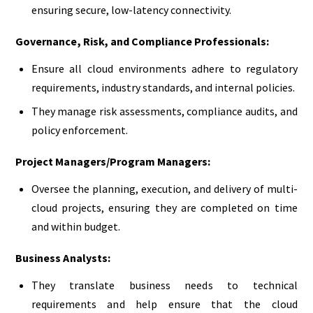
ensuring secure, low-latency connectivity.
Governance, Risk, and Compliance Professionals:
Ensure all cloud environments adhere to regulatory
requirements, industry standards, and internal policies.
They manage risk assessments, compliance audits, and
policy enforcement.
Project Managers/Program Managers:
Oversee the planning, execution, and delivery of multi-
cloud projects, ensuring they are completed on time
and within budget.
Business Analysts:
They translate business needs to technical
requirements and help ensure that the cloud