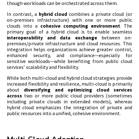
though workloads can be orchestrated across them.
In contrast, a
hybrid cloud
combines a private cloud (or
on-premises infrastructure) with one or more public
clouds into a
cohesive computing environment
. The
primary goal of a hybrid cloud is to enable seamless
interoperability and data exchange
between on-
premises/private infrastructure and cloud resources. This
integration helps organizations achieve greater control,
enhanced security, and compliance—especially for
sensitive workloads—while benefiting from public cloud
services’ scalability and flexibility.
While both multi-cloud and hybrid cloud strategies provide
increased flexibility and resilience, multi-cloud is primarily
about
diversifying and optimizing cloud services
across
two or more public cloud providers (sometimes
including private clouds in extended models), whereas
hybrid cloud emphasizes the integration of private and
public resources into a unified, cohesive environment.