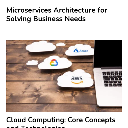
Microservices Architecture for
Solving Business Needs
Cloud Computing: Core Concepts