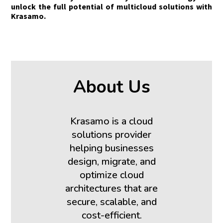
unlock the full potential of multicloud solutions with
Krasamo.
About Us
Krasamo is a cloud
solutions provider
helping businesses
design, migrate, and
optimize cloud
architectures that are
secure, scalable, and
cost-efficient.