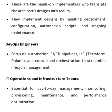
These are the hands-on implementers who translate
the architect’s designs into reality.
They implement designs by handling deployment,
configuration, automation scripts, and ongoing
maintenance.
DevOps Engineers:
Focus on automation, CI/CD pipelines, IaC (Terraform,
Pulumi), and cross-cloud orchestration to streamline
lifecycle management.
IT Operations and Infrastructure Teams:
Essential for day-to-day management, monitoring,
provisioning, maintenance, and performance
optimization.