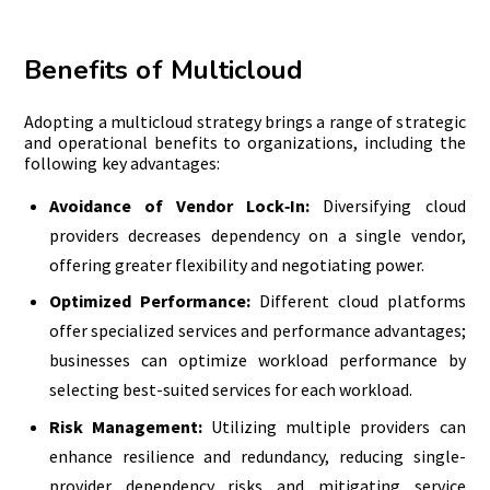
Benefits of Multicloud
Adopting a multicloud strategy brings a range of strategic
and operational benefits to organizations, including the
following key advantages:
Avoidance of Vendor Lock‑In:
Diversifying cloud
providers decreases dependency on a single vendor,
offering greater flexibility and negotiating power.
Optimized Performance:
Different cloud platforms
offer specialized services and performance advantages;
businesses can optimize workload performance by
selecting best-suited services for each workload.
Risk Management:
Utilizing multiple providers can
enhance resilience and redundancy, reducing single-
provider dependency risks and mitigating service