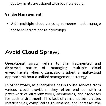
deployments are aligned with business goals.
Vendor Management:
With multiple cloud vendors, someone must manage
those contracts and relationships.
Avoid Cloud Sprawl
Operational sprawl refers to the fragmented and
dispersed nature of managing multiple cloud
environments when organizations adopt a multi‑cloud
approach without a unified management strategy.
In other words, as enterprises begin to use services from
various cloud providers, they often end up with a
patchwork of different tools, dashboards, and processes
for each environment. This lack of consolidation creates
inefficiencies, complicates governance, and increases the