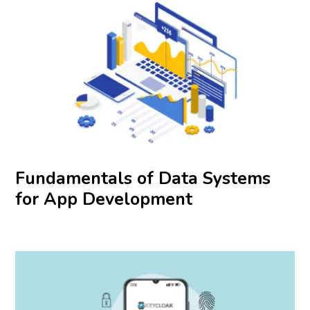
Fundamentals of Data Systems
for App Development