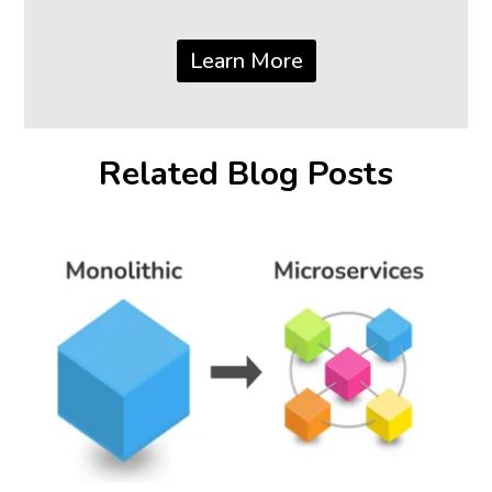
Learn More
Related Blog Posts