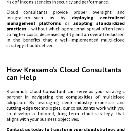
risk of inconsistencies in security and performance.
Cloud consultants provide proper oversight and
integration—such as by
deploying centralized
management platforms
or
adopting standardized
practices
— without which operational sprawl often leads
to higher costs, decreased agility, and an overall reduction
in the benefits that a well-implemented multi‑cloud
strategy should deliver.
How Krasamo’s Cloud Consultants
can Help
Krasamo’s Cloud Consultant can serve as your strategic
partner in navigating the complexities of multicloud
adoption. By leveraging deep industry expertise and
cutting-edge technologies, our consultants work with you
to develop a tailored, long-term cloud strategy that
aligns with your business objectives.
Contact us today to transform your cloud strategy and