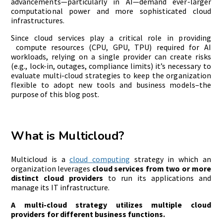
advancements—particularly in AI—demand ever-larger
computational power and more sophisticated cloud
infrastructures.
Since cloud services play a critical role in providing
compute resources (CPU, GPU, TPU) required for AI
workloads, relying on a single provider can create risks
(e.g., lock-in, outages, compliance limits) it’s necessary to
evaluate multi-cloud strategies to keep the organization
flexible to adopt new tools and business models–the
purpose of this blog post.
What is Multicloud?
Multicloud is a
cloud computing
strategy in which an
organization leverages
cloud services from two or more
distinct cloud providers
to run its applications and
manage its IT infrastructure.
A multi-cloud strategy utilizes multiple cloud
providers for different business functions.