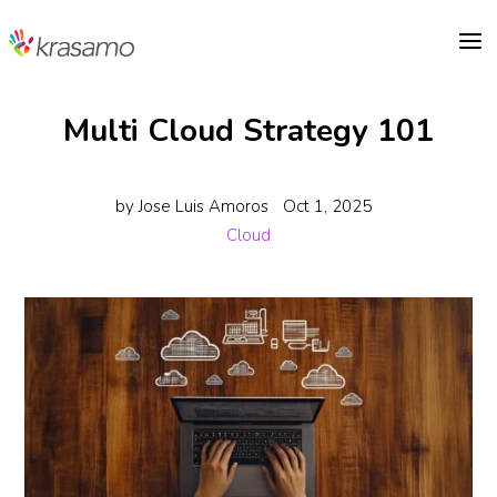
a
Multi Cloud Strategy 101
by
Jose Luis Amoros
Oct 1, 2025
Cloud