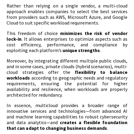
Rather than relying on a single vendor, a multi-cloud
approach enables companies to select the best services
from providers such as AWS, Microsoft Azure, and Google
Cloud to suit specific workload requirements.
This freedom of choice
minimizes the risk of vendor
lock-in
. It allows enterprises to optimize aspects such as
cost efficiency, performance, and compliance by
exploiting each platform’s
unique strengths
.
Moreover, by integrating different multiple public clouds,
and in some cases, private clouds (hybrid scenarios), multi-
cloud strategies offer the
flexibility to balance
workloads
according to geographic needs and regulatory
requirements, ensuring the potential for higher
availability and resilience, when workloads are properly
architected for redundancy.
In essence, multicloud provides a broader range of
innovative services and technologies—from advanced AI
and machine learning capabilities to robust cybersecurity
and data analytics—and
creates a flexible foundation
that can adapt to changing business demands
.