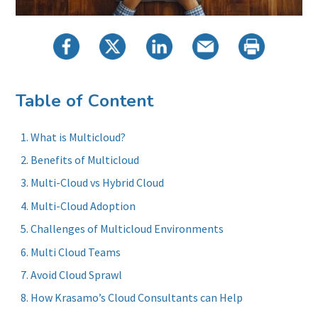
Table of Content
What is Multicloud?
Benefits of Multicloud
Multi-Cloud vs Hybrid Cloud
Multi-Cloud Adoption
Challenges of Multicloud Environments
Multi Cloud Teams
Avoid Cloud Sprawl
How Krasamo’s Cloud Consultants can Help