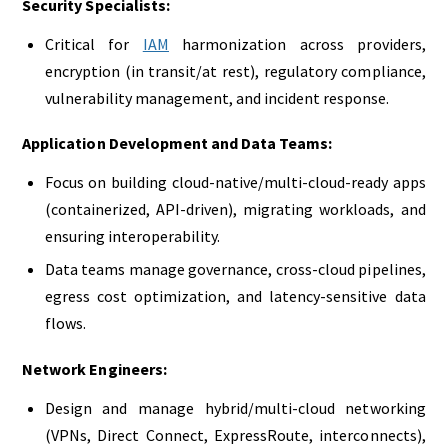
Security Specialists:
Critical for
IAM
harmonization across providers,
encryption (in transit/at rest), regulatory compliance,
vulnerability management, and incident response.
Application Development and Data Teams:
Focus on building cloud-native/multi-cloud-ready apps
(containerized, API-driven), migrating workloads, and
ensuring interoperability.
Data teams manage governance, cross-cloud pipelines,
egress cost optimization, and latency-sensitive data
flows.
Network Engineers:
Design and manage hybrid/multi-cloud networking
(VPNs, Direct Connect, ExpressRoute, interconnects),