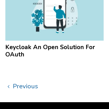
Keycloak An Open Solution For
OAuth
Previous