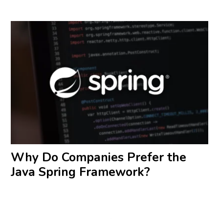
Why Do Companies Prefer the
Java Spring Framework?