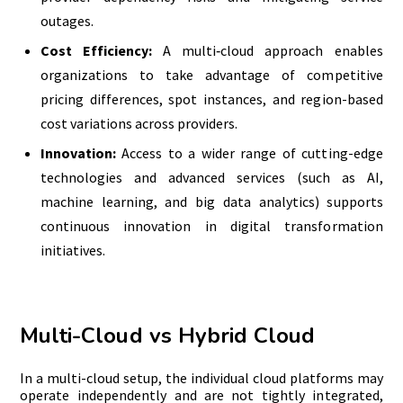
outages.
Cost Efficiency:
A multi‑cloud approach enables
organizations to take advantage of competitive
pricing differences, spot instances, and region-based
cost variations across providers.
Innovation:
Access to a wider range of cutting-edge
technologies and advanced services (such as AI,
machine learning, and big data analytics) supports
continuous innovation in digital transformation
initiatives.
Multi-Cloud vs Hybrid Cloud
In a multi-cloud setup, the individual cloud platforms may
operate independently and are not tightly integrated,