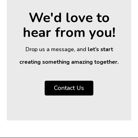
We'd love to
hear from you!
Drop us a message, and
let’s start
creating something amazing together.
Contact Us