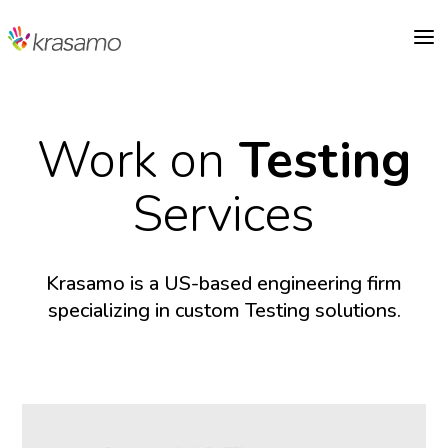
a
Work on
Testing
Services
Krasamo is a US-based engineering firm
specializing in custom Testing solutions.