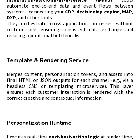
automate end-to-end data and event flows between
systems—connecting your
CDP
,
decisioning engine
,
MAP
,
DXP
, and other tools.
They orchestrate cross-application processes without
custom code, ensuring consistent data exchange and
reducing operational bottlenecks.
Template & Rendering Service
Merges content, personalization tokens, and assets into
final HTML or JSON outputs for each channel (e.g., via a
headless CMS or templating microservice). This layer
ensures each customer interaction is rendered with the
correct creative and contextual information.
Personalization Runtime
Executes real-time
next-best-action logic
at render time,