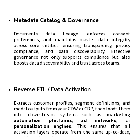
Metadata Catalog & Governance
Documents data lineage, enforces consent
preferences, and maintains master data integrity
across core entities—ensuring transparency, privacy
compliance, and data discoverability. Effective
governance not only supports compliance but also
boosts data discoverability and trust across teams.
Reverse ETL / Data Activation
Extracts customer profiles, segment definitions, and
model outputs from your CDW or CDP, then loads them
into downstream systems—such as
marketing
automation platforms
,
ad networks
, or
personalization engines
. This ensures that all
activation layers operate from the same up-to-date,