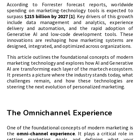
According to Forrester forecast reports, worldwide
spending on marketing-technology tools is expected to
surpass
$215 billion by 2027 [1]
. Key drivers of this growth
include data management and analytics, experience
delivery and automation, and the rapid adoption of
Generative AI and low-code development tools. These
innovations are reshaping how marketing systems are
designed, integrated, and optimized across organizations.
This article outlines the foundational concepts of modern
marketing technology and explores how AI and Generative
AI are transforming each layer of the martech ecosystem.
It presents a picture where the industry stands today, what
challenges remain, and how these technologies are
steering the next evolution of personalized marketing.
The Omnichannel Experience
One of the foundational concepts of modern marketing is
the
omni-channel experience
. It plays a critical role in
setting marketing goals and defining what your