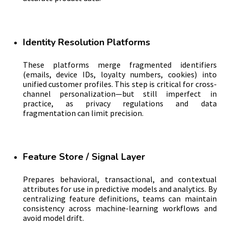
Identity Resolution Platforms
These platforms merge fragmented identifiers
(emails, device IDs, loyalty numbers, cookies) into
unified customer profiles. This step is critical for cross-
channel personalization—but still imperfect in
practice, as privacy regulations and data
fragmentation can limit precision.
Feature Store / Signal Layer
Prepares behavioral, transactional, and contextual
attributes for use in predictive models and analytics. By
centralizing feature definitions, teams can maintain
consistency across machine-learning workflows and
avoid model drift.