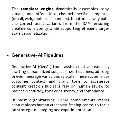
The
template engine
dynamically assembles copy,
visuals, and offers into channel-specific templates
(email, web, mobile, ad banners). It automatically pulls
the correct asset variants from the DAM, ensuring
creative consistency while supporting efficient large-
scale personalization.
Generative-AI Pipelines
Generative AI (GenAI) tools assist creative teams by
drafting personalized subject lines, headlines, ad copy,
or even message variations at scale. These systems use
customer context and brand tone to accelerate
content creation but still rely on human review to
maintain accuracy, tone consistency, and compliance.
In most organizations,
GenAI
complements rather
than replaces human creativity, freeing teams to focus
on strategic messaging and experimentation.