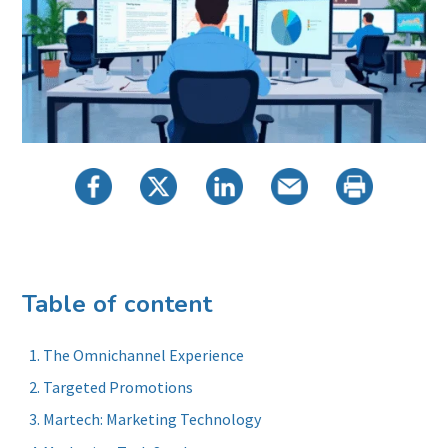
Table of content
The Omnichannel Experience
Targeted Promotions
Martech: Marketing Technology