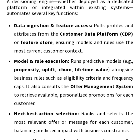
A decisioning engine—whether deployed as a dedicated
platform or integrated within existing systems—
automates several key functions:
Data ingestion & feature access:
Pulls profiles and
attributes from the
Customer Data Platform (CDP)
or
feature store
, ensuring models and rules use the
most current customer context.
Model & rule execution:
Runs predictive models (e.g.,
propensity
,
uplift
,
churn
,
lifetime value
) alongside
business rules such as eligibility criteria and frequency
caps. It also consults the
Offer Management System
to retrieve available, personalized promotions for each
customer.
Next-best-action selection:
Ranks and selects the
most relevant offer or message for each customer,
balancing predicted impact with business constraints.