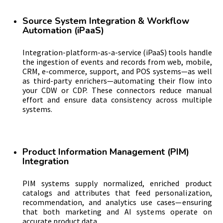
Source System Integration & Workflow
Automation (iPaaS)
Integration-platform-as-a-service (iPaaS) tools handle
the ingestion of events and records from web, mobile,
CRM, e-commerce, support, and POS systems—as well
as third-party enrichers—automating their flow into
your CDW or CDP. These connectors reduce manual
effort and ensure data consistency across multiple
systems.
Product Information Management (PIM)
Integration
PIM systems supply normalized, enriched product
catalogs and attributes that feed personalization,
recommendation, and analytics use cases—ensuring
that both marketing and AI systems operate on
accurate product data.