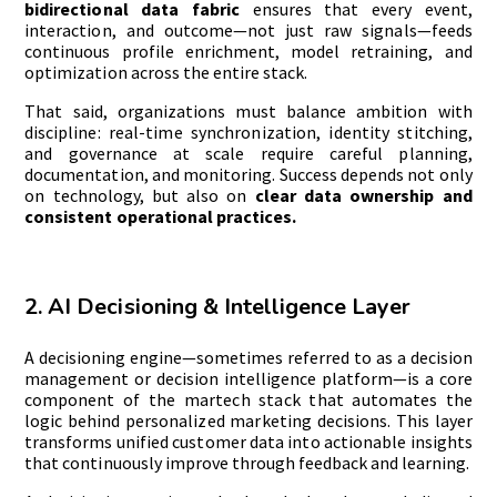
bidirectional data fabric
ensures that every event,
interaction, and outcome—not just raw signals—feeds
continuous profile enrichment, model retraining, and
optimization across the entire stack.
That said, organizations must balance ambition with
discipline: real-time synchronization, identity stitching,
and governance at scale require careful planning,
documentation, and monitoring. Success depends not only
on technology, but also on
clear data ownership and
consistent operational practices.
2. AI Decisioning & Intelligence Layer
A decisioning engine—sometimes referred to as a decision
management or decision intelligence platform—is a core
component of the martech stack that automates the
logic behind personalized marketing decisions. This layer
transforms unified customer data into actionable insights
that continuously improve through feedback and learning.