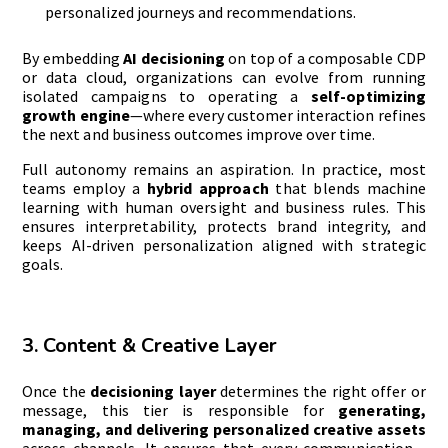
personalized journeys and recommendations.
By embedding
AI decisioning
on top of a composable CDP
or data cloud, organizations can evolve from running
isolated campaigns to operating a
self-optimizing
growth engine
—where every customer interaction refines
the next and business outcomes improve over time.
Full autonomy remains an aspiration. In practice, most
teams employ a
hybrid approach
that blends machine
learning with human oversight and business rules. This
ensures interpretability, protects brand integrity, and
keeps AI-driven personalization aligned with strategic
goals.
3. Content & Creative Layer
Once the
decisioning layer
determines the right offer or
message, this tier is responsible for
generating,
managing, and delivering personalized creative assets
across channels. It ensures that every communication—