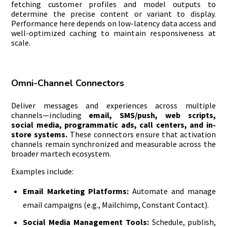
fetching customer profiles and model outputs to
determine the precise content or variant to display.
Performance here depends on low-latency data access and
well-optimized caching to maintain responsiveness at
scale.
Omni-Channel Connectors
Deliver messages and experiences across multiple
channels—including
email, SMS/push, web scripts,
social media, programmatic ads, call centers, and in-
store systems.
These connectors ensure that activation
channels remain synchronized and measurable across the
broader martech ecosystem.
Examples include:
Email Marketing Platforms:
Automate and manage
email campaigns (e.g., Mailchimp, Constant Contact).
Social Media Management Tools:
Schedule, publish,