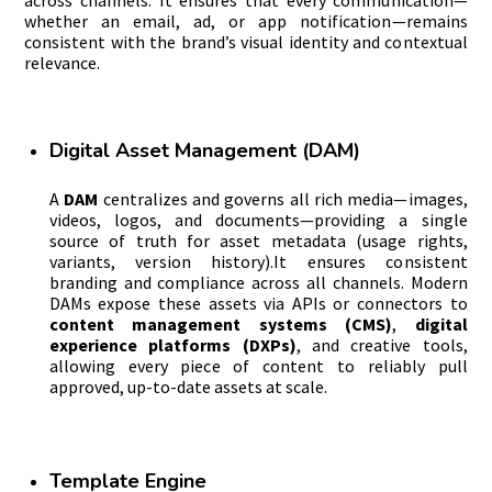
whether an email, ad, or app notification—remains
consistent with the brand’s visual identity and contextual
relevance.
Digital Asset Management (DAM)
A
DAM
centralizes and governs all rich media—images,
videos, logos, and documents—providing a single
source of truth for asset metadata (usage rights,
variants, version history).It ensures consistent
branding and compliance across all channels. Modern
DAMs expose these assets via APIs or connectors to
content management systems (CMS)
,
digital
experience platforms (DXPs)
, and creative tools,
allowing every piece of content to reliably pull
approved, up-to-date assets at scale.
Template Engine