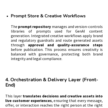
Prompt Store & Creative Workflows
The
prompt
repository
manages and version-controls
libraries of prompts used for GenAI content
generation. Integrated creative workflows apply brand
and regulatory guardrails and route generated assets
through
approval and quality-assurance steps
before publication. This process ensures creativity is
balanced with governance, protecting both brand
integrity and legal compliance.
4. Orchestration & Delivery Layer (Front-
End)
This layer
translates decisions and creative assets into
live customer experiences
, ensuring that every message,
offer, or interaction reaches the right person at the right