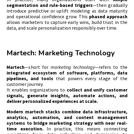
segmentation and rule-based triggers
—then gradually
introduce predictive or uplift modeling as data maturity
and operational confidence grow. This
phased approach
allows marketers to capture early wins, build trust in the
data, and scale personalization responsibly over time.
Martech: Marketing Technology
Martech
—short for
marketing technology
—refers to the
integrated ecosystem of software, platforms, data
pipelines, and tools
that powers every stage of the
customer journey.
It enables organizations to
collect and unify customer
signals, generate insights, automate actions, and
deliver personalized experiences at scale.
Modern martech stacks combine data infrastructure,
analytics, automation, and content management
systems to bridge marketing strategy with near real-
time execution.
In practice, this means connecting