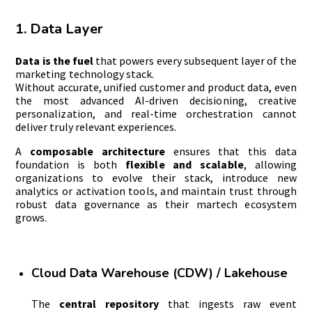
1. Data Layer
Data is the fuel
that powers every subsequent layer of the
marketing technology stack.
Without accurate, unified customer and product data, even
the most advanced AI-driven decisioning, creative
personalization, and real-time orchestration cannot
deliver truly relevant experiences.
A
composable architecture
ensures that this data
foundation is both
flexible and scalable
, allowing
organizations to evolve their stack, introduce new
analytics or activation tools, and maintain trust through
robust data governance as their martech ecosystem
grows.
Cloud Data Warehouse (CDW) / Lakehouse
The
central repository
that ingests raw event