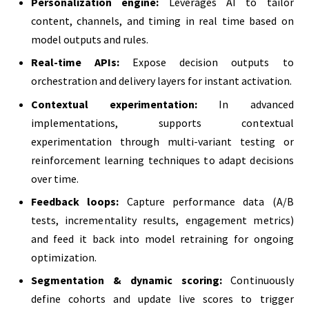
Personalization engine:
Leverages AI to tailor
content, channels, and timing in real time based on
model outputs and rules.
Real-time APIs:
Expose decision outputs to
orchestration and delivery layers for instant activation.
Contextual experimentation:
In advanced
implementations, supports contextual
experimentation through multi-variant testing or
reinforcement learning techniques to adapt decisions
over time.
Feedback loops:
Capture performance data (A/B
tests, incrementality results, engagement metrics)
and feed it back into model retraining for ongoing
optimization.
Segmentation & dynamic scoring:
Continuously
define cohorts and update live scores to trigger