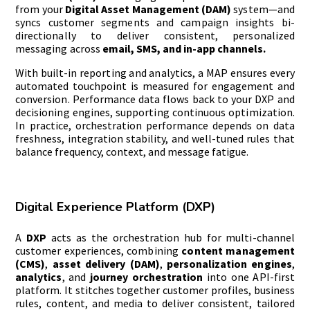
from your
Digital Asset Management (DAM)
system—and
syncs customer segments and campaign insights bi-
directionally to deliver consistent, personalized
messaging across
email, SMS, and in-app channels.
With built-in reporting and analytics, a MAP ensures every
automated touchpoint is measured for engagement and
conversion. Performance data flows back to your DXP and
decisioning engines, supporting continuous optimization.
In practice, orchestration performance depends on data
freshness, integration stability, and well-tuned rules that
balance frequency, context, and message fatigue.
Digital Experience Platform (DXP)
A
DXP
acts as the orchestration hub for multi-channel
customer experiences, combining
content management
(CMS)
,
asset delivery (DAM)
,
personalization engines
,
analytics
, and
journey orchestration
into one API-first
platform. It stitches together customer profiles, business
rules, content, and media to deliver consistent, tailored