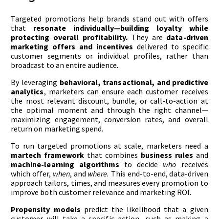
Targeted promotions help brands stand out with offers
that
resonate individually—building loyalty while
protecting overall profitability.
They are
data-driven
marketing offers and incentives
delivered to specific
customer segments or individual profiles, rather than
broadcast to an entire audience.
By leveraging
behavioral, transactional, and predictive
analytics
, marketers can ensure each customer receives
the most relevant discount, bundle, or call-to-action at
the optimal moment and through the right channel—
maximizing engagement, conversion rates, and overall
return on marketing spend.
To run targeted promotions at scale, marketers need a
martech framework
that combines
business rules
and
machine-learning algorithms
to decide
who
receives
which offer,
when
, and
where.
This end-to-end, data-driven
approach tailors, times, and measures every promotion to
improve both customer relevance and marketing ROI.
Propensity models
predict the likelihood that a given
customer will take a specific action—such as making a