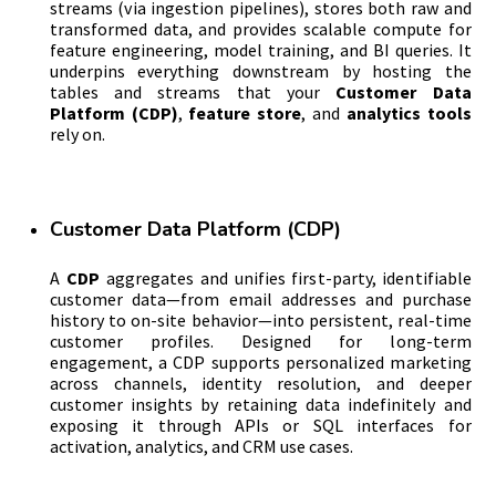
streams (via ingestion pipelines), stores both raw and
transformed data, and provides scalable compute for
feature engineering, model training, and BI queries. It
underpins everything downstream by hosting the
tables and streams that your
Customer Data
Platform (CDP)
,
feature store
, and
analytics tools
rely on.
Customer Data Platform (CDP)
A
CDP
aggregates and unifies first-party, identifiable
customer data—from email addresses and purchase
history to on-site behavior—into persistent, real-time
customer profiles. Designed for long-term
engagement, a CDP supports personalized marketing
across channels, identity resolution, and deeper
customer insights by retaining data indefinitely and
exposing it through APIs or SQL interfaces for
activation, analytics, and CRM use cases.