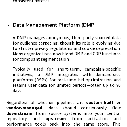
consistent dataset.
Data Management Platform (DMP
A DMP manages anonymous, third-party-sourced data
for audience targeting, though its role is evolving due
to stricter privacy regulations and cookie deprecation.
Many organizations now blend DMP and CDP functions
for compliant segmentation.
Typically used for short-term, campaign-specific
initiatives, a DMP integrates with demand-side
platforms (DSPs) for real-time bid optimization and
retains user data for limited periods—often up to 90
days.
Regardless of whether pipelines are
custom-built or
vendor-managed
, data should continuously flow
downstream
from source systems into your central
repository and
upstream
from activation and
performance tools back into the same store. This