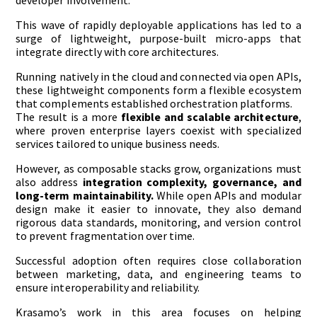
developer involvement.
This wave of rapidly deployable applications has led to a
surge of lightweight, purpose-built micro-apps that
integrate directly with core architectures.
Running natively in the cloud and connected via open APIs,
these lightweight components form a flexible ecosystem
that complements established orchestration platforms.
The result is a more
flexible and scalable architecture
,
where proven enterprise layers coexist with specialized
services tailored to unique business needs.
However, as composable stacks grow, organizations must
also address
integration complexity, governance, and
long-term maintainability.
While open APIs and modular
design make it easier to innovate, they also demand
rigorous data standards, monitoring, and version control
to prevent fragmentation over time.
Successful adoption often requires close collaboration
between marketing, data, and engineering teams to
ensure interoperability and reliability.
Krasamo’s work in this area focuses on helping