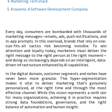
Marketing Tech Stack
Krasamo: A Software Development Company
Every day, consumers are bombarded with thousands of
marketing messages—emails, ads, push notifications, and
in-app prompts. In this overload, brands that rely on one-
size-fits-all tactics risk becoming invisible. To win
attention and loyalty today, marketers must deliver the
right message to the right person at the right moment—
and doing so increasingly depends on an intelligent, data-
driven infrastructure enhanced by AI capabilities.
In the digital domain, customer segments and niches have
never been more granular. This hyper-segmentation
makes it vital to deliver marketing that’s genuinely
personalized, at the right time and through the most
effective channel. While this vision represents a
north star
for many organizations, achieving it in practice requires
strong data foundations, governance, and the right
balance of automation and human insight.