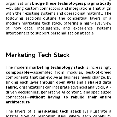
organizations
bridge these technologies pragmatically
—building custom connectors and integrations that align
with their existing systems and operational maturity. The
following sections outline the conceptual layers of a
modern marketing tech stack, offering a high-level view
of how data, intelligence, and experience systems
interconnect to support personalization at scale.
Marketing Tech Stack
The modern
marketing technology stack
is increasingly
composable
—assembled from modular, best-of-breed
components that can evolve as business needs change. By
linking each layer through
open APIs
and a
shared data
fabric
, organizations can integrate advanced analytics, AI-
driven decisioning, generative AI content, and specialized
connectors—
without having to rebuild their entire
architecture
.
The layers of a
marketing tech stack
[3] illustrate a
logical flow of responsibilities: where each capability