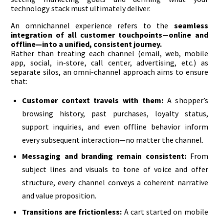
technology stack must ultimately deliver.
An omnichannel experience refers to the
seamless
integration of all customer touchpoints—online and
offline—into a unified, consistent journey.
Rather than treating each channel (email, web, mobile
app, social, in-store, call center, advertising, etc.) as
separate silos, an omni-channel approach aims to ensure
that:
Customer context travels with them:
A shopper’s
browsing history, past purchases, loyalty status,
support inquiries, and even offline behavior inform
every subsequent interaction—no matter the channel.
Messaging and branding remain consistent:
From
subject lines and visuals to tone of voice and offer
structure, every channel conveys a coherent narrative
and value proposition.
Transitions are frictionless:
A cart started on mobile