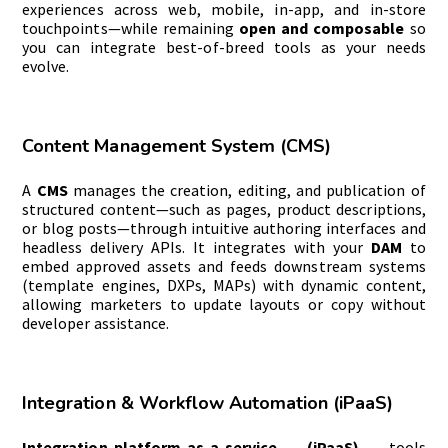
experiences across web, mobile, in-app, and in-store
touchpoints—while remaining
open and composable
so
you can integrate best-of-breed tools as your needs
evolve.
Content Management System (CMS)
A
CMS
manages the creation, editing, and publication of
structured content—such as pages, product descriptions,
or blog posts—through intuitive authoring interfaces and
headless delivery APIs. It integrates with your
DAM
to
embed approved assets and feeds downstream systems
(template engines, DXPs, MAPs) with dynamic content,
allowing marketers to update layouts or copy without
developer assistance.
Integration & Workflow Automation (iPaaS)
Integration-platform-as-a-service (iPaaS)
tools