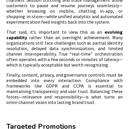
channels. Session stitching and state management allow
customers to pause and resume journeys seamlessly—
whether browsing on mobile, chatting in-app, or
shopping in-store—while unified analytics and automated
experimentation feed insights back into the system.
That said, it’s important to view this as an
evolving
capability
rather than an overnight achievement. Many
organizations still face challenges such as partial identity
resolution, delayed data synchronization, and limited
channel interoperability. True “real-time” orchestration
often operates with a few seconds or minutes of latency—
which is typically acceptable but worth recognizing.
Finally, consent, privacy, and governance controls must be
embedded into every interaction. Compliance with
frameworks like GDPR and CCPA is essential to
maintaining transparency and user trust. Balancing these
forces—relevance and responsibility—is what turns an
omni-channel vision into lasting brand trust.
Targeted Promotions