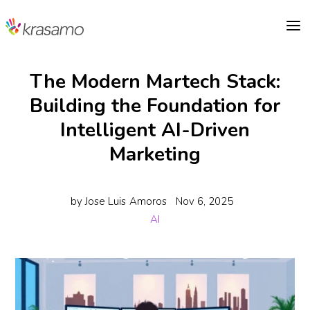
a
The Modern Martech Stack:
Building the Foundation for
Intelligent AI-Driven
Marketing
by
Jose Luis Amoros
Nov 6, 2025
AI