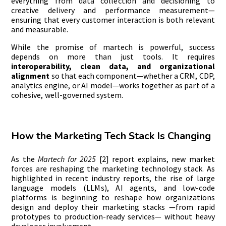
everything from data collection and decisioning to
creative delivery and performance measurement—
ensuring that every customer interaction is both relevant
and measurable.
While the promise of martech is powerful, success
depends on more than just tools. It requires
interoperability, clean data, and organizational
alignment
so that each component—whether a CRM, CDP,
analytics engine, or AI model—works together as part of a
cohesive, well-governed system.
How the Marketing Tech Stack Is Changing
As the
Martech for 2025
[2] report explains, new market
forces are reshaping the marketing technology stack. As
highlighted in recent industry reports, the rise of large
language models (LLMs), AI agents, and low-code
platforms is beginning to reshape how organizations
design and deploy their marketing stacks —from rapid
prototypes to production-ready services— without heavy