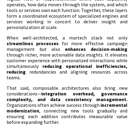
operates, how data moves through the system, and which
tools or services own each function. Together, these layers
form a coordinated ecosystem of specialized engines and
services working in concert to deliver insight and
personalization at scale.
When well-architected, a martech stack not only
streamlines processes
for more effective campaign
management but also
enhances decision-making
through richer, more actionable data insights. It elevates
customer experience with personalized interactions while
simultaneously
reducing operational
inefficiencies,
reducing
redundancies and aligning resources across
teams.
That said, composable architectures also bring new
considerations—
integration overhead, governance
complexity, and data consistency management.
Organizations often achieve success through
incremental
modernization
, connecting new tools gradually and
ensuring each addition contributes measurable value
before expanding further.