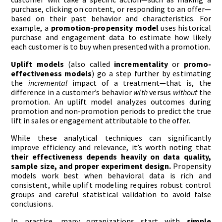
purchase, clicking on content, or responding to an offer—
based on their past behavior and characteristics. For
example, a
promotion-propensity model
uses historical
purchase and engagement data to estimate how likely
each customer is to buy when presented with a promotion.
Uplift models
(also called
incrementality
or
promo-
effectiveness models
) go a step further by estimating
the
incremental
impact of a treatment—that is, the
difference in a customer’s behavior
with
versus
without
the
promotion. An uplift model analyzes outcomes during
promotion and non-promotion periods to predict the true
lift in sales or engagement attributable to the offer.
While these analytical techniques can significantly
improve efficiency and relevance, it’s worth noting that
their effectiveness depends heavily on data quality,
sample size, and proper experiment design.
Propensity
models work best when behavioral data is rich and
consistent, while uplift modeling requires robust control
groups and careful statistical validation to avoid false
conclusions.
In practice, many organizations start with
simple