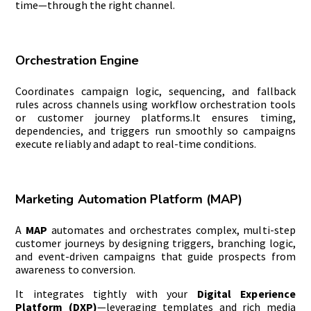
time—through the right channel.
Orchestration Engine
Coordinates campaign logic, sequencing, and fallback
rules across channels using workflow orchestration tools
or customer journey platforms.It ensures timing,
dependencies, and triggers run smoothly so campaigns
execute reliably and adapt to real-time conditions.
Marketing Automation Platform (MAP)
A
MAP
automates and orchestrates complex, multi-step
customer journeys by designing triggers, branching logic,
and event-driven campaigns that guide prospects from
awareness to conversion.
It integrates tightly with your
Digital Experience
Platform (DXP)
—leveraging templates and rich media