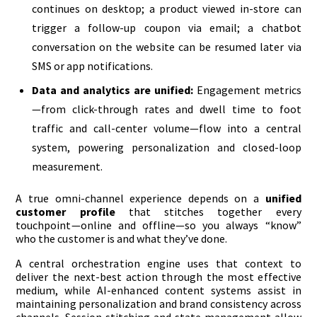
continues on desktop; a product viewed in-store can
trigger a follow-up coupon via email; a chatbot
conversation on the website can be resumed later via
SMS or app notifications.
Data and analytics are unified:
Engagement metrics
—from click-through rates and dwell time to foot
traffic and call-center volume—flow into a central
system, powering personalization and closed-loop
measurement.
A true omni-channel experience depends on a
unified
customer profile
that stitches together every
touchpoint—online and offline—so you always “know”
who the customer is and what they’ve done.
A central orchestration engine uses that context to
deliver the next-best action through the most effective
medium, while AI-enhanced content systems assist in
maintaining personalization and brand consistency across