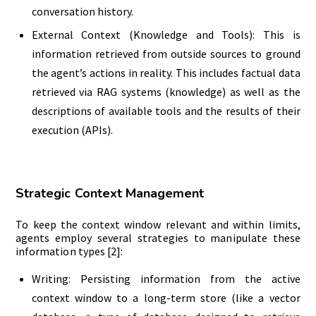
conversation history.
External Context (Knowledge and Tools): This is
information retrieved from outside sources to ground
the agent’s actions in reality. This includes factual data
retrieved via RAG systems (knowledge) as well as the
descriptions of available tools and the results of their
execution (APIs).
Strategic Context Management
To keep the context window relevant and within limits,
agents employ several strategies to manipulate these
information types [2]:
Writing: Persisting information from the active
context window to a long-term store (like a vector