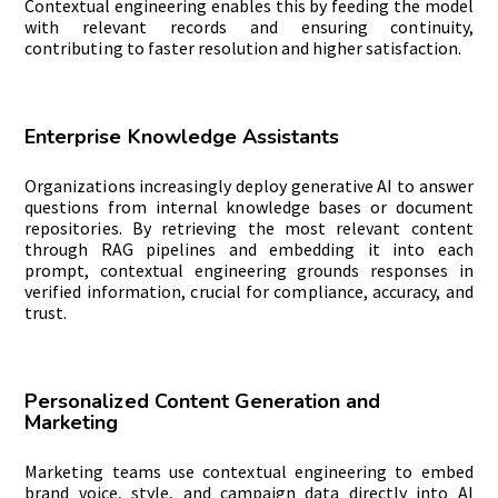
Contextual engineering enables this by feeding the model
with relevant records and ensuring continuity,
contributing to faster resolution and higher satisfaction.
Enterprise Knowledge Assistants
Organizations increasingly deploy generative AI to answer
questions from internal knowledge bases or document
repositories. By retrieving the most relevant content
through RAG pipelines and embedding it into each
prompt, contextual engineering grounds responses in
verified information, crucial for compliance, accuracy, and
trust.
Personalized Content Generation and
Marketing
Marketing teams use contextual engineering to embed
brand voice, style, and campaign data directly into AI