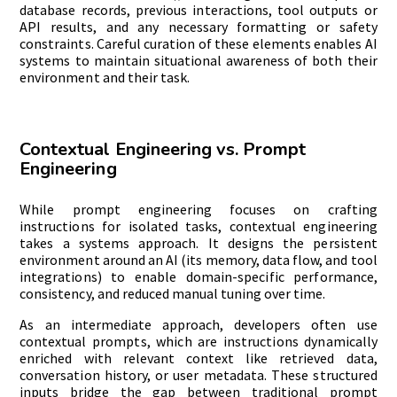
database records, previous interactions, tool outputs or
API results, and any necessary formatting or safety
constraints. Careful curation of these elements enables AI
systems to maintain situational awareness of both their
environment and their task.
Contextual Engineering vs. Prompt
Engineering
While prompt engineering focuses on crafting
instructions for isolated tasks, contextual engineering
takes a systems approach. It designs the persistent
environment around an AI (its memory, data flow, and tool
integrations) to enable domain-specific performance,
consistency, and reduced manual tuning over time.
As an intermediate approach, developers often use
contextual prompts, which are instructions dynamically
enriched with relevant context like retrieved data,
conversation history, or user metadata. These structured
inputs bridge the gap between traditional prompt