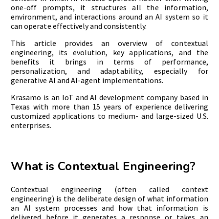
one-off prompts, it structures all the information,
environment, and interactions around an AI system so it
can operate effectively and consistently.
This article provides an overview of contextual
engineering, its evolution, key applications, and the
benefits it brings in terms of performance,
personalization, and adaptability, especially for
generative AI and AI-agent implementations.
Krasamo is an IoT and AI development company based in
Texas with more than 15 years of experience delivering
customized applications to medium- and large-sized U.S.
enterprises.
What is Contextual Engineering?
Contextual engineering (often called context
engineering) is the deliberate design of what information
an AI system processes and how that information is
delivered before it generates a response or takes an