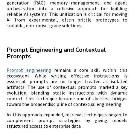
generation (RAG), memory management, and agent
orchestration into a cohesive approach for building
reliable AI systems. This unification is critical for moving
AI from experimental, often brittle prototypes to
scalable, enterprise-grade solutions.
Prompt Engineering and Contextual
Prompts
Prompt engineering
remains a core skill within this
ecosystem. While writing effective instructions is
essential, prompts are no longer treated as isolated
artifacts. The use of contextual prompts marked a key
evolution, blending static instructions with dynamic
context. This technique became one of the first bridges
toward the broader discipline of contextual engineering.
As this approach expanded, retrieval techniques began to
complement prompt strategies by giving models
structured access to enterprise data.