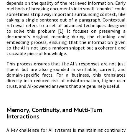
depends on the quality of the retrieved information. Early
methods of breaking documents into small “chunks” could
sometimes strip away important surrounding context, like
taking a single sentence out of a paragraph. Contextual
retrieval refers to a set of advanced techniques designed
to solve this problem [1]. It focuses on preserving a
document’s original meaning during the chunking and
embedding process, ensuring that the information given
to the AI is not just a random snippet but a coherent and
traceable piece of knowledge.
This process ensures that the AI’s responses are not just
fluent but are also grounded in verifiable, current, and
domain-specific facts. For a business, this translates
directly into reduced risk of misinformation, higher user
trust, and AI-powered answers that are genuinely useful.
Memory, Continuity, and Multi-Turn
Interactions
A key challenge for AI systems is maintaining continuity