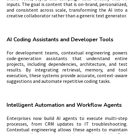
inputs. The goal is content that is on-brand, personalized,
and consistent across scale, transforming the AI into a
creative collaborator rather than a generic text generator.
AI Coding Assistants and Developer Tools
For development teams, contextual engineering powers
code-generation assistants that understand entire
projects, including dependencies, architecture, and test
results. By integrating retrieval, memory, and tool
execution, these systems provide accurate, context-aware
suggestions and automate repetitive coding tasks.
Intelligent Automation and Workflow Agents
Enterprises now build AI agents to execute multi-step
processes, from CRM updates to IT troubleshooting.
Contextual engineering allows these agents to maintain