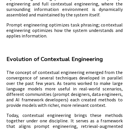
engineering and full contextual engineering, where the
surrounding information environment is dynamically
assembled and maintained by the system itself.
Prompt engineering optimizes task phrasing; contextual
engineering optimizes how the system understands and
applies information.
Evolution of Contextual Engineering
The concept of contextual engineering emerged from the
convergence of several techniques developed in parallel
over the past few years. As teams worked to make large
language models more useful in real-world scenarios,
different communities (prompt designers, data engineers,
and AI framework developers) each created methods to
provide models with richer, more relevant context.
Today, contextual engineering brings these methods
together under one discipline. It serves as a framework
that aligns prompt engineering, retrieval-augmented