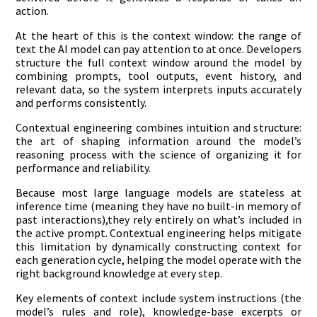
action.
At the heart of this is the context window: the range of
text the AI model can pay attention to at once. Developers
structure the full context window around the model by
combining prompts, tool outputs, event history, and
relevant data, so the system interprets inputs accurately
and performs consistently.
Contextual engineering combines intuition and structure:
the art of shaping information around the model’s
reasoning process with the science of organizing it for
performance and reliability.
Because most large language models are stateless at
inference time (meaning they have no built-in memory of
past interactions),they rely entirely on what’s included in
the active prompt. Contextual engineering helps mitigate
this limitation by dynamically constructing context for
each generation cycle, helping the model operate with the
right background knowledge at every step.
Key elements of context include system instructions (the
model’s rules and role), knowledge-base excerpts or