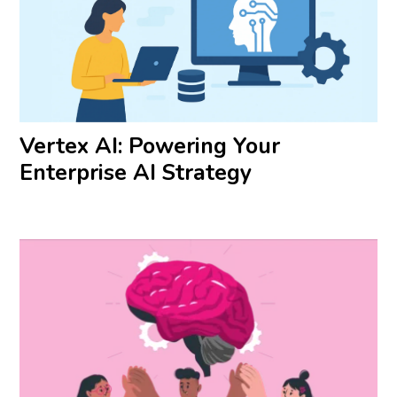
Vertex AI: Powering Your
Enterprise AI Strategy