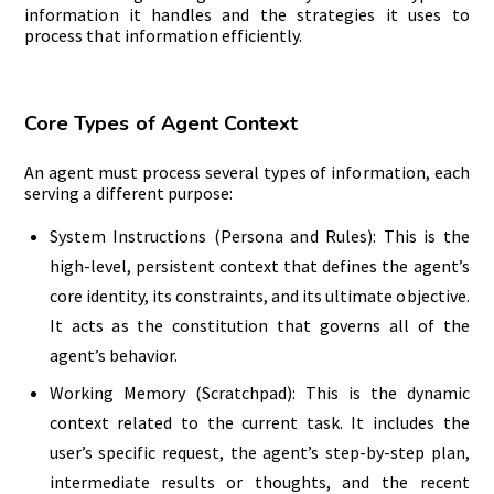
information it handles and the strategies it uses to
process that information efficiently.
Core Types of Agent Context
An agent must process several types of information, each
serving a different purpose:
System Instructions (Persona and Rules): This is the
high-level, persistent context that defines the agent’s
core identity, its constraints, and its ultimate objective.
It acts as the constitution that governs all of the
agent’s behavior.
Working Memory (Scratchpad): This is the dynamic
context related to the current task. It includes the
user’s specific request, the agent’s step-by-step plan,
intermediate results or thoughts, and the recent