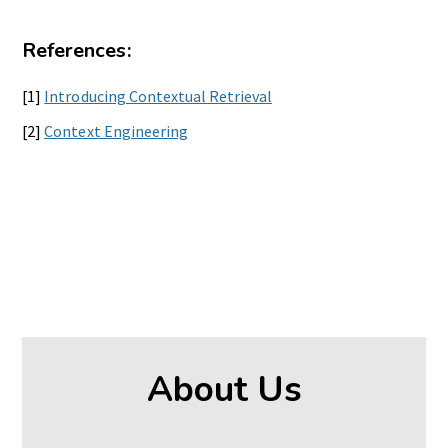
References:
[1]
Introducing Contextual Retrieval
[2]
Context Engineering
About Us