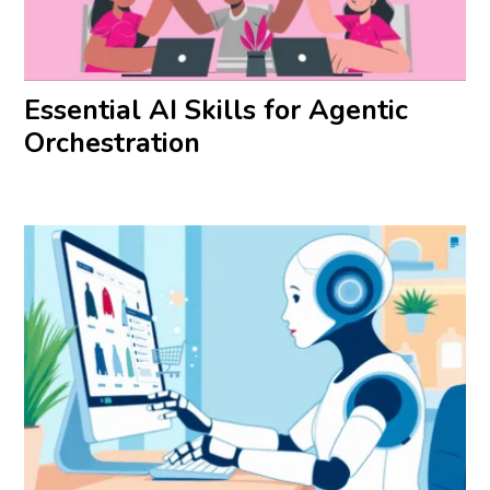
Essential AI Skills for Agentic
Orchestration