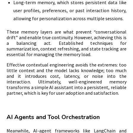
Long-term memory, which stores persistent data like
user profiles, preferences, or past interaction history,
allowing for personalization across multiple sessions.
These memory layers are what prevent “conversational
drift” and enable true continuity. However, achieving this is
a balancing act. Established techniques for
summarization, context refreshing, and state tracking are
essential for managing the memory load.
Effective contextual engineering avoids the extremes: too
little context and the model lacks knowledge; too much
and it introduces cost, latency, or noise into the
interaction. Ultimately, well-engineered memory
transforms a simple AI assistant into a persistent, reliable
partner, which is key for user adoption and satisfaction.
AI Agents and Tool Orchestration
Meanwhile, AI-agent frameworks like LangChain and