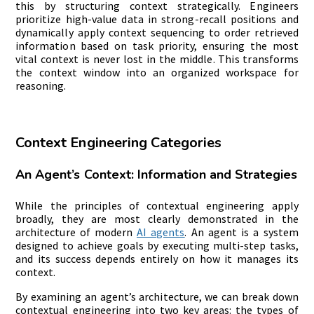
this by structuring context strategically. Engineers
prioritize high-value data in strong-recall positions and
dynamically apply context sequencing to order retrieved
information based on task priority, ensuring the most
vital context is never lost in the middle. This transforms
the context window into an organized workspace for
reasoning.
Context Engineering Categories
An Agent’s Context: Information and Strategies
While the principles of contextual engineering apply
broadly, they are most clearly demonstrated in the
architecture of modern
AI agents
. An agent is a system
designed to achieve goals by executing multi-step tasks,
and its success depends entirely on how it manages its
context.
By examining an agent’s architecture, we can break down
contextual engineering into two key areas: the types of