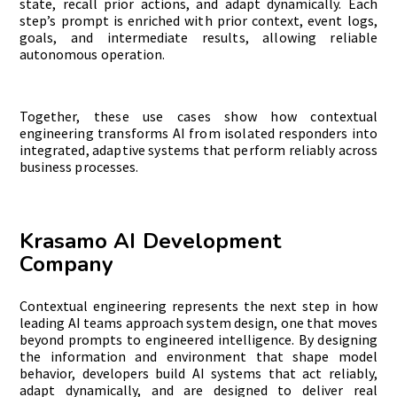
state, recall prior actions, and adapt dynamically. Each
step’s prompt is enriched with prior context, event logs,
goals, and intermediate results, allowing reliable
autonomous operation.
Together, these use cases show how contextual
engineering transforms AI from isolated responders into
integrated, adaptive systems that perform reliably across
business processes.
Krasamo AI Development
Company
Contextual engineering represents the next step in how
leading AI teams approach system design, one that moves
beyond prompts to engineered intelligence. By designing
the information and environment that shape model
behavior, developers build AI systems that act reliably,
adapt dynamically, and are designed to deliver real