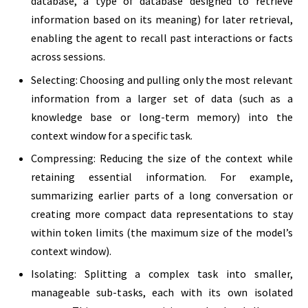
database, a type of database designed to retrieve
information based on its meaning) for later retrieval,
enabling the agent to recall past interactions or facts
across sessions.
Selecting: Choosing and pulling only the most relevant
information from a larger set of data (such as a
knowledge base or long-term memory) into the
context window for a specific task.
Compressing: Reducing the size of the context while
retaining essential information. For example,
summarizing earlier parts of a long conversation or
creating more compact data representations to stay
within token limits (the maximum size of the model’s
context window).
Isolating: Splitting a complex task into smaller,
manageable sub-tasks, each with its own isolated