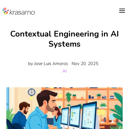
a
Contextual Engineering in AI
Systems
by
Jose Luis Amoros
Nov 20, 2025
AI