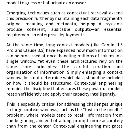
model to guess or hallucinate an answer.
Emerging techniques such as contextual retrieval extend
this precision further by maintaining each data fragment’s
original meaning and metadata, helping AI systems
produce coherent, auditable outputs—an essential
requirement in enterprise deployments.
At the same time, long-context models (like Gemini 1.5
Pro and Claude 3.5) have expanded how much information
can be processed at once, handling millions of tokens in a
single window. Yet even these architectures rely on the
same core principles: the careful curation and
organization of information. Simply enlarging a context
window does not determine which data should be included
or how it should be structured. Contextual engineering
remains the discipline that ensures these powerful models
reason efficiently and apply their capacity intelligently.
This is especially critical for addressing challenges unique
to large context windows, such as the “lost in the middle”
problem, where models tend to recall information from
the beginning and end of a long prompt more accurately
than from the center. Contextual engineering mitigates