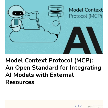
Model Context Protocol (MCP):
An Open Standard for Integrating
AI Models with External
Resources