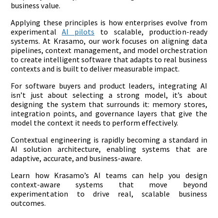
business value.
Applying these principles is how enterprises evolve from
experimental
AI pilots
to scalable, production-ready
systems. At Krasamo, our work focuses on aligning data
pipelines, context management, and model orchestration
to create intelligent software that adapts to real business
contexts and is built to deliver measurable impact.
For software buyers and product leaders, integrating AI
isn’t just about selecting a strong model, it’s about
designing the system that surrounds it: memory stores,
integration points, and governance layers that give the
model the context it needs to perform effectively.
Contextual engineering is rapidly becoming a standard in
AI solution architecture, enabling systems that are
adaptive, accurate, and business-aware.
Learn how Krasamo’s AI teams can help you design
context-aware systems that move beyond
experimentation to drive real, scalable business
outcomes.