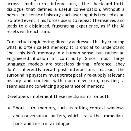
across multi-turn interactions, the back-and-forth
dialogue that defines a useful conversation. Without a
persistent sense of history, each user input is treated as an
isolated event. This forces users to repeat themselves and
leads to a disjointed, frustrating experience, as if the AI
resets with each turn.
Contextual engineering directly addresses this by creating
what is often called memory. It is crucial to understand
that this isn’t memory in a human sense, but rather an
engineered illusion of continuity. Since most large
language models are stateless during inference, they
don’t inherently recall past interactions. Instead, the
surrounding system must strategically re-supply relevant
history and context with each new turn, creating a
seamless and convincing appearance of memory.
Developers implement these mechanisms for both:
Short-term memory, such as rolling context windows
and conversation buffers, which track the immediate
back-and-forth of a dialogue.