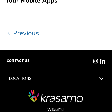
Your Mobile Apps
Previous
CONTACT US
LOCATIONS