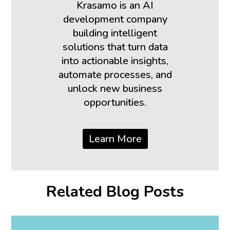
Krasamo is an AI
development company
building intelligent
solutions that turn data
into actionable insights,
automate processes, and
unlock new business
opportunities.
Learn More
Related Blog Posts