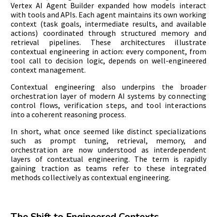
Vertex AI Agent Builder expanded how models interact
with tools and APIs. Each agent maintains its own working
context (task goals, intermediate results, and available
actions) coordinated through structured memory and
retrieval pipelines. These architectures illustrate
contextual engineering in action: every component, from
tool call to decision logic, depends on well-engineered
context management.
Contextual engineering also underpins the broader
orchestration layer of modern AI systems by connecting
control flows, verification steps, and tool interactions
into a coherent reasoning process.
In short, what once seemed like distinct specializations
such as prompt tuning, retrieval, memory, and
orchestration are now understood as interdependent
layers of contextual engineering. The term is rapidly
gaining traction as teams refer to these integrated
methods collectively as contextual engineering.
The Shift to Engineered Contexts