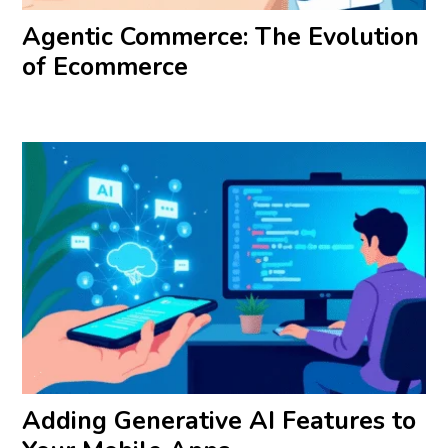
Agentic Commerce: The Evolution
of Ecommerce
Adding Generative AI Features to