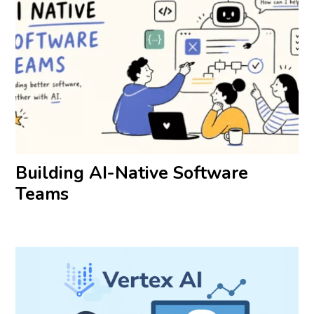
Building AI-Native Software
Teams