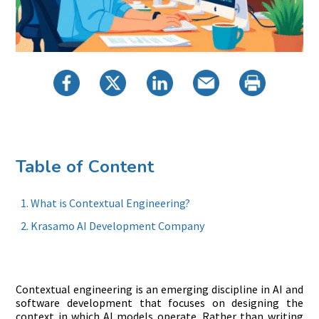
Table of Content
What is Contextual Engineering?
Krasamo AI Development Company
Contextual engineering is an emerging discipline in AI and
software development that focuses on designing the
context in which AI models operate. Rather than writing