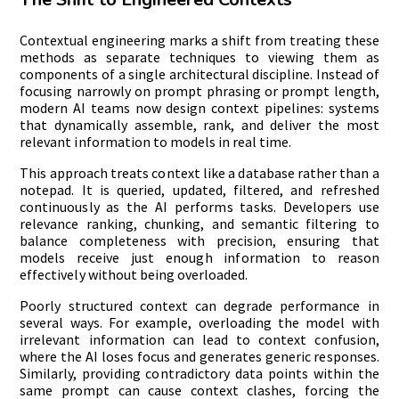
Contextual engineering marks a shift from treating these
methods as separate techniques to viewing them as
components of a single architectural discipline. Instead of
focusing narrowly on prompt phrasing or prompt length,
modern AI teams now design context pipelines: systems
that dynamically assemble, rank, and deliver the most
relevant information to models in real time.
This approach treats context like a database rather than a
notepad. It is queried, updated, filtered, and refreshed
continuously as the AI performs tasks. Developers use
relevance ranking, chunking, and semantic filtering to
balance completeness with precision, ensuring that
models receive just enough information to reason
effectively without being overloaded.
Poorly structured context can degrade performance in
several ways. For example, overloading the model with
irrelevant information can lead to context confusion,
where the AI loses focus and generates generic responses.
Similarly, providing contradictory data points within the
same prompt can cause context clashes, forcing the