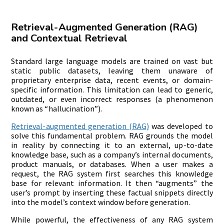
Retrieval-Augmented Generation (RAG)
and Contextual Retrieval
Standard large language models are trained on vast but
static public datasets, leaving them unaware of
proprietary enterprise data, recent events, or domain-
specific information. This limitation can lead to generic,
outdated, or even incorrect responses (a phenomenon
known as “hallucination”).
Retrieval-augmented generation (RAG)
was developed to
solve this fundamental problem. RAG grounds the model
in reality by connecting it to an external, up-to-date
knowledge base, such as a company’s internal documents,
product manuals, or databases. When a user makes a
request, the RAG system first searches this knowledge
base for relevant information. It then “augments” the
user’s prompt by inserting these factual snippets directly
into the model’s context window before generation.
While powerful, the effectiveness of any RAG system