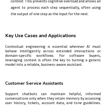
context. This prevents cognitive overload and allows an
agent to process each step sequentially, often using
the output of one step as the input for the next.
Key Use Cases and Applications
Contextual engineering is essential wherever AI must
behave intelligently across extended interactions or
domain-specific workflows. For software buyers,
leveraging context is often the key to turning a generic
model into a reliable, business-aware assistant.
Customer Service Assistants
Support chatbots can maintain helpful, informed
conversations only when they retain memory by accessing
user history, tickets, account data, and tone guidelines.