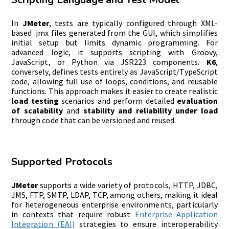
In
JMeter
, tests are typically configured through XML-
based .jmx files generated from the GUI, which simplifies
initial setup but limits dynamic programming. For
advanced logic, it supports scripting with Groovy,
JavaScript, or Python via JSR223 components.
K6
,
conversely, defines tests entirely as JavaScript/TypeScript
code, allowing full use of loops, conditions, and reusable
functions. This approach makes it easier to create realistic
load testing
scenarios and perform detailed
evaluation
of scalability
and
stability and reliability under load
through code that can be versioned and reused.
Supported Protocols
JMeter
supports a wide variety of protocols, HTTP, JDBC,
JMS, FTP, SMTP, LDAP, TCP, among others, making it ideal
for heterogeneous enterprise environments, particularly
in contexts that require robust
Enterprise Application
Integration (EAI)
strategies to ensure interoperability