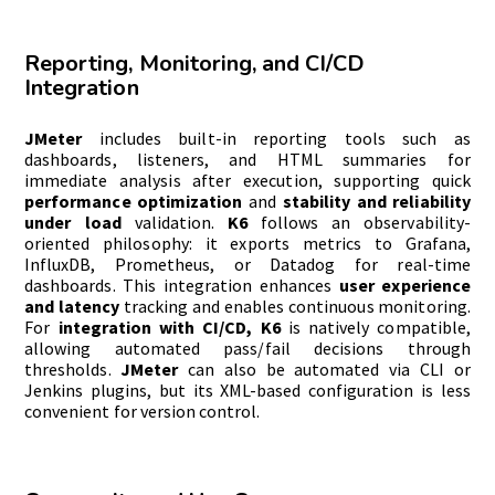
Reporting, Monitoring, and CI/CD
Integration
JMeter
includes built-in reporting tools such as
dashboards, listeners, and HTML summaries for
immediate analysis after execution, supporting quick
performance optimization
and
stability and reliability
under load
validation.
K6
follows an observability-
oriented philosophy: it exports metrics to Grafana,
InfluxDB, Prometheus, or Datadog for real-time
dashboards. This integration enhances
user experience
and latency
tracking and enables continuous monitoring.
For
integration with CI/CD, K6
is natively compatible,
allowing automated pass/fail decisions through
thresholds.
JMeter
can also be automated via CLI or
Jenkins plugins, but its XML-based configuration is less
convenient for version control.