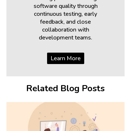
software quality through
continuous testing, early
feedback, and close
collaboration with
development teams.
Learn More
Related Blog Posts