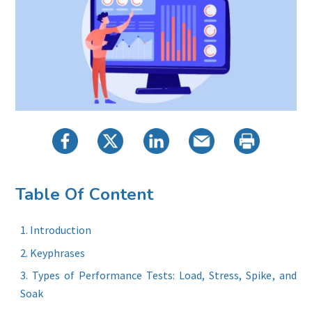
Table Of Content
Introduction
Keyphrases
Types of Performance Tests: Load, Stress, Spike, and
Soak