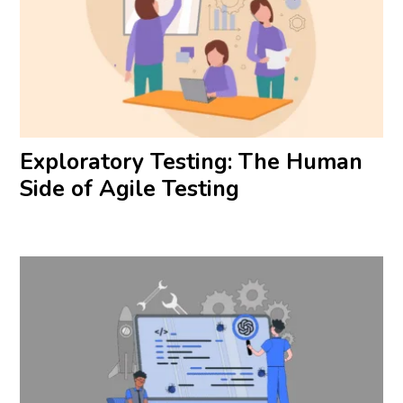
Exploratory Testing: The Human
Side of Agile Testing