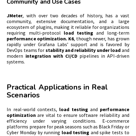
Community and Use Cases
JMeter
, with over two decades of history, has a vast
community, extensive documentation, and a large
ecosystem of plugins, making it reliable for organizations
requiring multi-protocol
load testing
and long-term
performance optimization. K6
, though newer, has grown
rapidly under Grafana Labs’ support and is favored by
DevOps teams for
stability and reliability under load
and
modern
integration with CI/CD
pipelines in API-driven
systems.
Practical Applications in Real
Scenarios
In real-world contexts,
load testing
and
performance
optimization
are vital to ensure software reliability and
efficiency under varying conditions. E-commerce
platforms prepare for peak seasons such as Black Friday or
Cyber Monday by running
load testing
and spike tests to