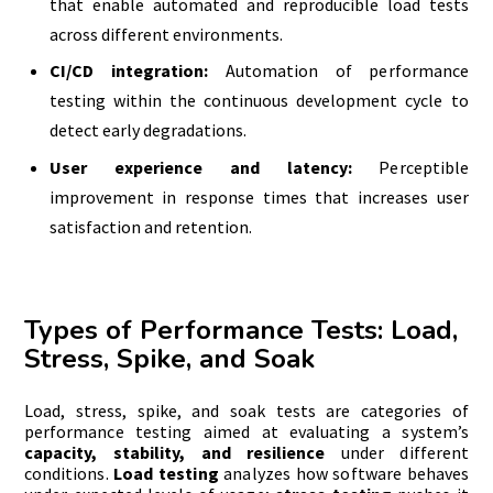
that enable automated and reproducible load tests
across different environments.
CI/CD integration:
Automation of performance
testing within the continuous development cycle to
detect early degradations.
User experience and latency:
Perceptible
improvement in response times that increases user
satisfaction and retention.
Types of Performance Tests: Load,
Stress, Spike, and Soak
Load, stress, spike, and soak tests are categories of
performance testing aimed at evaluating a system’s
capacity, stability, and resilience
under different
conditions.
Load testing
analyzes how software behaves