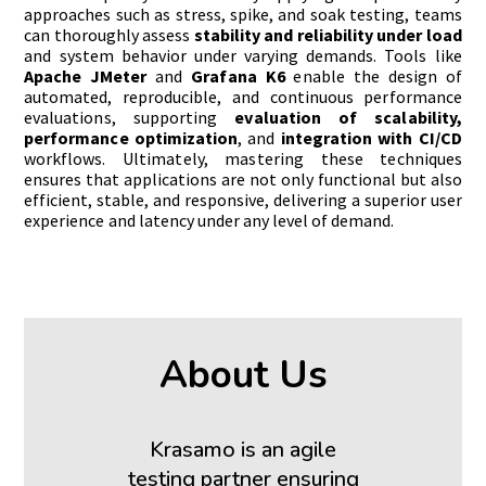
approaches such as stress, spike, and soak testing, teams
can thoroughly assess
stability and reliability under load
and system behavior under varying demands. Tools like
Apache JMeter
and
Grafana K6
enable the design of
automated, reproducible, and continuous performance
evaluations, supporting
evaluation of scalability,
performance optimization
, and
integration with CI/CD
workflows. Ultimately, mastering these techniques
ensures that applications are not only functional but also
efficient, stable, and responsive, delivering a superior user
experience and latency under any level of demand.
About Us
Krasamo is an agile
testing partner ensuring