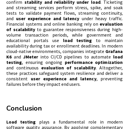
confirm
stability and reliability under load
. Ticketing
and streaming services perform stress, spike, and soak
tests to validate payment flows, streaming continuity,
and
user experience and latency
under heavy traffic.
Financial systems and online banking rely on
evaluation
of scalability
to guarantee responsiveness during high-
volume transaction periods, while government and
educational portals use
load testing
to maintain
availability during tax or enrollment deadlines. In modern
cloud-native environments, companies integrate
Grafana
K6
and
JMeter
into CI/CD pipelines to automate
load
testing
, ensuring ongoing
performance optimization
and continuous
evaluation of scalability
. Altogether,
these practices safeguard system resilience and deliver a
consistent
user experience and latency
, preventing
failures before they impact end users.
Conclusion
Load testing
plays a fundamental role in modern
software quality assurance. By applying complementary