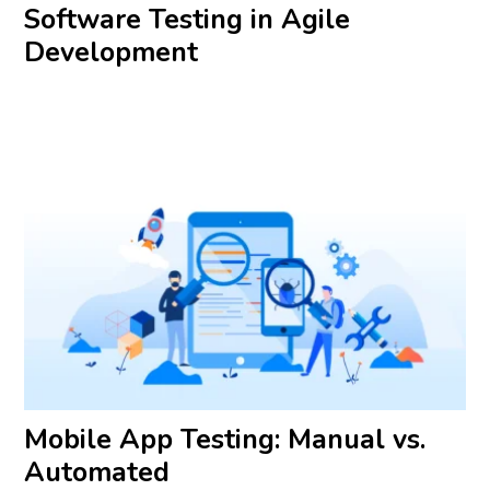
Software Testing in Agile
Development
Mobile App Testing: Manual vs.
Automated