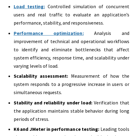
Load testing:
Controlled simulation of concurrent
users and real traffic to evaluate an application’s
performance, stability, and responsiveness.
Performance optimization:
Analysis and
improvement of technical and operational workflows
to identify and eliminate bottlenecks that affect
system efficiency, response time, and scalability under
varying levels of load.
Scalability assessment:
Measurement of how the
system responds to a progressive increase in users or
simultaneous requests.
Stability and reliability under load:
Verification that
the application maintains stable behavior during long
periods of stress.
K6 and JMeter in performance testing:
Leading tools