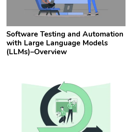
Software Testing and Automation
with Large Language Models
(LLMs)–Overview