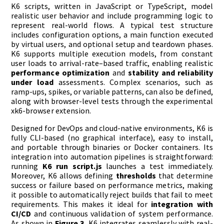
K6 scripts, written in JavaScript or TypeScript, model
realistic user behavior and include programming logic to
represent real-world flows. A typical test structure
includes configuration options, a main function executed
by virtual users, and optional setup and teardown phases.
K6 supports multiple execution models, from constant
user loads to arrival-rate–based traffic, enabling realistic
performance optimization
and
stability and reliability
under load
assessments. Complex scenarios, such as
ramp-ups, spikes, or variable patterns, can also be defined,
along with browser-level tests through the experimental
xk6-browser extension.
Designed for DevOps and cloud-native environments, K6 is
fully CLI-based (no graphical interface), easy to install,
and portable through binaries or Docker containers. Its
integration into automation pipelines is straightforward:
running
K6 run script.js
launches a test immediately.
Moreover, K6 allows defining
thresholds
that determine
success or failure based on performance metrics, making
it possible to automatically reject builds that fail to meet
requirements. This makes it ideal for
integration with
CI/CD
and continuous validation of system performance.
As shown in
Figure 3
, K6 integrates seamlessly with real-