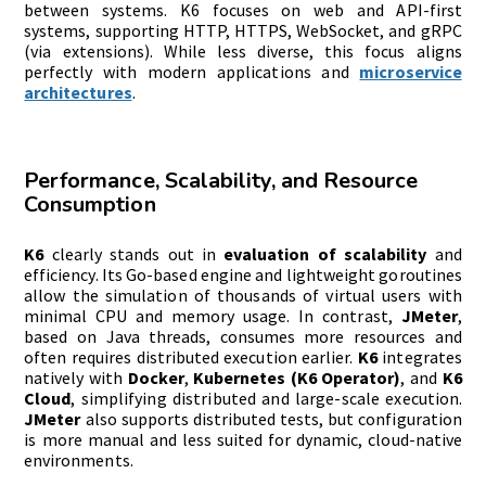
between systems. K6 focuses on web and API-first
systems, supporting HTTP, HTTPS, WebSocket, and gRPC
(via extensions). While less diverse, this focus aligns
perfectly with modern applications and
microservice
architectures
.
Performance, Scalability, and Resource
Consumption
K6
clearly stands out in
evaluation of scalability
and
efficiency. Its Go-based engine and lightweight goroutines
allow the simulation of thousands of virtual users with
minimal CPU and memory usage. In contrast,
JMeter
,
based on Java threads, consumes more resources and
often requires distributed execution earlier.
K6
integrates
natively with
Docker
,
Kubernetes (K6 Operator)
, and
K6
Cloud
, simplifying distributed and large-scale execution.
JMeter
also supports distributed tests, but configuration
is more manual and less suited for dynamic, cloud-native
environments.