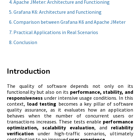
Apache JMeter: Architecture and Functioning
Grafana K6: Architecture and Functioning
Comparison between Grafana K6 and Apache JMeter
Practical Applications in Real Scenarios
Conclusion
Introduction
The quality of software depends not only on its
functionality but also on its
performance, stability, and
responsiveness
under intensive usage conditions. In this
context,
load testing
becomes a key pillar of software
quality assurance, as it evaluates how an application
behaves when the number of concurrent users or
transactions increases. These tests enable
performance
optimization, scalability evaluation
, and
reliability
verification
under high-traffic scenarios, ultimately
contributing to an improved
user experience
.