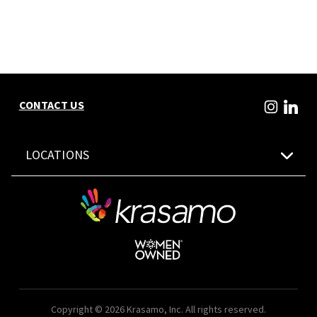
CONTACT US
LOCATIONS
Copyright © 2026 Krasamo, Inc. All rights reserved.