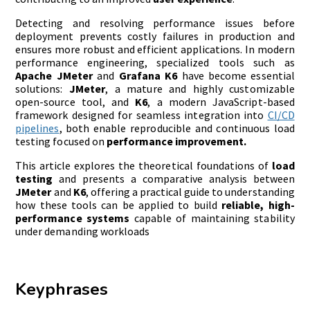
Detecting and resolving performance issues before
deployment prevents costly failures in production and
ensures more robust and efficient applications. In modern
performance engineering, specialized tools such as
Apache JMeter
and
Grafana K6
have become essential
solutions:
JMeter
, a mature and highly customizable
open-source tool, and
K6
, a modern JavaScript-based
framework designed for seamless integration into
CI/CD
pipelines
, both enable reproducible and continuous load
testing focused on
performance improvement.
This article explores the theoretical foundations of
load
testing
and presents a comparative analysis between
JMeter
and
K6
, offering a practical guide to understanding
how these tools can be applied to build
reliable, high-
performance systems
capable of maintaining stability
under demanding workloads
Keyphrases