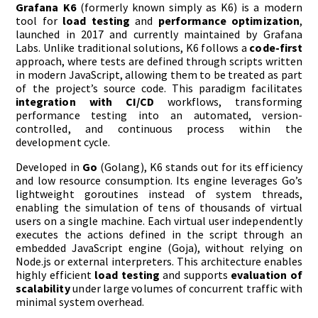
Grafana K6
(formerly known simply as K6) is a modern
tool for
load testing
and
performance optimization
,
launched in 2017 and currently maintained by Grafana
Labs. Unlike traditional solutions, K6 follows a
code-first
approach, where tests are defined through scripts written
in modern JavaScript, allowing them to be treated as part
of the project’s source code. This paradigm facilitates
integration with CI/CD
workflows, transforming
performance testing into an automated, version-
controlled, and continuous process within the
development cycle.
Developed in
Go
(Golang), K6 stands out for its efficiency
and low resource consumption. Its engine leverages Go’s
lightweight goroutines instead of system threads,
enabling the simulation of tens of thousands of virtual
users on a single machine. Each virtual user independently
executes the actions defined in the script through an
embedded JavaScript engine (Goja), without relying on
Node.js or external interpreters. This architecture enables
highly efficient
load testing
and supports
evaluation of
scalability
under large volumes of concurrent traffic with
minimal system overhead.