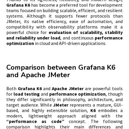
Grafana K6
has become a preferred tool for development
teams focused on building scalable, efficient, and resilient
systems. Although it supports fewer protocols than
JMeter, its native efficiency, ease of automation, and
compatibility with observability platforms make it a
powerful choice for
evaluation of scalability, stability
and reliability under load
, and continuous
performance
optimization
in cloud and API-driven applications.
Comparison between Grafana K6
and Apache JMeter
Both
Grafana K6
and
Apache JMeter
are powerful tools
for
load testing
and
performance optimization
, though
they differ significantly in philosophy, architecture, and
target audience. While
JMeter
represents a mature, GUI-
based, and highly extensible solution,
K6
embodies a
modern, lightweight approach aligned with the
“performance as code”
concept. The following
comparison highlights their main differences and