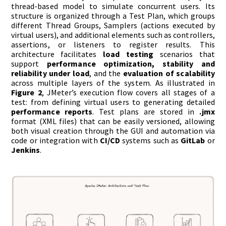
thread-based model to simulate concurrent users. Its
structure is organized through a Test Plan, which groups
different Thread Groups, Samplers (actions executed by
virtual users), and additional elements such as controllers,
assertions, or listeners to register results. This
architecture facilitates
load testing
scenarios that
support
performance optimization, stability and
reliability under load
, and the
evaluation of scalability
across multiple layers of the system. As illustrated in
Figure 2
, JMeter’s execution flow covers all stages of a
test: from defining virtual users to generating detailed
performance reports
. Test plans are stored in
.jmx
format (XML files) that can be easily versioned, allowing
both visual creation through the GUI and automation via
code or integration with
CI/CD
systems such as
GitLab
or
Jenkins
.