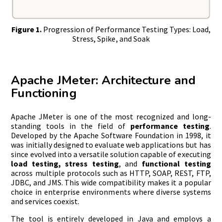
Figure 1.
Progression of Performance Testing Types: Load,
Stress, Spike, and Soak
Apache JMeter: Architecture and
Functioning
Apache JMeter is one of the most recognized and long-
standing tools in the field of
performance testing
.
Developed by the Apache Software Foundation in 1998, it
was initially designed to evaluate web applications but has
since evolved into a versatile solution capable of executing
load testing, stress testing
, and
functional testing
across multiple protocols such as HTTP, SOAP, REST, FTP,
JDBC, and JMS. This wide compatibility makes it a popular
choice in enterprise environments where diverse systems
and services coexist.
The tool is entirely developed in Java and employs a