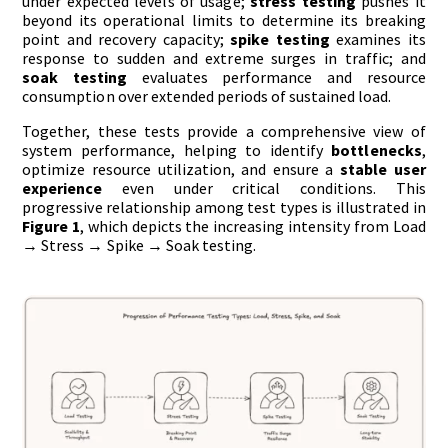
under expected levels of usage;
stress testing
pushes it
beyond its operational limits to determine its breaking
point and recovery capacity;
spike testing
examines its
response to sudden and extreme surges in traffic; and
soak testing
evaluates performance and resource
consumption over extended periods of sustained load.
Together, these tests provide a comprehensive view of
system performance, helping to identify
bottlenecks
,
optimize resource utilization, and ensure a
stable user
experience
even under critical conditions. This
progressive relationship among test types is illustrated in
Figure 1
, which depicts the increasing intensity from Load
→ Stress → Spike → Soak testing.