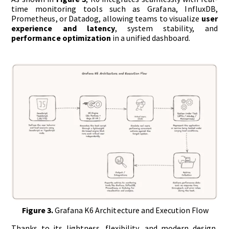
time monitoring tools such as Grafana, InfluxDB,
Prometheus, or Datadog, allowing teams to visualize
user
experience and latency
, system stability, and
performance optimization
in a unified dashboard.
Figure 3.
Grafana K6 Architecture and Execution Flow
Thanks to its lightness, flexibility, and modern design,