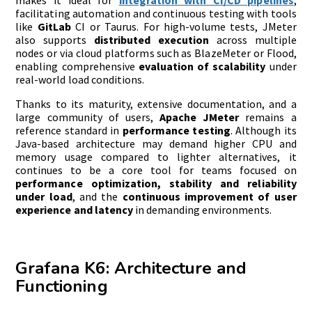
facilitating automation and continuous testing with tools
like
GitLab
CI or Taurus. For high-volume tests, JMeter
also supports
distributed execution
across multiple
nodes or via cloud platforms such as BlazeMeter or Flood,
enabling comprehensive
evaluation of scalability
under
real-world load conditions.
Thanks to its maturity, extensive documentation, and a
large community of users,
Apache JMeter
remains a
reference standard in
performance testing
. Although its
Java-based architecture may demand higher CPU and
memory usage compared to lighter alternatives, it
continues to be a core tool for teams focused on
performance optimization, stability and reliability
under load
, and the
continuous improvement of user
experience and latency
in demanding environments.
Grafana K6: Architecture and
Functioning