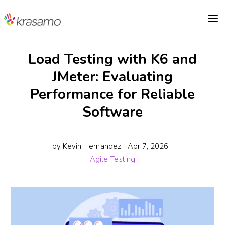
a
Load Testing with K6 and
JMeter: Evaluating
Performance for Reliable
Software
by
Kevin Hernandez
Apr 7, 2026
Agile Testing