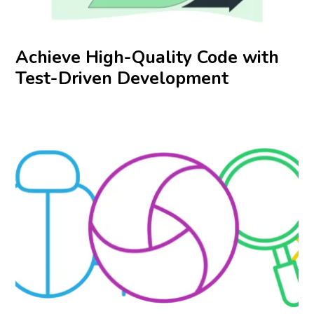
Achieve High-Quality Code with
Test-Driven Development