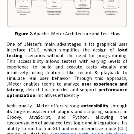
Figure 2.
Apache JMeter Architecture and Test Flow
One of JMeter’s main advantages is its graphical user
interface (GUI), which simplifies the design of
load
testing
scenarios without the need for programming.
This accessibility allows testers with varying levels of
experience to build and execute tests visually and
intuitively, using features like record & playback to
simulate real user behavior. Through this approach,
JMeter enables teams to analyze
user experience and
latency
, detect bottlenecks, and support
performance
optimization
initiatives efficiently.
Additionally, JMeter offers strong
extensibility
through
its large ecosystem of plugins and scripting support in
Groovy, JavaScript, and Python, allowing the
customization of advanced test logic and integrations. Its
ability to run both in GUI and non-interactive mode (CLI)
makes it ideal for
integration with CI/CD pipelines
,