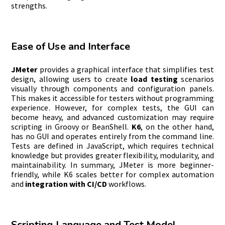
strengths.
Ease of Use and Interface
JMeter
provides a graphical interface that simplifies test
design, allowing users to create
load testing
scenarios
visually through components and configuration panels.
This makes it accessible for testers without programming
experience. However, for complex tests, the GUI can
become heavy, and advanced customization may require
scripting in Groovy or BeanShell.
K6
, on the other hand,
has no GUI and operates entirely from the command line.
Tests are defined in JavaScript, which requires technical
knowledge but provides greater flexibility, modularity, and
maintainability. In summary, JMeter is more beginner-
friendly, while K6 scales better for complex automation
and
integration with CI/CD
workflows.
Scripting Language and Test Model